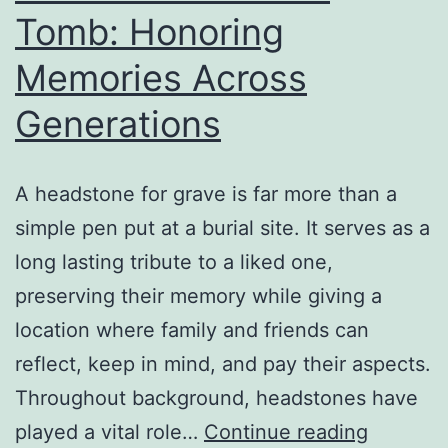
Tomb: Honoring
Memories Across
Generations
A headstone for grave is far more than a
simple pen put at a burial site. It serves as a
long lasting tribute to a liked one,
preserving their memory while giving a
location where family and friends can
reflect, keep in mind, and pay their aspects.
Throughout background, headstones have
The
played a vital role…
Continue reading