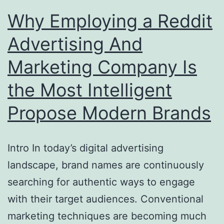
Why Employing a Reddit
Advertising And
Marketing Company Is
the Most Intelligent
Propose Modern Brands
Intro In today’s digital advertising
landscape, brand names are continuously
searching for authentic ways to engage
with their target audiences. Conventional
marketing techniques are becoming much