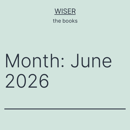
Skip
WISER
to
the books
content
Month:
June
2026