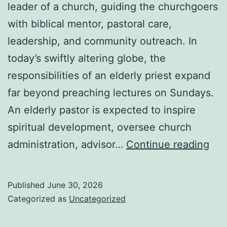
leader of a church, guiding the churchgoers
with biblical mentor, pastoral care,
leadership, and community outreach. In
today’s swiftly altering globe, the
responsibilities of an elderly priest expand
far beyond preaching lectures on Sundays.
An elderly pastor is expected to inspire
spiritual development, oversee church
Th
administration, advisor…
Continue reading
Rol
of
Published
June 30, 2026
an
Categorized as
Uncategorized
Eld