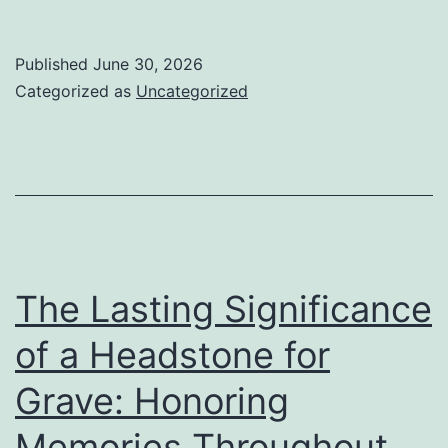
Lasting
Relevan
Published
June 30, 2026
of
Categorized as
Uncategorized
a
Headsto
for
Tomb:
Honorin
Memori
The Lasting Significance
Across
of a Headstone for
Generat
Grave: Honoring
Memories Throughout