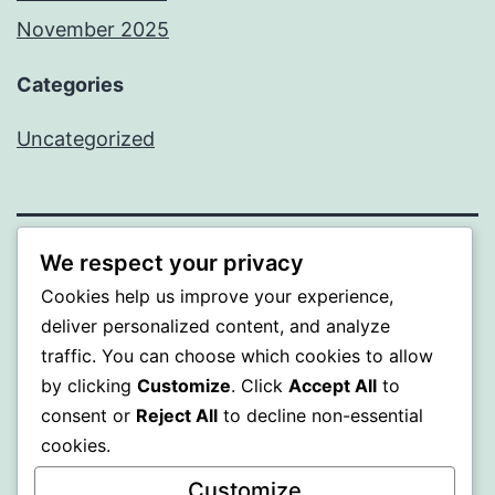
November 2025
Categories
Uncategorized
We respect your privacy
WISER
Cookies help us improve your experience,
deliver personalized content, and analyze
Proudly powered by
WordPress
.
traffic. You can choose which cookies to allow
by clicking
Customize
. Click
Accept All
to
consent or
Reject All
to decline non-essential
cookies.
Customize