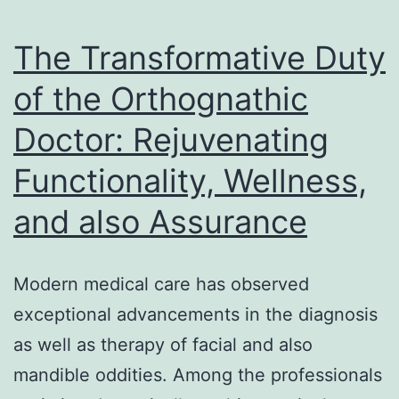
Is
the
The Transformative Duty
Most
of the Orthognathic
Intelligent
Doctor: Rejuvenating
Propose
Modern
Functionality, Wellness,
Brands
and also Assurance
Modern medical care has observed
exceptional advancements in the diagnosis
as well as therapy of facial and also
mandible oddities. Among the professionals