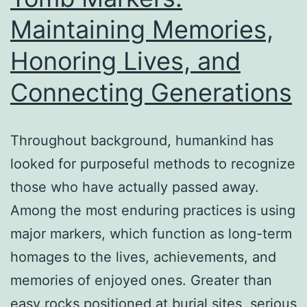
Peopl
Maintaining Memories,
Bookk
Honoring Lives, and
Connecting Generations
Throughout background, humankind has
looked for purposeful methods to recognize
those who have actually passed away.
Among the most enduring practices is using
major markers, which function as long-term
homages to the lives, achievements, and
memories of enjoyed ones. Greater than
easy rocks positioned at burial sites, serious