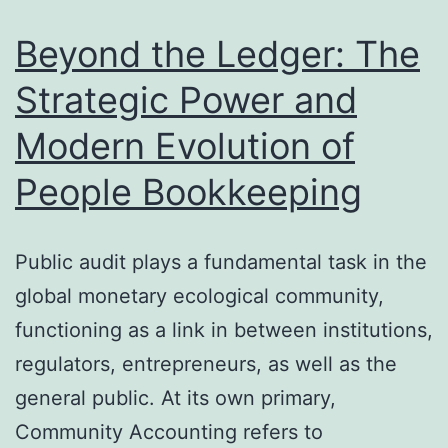
Wellnes
Beyond the Ledger: The
and
Strategic Power and
also
Modern Evolution of
Assura
People Bookkeeping
Public audit plays a fundamental task in the
global monetary ecological community,
functioning as a link in between institutions,
regulators, entrepreneurs, as well as the
general public. At its own primary,
Community Accounting refers to