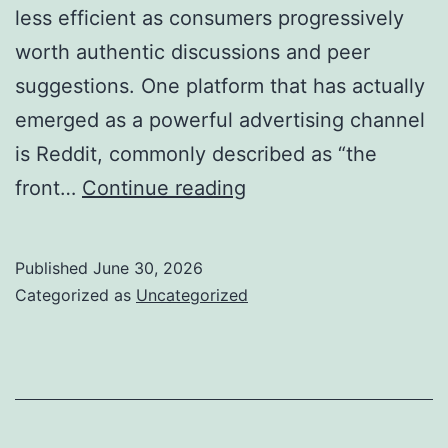
less efficient as consumers progressively
worth authentic discussions and peer
suggestions. One platform that has actually
emerged as a powerful advertising channel
is Reddit, commonly described as “the
Why
front…
Continue reading
Employing
a
Published
June 30, 2026
Reddit
Categorized as
Uncategorized
Advertising
And
Marketing
Company