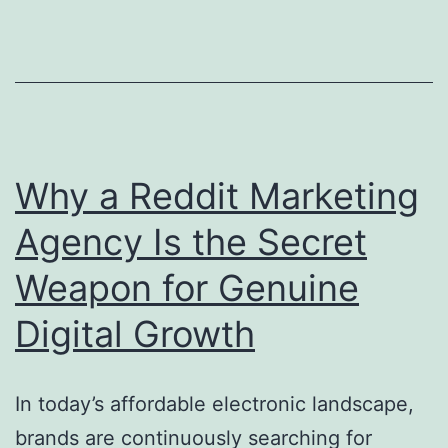
a
Civil
Intern
Site
Devel
Consul
Why a Reddit Marketing
in
Agency Is the Secret
Moder
Weapon for Genuine
Struct
Projec
Digital Growth
In today’s affordable electronic landscape,
brands are continuously searching for