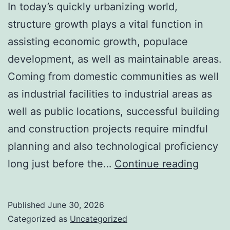
In today’s quickly urbanizing world,
structure growth plays a vital function in
assisting economic growth, populace
development, as well as maintainable areas.
Coming from domestic communities as well
as industrial facilities to industrial areas as
well as public locations, successful building
and construction projects require mindful
planning and also technological proficiency
The
long just before the…
Continue reading
Crucia
Task
Published
June 30, 2026
of
Categorized as
Uncategorized