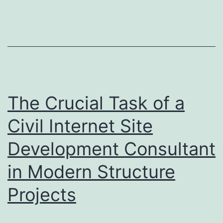
Which
States
Spend
the
best
on
The Crucial Task of a
OnlyFans
Civil Internet Site
and
Development Consultant
Why
It
in Modern Structure
Concerns
Projects