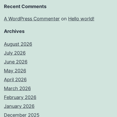
Recent Comments
A WordPress Commenter
on
Hello world!
Archives
August 2026
July 2026
June 2026
May 2026
April 2026
March 2026
February 2026
January 2026
December 2025