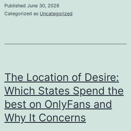
Significance
Published
June 30, 2026
of
Categorized as
Uncategorized
a
Headstone
for
Grave:
Honoring
Memories
The Location of Desire:
Throughout
Which States Spend the
Generations
best on OnlyFans and
Why It Concerns