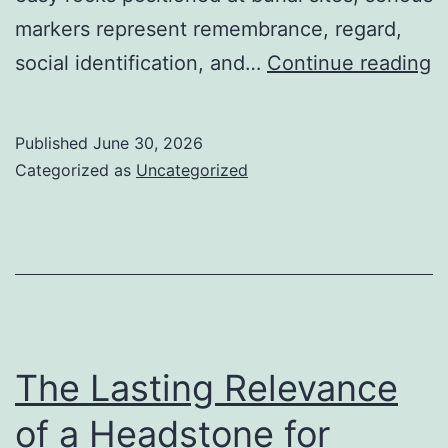
markers represent remembrance, regard,
T
social identification, and…
Continue reading
M
M
Published
June 30, 2026
M
Categorized as
Uncategorized
H
L
a
C
G
The Lasting Relevance
of a Headstone for