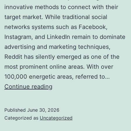
innovative methods to connect with their
target market. While traditional social
networks systems such as Facebook,
Instagram, and LinkedIn remain to dominate
advertising and marketing techniques,
Reddit has silently emerged as one of the
most prominent online areas. With over
100,000 energetic areas, referred to…
Why
Continue reading
a
Reddit
Published
June 30, 2026
Marketing
Categorized as
Uncategorized
Agency