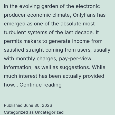
In the evolving garden of the electronic
producer economic climate, OnlyFans has
emerged as one of the absolute most
turbulent systems of the last decade. It
permits makers to generate income from
satisfied straight coming from users, usually
with monthly charges, pay-per-view
information, as well as suggestions. While
much interest has been actually provided
The
how…
Continue reading
Location
of
Published
June 30, 2026
Desire:
Categorized as
Uncategorized