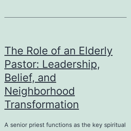
Is
the
Secret
Weapon
for
The Role of an Elderly
Genuine
Pastor: Leadership,
Digital
Belief, and
Growth
Neighborhood
Transformation
A senior priest functions as the key spiritual