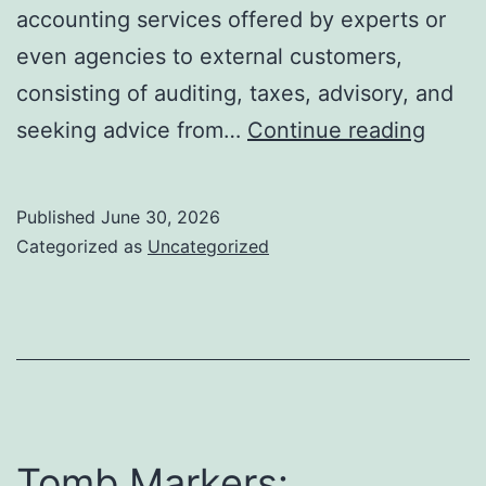
accounting services offered by experts or
even agencies to external customers,
consisting of auditing, taxes, advisory, and
Beyo
seeking advice from…
Continue reading
the
Ledge
Published
June 30, 2026
The
Categorized as
Uncategorized
Strate
Powe
and
Mode
Evolu
of
Tomb Markers: