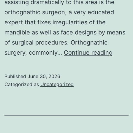
assisting dramatically to this area is the
orthognathic surgeon, a very educated
expert that fixes irregularities of the
mandible as well as face designs by means
of surgical procedures. Orthognathic
The
surgery, commonly…
Continue reading
Transf
Duty
Published
June 30, 2026
of
Categorized as
Uncategorized
the
Orthog
Doctor:
Rejuve
Functio