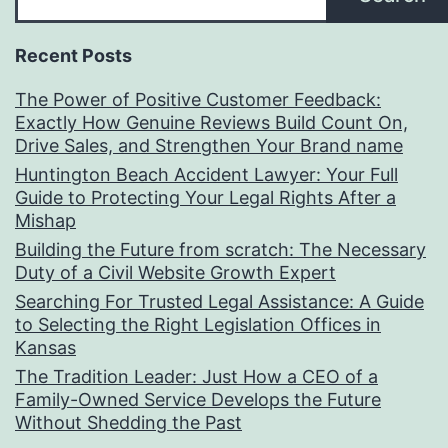
Recent Posts
The Power of Positive Customer Feedback:
Exactly How Genuine Reviews Build Count On,
Drive Sales, and Strengthen Your Brand name
Huntington Beach Accident Lawyer: Your Full
Guide to Protecting Your Legal Rights After a
Mishap
Building the Future from scratch: The Necessary
Duty of a Civil Website Growth Expert
Searching For Trusted Legal Assistance: A Guide
to Selecting the Right Legislation Offices in
Kansas
The Tradition Leader: Just How a CEO of a
Family-Owned Service Develops the Future
Without Shedding the Past