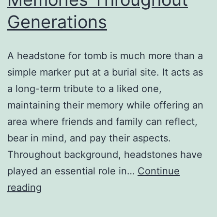
Generations
A headstone for tomb is much more than a
simple marker put at a burial site. It acts as
a long-term tribute to a liked one,
maintaining their memory while offering an
area where friends and family can reflect,
bear in mind, and pay their aspects.
Throughout background, headstones have
played an essential role in…
Continue
The
reading
Lasting