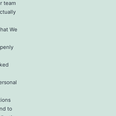
ur team
ctually
What We
openly
cked
ersonal
tions
nd to