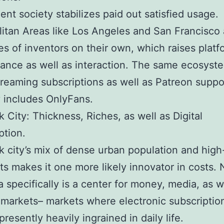
t society stabilizes paid out satisfied usage.
itan Areas like Los Angeles and San Francisco a
es of inventors on their own, which raises platf
ance as well as interaction. The same ecosyst
treaming subscriptions as well as Patreon suppo
 includes OnlyFans.
 City: Thickness, Riches, as well as Digital
tion.
 city’s mix of dense urban population and hig
sts makes it one more likely innovator in costs.
a specifically is a center for money, media, as w
 markets– markets where electronic subscriptio
presently heavily ingrained in daily life.