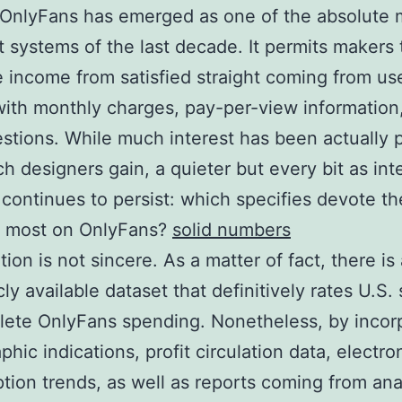
 OnlyFans has emerged as one of the absolute 
t systems of the last decade. It permits makers 
 income from satisfied straight coming from us
with monthly charges, pay-per-view information,
stions. While much interest has been actually 
 designers gain, a quieter but every bit as int
continues to persist: which specifies devote th
e most on OnlyFans?
solid numbers
ion is not sincere. As a matter of fact, there is 
ly available dataset that definitively rates U.S. 
ete OnlyFans spending. Nonetheless, by incor
hic indications, profit circulation data, electro
ion trends, as well as reports coming from ana