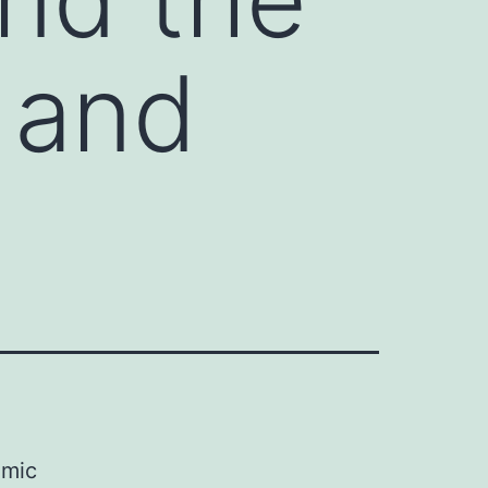
 and
omic