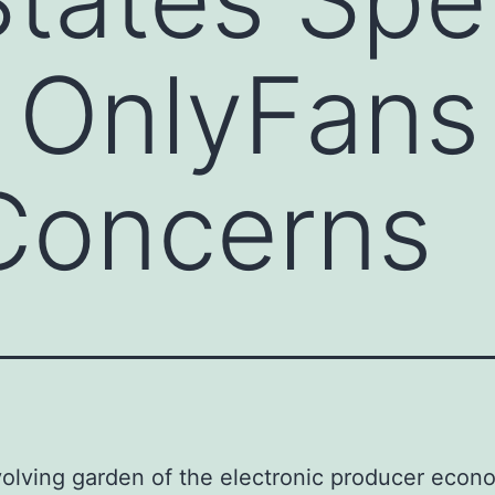
 OnlyFans
Concerns
volving garden of the electronic producer econ