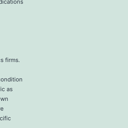
dications
s firms.
g
condition
ic as
down
re
cific