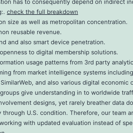
tion has to consequently depend on indirect in
g:.
check the full breakdown
on size as well as metropolitan concentration.
non reusable revenue.
d and also smart device penetration.
 openness to digital membership solutions.
formation usage patterns from 3rd party analytic
ming from market intelligence systems includin
, SimilarWeb, and also various digital economic 
 groups give understanding in to worldwide traff
involvement designs, yet rarely breather data 
y through U.S. condition. Therefore, our team a
 working with updated evaluation instead of spe