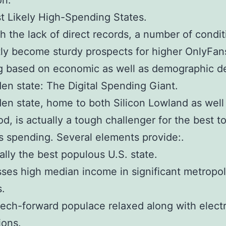
on.
 Likely High-Spending States.
h the lack of direct records, a number of condit
ly become sturdy prospects for higher OnlyFan
g based on economic as well as demographic de
en state: The Digital Spending Giant.
en state, home to both Silicon Lowland as well
d, is actually a tough challenger for the best to
 spending. Several elements provide:.
ually the best populous U.S. state.
sses high median income in significant metropol
s.
 tech-forward populace relaxed along with elect
ions.