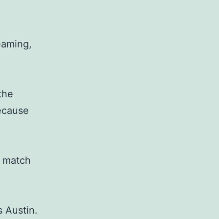
eaming,
the
because
t match
s Austin.