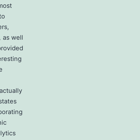
most
to
ers,
 as well
provided
eresting
e
actually
states
porating
nic
lytics