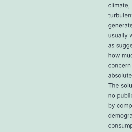
climate,
turbulen
generate
usually 
as sugge
how much
concern 
absolut
The solut
no public
by compl
demograp
consumpt