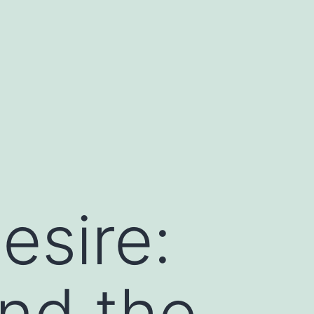
esire:
nd the