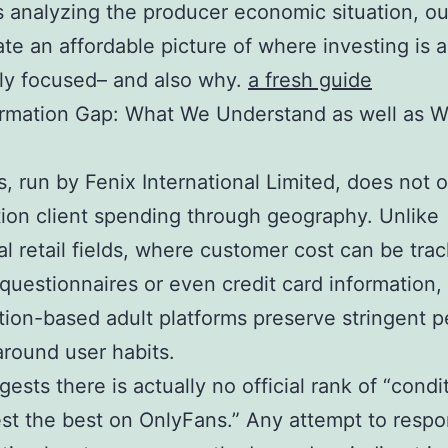
 analyzing the producer economic situation, o
te an affordable picture of where investing is a
ely focused– and also why.
a fresh guide
ormation Gap: What We Understand as well as 
, run by Fenix International Limited, does not 
ion client spending through geography. Unlike
nal retail fields, where customer cost can be tra
questionnaires or even credit card information,
tion-based adult platforms preserve stringent p
around user habits.
gests there is actually no official rank of “condi
est the best on OnlyFans.” Any attempt to respo