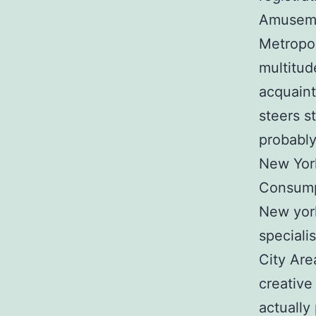
Amusemen
Metropol
multitud
acquaint
steers s
probably
New York
Consump
New york
speciali
City Are
creative
actually 