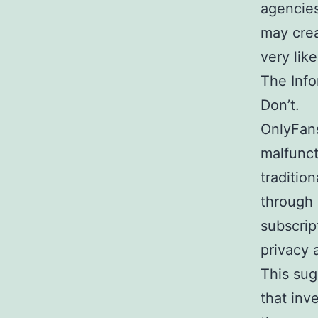
agencies
may crea
very lik
The Inf
Don’t.
OnlyFans
malfunct
traditio
through 
subscrip
privacy 
This sug
that inv