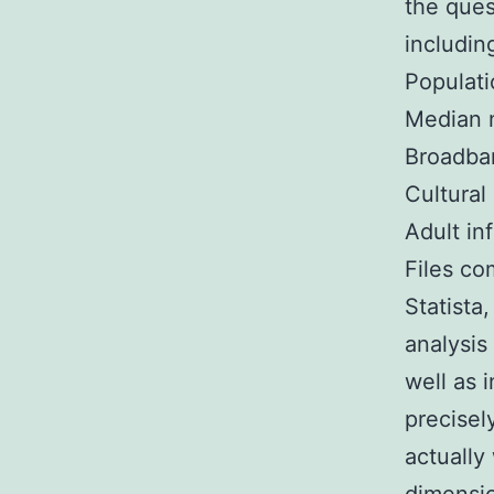
the ques
includin
Populati
Median 
Broadban
Cultural
Adult in
Files co
Statista
analysis
well as 
precisel
actually