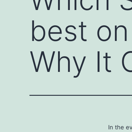
best on
Why It 
In the e