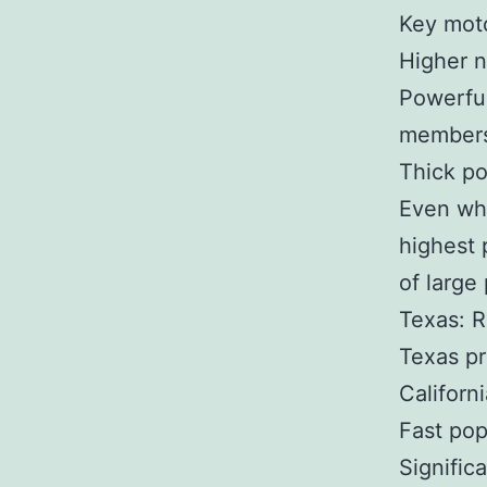
Key moto
Higher n
Powerful
members
Thick po
Even whe
highest 
of large
Texas: R
Texas pr
Californi
Fast pop
Signific