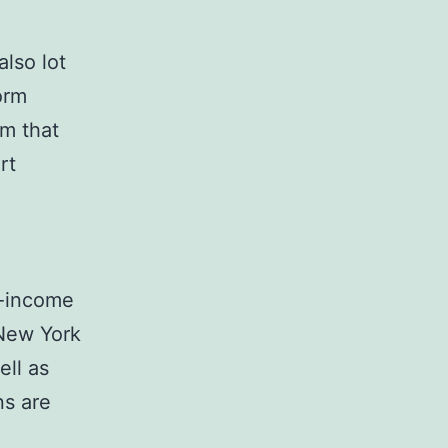
lso lot
orm
em that
rt
h-income
 New York
ell as
ns are