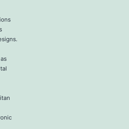
ions
s
signs.
 as
tal
itan
ronic