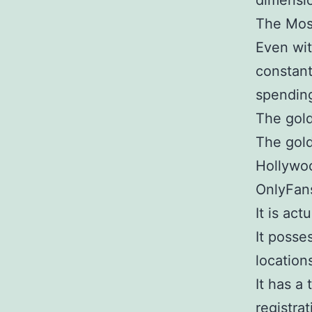
dimensi
The Most
Even wit
constant
spendin
The gold
The gold
Hollywoo
OnlyFans
It is act
It posse
location
It has a
registrat