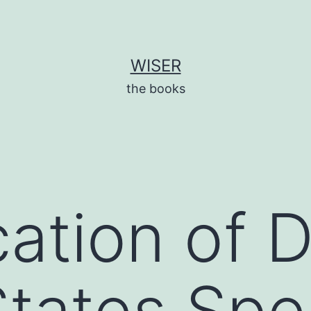
WISER
the books
ation of D
tates Spe