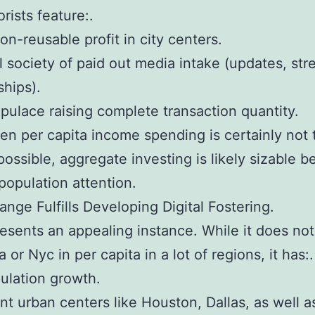
rists feature:.
on-reusable profit in city centers.
 society of paid out media intake (updates, str
hips).
pulace raising complete transaction quantity.
n per capita income spending is certainly not 
possible, aggregate investing is likely sizable 
 population attention.
ange Fulfills Developing Digital Fostering.
esents an appealing instance. While it does no
a or Nyc in per capita in a lot of regions, it has:.
ulation growth.
ant urban centers like Houston, Dallas, as well a