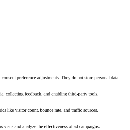
nd consent preference adjustments. They do not store personal data.
a, collecting feedback, and enabling third-party tools.
ics like visitor count, bounce rate, and traffic sources.
 visits and analyze the effectiveness of ad campaigns.