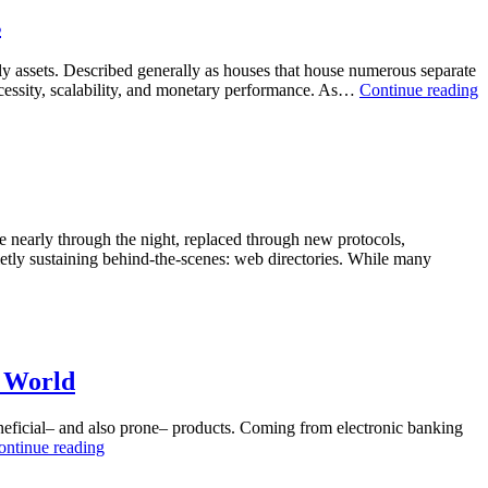
Changing
Directory
s
Modern
Sites:
Work
Uncovering
mily assets. Described generally as houses that house numerous separate
Their
B
necessity, scalability, and monetary performance. As…
Continue reading
Job
G
in
a
Modern
a
Search
B
Engine
T
Optimisation
E
P
te nearly through the night, replaced through new protocols,
o
etly sustaining behind-the-scenes: web directories. While many
M
I
d World
beneficial– and also prone– products. Coming from electronic banking
The
ontinue reading
Unseen
Shield: