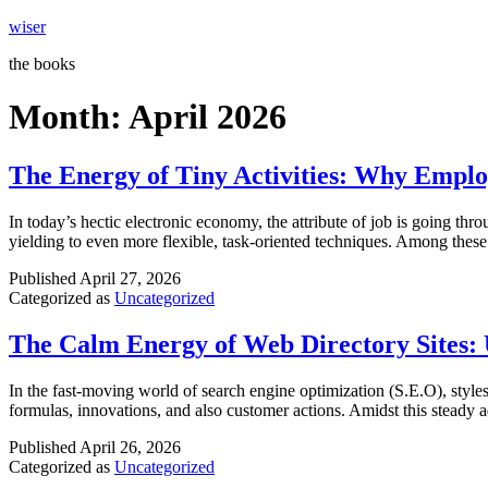
Skip
wiser
to
the books
content
Month:
April 2026
The Energy of Tiny Activities: Why Empl
In today’s hectic electronic economy, the attribute of job is going th
yielding to even more flexible, task-oriented techniques. Among these 
Published
April 27, 2026
Categorized as
Uncategorized
The Calm Energy of Web Directory Sites:
In the fast-moving world of search engine optimization (S.E.O), styles
formulas, innovations, and also customer actions. Amidst this steady 
Published
April 26, 2026
Categorized as
Uncategorized