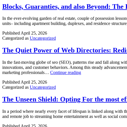
Blocks, Guaranties, and also Beyond: The
In the ever-evolving garden of real estate, couple of possession lesson
units– including apartment building, duplexes, and residence structur
Published
April 25, 2026
Categorized as
Uncategorized
The Quiet Power of Web Directories: Red
In the fast-moving globe of seo (SEO), patterns rise and fall along w
innovations, and customer behaviors. Among this steady advancement, 
The
marketing professionals…
Continue reading
Quiet
Published
April 25, 2026
Power
Categorized as
Uncategorized
of
Web
Directories:
The Unseen Shield: Opting For the most 
Rediscovering
Their
In a period where nearly every facet of lifespan is linked along with
Function
and remote job to streaming home entertainment as well as social com
in
Modern
Published
April 25, 2026