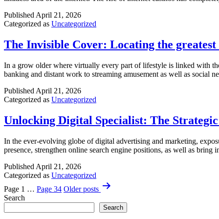
Multifamily
Investments
Published
April 21, 2026
Categorized as
Uncategorized
The Invisible Cover: Locating the greates
In a grow older where virtually every part of lifestyle is linked with
banking and distant work to streaming amusement as well as social ne
Published
April 21, 2026
Categorized as
Uncategorized
Unlocking Digital Specialist: The Strategi
In the ever-evolving globe of digital advertising and marketing, exposu
presence, strengthen online search engine positions, as well as bring i
Published
April 21, 2026
Categorized as
Uncategorized
Posts
Page 1
…
Page 34
Older
posts
pagination
Search
Search