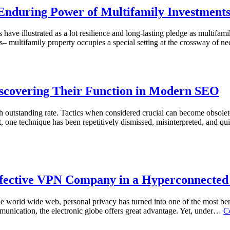
 Enduring Power of Multifamily Investment
s have illustrated as a lot resilience and long-lasting pledge as multifa
es– multifamily property occupies a special setting at the crossway of 
iscovering Their Function in Modern SEO
ith outstanding rate. Tactics when considered crucial can become obsole
one technique has been repetitively dismissed, misinterpreted, and qui
effective VPN Company in a Hyperconnecte
 the world wide web, personal privacy has turned into one of the most 
munication, the electronic globe offers great advantage. Yet, under…
C