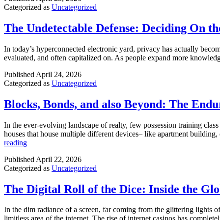
SEO
Categorized as
Uncategorized
The Undetectable Defense: Deciding On th
In today’s hyperconnected electronic yard, privacy has actually become 
evaluated, and often capitalized on. As people expand more knowledg
Published
April 24, 2026
Categorized as
Uncategorized
Blocks, Bonds, and also Beyond: The Endu
In the ever-evolving landscape of realty, few possession training clas
houses that house multiple different devices– like apartment building,
Blocks,
reading
Bonds,
Published
April 22, 2026
and
Categorized as
Uncategorized
also
Beyond:
The
The Digital Roll of the Dice: Inside the G
Enduring
Power
In the dim radiance of a screen, far coming from the glittering lights 
of
limitless area of the internet. The rise of internet casinos has compl