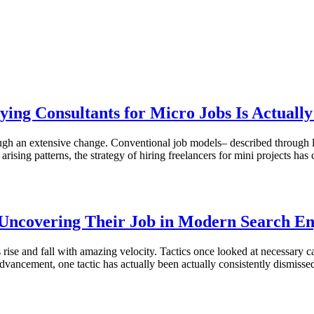
oying Consultants for Micro Jobs Is Actua
rough an extensive change. Conventional job models– described through la
arising patterns, the strategy of hiring freelancers for mini projects h
 Uncovering Their Job in Modern Search En
 rise and fall with amazing velocity. Tactics once looked at necessary c
advancement, one tactic has actually been actually consistently dismiss