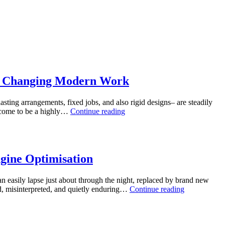
lly Changing Modern Work
sting arrangements, fixed jobs, and also rigid designs– are steadily
The
as come to be a highly…
Continue reading
Energy
of
Tiny
Activities:
Why
gine Optimisation
Employing
Consultants
an easily lapse just about through the night, replaced by brand new
for
The
ed, misinterpreted, and quietly enduring…
Continue reading
Micro
Calm
Jobs
Energy
Is
of
Actually
Web