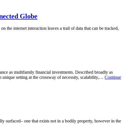
Opting
For
the
nnected Globe
most
effective
 the internet interaction leaves a trail of data that can be tracked,
VPN
he
Company
detectable
in
fense:
a
ciding
Hyperconnected
n
World
e
st
fective
urance as multifamily financial investments. Described broadly as
PN
n unique setting at the crossway of necessity, scalability,…
Continue
rvice
perconnected
obe
lly surfaced– one that exists not in a bodily property, however in the
e