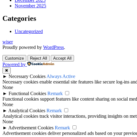
December 2025
November 2025
Categories
Uncategorized
wiser
Proudly powered by
WordPress
.
Customize
Reject All
Accept All
Powered by
✖
►
Necessary Cookies
Always Active
Necessary cookies enable essential site features like secure log-ins a
None
►
Functional Cookies
Remark
Functional cookies support features like content sharing on social medi
None
►
Analytical Cookies
Remark
Analytical cookies track visitor interactions, providing insights on metr
None
►
Advertisement Cookies
Remark
Advertisement cookies deliver personalized ads based on your previous