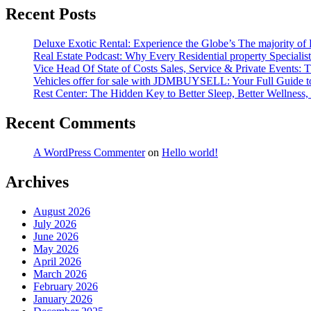
Recent Posts
Deluxe Exotic Rental: Experience the Globe’s The majority of
Real Estate Podcast: Why Every Residential property Special
Vice Head Of State of Costs Sales, Service & Private Events
Vehicles offer for sale with JDMBUYSELL: Your Full Guide to 
Rest Center: The Hidden Key to Better Sleep, Better Wellness, 
Recent Comments
A WordPress Commenter
on
Hello world!
Archives
August 2026
July 2026
June 2026
May 2026
April 2026
March 2026
February 2026
January 2026