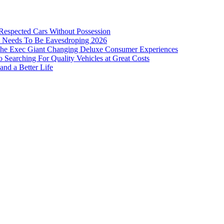
 Respected Cars Without Possession
ist Needs To Be Eavesdroping 2026
: The Exec Giant Changing Deluxe Consumer Experiences
Searching For Quality Vehicles at Great Costs
and a Better Life