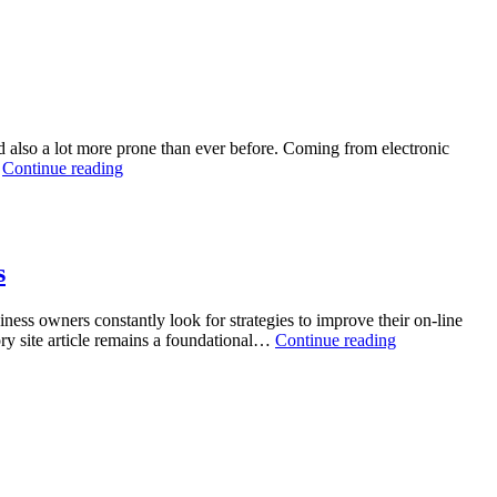
ital
l
e:
ide
nd also a lot more prone than ever before. Coming from electronic
obe
The
…
Continue reading
Invisible
ine
Cover:
mbling
Locating
erprises
the
greatest
s
VPN
Solution
iness owners constantly look for strategies to improve their on-line
in
Unlocking
tory site article remains a foundational…
Continue reading
a
Digital
Hyper-
Specialist:
Connected
The
Globe
Strategic
Energy
of
High