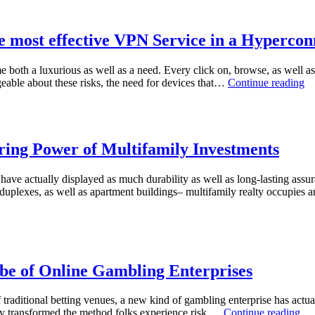
e most effective VPN Service in a Hyperco
both a luxurious as well as a need. Every click on, browse, as well as on
T
eable about these risks, the need for devices that…
Continue reading
Un
De
De
O
th
ring Power of Multifamily Investments
mo
ef
s have actually displayed as much durability as well as long-lasting ass
V
 duplexes, as well as apartment buildings– multifamily realty occupies a
Se
in
a
Hy
Gl
lobe of Online Gambling Enterprises
of traditional betting venues, a new kind of gambling enterprise has actua
Th
etely transformed the method folks experience risk,…
Continue reading