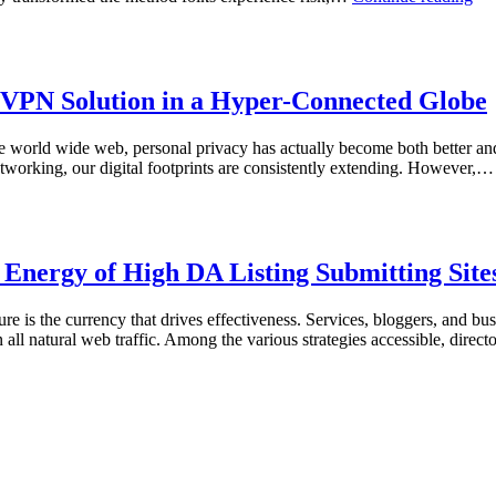
Dig
Rol
of
the
Dic
t VPN Solution in a Hyper-Connected Globe
Ins
the
 the world wide web, personal privacy has actually become both better a
Gl
tworking, our digital footprints are consistently extending. However,
of
Onl
Ga
Ent
c Energy of High DA Listing Submitting Site
re is the currency that drives effectiveness. Services, bloggers, and bus
n all natural web traffic. Among the various strategies accessible, direc