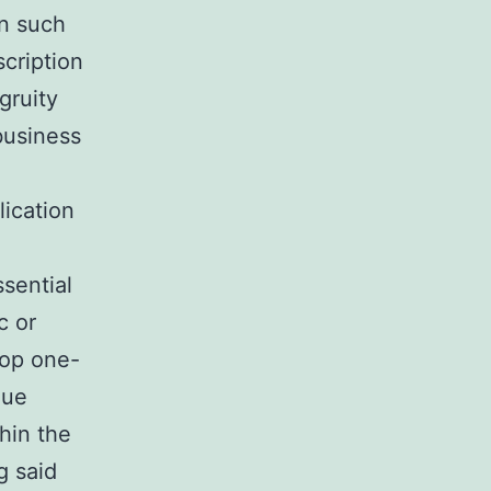
on such
cription
gruity
 business
lication
sential
c or
lop one-
lue
thin the
g said