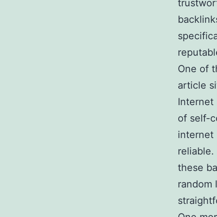
trustwor
backlinks
specific
reputabl
One of t
article 
Internet
of self-
internet 
reliable
these ba
random l
straight