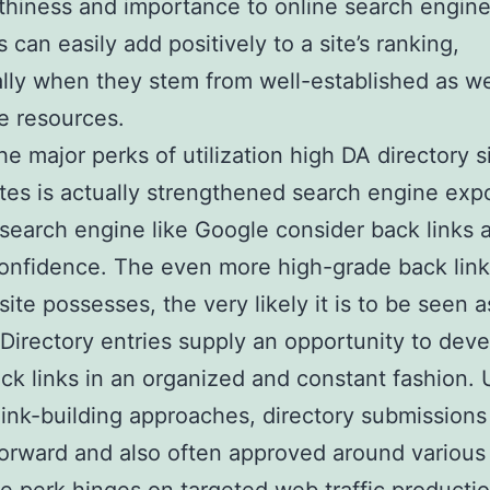
thiness and importance to online search engin
 can easily add positively to a site’s ranking,
ally when they stem from well-established as we
e resources.
he major perks of utilization high DA directory s
sites is actually strengthened search engine exp
 search engine like Google consider back links a
confidence. The even more high-grade back link
site possesses, the very likely it is to be seen a
. Directory entries supply an opportunity to dev
ck links in an organized and constant fashion. 
ink-building approaches, directory submissions
forward and also often approved around various