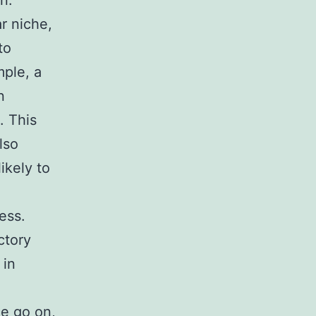
n.
r niche,
to
ple, a
n
. This
lso
ikely to
ness.
ctory
 in
me go on,