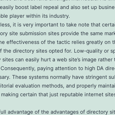
 easily boost label repeal and also set up busine
le player within its industry.
ess, it is very important to take note that certa
ctory site submission sites provide the same mar
he effectiveness of the tactic relies greatly on 
of the directory sites opted for. Low-quality or
y sites can easily hurt a web site’s image rather
. Consequently, paying attention to high DA dire
sary. These systems normally have stringent s
ditorial evaluation methods, and properly maint
 making certain that just reputable internet site
full advantage of the advantages of directory si