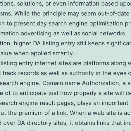
tions, solutions, or even information based upo
sms. While the principle may seem out-of-date 
on to present day search engine optimisation pr
ormation advertising as well as social networks
ion, higher DA listing entry still keeps significa
alue when applied smartly.
listing entry internet sites are platforms along 
 track records as well as authority in the eyes o
 search engine. Domain name Authorization, a st
 of to anticipate just how properly a site will c
search engine result pages, plays an important 
out the premium of a link. When a web site is ac
 over DA directory sites, it obtains links that in