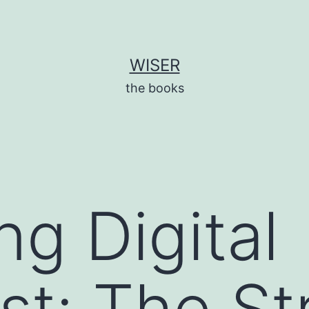
WISER
the books
ng Digital
st: The St