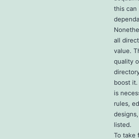
this can
dependab
Nonethel
all dire
value. T
quality 
director
boost it
is neces
rules, e
designs,
listed.
To take 