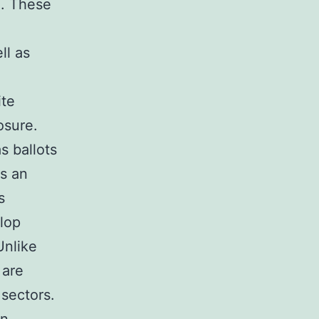
e. These
ll as
ite
osure.
s ballots
s an
s
elop
Unlike
 are
 sectors.