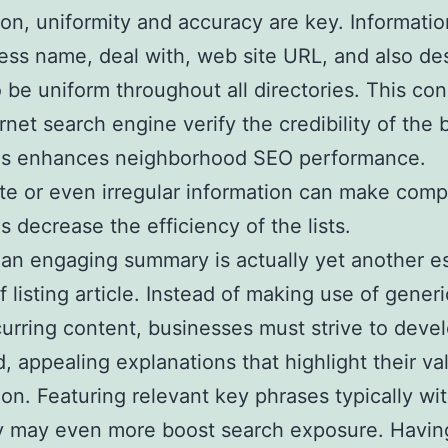
on, uniformity and accuracy are key. Informati
ess name, deal with, web site URL, and also des
 be uniform throughout all directories. This con
ernet search engine verify the credibility of the
 as enhances neighborhood SEO performance.
te or even irregular information can make comp
s decrease the efficiency of the lists.
 an engaging summary is actually yet another es
f listing article. Instead of making use of generi
urring content, businesses must strive to deve
d, appealing explanations that highlight their va
ion. Featuring relevant key phrases typically wi
 may even more boost search exposure. Havin