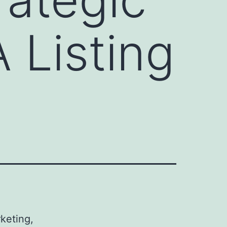
 Listing
rketing,