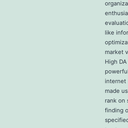
organiza
enthusia
evaluati
like inf
optimizat
market v
High DA 
powerful
internet
made use
rank on 
finding 
specified