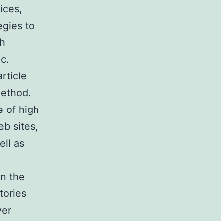
ices,
egies to
ch
ic.
rticle
method.
e of high
b sites,
ell as
on the
tories
ver