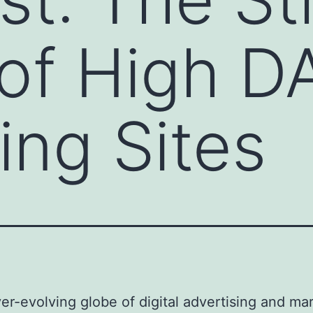
of High DA
ing Sites
ver-evolving globe of digital advertising and ma