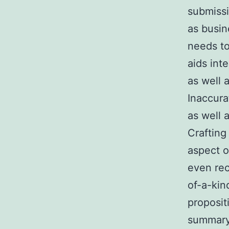
submissi
as busin
needs to
aids int
as well
Inaccura
as well a
Crafting
aspect o
even rec
of-a-kin
proposit
summary