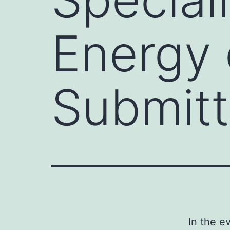
Energy 
Submitt
In the e