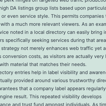
 perk hinges on targeted web traffic productio
high DA listings group lists based upon particula
, or even service style. This permits companies 
with a much more relevant viewers. As an exam
vice noted in a local directory can easily bring i
s specifically seeking services during that area
 strategy not merely enhances web traffic yet a
 conversion costs, as visitors are actually very l
 with material that matches their needs.
ectory entries help in label visibility and aware
tually provided around various trustworthy dire
arantees that a company label appears regularly
ngine result. This repeated visibility develops
ance and trust fund amongst individuals. As ti