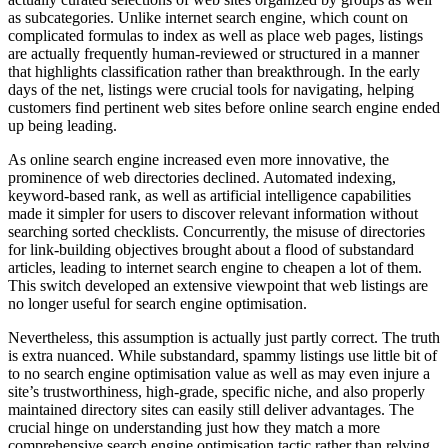
as subcategories. Unlike internet search engine, which count on
complicated formulas to index as well as place web pages, listings
are actually frequently human-reviewed or structured in a manner
that highlights classification rather than breakthrough. In the early
days of the net, listings were crucial tools for navigating, helping
customers find pertinent web sites before online search engine ended
up being leading.
As online search engine increased even more innovative, the
prominence of web directories declined. Automated indexing,
keyword-based rank, as well as artificial intelligence capabilities
made it simpler for users to discover relevant information without
searching sorted checklists. Concurrently, the misuse of directories
for link-building objectives brought about a flood of substandard
articles, leading to internet search engine to cheapen a lot of them.
This switch developed an extensive viewpoint that web listings are
no longer useful for search engine optimisation.
Nevertheless, this assumption is actually just partly correct. The truth
is extra nuanced. While substandard, spammy listings use little bit of
to no search engine optimisation value as well as may even injure a
site’s trustworthiness, high-grade, specific niche, and also properly
maintained directory sites can easily still deliver advantages. The
crucial hinge on understanding just how they match a more
comprehensive search engine optimisation tactic rather than relying