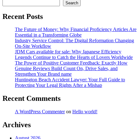
Search
Recent Posts
The Future of Money: Why Financial Proficiency Articles Are
Essential in a Transforming Globe
Industry Service Control: The Digital Reformation Changing
On-Site Workflow
JDM Cars available for sale: Why Japanese Efficiency
Legends Continue to Catch the Hearts of Lovers Worldwide
The Power of Positive Customer Feedback: Exactly How
Genuine Reviews Build Count On, Drive Sales, and
Strengthen Your Brand name
Huntington Beach Accident Lawyer: Your Full Guide to
Protecting Your Legal Rights After a Mishap
Recent Comments
A WordPress Commenter
on
Hello world!
Archives
August 2026