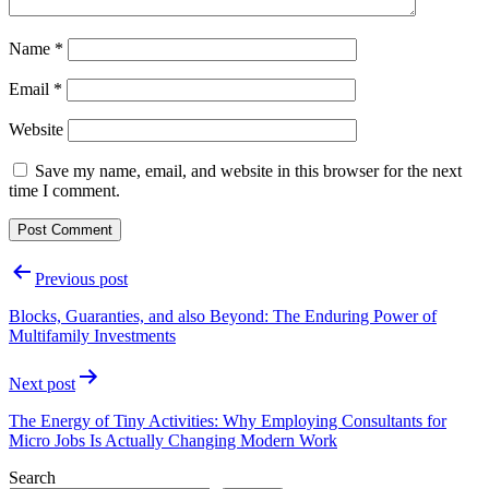
Name
*
Email
*
Website
Save my name, email, and website in this browser for the next
time I comment.
Post
Previous post
navigation
Blocks, Guaranties, and also Beyond: The Enduring Power of
Multifamily Investments
Next post
The Energy of Tiny Activities: Why Employing Consultants for
Micro Jobs Is Actually Changing Modern Work
Search