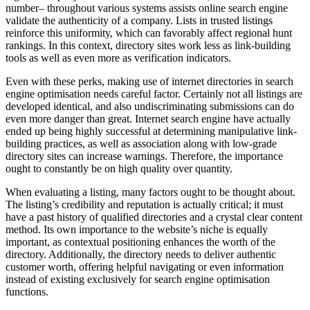
number– throughout various systems assists online search engine
validate the authenticity of a company. Lists in trusted listings
reinforce this uniformity, which can favorably affect regional hunt
rankings. In this context, directory sites work less as link-building
tools as well as even more as verification indicators.
Even with these perks, making use of internet directories in search
engine optimisation needs careful factor. Certainly not all listings are
developed identical, and also undiscriminating submissions can do
even more danger than great. Internet search engine have actually
ended up being highly successful at determining manipulative link-
building practices, as well as association along with low-grade
directory sites can increase warnings. Therefore, the importance
ought to constantly be on high quality over quantity.
When evaluating a listing, many factors ought to be thought about.
The listing’s credibility and reputation is actually critical; it must
have a past history of qualified directories and a crystal clear content
method. Its own importance to the website’s niche is equally
important, as contextual positioning enhances the worth of the
directory. Additionally, the directory needs to deliver authentic
customer worth, offering helpful navigating or even information
instead of existing exclusively for search engine optimisation
functions.