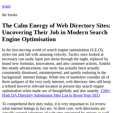
Skip
wiser
to
the books
content
The Calm Energy of Web Directory Sites:
Uncovering Their Job in Modern Search
Engine Optimisation
In the fast-moving world of search engine optimization (S.E.O),
styles rise and fall with amazing velocity. Tactics once looked at
necessary can easily lapse just about through the night, replaced by
brand new formulas, innovations, and also customer actions. Amidst
this steady advancement, one tactic has actually been actually
consistently dismissed, misinterpreted, and quietly enduring in the
background: internet listings. While lots of marketers consider all of
them antiques of the very early internet, web directory sites still keep
a refined however relevant location in present day search engine
optimisation when made use of thoughtfully and also smartly.
1500+
High DA Directory Submission Sites List to Boost Your SEO
To comprehend their duty today, it is very important to 1st review
what internet listings in fact are. At their core, web directories are
actually curated selections of web sites organized by groups as well