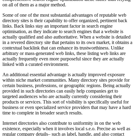
on all of them as a major method.
Some of one of the most substantial advantages of reputable web
directory sites is their capability to offer organized, pertinent back
links. Back links stay an important factor in search engine
optimisation, as they indicate to search engines that a website is
actually qualified and also authoritative. When a website is detailed
in a revered directory site that pertains to its own market, it obtains a
contextual backlink that can enhance its trustworthiness. Unlike
arbitrary or mass-generated web links, these listing web links are
actually frequently even more purposeful since they are actually
linked with a curated environment.
An additional essential advantage is actually improved exposure
within niche market communities. Many directory sites provide for
certain business, professions, or geographic regions. Being actually
provided in such directories can easily help companies get to
targeted audiences who are actually currently considering their
products or services. This sort of visibility is specifically useful for
business or even specialized service providers that may have a hard
time to complete in broader search results.
Internet directories also contribute to uniformity in on the web
existence, especially when it involves local s.e.o. Precise as well as
regular company details– such as label, handle, and also contact