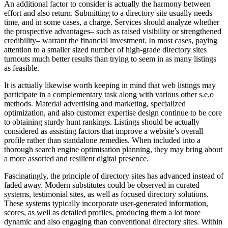
An additional factor to consider is actually the harmony between
effort and also return. Submitting to a directory site usually needs
time, and in some cases, a charge. Services should analyze whether
the prospective advantages– such as raised visibility or strengthened
credibility– warrant the financial investment. In most cases, paying
attention to a smaller sized number of high-grade directory sites
turnouts much better results than trying to seem in as many listings
as feasible.
It is actually likewise worth keeping in mind that web listings may
participate in a complementary task along with various other s.e.o
methods. Material advertising and marketing, specialized
optimization, and also customer expertise design continue to be core
to obtaining sturdy hunt rankings. Listings should be actually
considered as assisting factors that improve a website’s overall
profile rather than standalone remedies. When included into a
thorough search engine optimisation planning, they may bring about
a more assorted and resilient digital presence.
Fascinatingly, the principle of directory sites has advanced instead of
faded away. Modern substitutes could be observed in curated
systems, testimonial sites, as well as focused directory solutions.
These systems typically incorporate user-generated information,
scores, as well as detailed profiles, producing them a lot more
dynamic and also engaging than conventional directory sites. Within