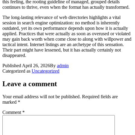
this feeling, the rooting guideline of managed, grouped details
continues to thrive, even when the format has actually transformed.
The long-lasting relevance of web directories highlights a vital
session in search engine optimization: no method is inherently
outdated, yet its own performance depends upon how it is actually
applied. Practices that were actually as soon as overused or violated
may gain back worth when come close to along with willpower and
tactical intent. Internet listings are an archetype of this sensation.
Their part might have lessened, but it has actually certainly not
disappeared.
Published
April 26, 2026
By
admin
Categorized as
Uncategorized
Leave a comment
Your email address will not be published.
Required fields are
marked
*
Comment
*