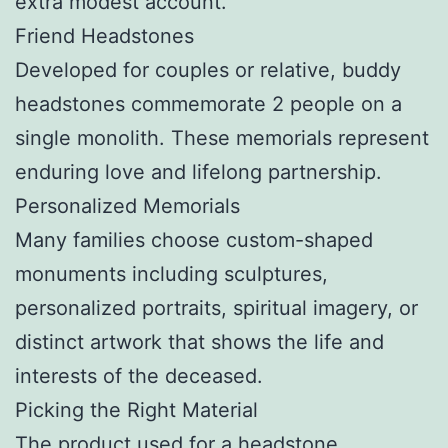
extra modest account.
Friend Headstones
Developed for couples or relative, buddy
headstones commemorate 2 people on a
single monolith. These memorials represent
enduring love and lifelong partnership.
Personalized Memorials
Many families choose custom-shaped
monuments including sculptures,
personalized portraits, spiritual imagery, or
distinct artwork that shows the life and
interests of the deceased.
Picking the Right Material
The product used for a headstone