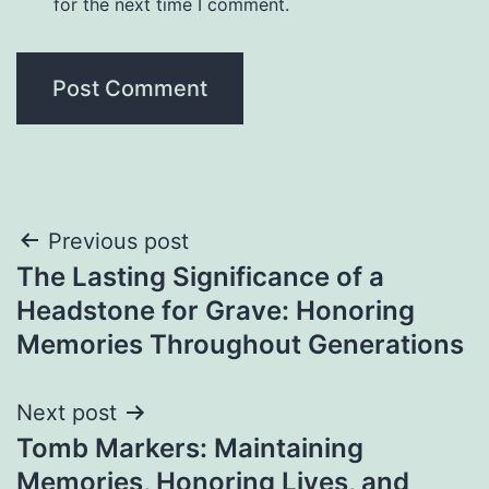
for the next time I comment.
Post
Previous post
The Lasting Significance of a
navigation
Headstone for Grave: Honoring
Memories Throughout Generations
Next post
Tomb Markers: Maintaining
Memories, Honoring Lives, and