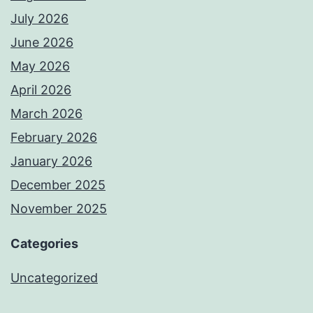
July 2026
June 2026
May 2026
April 2026
March 2026
February 2026
January 2026
December 2025
November 2025
Categories
Uncategorized