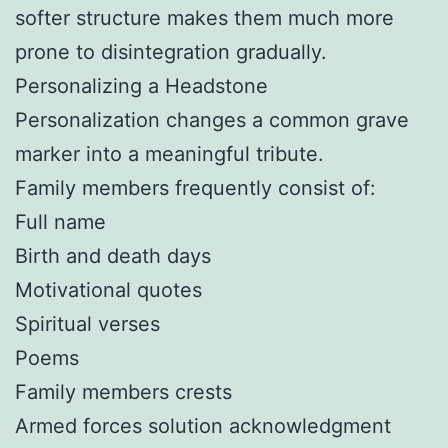
softer structure makes them much more
prone to disintegration gradually.
Personalizing a Headstone
Personalization changes a common grave
marker into a meaningful tribute.
Family members frequently consist of:
Full name
Birth and death days
Motivational quotes
Spiritual verses
Poems
Family members crests
Armed forces solution acknowledgment