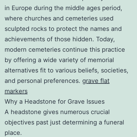
in Europe during the middle ages period,
where churches and cemeteries used
sculpted rocks to protect the names and
achievements of those hidden. Today,
modern cemeteries continue this practice
by offering a wide variety of memorial
alternatives fit to various beliefs, societies,
and personal preferences.
grave flat
markers
Why a Headstone for Grave Issues
A headstone gives numerous crucial
objectives past just determining a funeral
place.