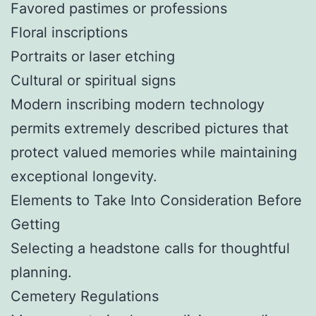
Favored pastimes or professions
Floral inscriptions
Portraits or laser etching
Cultural or spiritual signs
Modern inscribing modern technology
permits extremely described pictures that
protect valued memories while maintaining
exceptional longevity.
Elements to Take Into Consideration Before
Getting
Selecting a headstone calls for thoughtful
planning.
Cemetery Regulations