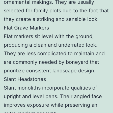
ornamental makings. They are usually
selected for family plots due to the fact that
they create a striking and sensible look.
Flat Grave Markers
Flat markers sit level with the ground,
producing a clean and underrated look.
They are less complicated to maintain and
are commonly needed by boneyard that
prioritize consistent landscape design.
Slant Headstones
Slant monoliths incorporate qualities of
upright and level pens. Their angled face
improves exposure while preserving an