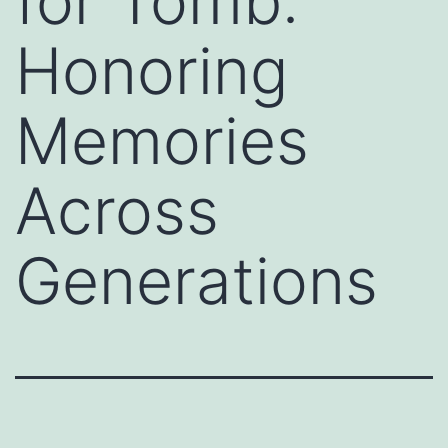
for Tomb:
Honoring
Memories
Across
Generations