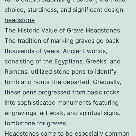
choice, sturdiness, and significant design.
headstone
The Historic Value of Grave Headstones
The tradition of marking graves go back
thousands of years. Ancient worlds,
consisting of the Egyptians, Greeks, and
Romans, utilized stone pens to identify
tomb and honor the departed. Gradually,
these pens progressed from basic rocks
into sophisticated monuments featuring
engravings, art work, and spiritual signs.
tombstone for graves
Headstones came to be especially common