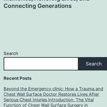
Connecting Generations
Search
Search
Recent Posts
Beyond the Emergency clinic: How a Trauma and
Chest Wall Surface Doctor Restores Lives After
Serious Chest Injuries Introduction: The Vital
Function of Chest Wall Surface Surgery in