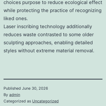
choices purpose to reduce ecological effect
while protecting the practice of recognizing
liked ones.
Laser inscribing technology additionally
reduces waste contrasted to some older
sculpting approaches, enabling detailed
styles without extreme material removal.
Published
June 30, 2026
By
admin
Categorized as
Uncategorized