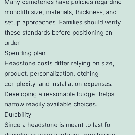
Many cemeteries have policies regarding
monolith size, materials, thickness, and
setup approaches. Families should verify
these standards before positioning an
order.
Spending plan
Headstone costs differ relying on size,
product, personalization, etching
complexity, and installation expenses.
Developing a reasonable budget helps
narrow readily available choices.
Durability
Since a headstone is meant to last for
decades or even centuries, purchasing