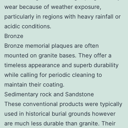
wear because of weather exposure,
particularly in regions with heavy rainfall or
acidic conditions.
Bronze
Bronze memorial plaques are often
mounted on granite bases. They offer a
timeless appearance and superb durability
while calling for periodic cleaning to
maintain their coating.
Sedimentary rock and Sandstone
These conventional products were typically
used in historical burial grounds however
are much less durable than granite. Their