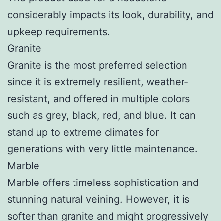
considerably impacts its look, durability, and
upkeep requirements.
Granite
Granite is the most preferred selection
since it is extremely resilient, weather-
resistant, and offered in multiple colors
such as grey, black, red, and blue. It can
stand up to extreme climates for
generations with very little maintenance.
Marble
Marble offers timeless sophistication and
stunning natural veining. However, it is
softer than granite and might progressively