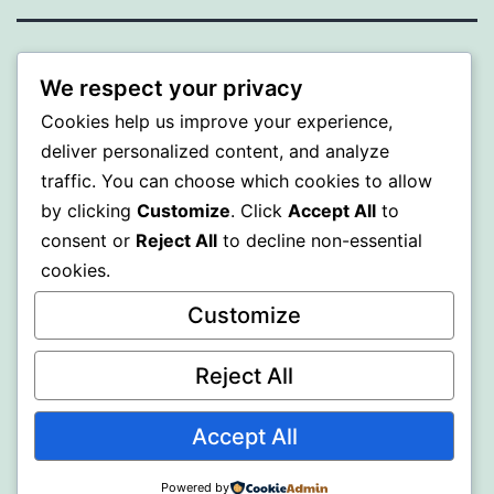
WISER
We respect your privacy
Cookies help us improve your experience,
Proudly powered by
WordPress
.
deliver personalized content, and analyze
traffic. You can choose which cookies to allow
by clicking
Customize
. Click
Accept All
to
consent or
Reject All
to decline non-essential
cookies.
Customize
Reject All
Accept All
Powered by