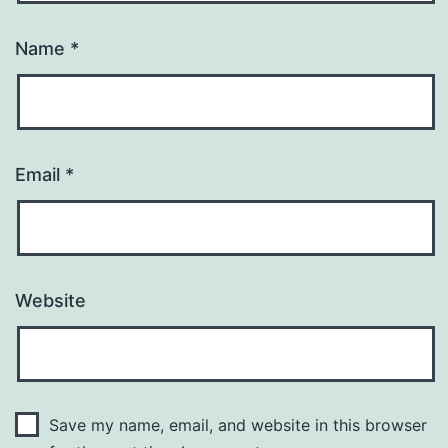
Name
*
Email
*
Website
Save my name, email, and website in this browser