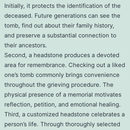
Initially, it protects the identification of the
deceased. Future generations can see the
tomb, find out about their family history,
and preserve a substantial connection to
their ancestors.
Second, a headstone produces a devoted
area for remembrance. Checking out a liked
one’s tomb commonly brings convenience
throughout the grieving procedure. The
physical presence of a memorial motivates
reflection, petition, and emotional healing.
Third, a customized headstone celebrates a
person’s life. Through thoroughly selected