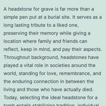
A headstone for grave is far more than a
simple pen put at a burial site. It serves as a
long lasting tribute to a liked one,
preserving their memory while giving a
location where family and friends can
reflect, keep in mind, and pay their aspects.
Throughout background, headstones have
played a vital role in societies around the
world, standing for love, remembrance, and
the enduring connection in between the
living and those who have actually died.
Today, selecting the ideal headstone for a
tomb entails stabilizing tradition, individual