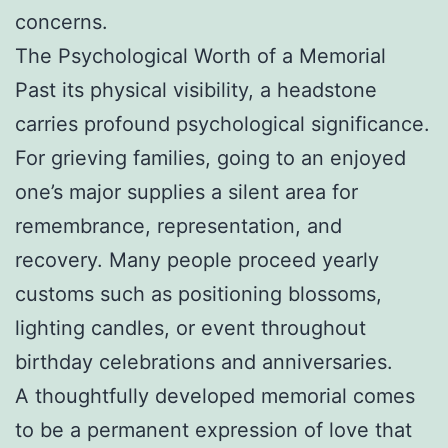
concerns.
The Psychological Worth of a Memorial
Past its physical visibility, a headstone
carries profound psychological significance.
For grieving families, going to an enjoyed
one’s major supplies a silent area for
remembrance, representation, and
recovery. Many people proceed yearly
customs such as positioning blossoms,
lighting candles, or event throughout
birthday celebrations and anniversaries.
A thoughtfully developed memorial comes
to be a permanent expression of love that