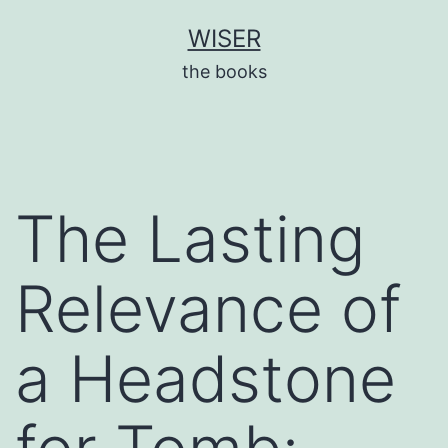
Skip
WISER
to
the books
content
The Lasting
Relevance of
a Headstone