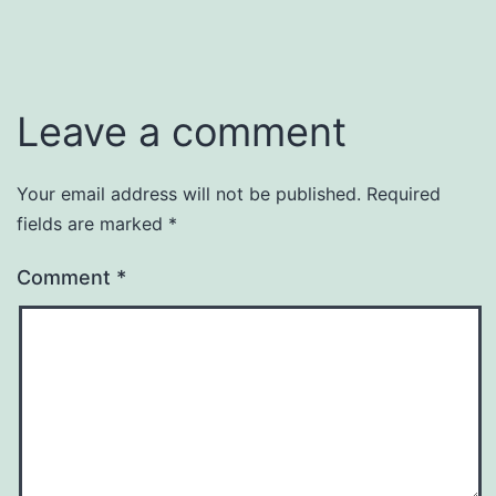
Leave a comment
Your email address will not be published.
Required
fields are marked
*
Comment
*