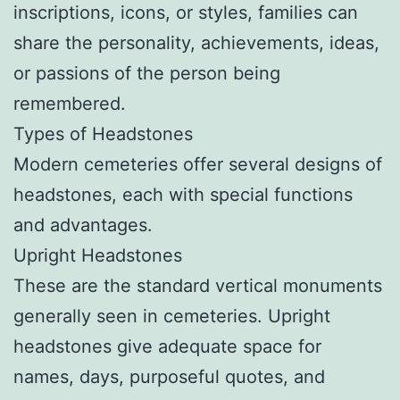
inscriptions, icons, or styles, families can
share the personality, achievements, ideas,
or passions of the person being
remembered.
Types of Headstones
Modern cemeteries offer several designs of
headstones, each with special functions
and advantages.
Upright Headstones
These are the standard vertical monuments
generally seen in cemeteries. Upright
headstones give adequate space for
names, days, purposeful quotes, and