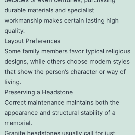
durable materials and specialist
workmanship makes certain lasting high
quality.
Layout Preferences
Some family members favor typical religious
designs, while others choose modern styles
that show the person’s character or way of
living.
Preserving a Headstone
Correct maintenance maintains both the
appearance and structural stability of a
memorial.
Granite headstones usually call for just