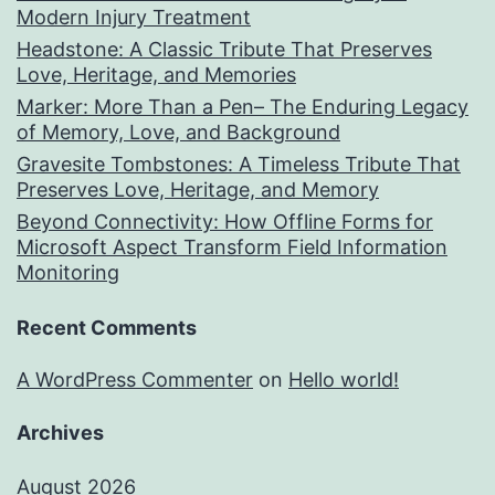
Modern Injury Treatment
Headstone: A Classic Tribute That Preserves
Love, Heritage, and Memories
Marker: More Than a Pen– The Enduring Legacy
of Memory, Love, and Background
Gravesite Tombstones: A Timeless Tribute That
Preserves Love, Heritage, and Memory
Beyond Connectivity: How Offline Forms for
Microsoft Aspect Transform Field Information
Monitoring
Recent Comments
A WordPress Commenter
on
Hello world!
Archives
August 2026