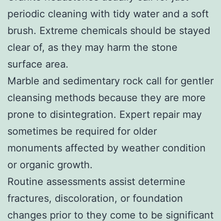
periodic cleaning with tidy water and a soft
brush. Extreme chemicals should be stayed
clear of, as they may harm the stone
surface area.
Marble and sedimentary rock call for gentler
cleansing methods because they are more
prone to disintegration. Expert repair may
sometimes be required for older
monuments affected by weather condition
or organic growth.
Routine assessments assist determine
fractures, discoloration, or foundation
changes prior to they come to be significant