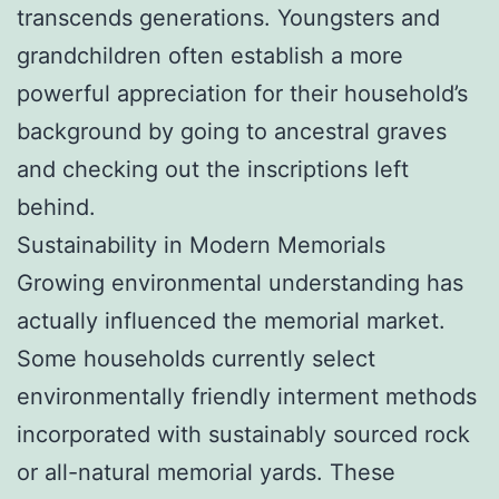
transcends generations. Youngsters and
grandchildren often establish a more
powerful appreciation for their household’s
background by going to ancestral graves
and checking out the inscriptions left
behind.
Sustainability in Modern Memorials
Growing environmental understanding has
actually influenced the memorial market.
Some households currently select
environmentally friendly interment methods
incorporated with sustainably sourced rock
or all-natural memorial yards. These