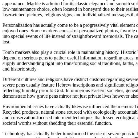
appearance. Marble is admired for its classic elegance and smooth su
low-maintenance choice, often located in boneyard due to their resili
laser-etched pictures, religious signs, and individualized messages th
Personalization has actually come to be a progressively vital element
enjoyed ones. Some markers consist of personalized photos, favorite quo
into special events of life instead of straightforward memorials. The 
lost.
Tomb markers also play a crucial role in maintaining history. Historic
depend on serious pens to gather useful information regarding areas, 
supply understanding right into transforming social traditions, faiths
and historic study.
Different cultures and religions have distinct customs regarding severe
severe pens usually feature Hebrew inscriptions and significant relig
reflecting humility prior to God. In numerous Eastern societies, gene
demonstrate how grave pens mirror not just private lives however also 
Environmental issues have actually likewise influenced the memorial m
Recycled products, natural stone sourced with ecologically accountab
and conservation-focused interment techniques that lessen ecological
societal worths without shedding their essential function.
Technology has actually better transformed the role of severe pens in