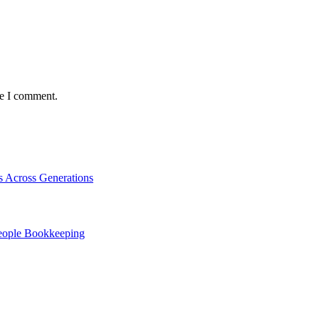
me I comment.
s Across Generations
People Bookkeeping