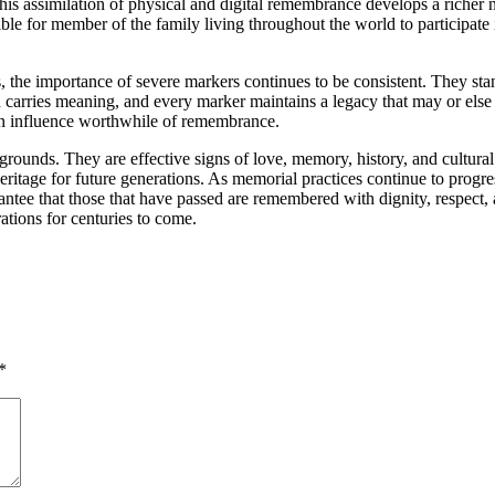
s. This assimilation of physical and digital remembrance develops a rich
ble for member of the family living throughout the world to participate
 the importance of severe markers continues to be consistent. They stan
carries meaning, and every marker maintains a legacy that may or else b
 an influence worthwhile of remembrance.
ial grounds. They are effective signs of love, memory, history, and cultu
 heritage for future generations. As memorial practices continue to progr
ntee that those that have passed are remembered with dignity, respect, a
ations for centuries to come.
*