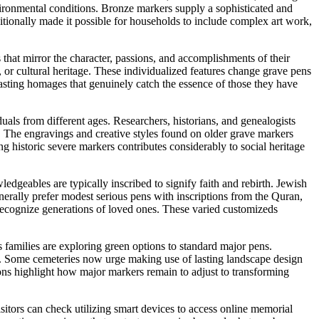
vironmental conditions. Bronze markers supply a sophisticated and
itionally made it possible for households to include complex art work,
that mirror the character, passions, and accomplishments of their
, or cultural heritage. These individualized features change grave pens
lasting homages that genuinely catch the essence of those they have
uals from different ages. Researchers, historians, and genealogists
. The engravings and creative styles found on older grave markers
g historic severe markers contributes considerably to social heritage
edgeables are typically inscribed to signify faith and rebirth. Jewish
nerally prefer modest serious pens with inscriptions from the Quran,
 recognize generations of loved ones. These varied customizeds
 families are exploring green options to standard major pens.
al. Some cemeteries now urge making use of lasting landscape design
ons highlight how major markers remain to adjust to transforming
sitors can check utilizing smart devices to access online memorial