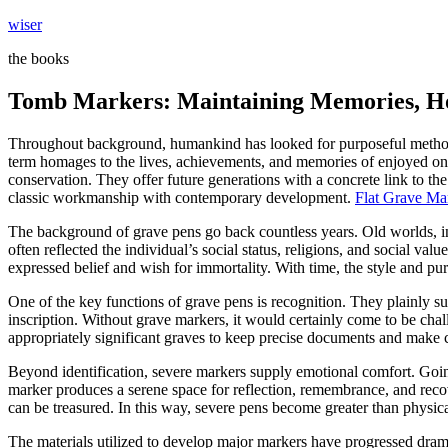
Skip
wiser
to
the books
content
Tomb Markers: Maintaining Memories, Ho
Throughout background, humankind has looked for purposeful methods
term homages to the lives, achievements, and memories of enjoyed ones.
conservation. They offer future generations with a concrete link to th
classic workmanship with contemporary development.
Flat Grave Ma
The background of grave pens go back countless years. Old worlds, i
often reflected the individual’s social status, religions, and social va
expressed belief and wish for immortality. With time, the style and pu
One of the key functions of grave pens is recognition. They plainly sug
inscription. Without grave markers, it would certainly come to be cha
appropriately significant graves to keep precise documents and make ce
Beyond identification, severe markers supply emotional comfort. Going
marker produces a serene space for reflection, remembrance, and recov
can be treasured. In this way, severe pens become greater than physi
The materials utilized to develop major markers have progressed dramati