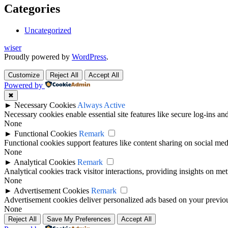
Categories
Uncategorized
wiser
Proudly powered by
WordPress
.
Customize
Reject All
Accept All
Powered by
✖
►
Necessary Cookies
Always Active
Necessary cookies enable essential site features like secure log-ins a
None
►
Functional Cookies
Remark
Functional cookies support features like content sharing on social medi
None
►
Analytical Cookies
Remark
Analytical cookies track visitor interactions, providing insights on metr
None
►
Advertisement Cookies
Remark
Advertisement cookies deliver personalized ads based on your previous
None
Reject All
Save My Preferences
Accept All