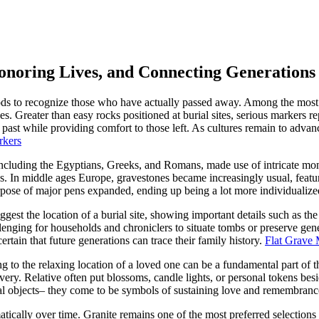
noring Lives, and Connecting Generations
 to recognize those who have actually passed away. Among the most en
 Greater than easy rocks positioned at burial sites, serious markers rep
e past while providing comfort to those left. As cultures remain to adva
rkers
ncluding the Egyptians, Greeks, and Romans, made use of intricate mon
lues. In middle ages Europe, gravestones became increasingly usual, featu
rpose of major pens expanded, ending up being a lot more individualized
gest the location of a burial site, showing important details such as th
llenging for households and chroniclers to situate tombs or preserve ge
rtain that future generations can trace their family history.
Flat Grave 
 to the relaxing location of a loved one can be a fundamental part of t
ery. Relative often put blossoms, candle lights, or personal tokens bes
cal objects– they come to be symbols of sustaining love and remembranc
cally over time. Granite remains one of the most preferred selections as