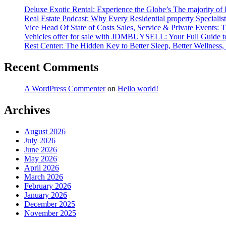
Deluxe Exotic Rental: Experience the Globe’s The majority of
Real Estate Podcast: Why Every Residential property Special
Vice Head Of State of Costs Sales, Service & Private Events
Vehicles offer for sale with JDMBUYSELL: Your Full Guide to 
Rest Center: The Hidden Key to Better Sleep, Better Wellness, 
Recent Comments
A WordPress Commenter
on
Hello world!
Archives
August 2026
July 2026
June 2026
May 2026
April 2026
March 2026
February 2026
January 2026
December 2025
November 2025