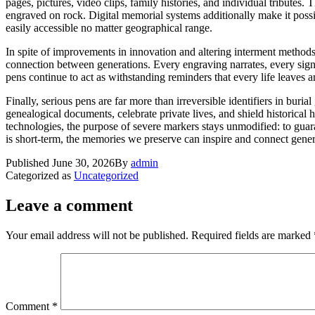
pages, pictures, video clips, family histories, and individual tribute
engraved on rock. Digital memorial systems additionally make it possi
easily accessible no matter geographical range.
In spite of improvements in innovation and altering interment methods,
connection between generations. Every engraving narrates, every sign 
pens continue to act as withstanding reminders that every life leaves
Finally, serious pens are far more than irreversible identifiers in bur
genealogical documents, celebrate private lives, and shield historical
technologies, the purpose of severe markers stays unmodified: to guara
is short-term, the memories we preserve can inspire and connect gener
Published
June 30, 2026
By
admin
Categorized as
Uncategorized
Leave a comment
Your email address will not be published.
Required fields are marked
Comment
*