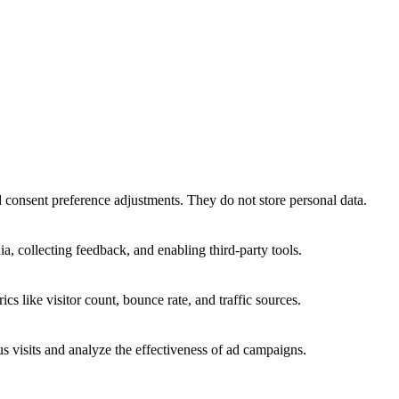
nd consent preference adjustments. They do not store personal data.
a, collecting feedback, and enabling third-party tools.
ics like visitor count, bounce rate, and traffic sources.
 visits and analyze the effectiveness of ad campaigns.