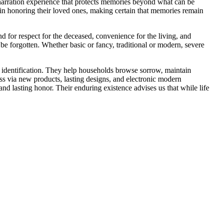
er narration experience that protects memories beyond what can be
 in honoring their loved ones, making certain that memories remain
d for respect for the deceased, convenience for the living, and
e forgotten. Whether basic or fancy, traditional or modern, severe
ral identification. They help households browse sorrow, maintain
ess via new products, lasting designs, and electronic modern
nd lasting honor. Their enduring existence advises us that while life