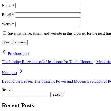
Name
*
Email
*
Website
Save my name, email, and website in this browser for the next ti
Post
Previous post
navigation
The Lasting Relevance of a Headstone for Tomb: Honoring Memorie
Next post
Beyond the Ledger: The Strategic Power and Modern Evolution of 
Search
Search
Recent Posts