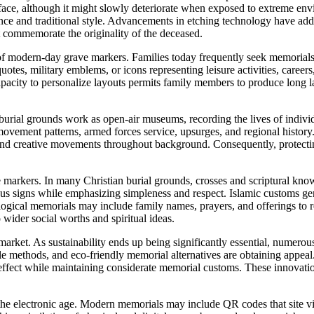
rface, although it might slowly deteriorate when exposed to extreme en
ence and traditional style. Advancements in etching technology have add
at commemorate the originality of the deceased.
 of modern-day grave markers. Families today frequently seek memorials 
tes, military emblems, or icons representing leisure activities, careers
capacity to personalize layouts permits family members to produce long 
 burial grounds work as open-air museums, recording the lives of individ
movement patterns, armed forces service, upsurges, and regional history
, and creative movements throughout background. Consequently, protectin
 markers. In many Christian burial grounds, crosses and scriptural knowl
ious signs while emphasizing simpleness and respect. Islamic customs ge
alogical memorials may include family names, prayers, and offerings to
wider social worths and spiritual ideas.
arket. As sustainability ends up being significantly essential, numerous
le methods, and eco-friendly memorial alternatives are obtaining appe
 effect while maintaining considerate memorial customs. These innovati
 the electronic age. Modern memorials may include QR codes that site vi