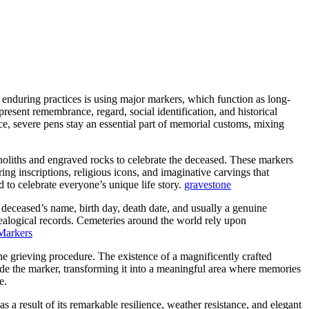
during practices is using major markers, which function as long-
resent remembrance, regard, social identification, and historical
nce, severe pens stay an essential part of memorial customs, mixing
oliths and engraved rocks to celebrate the deceased. These markers
ring inscriptions, religious icons, and imaginative carvings that
 to celebrate everyone’s unique life story.
gravestone
e deceased’s name, birth day, death date, and usually a genuine
nealogical records. Cemeteries around the world rely upon
Markers
he grieving procedure. The existence of a magnificently crafted
ide the marker, transforming it into a meaningful area where memories
e.
 a result of its remarkable resilience, weather resistance, and elegant