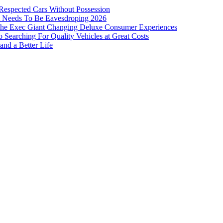
 Respected Cars Without Possession
ist Needs To Be Eavesdroping 2026
: The Exec Giant Changing Deluxe Consumer Experiences
Searching For Quality Vehicles at Great Costs
and a Better Life