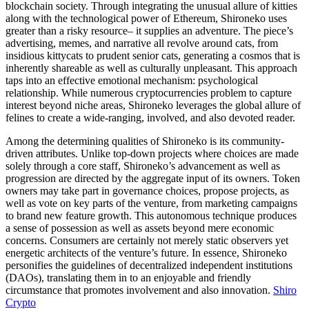
blockchain society. Through integrating the unusual allure of kitties
along with the technological power of Ethereum, Shironeko uses
greater than a risky resource– it supplies an adventure. The piece’s
advertising, memes, and narrative all revolve around cats, from
insidious kittycats to prudent senior cats, generating a cosmos that is
inherently shareable as well as culturally unpleasant. This approach
taps into an effective emotional mechanism: psychological
relationship. While numerous cryptocurrencies problem to capture
interest beyond niche areas, Shironeko leverages the global allure of
felines to create a wide-ranging, involved, and also devoted reader.
Among the determining qualities of Shironeko is its community-
driven attributes. Unlike top-down projects where choices are made
solely through a core staff, Shironeko’s advancement as well as
progression are directed by the aggregate input of its owners. Token
owners may take part in governance choices, propose projects, as
well as vote on key parts of the venture, from marketing campaigns
to brand new feature growth. This autonomous technique produces
a sense of possession as well as assets beyond mere economic
concerns. Consumers are certainly not merely static observers yet
energetic architects of the venture’s future. In essence, Shironeko
personifies the guidelines of decentralized independent institutions
(DAOs), translating them in to an enjoyable and friendly
circumstance that promotes involvement and also innovation.
Shiro
Crypto