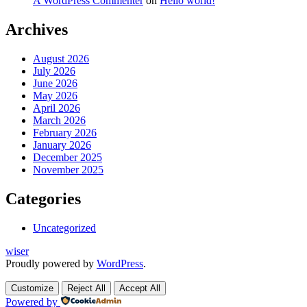
A WordPress Commenter
on
Hello world!
Archives
August 2026
July 2026
June 2026
May 2026
April 2026
March 2026
February 2026
January 2026
December 2025
November 2025
Categories
Uncategorized
wiser
Proudly powered by
WordPress
.
Customize
Reject All
Accept All
Powered by