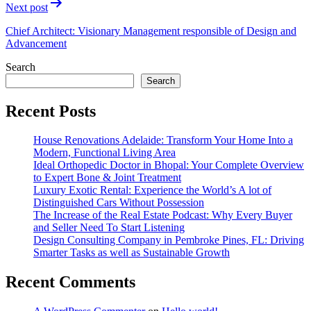
Next post
Chief Architect: Visionary Management responsible of Design and
Advancement
Search
Search
Recent Posts
House Renovations Adelaide: Transform Your Home Into a
Modern, Functional Living Area
Ideal Orthopedic Doctor in Bhopal: Your Complete Overview
to Expert Bone & Joint Treatment
Luxury Exotic Rental: Experience the World’s A lot of
Distinguished Cars Without Possession
The Increase of the Real Estate Podcast: Why Every Buyer
and Seller Need To Start Listening
Design Consulting Company in Pembroke Pines, FL: Driving
Smarter Tasks as well as Sustainable Growth
Recent Comments