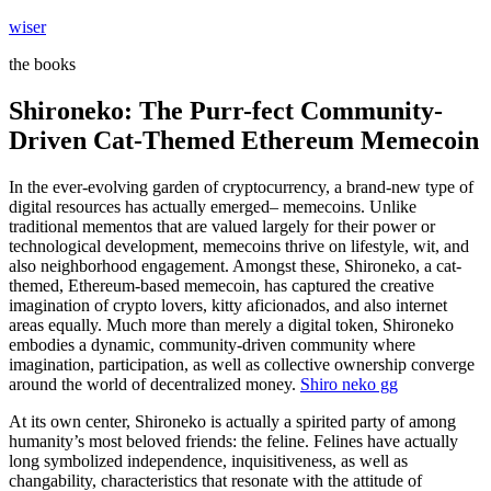
Skip
wiser
to
the books
content
Shironeko: The Purr-fect Community-
Driven Cat-Themed Ethereum Memecoin
In the ever-evolving garden of cryptocurrency, a brand-new type of
digital resources has actually emerged– memecoins. Unlike
traditional mementos that are valued largely for their power or
technological development, memecoins thrive on lifestyle, wit, and
also neighborhood engagement. Amongst these, Shironeko, a cat-
themed, Ethereum-based memecoin, has captured the creative
imagination of crypto lovers, kitty aficionados, and also internet
areas equally. Much more than merely a digital token, Shironeko
embodies a dynamic, community-driven community where
imagination, participation, as well as collective ownership converge
around the world of decentralized money.
Shiro neko gg
At its own center, Shironeko is actually a spirited party of among
humanity’s most beloved friends: the feline. Felines have actually
long symbolized independence, inquisitiveness, as well as
changability, characteristics that resonate with the attitude of