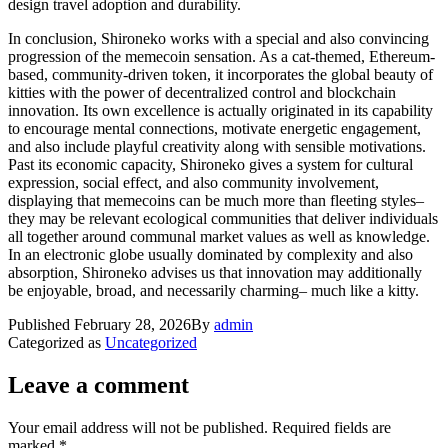
design travel adoption and durability.
In conclusion, Shironeko works with a special and also convincing
progression of the memecoin sensation. As a cat-themed, Ethereum-
based, community-driven token, it incorporates the global beauty of
kitties with the power of decentralized control and blockchain
innovation. Its own excellence is actually originated in its capability
to encourage mental connections, motivate energetic engagement,
and also include playful creativity along with sensible motivations.
Past its economic capacity, Shironeko gives a system for cultural
expression, social effect, and also community involvement,
displaying that memecoins can be much more than fleeting styles–
they may be relevant ecological communities that deliver individuals
all together around communal market values as well as knowledge.
In an electronic globe usually dominated by complexity and also
absorption, Shironeko advises us that innovation may additionally
be enjoyable, broad, and necessarily charming– much like a kitty.
Published
February 28, 2026
By
admin
Categorized as
Uncategorized
Leave a comment
Your email address will not be published.
Required fields are
marked
*