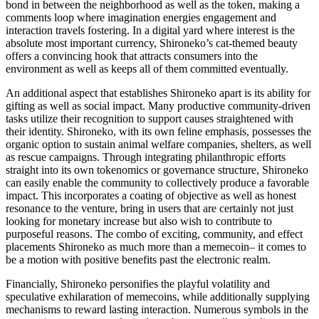
bond in between the neighborhood as well as the token, making a
comments loop where imagination energies engagement and
interaction travels fostering. In a digital yard where interest is the
absolute most important currency, Shironeko’s cat-themed beauty
offers a convincing hook that attracts consumers into the
environment as well as keeps all of them committed eventually.
An additional aspect that establishes Shironeko apart is its ability for
gifting as well as social impact. Many productive community-driven
tasks utilize their recognition to support causes straightened with
their identity. Shironeko, with its own feline emphasis, possesses the
organic option to sustain animal welfare companies, shelters, as well
as rescue campaigns. Through integrating philanthropic efforts
straight into its own tokenomics or governance structure, Shironeko
can easily enable the community to collectively produce a favorable
impact. This incorporates a coating of objective as well as honest
resonance to the venture, bring in users that are certainly not just
looking for monetary increase but also wish to contribute to
purposeful reasons. The combo of exciting, community, and effect
placements Shironeko as much more than a memecoin– it comes to
be a motion with positive benefits past the electronic realm.
Financially, Shironeko personifies the playful volatility and
speculative exhilaration of memecoins, while additionally supplying
mechanisms to reward lasting interaction. Numerous symbols in the