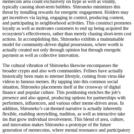
memecoin area count exclusively on hype as well as virality,
typically causing short-term bubbles. Shironeko minimizes this
threat by installing rewards for energetic engagement. Holders may
get incentives via laying, engaging in control, producing content,
and participating in neighborhood activities. This construct promotes
loyalty as well as motivates customers to end up being acquired the
ecosystem’s effectiveness, rather than merely chasing short-term cost
actions. In accomplishing this, Shironeko exhibits a maintainable
model for community-driven digital possessions, where worth is
actually created not only through opinion but through energetic
payment as well as collective innovation.
The cultural vibration of Shironeko likewise encompasses the
broader crypto and also web communities. Felines have actually
historically been main to internet lifestyle, coming from virus-like
videos to famous memes. By tapping into this common social
situation, Shironeko placements itself at the crossway of digital
finance and popular culture. This positioning enriches the job’s
presence and also appeal, producing options for partnerships with
performers, influencers, and various other meme-driven areas. In
addition, Shironeko’s cat-themed narrative is actually inherently
flexible, enabling storytelling, tradition, as well as interactive take
ins that grow individual involvement. This blend of area, culture,
and innovation makes Shironeko a prototype of the future
generation of memecoins, where mental resonance and participatory