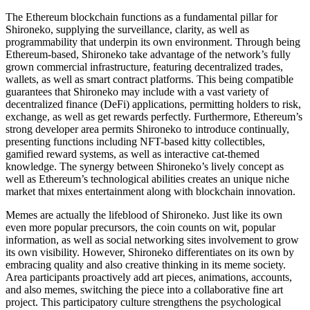
The Ethereum blockchain functions as a fundamental pillar for
Shironeko, supplying the surveillance, clarity, as well as
programmability that underpin its own environment. Through being
Ethereum-based, Shironeko take advantage of the network’s fully
grown commercial infrastructure, featuring decentralized trades,
wallets, as well as smart contract platforms. This being compatible
guarantees that Shironeko may include with a vast variety of
decentralized finance (DeFi) applications, permitting holders to risk,
exchange, as well as get rewards perfectly. Furthermore, Ethereum’s
strong developer area permits Shironeko to introduce continually,
presenting functions including NFT-based kitty collectibles,
gamified reward systems, as well as interactive cat-themed
knowledge. The synergy between Shironeko’s lively concept as
well as Ethereum’s technological abilities creates an unique niche
market that mixes entertainment along with blockchain innovation.
Memes are actually the lifeblood of Shironeko. Just like its own
even more popular precursors, the coin counts on wit, popular
information, as well as social networking sites involvement to grow
its own visibility. However, Shironeko differentiates on its own by
embracing quality and also creative thinking in its meme society.
Area participants proactively add art pieces, animations, accounts,
and also memes, switching the piece into a collaborative fine art
project. This participatory culture strengthens the psychological