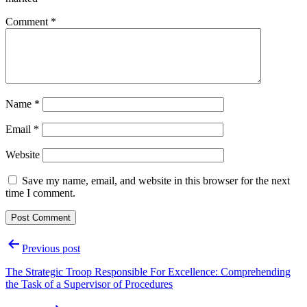
Comment
*
Name
*
Email
*
Website
Save my name, email, and website in this browser for the next
time I comment.
Post
Previous post
navigation
The Strategic Troop Responsible For Excellence: Comprehending
the Task of a Supervisor of Procedures