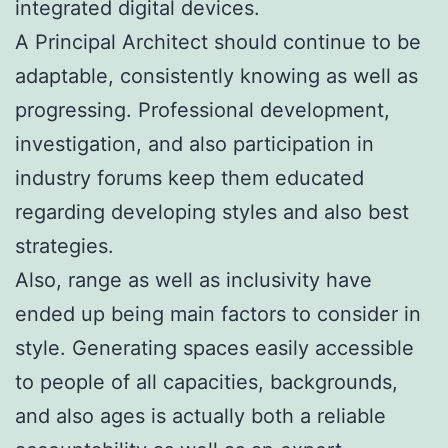
integrated digital devices.
A Principal Architect should continue to be
adaptable, consistently knowing as well as
progressing. Professional development,
investigation, and also participation in
industry forums keep them educated
regarding developing styles and also best
strategies.
Also, range as well as inclusivity have
ended up being main factors to consider in
style. Generating spaces easily accessible
to people of all capacities, backgrounds,
and also ages is actually both a reliable