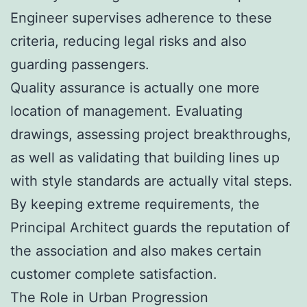
Engineer supervises adherence to these
criteria, reducing legal risks and also
guarding passengers.
Quality assurance is actually one more
location of management. Evaluating
drawings, assessing project breakthroughs,
as well as validating that building lines up
with style standards are actually vital steps.
By keeping extreme requirements, the
Principal Architect guards the reputation of
the association and also makes certain
customer complete satisfaction.
The Role in Urban Progression