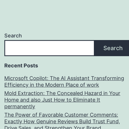
Search
Search
Recent Posts
Microsoft Copilot: The AI Assistant Transforming
Efficiency in the Modern Place of work
Mold Extraction: The Concealed Hazard in Your
Home and also Just How to Eliminate It
permanently
The Power of Favorable Customer Comments:
Exactly How Genuine Reviews Build Trust Fund,
Drive Sales, and Strengthen Your Brand