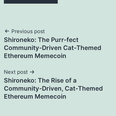
Post
Previous post
Shironeko: The Purr-fect
navigation
Community-Driven Cat-Themed
Ethereum Memecoin
Next post
Shironeko: The Rise of a
Community-Driven, Cat-Themed
Ethereum Memecoin