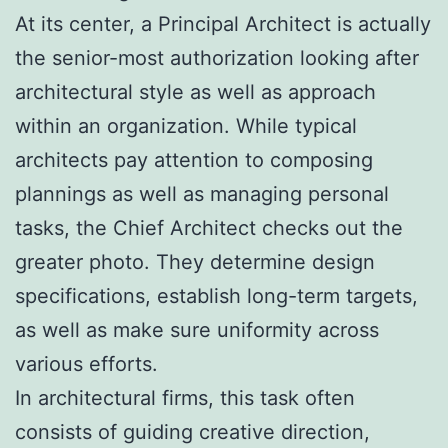
At its center, a Principal Architect is actually
the senior-most authorization looking after
architectural style as well as approach
within an organization. While typical
architects pay attention to composing
plannings as well as managing personal
tasks, the Chief Architect checks out the
greater photo. They determine design
specifications, establish long-term targets,
as well as make sure uniformity across
various efforts.
In architectural firms, this task often
consists of guiding creative direction,