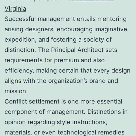
Virginia
Successful management entails mentoring
arising designers, encouraging imaginative
expedition, and fostering a society of
distinction. The Principal Architect sets
requirements for premium and also
efficiency, making certain that every design
aligns with the organization’s brand and
mission.
Conflict settlement is one more essential
component of management. Distinctions in
opinion regarding style instructions,
materials, or even technological remedies