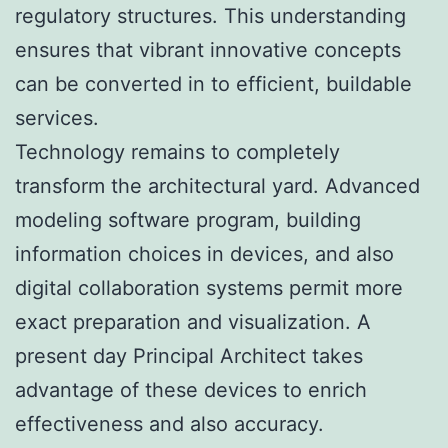
regulatory structures. This understanding
ensures that vibrant innovative concepts
can be converted in to efficient, buildable
services.
Technology remains to completely
transform the architectural yard. Advanced
modeling software program, building
information choices in devices, and also
digital collaboration systems permit more
exact preparation and visualization. A
present day Principal Architect takes
advantage of these devices to enrich
effectiveness and also accuracy.