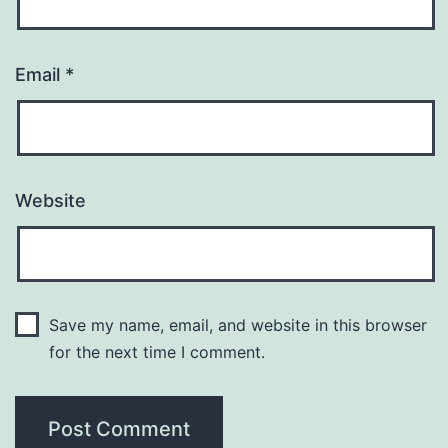
Email
*
Website
Save my name, email, and website in this browser
for the next time I comment.