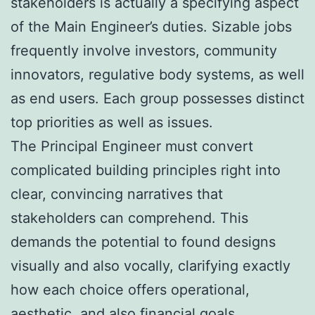
stakeholders is actually a specifying aspect
of the Main Engineer’s duties. Sizable jobs
frequently involve investors, community
innovators, regulative body systems, as well
as end users. Each group possesses distinct
top priorities as well as issues.
The Principal Engineer must convert
complicated building principles right into
clear, convincing narratives that
stakeholders can comprehend. This
demands the potential to found designs
visually and also vocally, clarifying exactly
how each choice offers operational,
aesthetic, and also financial goals.