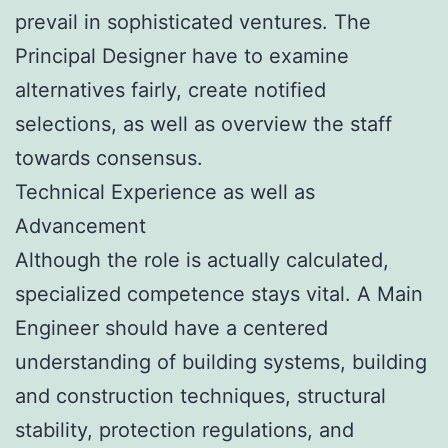
prevail in sophisticated ventures. The
Principal Designer have to examine
alternatives fairly, create notified
selections, as well as overview the staff
towards consensus.
Technical Experience as well as
Advancement
Although the role is actually calculated,
specialized competence stays vital. A Main
Engineer should have a centered
understanding of building systems, building
and construction techniques, structural
stability, protection regulations, and