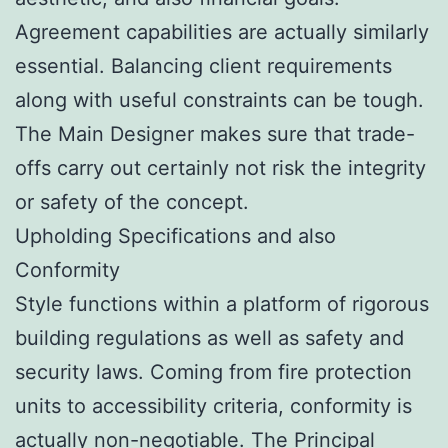
Agreement capabilities are actually similarly
essential. Balancing client requirements
along with useful constraints can be tough.
The Main Designer makes sure that trade-
offs carry out certainly not risk the integrity
or safety of the concept.
Upholding Specifications and also
Conformity
Style functions within a platform of rigorous
building regulations as well as safety and
security laws. Coming from fire protection
units to accessibility criteria, conformity is
actually non-negotiable. The Principal