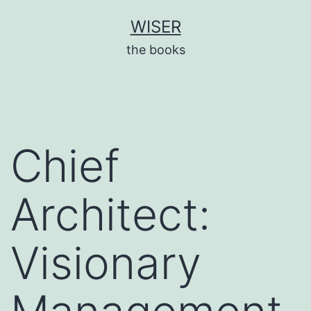
Skip
WISER
to
the books
content
Chief
Architect:
Visionary