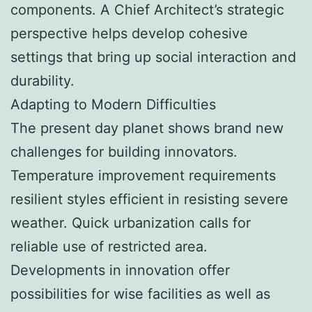
components. A Chief Architect’s strategic
perspective helps develop cohesive
settings that bring up social interaction and
durability.
Adapting to Modern Difficulties
The present day planet shows brand new
challenges for building innovators.
Temperature improvement requirements
resilient styles efficient in resisting severe
weather. Quick urbanization calls for
reliable use of restricted area.
Developments in innovation offer
possibilities for wise facilities as well as