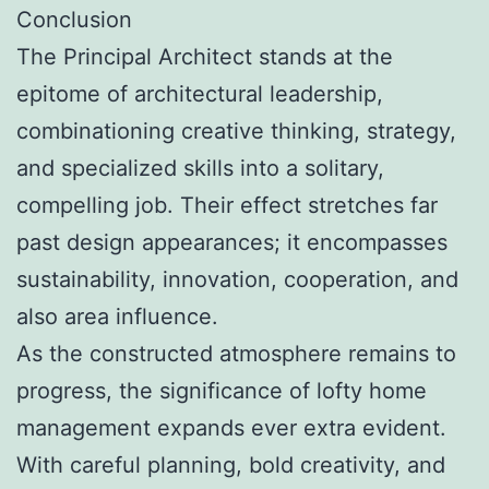
Conclusion
The Principal Architect stands at the
epitome of architectural leadership,
combinationing creative thinking, strategy,
and specialized skills into a solitary,
compelling job. Their effect stretches far
past design appearances; it encompasses
sustainability, innovation, cooperation, and
also area influence.
As the constructed atmosphere remains to
progress, the significance of lofty home
management expands ever extra evident.
With careful planning, bold creativity, and