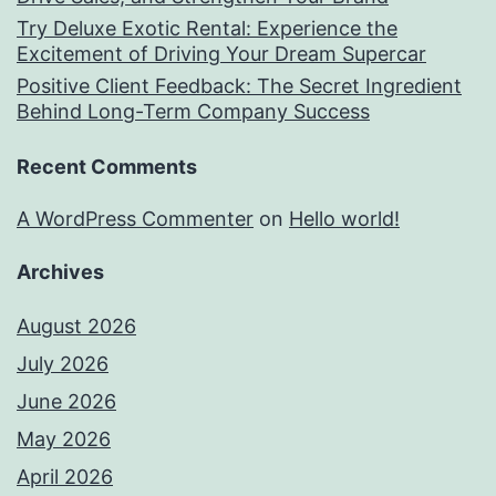
Try Deluxe Exotic Rental: Experience the
Excitement of Driving Your Dream Supercar
Positive Client Feedback: The Secret Ingredient
Behind Long-Term Company Success
Recent Comments
A WordPress Commenter
on
Hello world!
Archives
August 2026
July 2026
June 2026
May 2026
April 2026