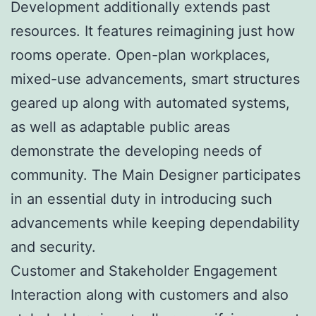
Development additionally extends past
resources. It features reimagining just how
rooms operate. Open-plan workplaces,
mixed-use advancements, smart structures
geared up along with automated systems,
as well as adaptable public areas
demonstrate the developing needs of
community. The Main Designer participates
in an essential duty in introducing such
advancements while keeping dependability
and security.
Customer and Stakeholder Engagement
Interaction along with customers and also