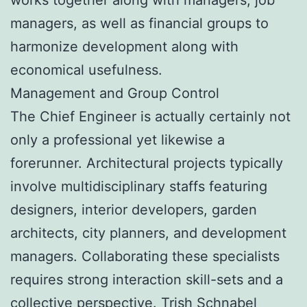
managers, as well as financial groups to
harmonize development along with
economical usefulness.
Management and Group Control
The Chief Engineer is actually certainly not
only a professional yet likewise a
forerunner. Architectural projects typically
involve multidisciplinary staffs featuring
designers, interior developers, garden
architects, city planners, and development
managers. Collaborating these specialists
requires strong interaction skill-sets and a
collective perspective.
Trish Schnabel