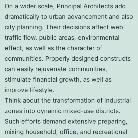
On a wider scale, Principal Architects add
dramatically to urban advancement and also
city planning. Their decisions affect web
traffic flow, public areas, environmental
effect, as well as the character of
communities. Properly designed constructs
can easily rejuvenate communities,
stimulate financial growth, as well as
improve lifestyle.
Think about the transformation of industrial
zones into dynamic mixed-use districts.
Such efforts demand extensive preparing,
mixing household, office, and recreational