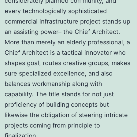
considerately planned community, and
every technologically sophisticated
commercial infrastructure project stands up
an assisting power– the Chief Architect.
More than merely an elderly professional, a
Chief Architect is a tactical innovator who
shapes goal, routes creative groups, makes
sure specialized excellence, and also
balances workmanship along with
capability. The title stands for not just
proficiency of building concepts but
likewise the obligation of steering intricate
projects coming from principle to
finalization.