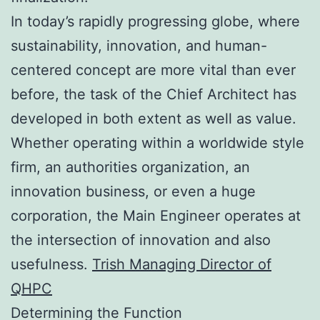
In today’s rapidly progressing globe, where
sustainability, innovation, and human-
centered concept are more vital than ever
before, the task of the Chief Architect has
developed in both extent as well as value.
Whether operating within a worldwide style
firm, an authorities organization, an
innovation business, or even a huge
corporation, the Main Engineer operates at
the intersection of innovation and also
usefulness.
Trish Managing Director of
QHPC
Determining the Function