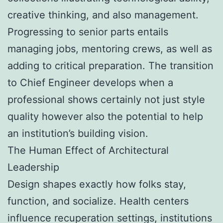
creative thinking, and also management.
Progressing to senior parts entails
managing jobs, mentoring crews, as well as
adding to critical preparation. The transition
to Chief Engineer develops when a
professional shows certainly not just style
quality however also the potential to help
an institution’s building vision.
The Human Effect of Architectural
Leadership
Design shapes exactly how folks stay,
function, and socialize. Health centers
influence recuperation settings, institutions