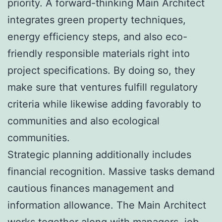
priority. A forward-thinking Main Architect
integrates green property techniques,
energy efficiency steps, and also eco-
friendly responsible materials right into
project specifications. By doing so, they
make sure that ventures fulfill regulatory
criteria while likewise adding favorably to
communities and also ecological
communities.
Strategic planning additionally includes
financial recognition. Massive tasks demand
cautious finances management and
information allowance. The Main Architect
works together along with managers, job