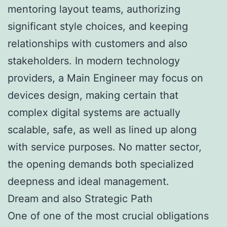
mentoring layout teams, authorizing
significant style choices, and keeping
relationships with customers and also
stakeholders. In modern technology
providers, a Main Engineer may focus on
devices design, making certain that
complex digital systems are actually
scalable, safe, as well as lined up along
with service purposes. No matter sector,
the opening demands both specialized
deepness and ideal management.
Dream and also Strategic Path
One of one of the most crucial obligations