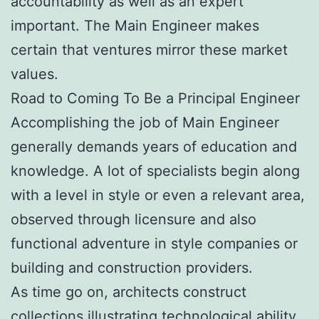
accountability as well as an expert
important. The Main Engineer makes
certain that ventures mirror these market
values.
Road to Coming To Be a Principal Engineer
Accomplishing the job of Main Engineer
generally demands years of education and
knowledge. A lot of specialists begin along
with a level in style or even a relevant area,
observed through licensure and also
functional adventure in style companies or
building and construction providers.
As time go on, architects construct
collections illustrating technological ability,