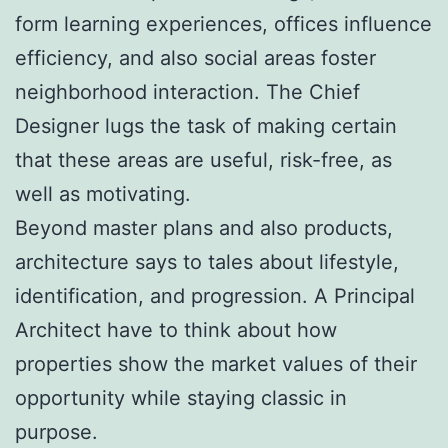
form learning experiences, offices influence
efficiency, and also social areas foster
neighborhood interaction. The Chief
Designer lugs the task of making certain
that these areas are useful, risk-free, as
well as motivating.
Beyond master plans and also products,
architecture says to tales about lifestyle,
identification, and progression. A Principal
Architect have to think about how
properties show the market values of their
opportunity while staying classic in
purpose.