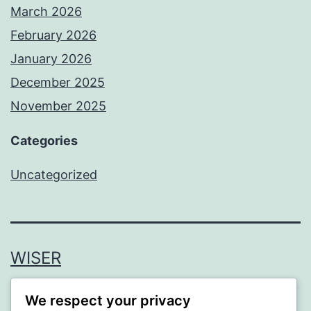
March 2026
February 2026
January 2026
December 2025
November 2025
Categories
Uncategorized
WISER
Proudly powered by
WordPress
.
We respect your privacy