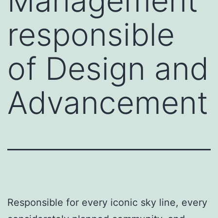
Management
responsible
of Design and
Advancement
Responsible for every iconic sky line, every