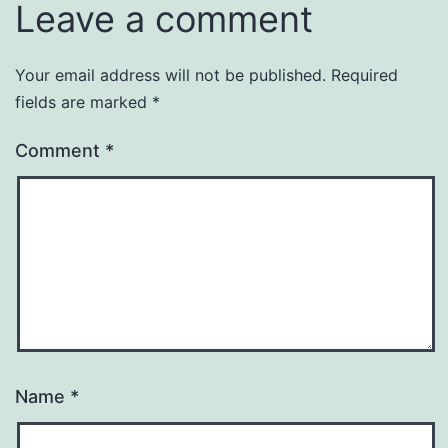
Leave a comment
Your email address will not be published.
Required
fields are marked
*
Comment
*
Name
*