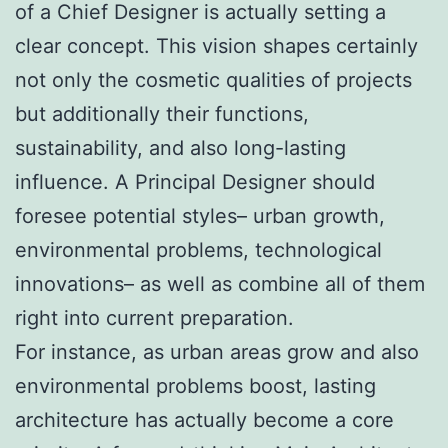
of a Chief Designer is actually setting a
clear concept. This vision shapes certainly
not only the cosmetic qualities of projects
but additionally their functions,
sustainability, and also long-lasting
influence. A Principal Designer should
foresee potential styles– urban growth,
environmental problems, technological
innovations– as well as combine all of them
right into current preparation.
For instance, as urban areas grow and also
environmental problems boost, lasting
architecture has actually become a core