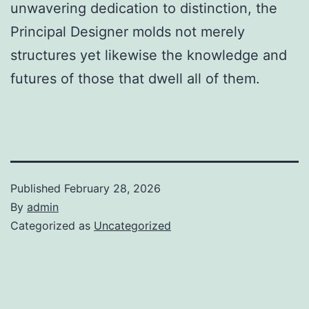
unwavering dedication to distinction, the
Principal Designer molds not merely
structures yet likewise the knowledge and
futures of those that dwell all of them.
Published
February 28, 2026
By
admin
Categorized as
Uncategorized