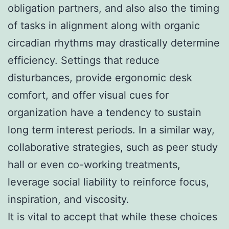
obligation partners, and also also the timing
of tasks in alignment along with organic
circadian rhythms may drastically determine
efficiency. Settings that reduce
disturbances, provide ergonomic desk
comfort, and offer visual cues for
organization have a tendency to sustain
long term interest periods. In a similar way,
collaborative strategies, such as peer study
hall or even co-working treatments,
leverage social liability to reinforce focus,
inspiration, and viscosity.
It is vital to accept that while these choices