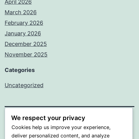
April 2026
March 2026
February 2026
January 2026
December 2025
November 2025
Categories
Uncategorized
We respect your privacy
WISER
Cookies help us improve your experience,
deliver personalized content, and analyze
Proudly powered by
WordPress
.