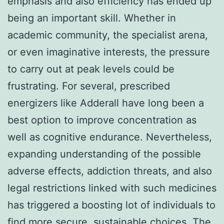
emphasis and also efficiency has ended up
being an important skill. Whether in
academic community, the specialist arena,
or even imaginative interests, the pressure
to carry out at peak levels could be
frustrating. For several, prescribed
energizers like Adderall have long been a
best option to improve concentration as
well as cognitive endurance. Nevertheless,
expanding understanding of the possible
adverse effects, addiction threats, and also
legal restrictions linked with such medicines
has triggered a boosting lot of individuals to
find more secure, sustainable choices. The