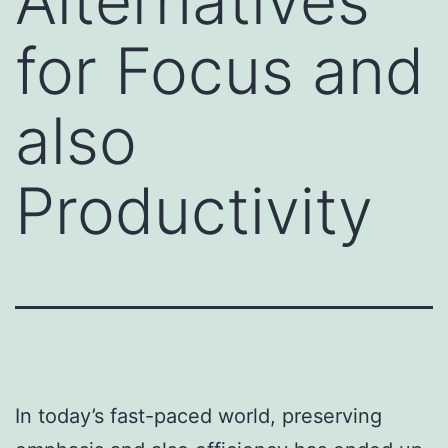
Alternatives
for Focus and
also
Productivity
In today’s fast-paced world, preserving