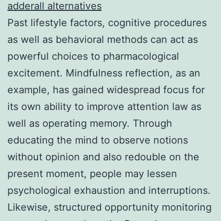
adderall alternatives
Past lifestyle factors, cognitive procedures
as well as behavioral methods can act as
powerful choices to pharmacological
excitement. Mindfulness reflection, as an
example, has gained widespread focus for
its own ability to improve attention law as
well as operating memory. Through
educating the mind to observe notions
without opinion and also redouble on the
present moment, people may lessen
psychological exhaustion and interruptions.
Likewise, structured opportunity monitoring