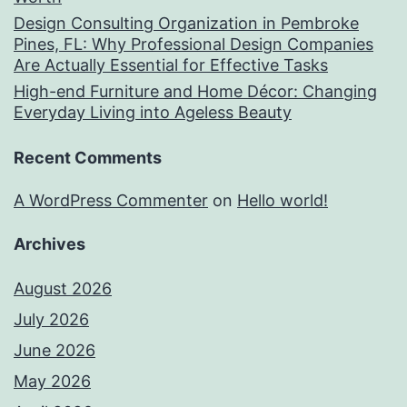
Design Consulting Organization in Pembroke
Pines, FL: Why Professional Design Companies
Are Actually Essential for Effective Tasks
High-end Furniture and Home Décor: Changing
Everyday Living into Ageless Beauty
Recent Comments
A WordPress Commenter
on
Hello world!
Archives
August 2026
July 2026
June 2026
May 2026