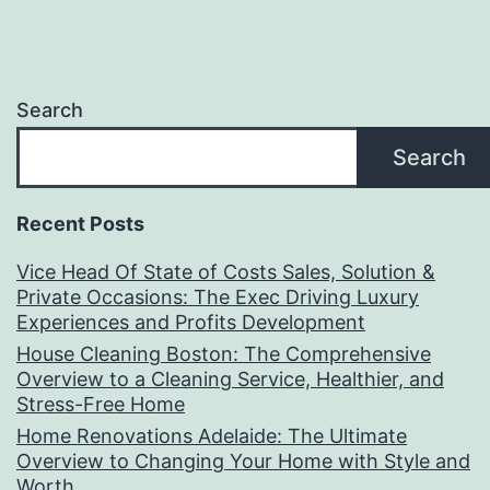
Search
Search
Recent Posts
Vice Head Of State of Costs Sales, Solution &
Private Occasions: The Exec Driving Luxury
Experiences and Profits Development
House Cleaning Boston: The Comprehensive
Overview to a Cleaning Service, Healthier, and
Stress-Free Home
Home Renovations Adelaide: The Ultimate
Overview to Changing Your Home with Style and
Worth