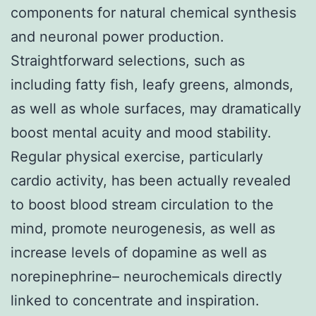
components for natural chemical synthesis
and neuronal power production.
Straightforward selections, such as
including fatty fish, leafy greens, almonds,
as well as whole surfaces, may dramatically
boost mental acuity and mood stability.
Regular physical exercise, particularly
cardio activity, has been actually revealed
to boost blood stream circulation to the
mind, promote neurogenesis, as well as
increase levels of dopamine as well as
norepinephrine– neurochemicals directly
linked to concentrate and inspiration.