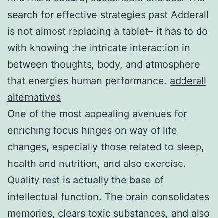
search for effective strategies past Adderall
is not almost replacing a tablet– it has to do
with knowing the intricate interaction in
between thoughts, body, and atmosphere
that energies human performance.
adderall
alternatives
One of the most appealing avenues for
enriching focus hinges on way of life
changes, especially those related to sleep,
health and nutrition, and also exercise.
Quality rest is actually the base of
intellectual function. The brain consolidates
memories, clears toxic substances, and also