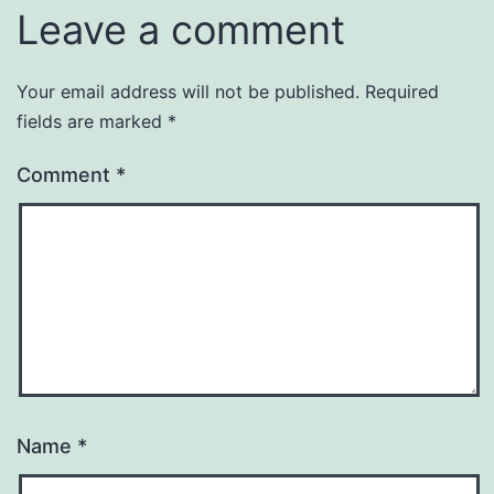
Leave a comment
Your email address will not be published.
Required
fields are marked
*
Comment
*
Name
*