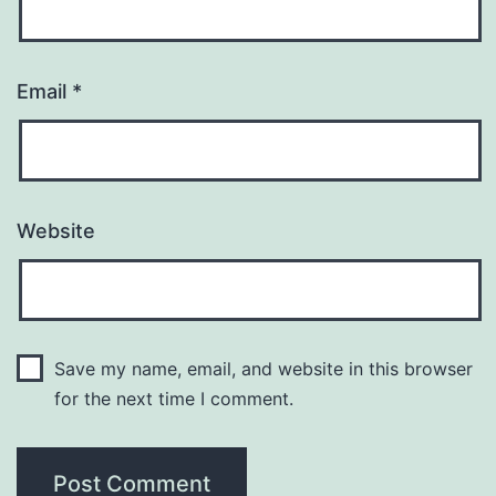
Email
*
Website
Save my name, email, and website in this browser
for the next time I comment.