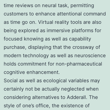
time reviews on neural task, permitting
customers to enhance attentional command
as time go on. Virtual reality tools are also
being explored as immersive platforms for
focused knowing as well as capability
purchase, displaying that the crossway of
modern technology as well as neuroscience
holds commitment for non-pharmaceutical
cognitive enhancement.
Social as well as ecological variables may
certainly not be actually neglected when
considering alternatives to Adderall. The
style of one’s office, the existence of