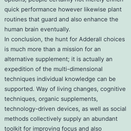
quick performance however likewise plant
routines that guard and also enhance the
human brain eventually.
In conclusion, the hunt for Adderall choices
is much more than a mission for an
alternative supplement; it is actually an
expedition of the multi-dimensional
techniques individual knowledge can be
supported. Way of living changes, cognitive
techniques, organic supplements,
technology-driven devices, as well as social
methods collectively supply an abundant
toolkit for improving focus and also