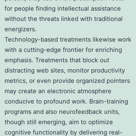
for people finding intellectual assistance
without the threats linked with traditional
energizers.
Technology-based treatments likewise work
with a cutting-edge frontier for enriching
emphasis. Treatments that block out
distracting web sites, monitor productivity
metrics, or even provide organized pointers
may create an electronic atmosphere
conducive to profound work. Brain-training
programs and also neurofeedback units,
though still emerging, aim to optimize
cognitive functionality by delivering real-