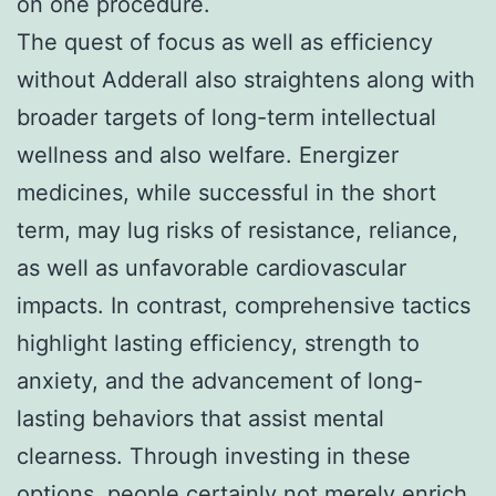
on one procedure.
The quest of focus as well as efficiency
without Adderall also straightens along with
broader targets of long-term intellectual
wellness and also welfare. Energizer
medicines, while successful in the short
term, may lug risks of resistance, reliance,
as well as unfavorable cardiovascular
impacts. In contrast, comprehensive tactics
highlight lasting efficiency, strength to
anxiety, and the advancement of long-
lasting behaviors that assist mental
clearness. Through investing in these
options, people certainly not merely enrich