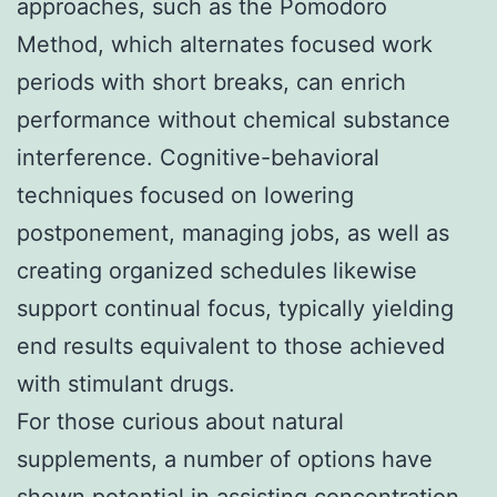
approaches, such as the Pomodoro
Method, which alternates focused work
periods with short breaks, can enrich
performance without chemical substance
interference. Cognitive-behavioral
techniques focused on lowering
postponement, managing jobs, as well as
creating organized schedules likewise
support continual focus, typically yielding
end results equivalent to those achieved
with stimulant drugs.
For those curious about natural
supplements, a number of options have
shown potential in assisting concentration