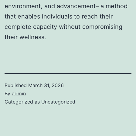
environment, and advancement– a method
that enables individuals to reach their
complete capacity without compromising
their wellness.
Published
March 31, 2026
By
admin
Categorized as
Uncategorized