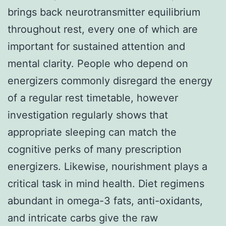
brings back neurotransmitter equilibrium
throughout rest, every one of which are
important for sustained attention and
mental clarity. People who depend on
energizers commonly disregard the energy
of a regular rest timetable, however
investigation regularly shows that
appropriate sleeping can match the
cognitive perks of many prescription
energizers. Likewise, nourishment plays a
critical task in mind health. Diet regimens
abundant in omega-3 fats, anti-oxidants,
and intricate carbs give the raw