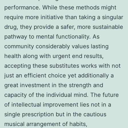
performance. While these methods might
require more initiative than taking a singular
drug, they provide a safer, more sustainable
pathway to mental functionality. As
community considerably values lasting
health along with urgent end results,
accepting these substitutes works with not
just an efficient choice yet additionally a
great investment in the strength and
capacity of the individual mind. The future
of intellectual improvement lies not in a
single prescription but in the cautious
musical arrangement of habits,