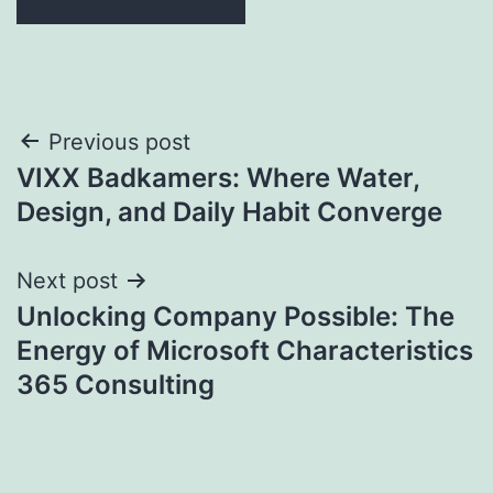
Post
Previous post
VIXX Badkamers: Where Water,
navigation
Design, and Daily Habit Converge
Next post
Unlocking Company Possible: The
Energy of Microsoft Characteristics
365 Consulting