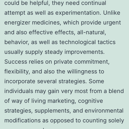
could be helpful, they need continual
attempt as well as experimentation. Unlike
energizer medicines, which provide urgent
and also effective effects, all-natural,
behavior, as well as technological tactics
usually supply steady improvements.
Success relies on private commitment,
flexibility, and also the willingness to
incorporate several strategies. Some
individuals may gain very most from a blend
of way of living marketing, cognitive
strategies, supplements, and environmental
modifications as opposed to counting solely