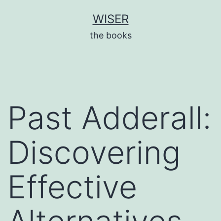
Skip
WISER
to
the books
content
Past Adderall:
Discovering
Effective