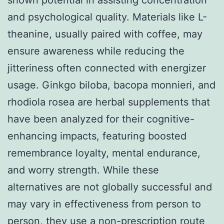
and psychological quality. Materials like L-
theanine, usually paired with coffee, may
ensure awareness while reducing the
jitteriness often connected with energizer
usage. Ginkgo biloba, bacopa monnieri, and
rhodiola rosea are herbal supplements that
have been analyzed for their cognitive-
enhancing impacts, featuring boosted
remembrance loyalty, mental endurance,
and worry strength. While these
alternatives are not globally successful and
may vary in effectiveness from person to
person, they use a non-prescription route