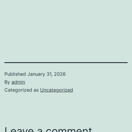
Published
January 31, 2026
By
admin
Categorized as
Uncategorized
Leave a comment