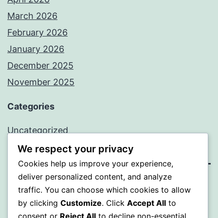
March 2026
February 2026
January 2026
December 2025
November 2025
Categories
Uncategorized
We respect your privacy
Cookies help us improve your experience,
deliver personalized content, and analyze
WISER
traffic. You can choose which cookies to allow
by clicking
Customize
. Click
Accept All
to
Proudly powered by
WordPress
.
consent or
Reject All
to decline non-essential