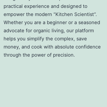
practical experience and designed to
empower the modern “Kitchen Scientist”.
Whether you are a beginner or a seasoned
advocate for organic living, our platform
helps you simplify the complex, save
money, and cook with absolute confidence
through the power of precision.