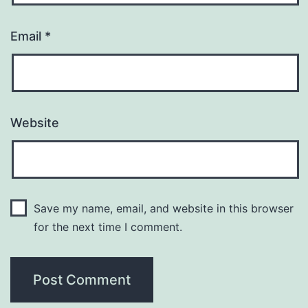
Email
*
Website
Save my name, email, and website in this browser
for the next time I comment.