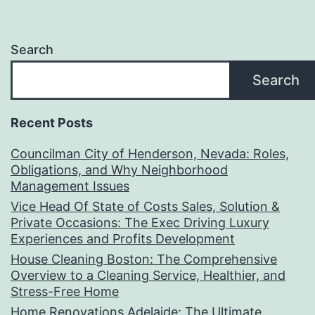
Search
Search
Recent Posts
Councilman City of Henderson, Nevada: Roles,
Obligations, and Why Neighborhood
Management Issues
Vice Head Of State of Costs Sales, Solution &
Private Occasions: The Exec Driving Luxury
Experiences and Profits Development
House Cleaning Boston: The Comprehensive
Overview to a Cleaning Service, Healthier, and
Stress-Free Home
Home Renovations Adelaide: The Ultimate