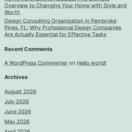
Overview to Changing Your Home with Style and
Worth
Design Consulting Organization in Pembroke
Pines, FL: Why Professional Design Companies
Are Actually Essential for Effective Tasks
Recent Comments
A WordPress Commenter
on
Hello world!
Archives
August 2026
July 2026
June 2026
May 2026
April 2026