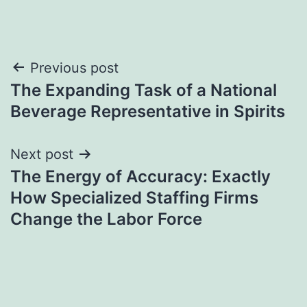
Post
Previous post
The Expanding Task of a National
navigation
Beverage Representative in Spirits
Next post
The Energy of Accuracy: Exactly
How Specialized Staffing Firms
Change the Labor Force