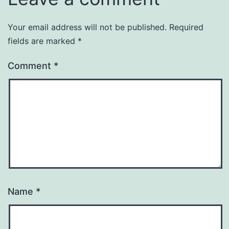
Your email address will not be published.
Required
fields are marked
*
Comment
*
Name
*