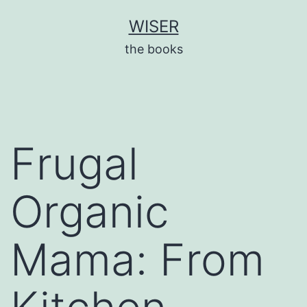
Skip
WISER
to
the books
content
Frugal
Organic
Mama: From