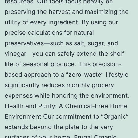
resources. Our tools focus heavily on
preserving the harvest and maximizing the
utility of every ingredient. By using our
precise calculations for natural
preservatives—such as salt, sugar, and
vinegar—you can safely extend the shelf
life of seasonal produce. This precision-
based approach to a “zero-waste” lifestyle
significantly reduces monthly grocery
expenses while honoring the environment.
Health and Purity: A Chemical-Free Home
Environment Our commitment to “Organic”
extends beyond the plate to the very
surfaces of your home. Frugal Organic