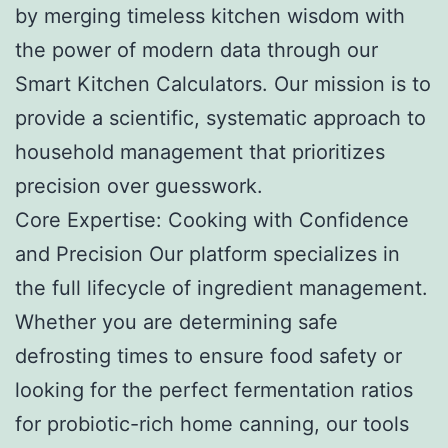
by merging timeless kitchen wisdom with
the power of modern data through our
Smart Kitchen Calculators. Our mission is to
provide a scientific, systematic approach to
household management that prioritizes
precision over guesswork.
Core Expertise: Cooking with Confidence
and Precision Our platform specializes in
the full lifecycle of ingredient management.
Whether you are determining safe
defrosting times to ensure food safety or
looking for the perfect fermentation ratios
for probiotic-rich home canning, our tools