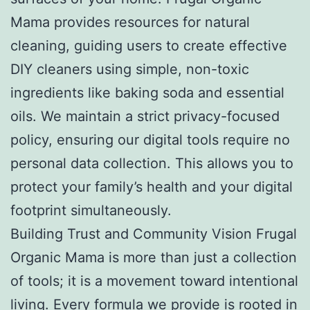
Mama provides resources for natural
cleaning, guiding users to create effective
DIY cleaners using simple, non-toxic
ingredients like baking soda and essential
oils. We maintain a strict privacy-focused
policy, ensuring our digital tools require no
personal data collection. This allows you to
protect your family’s health and your digital
footprint simultaneously.
Building Trust and Community Vision Frugal
Organic Mama is more than just a collection
of tools; it is a movement toward intentional
living. Every formula we provide is rooted in