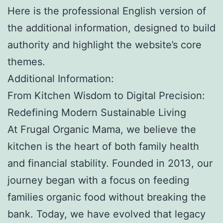
Here is the professional English version of
the additional information, designed to build
authority and highlight the website’s core
themes.
Additional Information:
From Kitchen Wisdom to Digital Precision:
Redefining Modern Sustainable Living
At Frugal Organic Mama, we believe the
kitchen is the heart of both family health
and financial stability. Founded in 2013, our
journey began with a focus on feeding
families organic food without breaking the
bank. Today, we have evolved that legacy