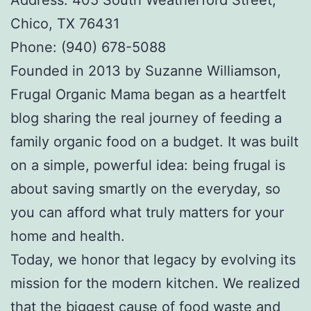
Chico, TX 76431
Phone: (940) 678-5088
Founded in 2013 by Suzanne Williamson,
Frugal Organic Mama began as a heartfelt
blog sharing the real journey of feeding a
family organic food on a budget. It was built
on a simple, powerful idea: being frugal is
about saving smartly on the everyday, so
you can afford what truly matters for your
home and health.
Today, we honor that legacy by evolving its
mission for the modern kitchen. We realized
that the biggest cause of food waste and