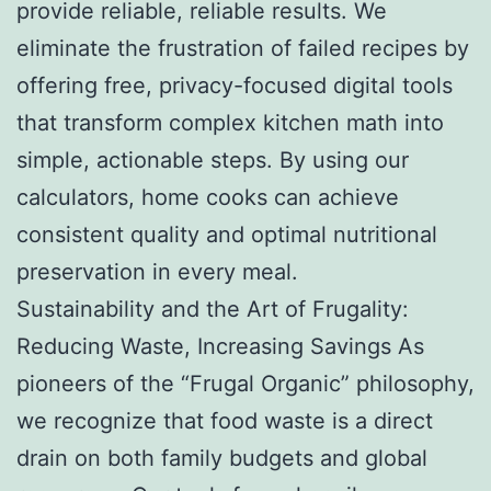
provide reliable, reliable results. We
eliminate the frustration of failed recipes by
offering free, privacy-focused digital tools
that transform complex kitchen math into
simple, actionable steps. By using our
calculators, home cooks can achieve
consistent quality and optimal nutritional
preservation in every meal.
Sustainability and the Art of Frugality:
Reducing Waste, Increasing Savings As
pioneers of the “Frugal Organic” philosophy,
we recognize that food waste is a direct
drain on both family budgets and global