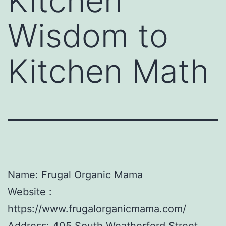
Kitchen
Wisdom to
Kitchen Math
Name: Frugal Organic Mama
Website :
https://www.frugalorganicmama.com/
Address: 405 South Weatherford Street,