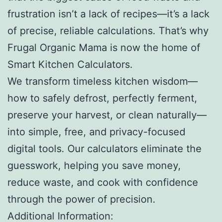
frustration isn’t a lack of recipes—it’s a lack
of precise, reliable calculations. That’s why
Frugal Organic Mama is now the home of
Smart Kitchen Calculators.
We transform timeless kitchen wisdom—
how to safely defrost, perfectly ferment,
preserve your harvest, or clean naturally—
into simple, free, and privacy-focused
digital tools. Our calculators eliminate the
guesswork, helping you save money,
reduce waste, and cook with confidence
through the power of precision.
Additional Information: