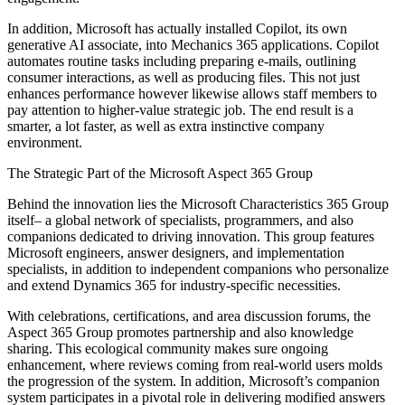
In addition, Microsoft has actually installed Copilot, its own
generative AI associate, into Mechanics 365 applications. Copilot
automates routine tasks including preparing e-mails, outlining
consumer interactions, as well as producing files. This not just
enhances performance however likewise allows staff members to
pay attention to higher-value strategic job. The end result is a
smarter, a lot faster, as well as extra instinctive company
environment.
The Strategic Part of the Microsoft Aspect 365 Group
Behind the innovation lies the Microsoft Characteristics 365 Group
itself– a global network of specialists, programmers, and also
companions dedicated to driving innovation. This group features
Microsoft engineers, answer designers, and implementation
specialists, in addition to independent companions who personalize
and extend Dynamics 365 for industry-specific necessities.
With celebrations, certifications, and area discussion forums, the
Aspect 365 Group promotes partnership and also knowledge
sharing. This ecological community makes sure ongoing
enhancement, where reviews coming from real-world users molds
the progression of the system. In addition, Microsoft’s companion
system participates in a pivotal role in delivering modified answers