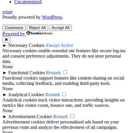
Uncategorized
wiser
Proudly powered by
WordPress
.
Customize
Reject All
Accept All
Powered by
✖
►
Necessary Cookies
Always Active
Necessary cookies enable essential site features like secure log-ins
and consent preference adjustments. They do not store personal
data.
None
►
Functional Cookies
Remark
Functional cookies support features like content sharing on social
media, collecting feedback, and enabling third-party tools.
None
►
Analytical Cookies
Remark
Analytical cookies track visitor interactions, providing insights on
metrics like visitor count, bounce rate, and traffic sources.
None
►
Advertisement Cookies
Remark
Advertisement cookies deliver personalized ads based on your
previous visits and analyze the effectiveness of ad campaigns.
None