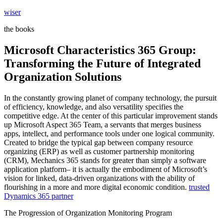
Skip
wiser
to
the books
content
Microsoft Characteristics 365 Group:
Transforming the Future of Integrated
Organization Solutions
In the constantly growing planet of company technology, the pursuit
of efficiency, knowledge, and also versatility specifies the
competitive edge. At the center of this particular improvement stands
up Microsoft Aspect 365 Team, a servants that merges business
apps, intellect, and performance tools under one logical community.
Created to bridge the typical gap between company resource
organizing (ERP) as well as customer partnership monitoring
(CRM), Mechanics 365 stands for greater than simply a software
application platform– it is actually the embodiment of Microsoft’s
vision for linked, data-driven organizations with the ability of
flourishing in a more and more digital economic condition.
trusted
Dynamics 365 partner
The Progression of Organization Monitoring Program