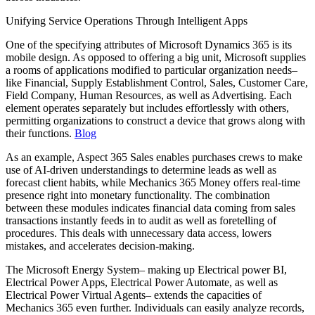
Unifying Service Operations Through Intelligent Apps
One of the specifying attributes of Microsoft Dynamics 365 is its
mobile design. As opposed to offering a big unit, Microsoft supplies
a rooms of applications modified to particular organization needs–
like Financial, Supply Establishment Control, Sales, Customer Care,
Field Company, Human Resources, as well as Advertising. Each
element operates separately but includes effortlessly with others,
permitting organizations to construct a device that grows along with
their functions.
Blog
As an example, Aspect 365 Sales enables purchases crews to make
use of AI-driven understandings to determine leads as well as
forecast client habits, while Mechanics 365 Money offers real-time
presence right into monetary functionality. The combination
between these modules indicates financial data coming from sales
transactions instantly feeds in to audit as well as foretelling of
procedures. This deals with unnecessary data access, lowers
mistakes, and accelerates decision-making.
The Microsoft Energy System– making up Electrical power BI,
Electrical Power Apps, Electrical Power Automate, as well as
Electrical Power Virtual Agents– extends the capacities of
Mechanics 365 even further. Individuals can easily analyze records,