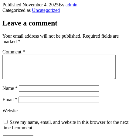
Published
November 4, 2025
By
admin
Categorized as
Uncategorized
Leave a comment
Your email address will not be published.
Required fields are
marked
*
Comment
*
Name
*
Email
*
Website
Save my name, email, and website in this browser for the next
time I comment.