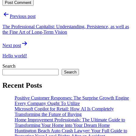
Post
Previous post
navigation
The Professional Capitalist: Understanding, Persistence, as well as
the Fine Art of Long-Term Vision
Next post
Hello world!
Search
Search
Recent Posts
Positive Customer Responses: The Surprise Growth Engine
Every Company Ought To Utilize
Microsoft Copilot for Retail: How AI Is Completely
Transforming the Future of Buying
Home Improvement Professionals: The Ultimate Guide to
Transforming Your Home into Your Dream Home
Huntington Beach Auto Crash Lawyer: Your Full Guide to