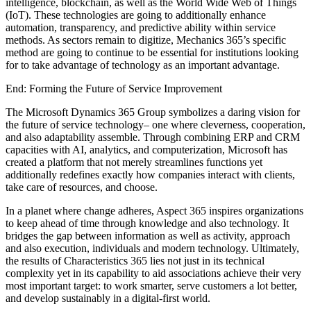
intelligence, blockchain, as well as the World Wide Web of Things
(IoT). These technologies are going to additionally enhance
automation, transparency, and predictive ability within service
methods. As sectors remain to digitize, Mechanics 365’s specific
method are going to continue to be essential for institutions looking
for to take advantage of technology as an important advantage.
End: Forming the Future of Service Improvement
The Microsoft Dynamics 365 Group symbolizes a daring vision for
the future of service technology– one where cleverness, cooperation,
and also adaptability assemble. Through combining ERP and CRM
capacities with AI, analytics, and computerization, Microsoft has
created a platform that not merely streamlines functions yet
additionally redefines exactly how companies interact with clients,
take care of resources, and choose.
In a planet where change adheres, Aspect 365 inspires organizations
to keep ahead of time through knowledge and also technology. It
bridges the gap between information as well as activity, approach
and also execution, individuals and modern technology. Ultimately,
the results of Characteristics 365 lies not just in its technical
complexity yet in its capability to aid associations achieve their very
most important target: to work smarter, serve customers a lot better,
and develop sustainably in a digital-first world.