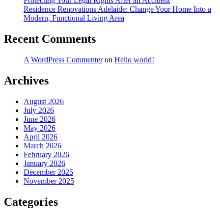
Protecting Your Legal Rights After an Accident
Residence Renovations Adelaide: Change Your Home Into a
Modern, Functional Living Area
Recent Comments
A WordPress Commenter
on
Hello world!
Archives
August 2026
July 2026
June 2026
May 2026
April 2026
March 2026
February 2026
January 2026
December 2025
November 2025
Categories