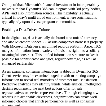
On top of that, Microsoft’s financial investment in interoperability
makes sure that Dynamics 365 can integrate with 3rd party bodies,
APIs, and also information sources. This flexibility is actually
critical in today’s multi-cloud environment, where organizations
typically rely upon diverse program communities.
Enabling a Data-Driven Culture
In the digital era, data is actually the brand new unit of currency–
and also Microsoft Aspect 365 assists companies harness it properly.
With Microsoft Dataverse, an unified records platform, Aspect 365
merges information from a variety of divisions right into a solitary,
meaningful construct. This unified information structure makes it
possible for sophisticated analytics, regular coverage, as well as
enhanced partnership.
As an example, consumer interactions grabbed in Dynamics 365
Client service may be examined together with marketing campaign
information to reveal real motorists of customer total satisfaction.
Predictive analytics may identify trends, while artificial intelligence
designs recommend the next best actions offer for sale
representatives or service representatives. Through changing raw
records into actionable cleverness, organizations can create well
informed choices that enrich performance as well as consumer
engagement.