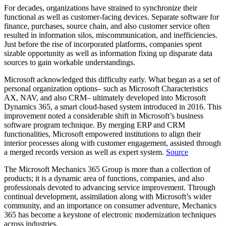
For decades, organizations have strained to synchronize their
functional as well as customer-facing devices. Separate software for
finance, purchases, source chain, and also customer service often
resulted in information silos, miscommunication, and inefficiencies.
Just before the rise of incorporated platforms, companies spent
sizable opportunity as well as information fixing up disparate data
sources to gain workable understandings.
Microsoft acknowledged this difficulty early. What began as a set of
personal organization options– such as Microsoft Characteristics
AX, NAV, and also CRM– ultimately developed into Microsoft
Dynamics 365, a smart cloud-based system introduced in 2016. This
improvement noted a considerable shift in Microsoft’s business
software program technique. By merging ERP and CRM
functionalities, Microsoft empowered institutions to align their
interior processes along with customer engagement, assisted through
a merged records version as well as expert system.
Source
The Microsoft Mechanics 365 Group is more than a collection of
products; it is a dynamic area of functions, companies, and also
professionals devoted to advancing service improvement. Through
continual development, assimilation along with Microsoft’s wider
community, and an importance on consumer adventure, Mechanics
365 has become a keystone of electronic modernization techniques
across industries.