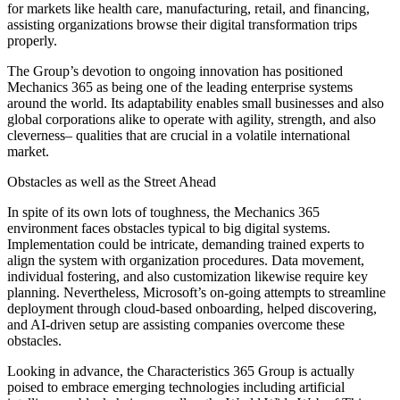
for markets like health care, manufacturing, retail, and financing,
assisting organizations browse their digital transformation trips
properly.
The Group’s devotion to ongoing innovation has positioned
Mechanics 365 as being one of the leading enterprise systems
around the world. Its adaptability enables small businesses and also
global corporations alike to operate with agility, strength, and also
cleverness– qualities that are crucial in a volatile international
market.
Obstacles as well as the Street Ahead
In spite of its own lots of toughness, the Mechanics 365
environment faces obstacles typical to big digital systems.
Implementation could be intricate, demanding trained experts to
align the system with organization procedures. Data movement,
individual fostering, and also customization likewise require key
planning. Nevertheless, Microsoft’s on-going attempts to streamline
deployment through cloud-based onboarding, helped discovering,
and AI-driven setup are assisting companies overcome these
obstacles.
Looking in advance, the Characteristics 365 Group is actually
poised to embrace emerging technologies including artificial