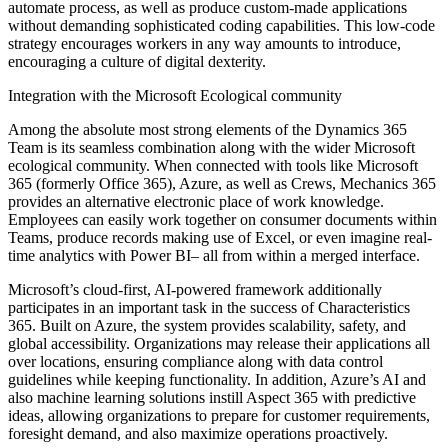
automate process, as well as produce custom-made applications
without demanding sophisticated coding capabilities. This low-code
strategy encourages workers in any way amounts to introduce,
encouraging a culture of digital dexterity.
Integration with the Microsoft Ecological community
Among the absolute most strong elements of the Dynamics 365
Team is its seamless combination along with the wider Microsoft
ecological community. When connected with tools like Microsoft
365 (formerly Office 365), Azure, as well as Crews, Mechanics 365
provides an alternative electronic place of work knowledge.
Employees can easily work together on consumer documents within
Teams, produce records making use of Excel, or even imagine real-
time analytics with Power BI– all from within a merged interface.
Microsoft’s cloud-first, AI-powered framework additionally
participates in an important task in the success of Characteristics
365. Built on Azure, the system provides scalability, safety, and
global accessibility. Organizations may release their applications all
over locations, ensuring compliance along with data control
guidelines while keeping functionality. In addition, Azure’s AI and
also machine learning solutions instill Aspect 365 with predictive
ideas, allowing organizations to prepare for customer requirements,
foresight demand, and also maximize operations proactively.