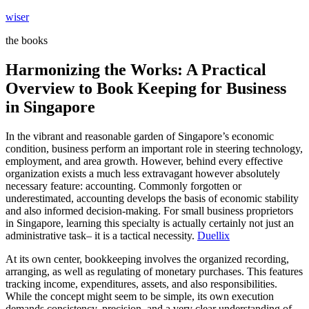
Skip
wiser
to
the books
content
Harmonizing the Works: A Practical
Overview to Book Keeping for Business
in Singapore
In the vibrant and reasonable garden of Singapore’s economic
condition, business perform an important role in steering technology,
employment, and area growth. However, behind every effective
organization exists a much less extravagant however absolutely
necessary feature: accounting. Commonly forgotten or
underestimated, accounting develops the basis of economic stability
and also informed decision-making. For small business proprietors
in Singapore, learning this specialty is actually certainly not just an
administrative task– it is a tactical necessity.
Duellix
At its own center, bookkeeping involves the organized recording,
arranging, as well as regulating of monetary purchases. This features
tracking income, expenditures, assets, and also responsibilities.
While the concept might seem to be simple, its own execution
demands consistency, precision, and a very clear understanding of