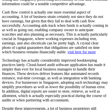
information could be a notable competitive advantage.
Cash flow control is actually one more essential aspect of
accounting. A lot of business strain certainly not since they do not
have earnings, but given that they fail to deal with cash flow
successfully. Accounting aids track when funds is actually coming in
as well as going out, enabling company owner to anticipate
scarcities and also planning as necessary. This is actually particularly
crucial in Singapore, where working expenses including rent,
earnings, and also electricals can be pretty high. A crystal clear
photo of capital guarantees that obligations are satisfied on time
which business remains financially stable.
visit here for more
Technology has actually considerably improved bookkeeping
practices lately. Cloud-based audit software application has made it
simpler than ever for local business managers to handle their
finances. These devices deliver features like automated records
entrance, real-time coverage, as well as integration with banking
devices. For businesses in Singapore, adopting such technology may
simplify procedures as well as lower the possibility of human error.
In addition, digital reports are easier to store, retrieve, as well as
allotment, which is actually especially practical during the course of
audits or when partnering with accountants.
Despite these improvements, a lot of business proprietors still