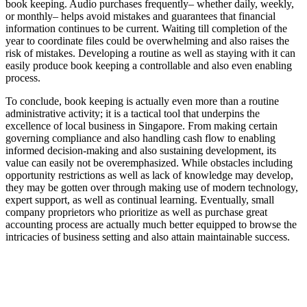
book keeping. Audio purchases frequently– whether daily, weekly,
or monthly– helps avoid mistakes and guarantees that financial
information continues to be current. Waiting till completion of the
year to coordinate files could be overwhelming and also raises the
risk of mistakes. Developing a routine as well as staying with it can
easily produce book keeping a controllable and also even enabling
process.
To conclude, book keeping is actually even more than a routine
administrative activity; it is a tactical tool that underpins the
excellence of local business in Singapore. From making certain
governing compliance and also handling cash flow to enabling
informed decision-making and also sustaining development, its
value can easily not be overemphasized. While obstacles including
opportunity restrictions as well as lack of knowledge may develop,
they may be gotten over through making use of modern technology,
expert support, as well as continual learning. Eventually, small
company proprietors who prioritize as well as purchase great
accounting process are actually much better equipped to browse the
intricacies of business setting and also attain maintainable success.