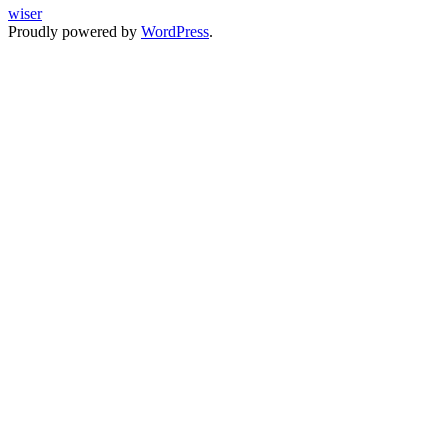
wiser
Proudly powered by
WordPress
.