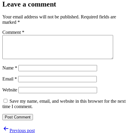
Leave a comment
Your email address will not be published.
Required fields are
marked
*
Comment
*
Name
*
Email
*
Website
Save my name, email, and website in this browser for the next
time I comment.
Post
Previous post