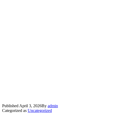
Published
April 3, 2026
By
admin
Categorized as
Uncategorized