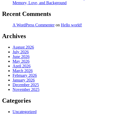
Memory, Love, and Background
Recent Comments
A WordPress Commenter
on
Hello world!
Archives
August 2026
July 2026
June 2026
May 2026
April 2026
March 2026
February 2026
January 2026
December 2025
November 2025
Categories
Uncategorized