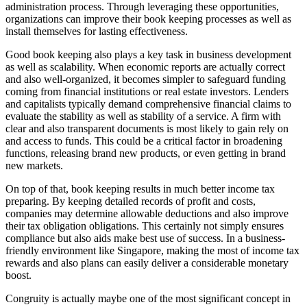
administration process. Through leveraging these opportunities,
organizations can improve their book keeping processes as well as
install themselves for lasting effectiveness.
Good book keeping also plays a key task in business development
as well as scalability. When economic reports are actually correct
and also well-organized, it becomes simpler to safeguard funding
coming from financial institutions or real estate investors. Lenders
and capitalists typically demand comprehensive financial claims to
evaluate the stability as well as stability of a service. A firm with
clear and also transparent documents is most likely to gain rely on
and access to funds. This could be a critical factor in broadening
functions, releasing brand new products, or even getting in brand
new markets.
On top of that, book keeping results in much better income tax
preparing. By keeping detailed records of profit and costs,
companies may determine allowable deductions and also improve
their tax obligation obligations. This certainly not simply ensures
compliance but also aids make best use of success. In a business-
friendly environment like Singapore, making the most of income tax
rewards and also plans can easily deliver a considerable monetary
boost.
Congruity is actually maybe one of the most significant concept in