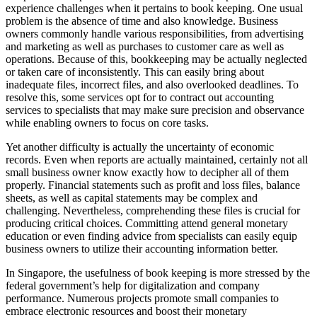
experience challenges when it pertains to book keeping. One usual
problem is the absence of time and also knowledge. Business
owners commonly handle various responsibilities, from advertising
and marketing as well as purchases to customer care as well as
operations. Because of this, bookkeeping may be actually neglected
or taken care of inconsistently. This can easily bring about
inadequate files, incorrect files, and also overlooked deadlines. To
resolve this, some services opt for to contract out accounting
services to specialists that may make sure precision and observance
while enabling owners to focus on core tasks.
Yet another difficulty is actually the uncertainty of economic
records. Even when reports are actually maintained, certainly not all
small business owner know exactly how to decipher all of them
properly. Financial statements such as profit and loss files, balance
sheets, as well as capital statements may be complex and
challenging. Nevertheless, comprehending these files is crucial for
producing critical choices. Committing attend general monetary
education or even finding advice from specialists can easily equip
business owners to utilize their accounting information better.
In Singapore, the usefulness of book keeping is more stressed by the
federal government’s help for digitalization and company
performance. Numerous projects promote small companies to
embrace electronic resources and boost their monetary