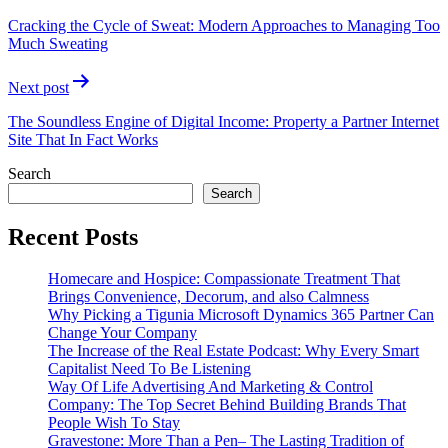
navigation
Cracking the Cycle of Sweat: Modern Approaches to Managing Too
Much Sweating
Next post
The Soundless Engine of Digital Income: Property a Partner Internet
Site That In Fact Works
Search
Search
Recent Posts
Homecare and Hospice: Compassionate Treatment That
Brings Convenience, Decorum, and also Calmness
Why Picking a Tigunia Microsoft Dynamics 365 Partner Can
Change Your Company
The Increase of the Real Estate Podcast: Why Every Smart
Capitalist Need To Be Listening
Way Of Life Advertising And Marketing & Control
Company: The Top Secret Behind Building Brands That
People Wish To Stay
Gravestone: More Than a Pen– The Lasting Tradition of