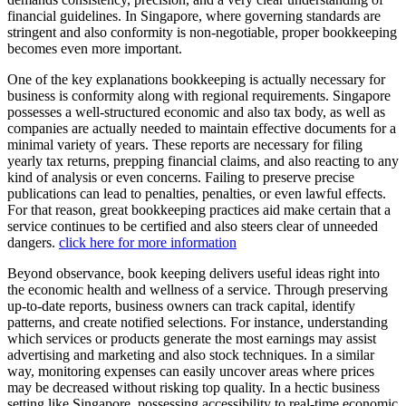
financial guidelines. In Singapore, where governing standards are
stringent and also conformity is non-negotiable, proper bookkeeping
becomes even more important.
One of the key explanations bookkeeping is actually necessary for
business is conformity along with regional requirements. Singapore
possesses a well-structured economic and also tax body, as well as
companies are actually needed to maintain effective documents for a
minimal variety of years. These reports are necessary for filing
yearly tax returns, prepping financial claims, and also reacting to any
kind of analysis or even concerns. Failing to preserve precise
publications can lead to penalties, penalties, or even lawful effects.
For that reason, great bookkeeping practices aid make certain that a
service continues to be certified and also steers clear of unneeded
dangers.
click here for more information
Beyond observance, book keeping delivers useful ideas right into
the economic health and wellness of a service. Through preserving
up-to-date reports, business owners can track capital, identify
patterns, and create notified selections. For instance, understanding
which services or products generate the most earnings may assist
advertising and marketing and also stock techniques. In a similar
way, monitoring expenses can easily uncover areas where prices
may be decreased without risking top quality. In a hectic business
setting like Singapore, possessing accessibility to real-time economic