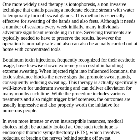
One more widely used therapy is iontophoresis, a non-invasive
technique that entails passing a moderate electric stream with water
to temporarily turn off sweat glands. This method is especially
effective for sweating of the hands and also feets. Although it needs
a number of sessions every week initially, many individuals
adventure significant remodeling in time. Servicing treatments are
typically needed to have to preserve the results, however the
operation is normally safe and also can also be actually carried out at
home with concentrated tools.
Botulinum toxin injections, frequently recognized for their aesthetic
usage, have likewise shown extremely successful in handling
extreme sweating. When injected right into influenced locations, the
toxic substance blocks the nerve signs that promote sweat glands,
consequently reducing sweating. This therapy is actually specifically
well-known for underarm sweating and can deliver alleviation for
many months each time. While the procedure includes various
treatments and also might trigger brief soreness, the outcomes are
usually impressive and also properly worth the initiative for
numerous people.
In even more intense or even insusceptible instances, medical
choices might be actually looked at. One such technique is
endoscopic thoracic sympathectomy (ETS), which involves
reducing or bracing the nerves behind setting off sweat