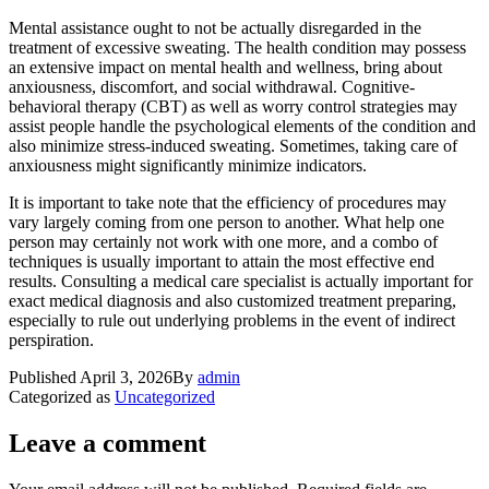
Mental assistance ought to not be actually disregarded in the
treatment of excessive sweating. The health condition may possess
an extensive impact on mental health and wellness, bring about
anxiousness, discomfort, and social withdrawal. Cognitive-
behavioral therapy (CBT) as well as worry control strategies may
assist people handle the psychological elements of the condition and
also minimize stress-induced sweating. Sometimes, taking care of
anxiousness might significantly minimize indicators.
It is important to take note that the efficiency of procedures may
vary largely coming from one person to another. What help one
person may certainly not work with one more, and a combo of
techniques is usually important to attain the most effective end
results. Consulting a medical care specialist is actually important for
exact medical diagnosis and also customized treatment preparing,
especially to rule out underlying problems in the event of indirect
perspiration.
Published
April 3, 2026
By
admin
Categorized as
Uncategorized
Leave a comment