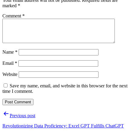
Your email address will not be published.
Required fields are
marked
*
Comment
*
Name
*
Email
*
Website
Save my name, email, and website in this browser for the next
time I comment.
Post
Previous post
navigation
Revolutionizing Data Proficiency: Excel GPT Fulfills ChatGPT