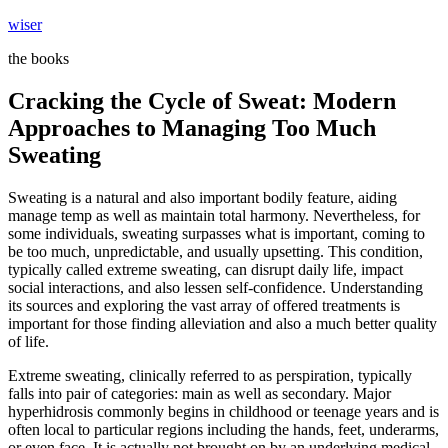
Skip
wiser
to
the books
content
Cracking the Cycle of Sweat: Modern
Approaches to Managing Too Much
Sweating
Sweating is a natural and also important bodily feature, aiding
manage temp as well as maintain total harmony. Nevertheless, for
some individuals, sweating surpasses what is important, coming to
be too much, unpredictable, and usually upsetting. This condition,
typically called extreme sweating, can disrupt daily life, impact
social interactions, and also lessen self-confidence. Understanding
its sources and exploring the vast array of offered treatments is
important for those finding alleviation and also a much better quality
of life.
Extreme sweating, clinically referred to as perspiration, typically
falls into pair of categories: main as well as secondary. Major
hyperhidrosis commonly begins in childhood or teenage years and is
often local to particular regions including the hands, feet, underarms,
or even face. It is actually not brought on by an underlying medical