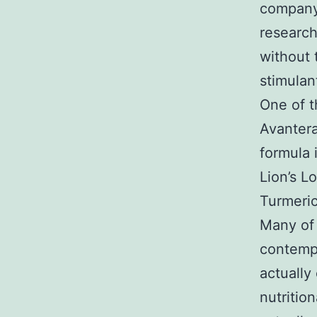
company
research
without 
stimulan
One of t
Avantera
formula 
Lion’s L
Turmeric
Many of 
contempo
actually
nutritio