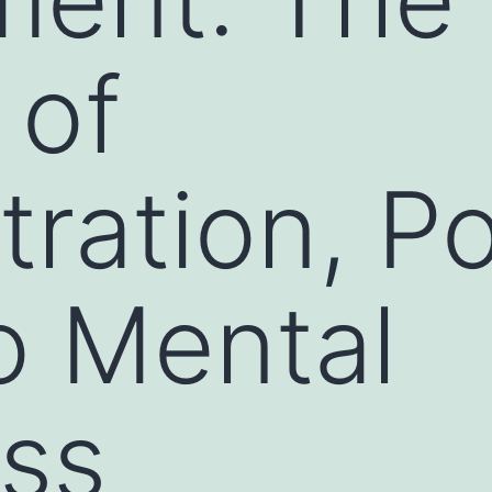
 of
ration, P
o Mental
ss