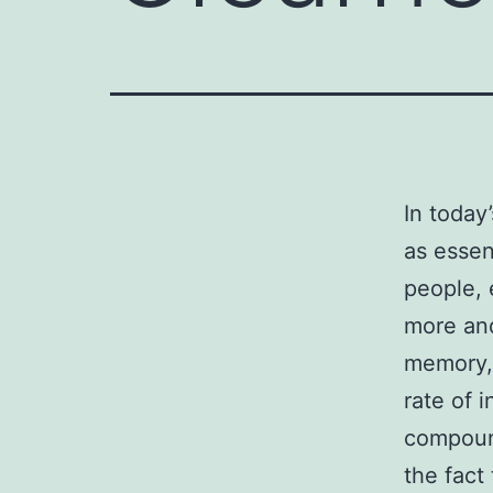
In today
as essen
people, 
more and
memory, 
rate of 
compound
the fact