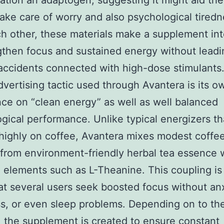
ation an adaptogen, suggesting it might aid th
ake care of worry and also psychological tiredn
h other, these materials make a supplement in
gthen focus and sustained energy without leadi
accidents connected with high-dose stimulants
advertising tactic used through Avantera is its o
ce on “clean energy” as well as well balanced
gical performance. Unlike typical energizers t
ighly on coffee, Avantera mixes modest coffe
 from environment-friendly herbal tea essence 
 elements such as L-Theanine. This coupling is
at several users seek boosted focus without anx
ess, or even sleep problems. Depending on to th
, the supplement is created to ensure constant