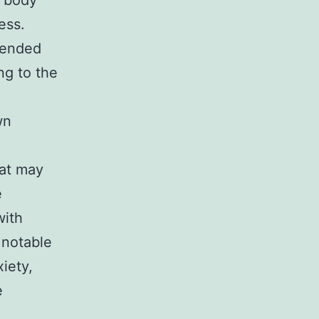
e body
ess.
tended
ng to the
.
wn
hat may
e
with
 notable
iety,
e