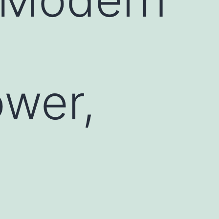
ower,