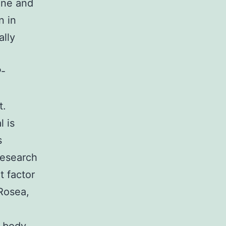
cine and
n in
ally
P-
t.
l is
s
research
 factor
Rosea,