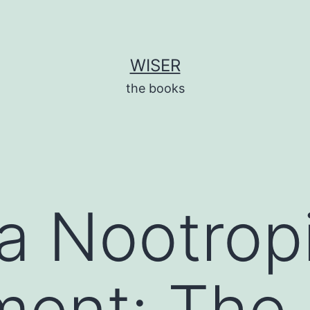
WISER
the books
a Nootrop
ment: The