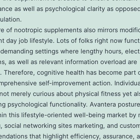
nce as well as psychological clarity as opposed
ulation.
re of nootropic supplements also mirrors modifi
t day job lifestyle. Lots of folks right now funct
 demanding settings where lengthy hours, elect
ns, as well as relevant information overload are
Therefore, cognitive health has become part o
prehensive self-improvement action. Individua
 not merely curious about physical fitness yet al
g psychological functionality. Avantera posture
in this lifestyle-oriented well-being market by 
, social networking sites marketing, and custo
dations that highlight efficiency, assurance, 