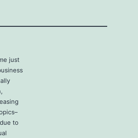
me just
business
ally
,
reasing
ropics–
 due to
ual