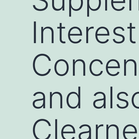
Interest
Concent
and als
Clearne