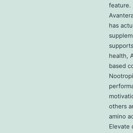
feature.
Avantera
has actu
suppleme
supports
health, 
based c
Nootropi
performa
motivati
others a
amino ac
Elevate 