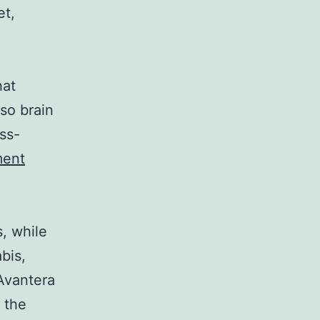
et,
hat
lso brain
ss-
ment
, while
bis,
 Avantera
 the