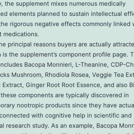
, the supplement mixes numerous medically
ed elements planned to sustain intellectual eff
the rigorous negative effects commonly linked 
t medications.
he principal reasons buyers are actually attract
 is the supplement’s component profile page. 
includes Bacopa Monnieri, L-Theanine, CDP-Ch
ocks Mushroom, Rhodiola Rosea, Veggie Tea Ext
 Extract, Ginger Root Root Essence, and also B
these components are typically discovered in
rary nootropic products since they have actua
 connected with cognitive help in scientific and
nal research study. As an example, Bacopa Monni