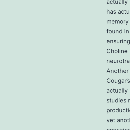
actually
has actu
memory a
found in
ensuring
Choline 
neurotra
Another 
Cougar’
actually
studies 
producti
yet anot