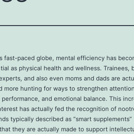
’s fast-paced globe, mental efficiency has beco
tial as physical health and wellness. Trainees, 
experts, and also even moms and dads are actu
 more hunting for ways to strengthen attention
performance, and emotional balance. This inc
interest has actually fed the recognition of noot
s typically described as “smart supplements”
 that they are actually made to support intellect