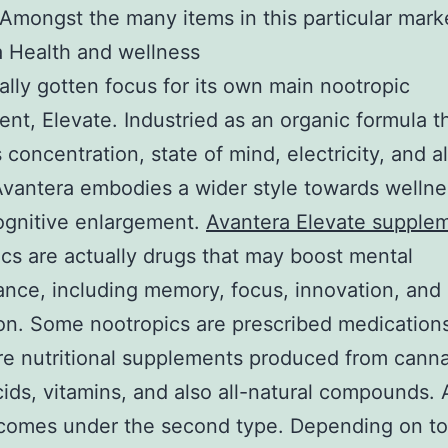
 Amongst the many items in this particular mark
 Health and wellness
ally gotten focus for its own main nootropic
nt, Elevate. Industried as an organic formula t
 concentration, state of mind, electricity, and a
Avantera embodies a wider style towards wellne
ognitive enlargement.
Avantera Elevate supple
cs are actually drugs that may boost mental
nce, including memory, focus, innovation, and
on. Some nootropics are prescribed medications
re nutritional supplements produced from canna
ids, vitamins, and also all-natural compounds.
comes under the second type. Depending on to