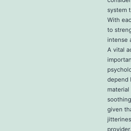
consider
system t
With eac
to stren
intense 
A vital 
importan
psycholo
depend h
material
soothing
given th
jitterin
provider