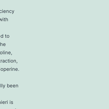
iciency
with
ed to
The
oline,
raction,
ioperine.
lly been
eri is