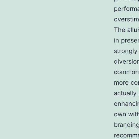
performa
overstim
The allu
in presen
strongly
diversio
common. 
more com
actually
enhancin
own with
branding
recommen