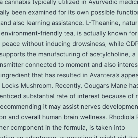
 a cannabis typically utilized in Ayurvedic medi
ally been examined for its own possible functio
nd also learning assistance. L-Theanine, natur
 environment-friendly tea, is actually known for
 peace without inducing drowsiness, while CD
supports the manufacturing of acetylcholine, a
nsmitter connected to moment and also interes
ingredient that has resulted in Avantera’s appea
s Locks Mushroom. Recently, Cougar’s Mane ha
 enticed substantial rate of interest because of 
recommending it may assist nerves development
on and overall human brain wellness. Rhodiola 
her component in the formula, is taken into