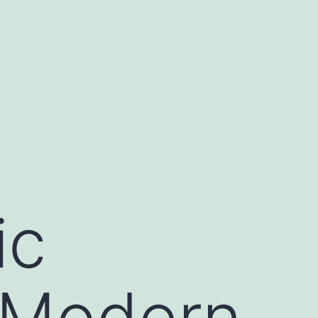
ic
 Modern