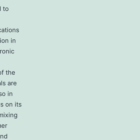
 to
cations
ion in
ronic
f the
ls are
so in
s on its
mixing
mer
and