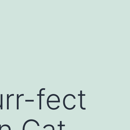
rr-fect
n Cat-