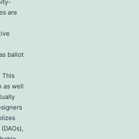
ity-
es are
tive
s ballot
 This
 as well
ually
esigners
olizes
 (DAOs),