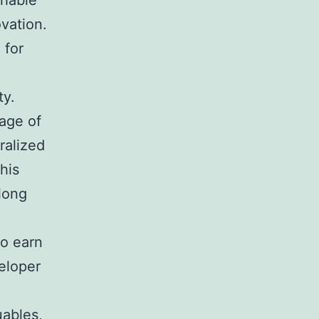
chable
vation.
 for
ty.
age of
ralized
his
long
so earn
eloper
uables,