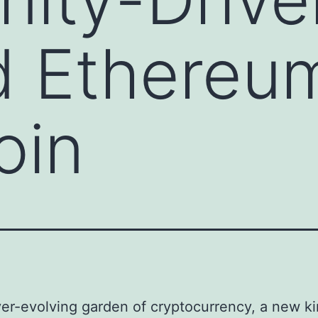
 Ethereu
oin
ver-evolving garden of cryptocurrency, a new ki