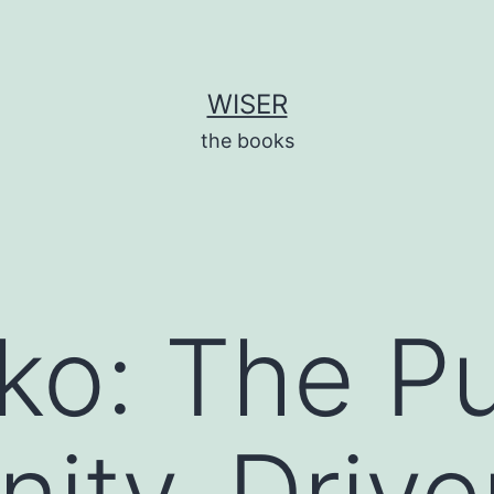
WISER
the books
ko: The Pu
ity-Drive