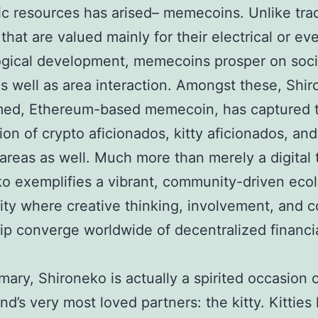
ic resources has arised– memecoins. Unlike trad
that are valued mainly for their electrical or ev
gical development, memecoins prosper on soci
s well as area interaction. Amongst these, Shir
med, Ethereum-based memecoin, has captured 
ion of crypto aficionados, kitty aficionados, and
 areas as well. Much more than merely a digital 
o exemplifies a vibrant, community-driven ecol
y where creative thinking, involvement, and co
p converge worldwide of decentralized financi
rimary, Shironeko is actually a spirited occasion
nd’s very most loved partners: the kitty. Kitties