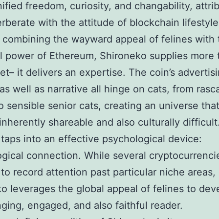
nified freedom, curiosity, and changability, attri
erberate with the attitude of blockchain lifestyle
combining the wayward appeal of felines with 
l power of Ethereum, Shironeko supplies more 
et– it delivers an expertise. The coin’s advertis
s well as narrative all hinge on cats, from rasca
to sensible senior cats, creating an universe that
inherently shareable and also culturally difficult
 taps into an effective psychological device:
gical connection. While several cryptocurrenci
 to record attention past particular niche areas,
o leverages the global appeal of felines to dev
ging, engaged, and also faithful reader.