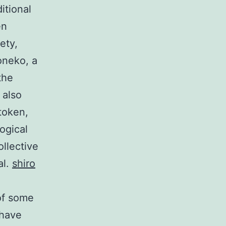
itional
en
ety,
oneko, a
the
 also
token,
ogical
llective
al.
shiro
 of some
 have