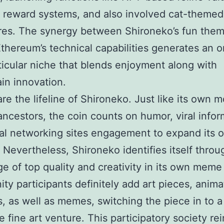
 reward systems, and also involved cat-themed
res. The synergy between Shironeko’s fun them
Ethereum’s technical capabilities generates an 
ticular niche that blends enjoyment along with
in innovation.
e the lifeline of Shironeko. Just like its own m
ncestors, the coin counts on humor, viral infor
al networking sites engagement to expand its 
y. Nevertheless, Shironeko identifies itself thro
e of top quality and creativity in its own meme 
y participants definitely add art pieces, anima
, as well as memes, switching the piece in to a
ve fine art venture. This participatory society re