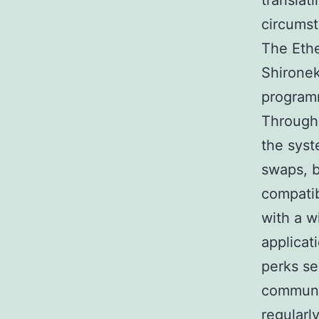
translat
circumst
The Ethe
Shironeko
programm
Through
the syst
swaps, b
compatib
with a w
applicat
perks se
communit
regularl