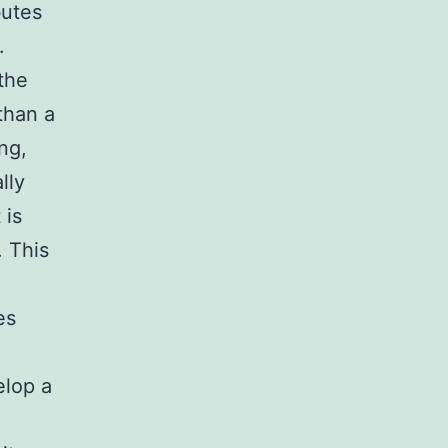
butes
.
the
than a
ing,
lly
 is
. This
es
elop a