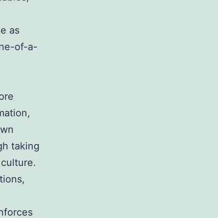
e as
one-of-a-
ore
mation,
own
ugh taking
culture.
tions,
inforces