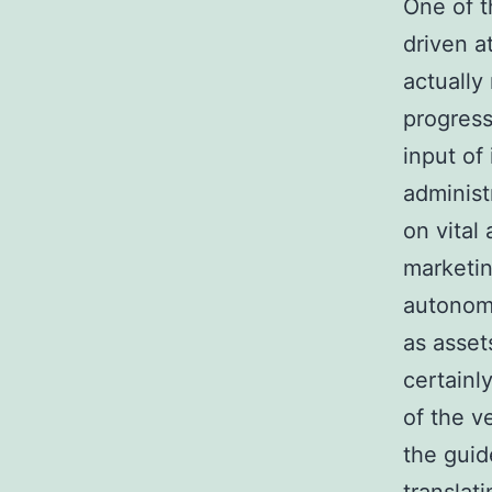
One of t
driven a
actually
progress
input of
administ
on vital
marketin
autonomo
as asset
certainl
of the v
the guid