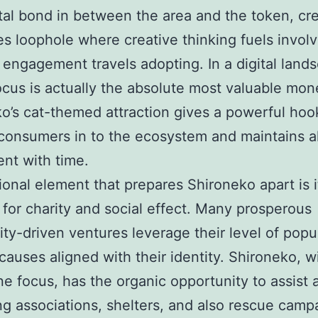
al bond in between the area and the token, cre
s loophole where creative thinking fuels invo
 engagement travels adopting. In a digital land
cus is actually the absolute most valuable mon
o’s cat-themed attraction gives a powerful hoo
 consumers in to the ecosystem and maintains al
nt with time.
ional element that prepares Shironeko apart is 
 for charity and social effect. Many prosperous
y-driven ventures leverage their level of popul
causes aligned with their identity. Shironeko, wi
ne focus, has the organic opportunity to assist 
ng associations, shelters, and also rescue camp