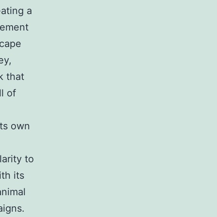
ating a
lvement
scape
ey,
k that
l of
its own
arity to
th its
animal
aigns.