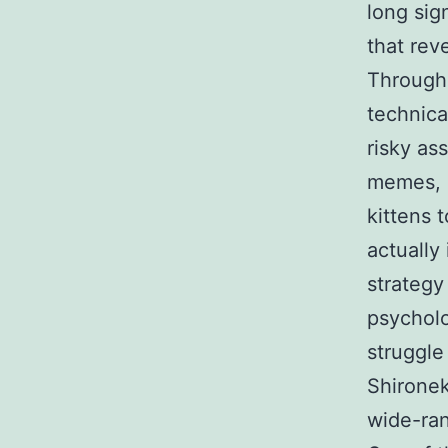
long sig
that rev
Through 
technica
risky ass
memes, a
kittens 
actually 
strategy
psycholo
struggle
Shironek
wide-ran