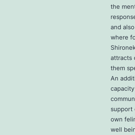
the ment
response
and also
where fo
Shironek
attracts
them spe
An addit
capacity
communit
support 
own feli
well bei