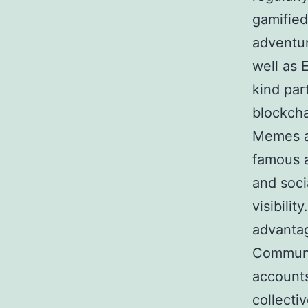
gamified
adventu
well as 
kind par
blockcha
Memes ar
famous a
and soci
visibilit
advantag
Communit
accounts
collecti