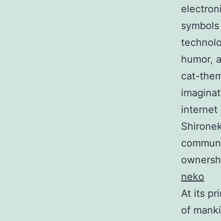
electron
symbols 
technolo
humor, a
cat-the
imaginat
internet
Shironek
communit
ownershi
neko
At its p
of manki