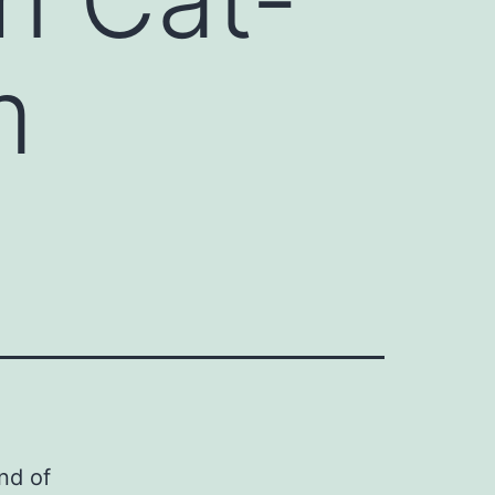
m
nd of