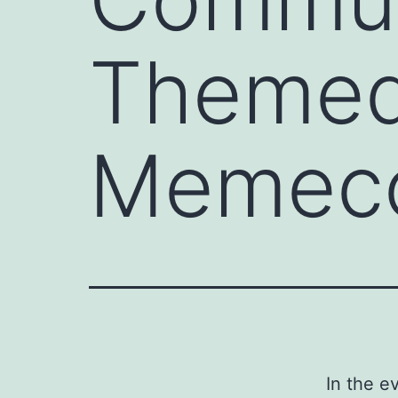
Themed
Memec
In the e