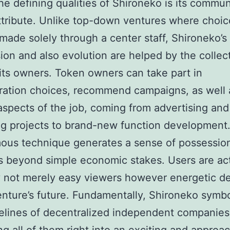
he defining qualities of Shironeko is its commun
ttribute. Unlike top-down ventures where choic
 made solely through a center staff, Shironeko’s
ion and also evolution are helped by the collec
 its owners. Token owners can take part in
ration choices, recommend campaigns, as well a
 aspects of the job, coming from advertising and
g projects to brand-new function development.
us technique generates a sense of possession
s beyond simple economic stakes. Users are act
y not merely easy viewers however energetic d
enture’s future. Fundamentally, Shironeko symb
elines of decentralized independent companies