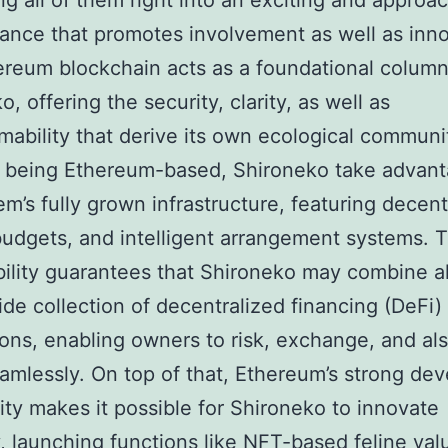
ing all of them right into an exciting and approa
ance that promotes involvement as well as inno
reum blockchain acts as a foundational column
, offering the security, clarity, as well as
ability that derive its own ecological communi
 being Ethereum-based, Shironeko take advant
em’s fully grown infrastructure, featuring decent
udgets, and intelligent arrangement systems. T
ility guarantees that Shironeko may combine a
ide collection of decentralized financing (DeFi)
ions, enabling owners to risk, exchange, and al
amlessly. On top of that, Ethereum’s strong dev
y makes it possible for Shironeko to innovate
y, launching functions like NFT-based feline val