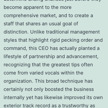
become apparent to the more
comprehensive market, and to create a
staff that shares an usual goal of
distinction. Unlike traditional management
styles that highlight rigid pecking order and
command, this CEO has actually planted a
lifestyle of partnership and advancement,
recognizing that the greatest tips often
come from varied vocals within the
organization. This broad technique has
certainly not only boosted the business
internally yet has likewise improved its own
exterior track record as a trustworthy as