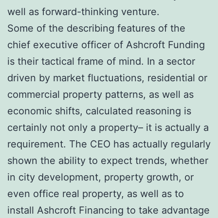
well as forward-thinking venture.
Some of the describing features of the
chief executive officer of Ashcroft Funding
is their tactical frame of mind. In a sector
driven by market fluctuations, residential or
commercial property patterns, as well as
economic shifts, calculated reasoning is
certainly not only a property– it is actually a
requirement. The CEO has actually regularly
shown the ability to expect trends, whether
in city development, property growth, or
even office real property, as well as to
install Ashcroft Financing to take advantage