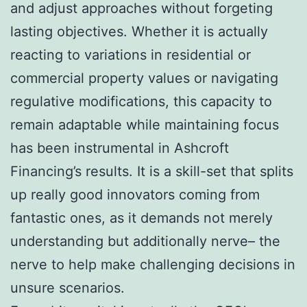
and adjust approaches without forgeting
lasting objectives. Whether it is actually
reacting to variations in residential or
commercial property values or navigating
regulative modifications, this capacity to
remain adaptable while maintaining focus
has been instrumental in Ashcroft
Financing’s results. It is a skill-set that splits
up really good innovators coming from
fantastic ones, as it demands not merely
understanding but additionally nerve– the
nerve to help make challenging decisions in
unsure scenarios.