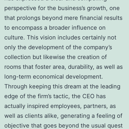
perspective for the business’s growth, one
that prolongs beyond mere financial results
to encompass a broader influence on
culture. This vision includes certainly not
only the development of the company’s
collection but likewise the creation of
rooms that foster area, durability, as well as
long-term economical development.
Through keeping this dream at the leading
edge of the firm’s tactic, the CEO has
actually inspired employees, partners, as
well as clients alike, generating a feeling of
objective that goes beyond the usual quest