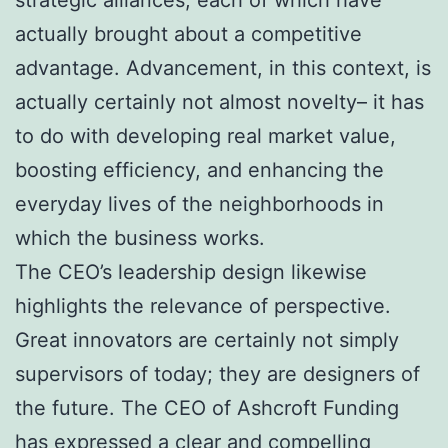
actually brought about a competitive
advantage. Advancement, in this context, is
actually certainly not almost novelty– it has
to do with developing real market value,
boosting efficiency, and enhancing the
everyday lives of the neighborhoods in
which the business works.
The CEO’s leadership design likewise
highlights the relevance of perspective.
Great innovators are certainly not simply
supervisors of today; they are designers of
the future. The CEO of Ashcroft Funding
has expressed a clear and compelling