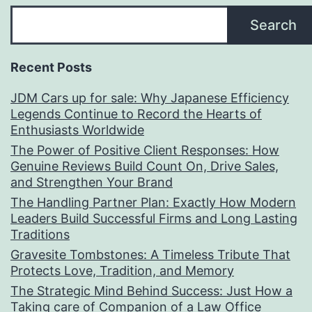
Search
Recent Posts
JDM Cars up for sale: Why Japanese Efficiency
Legends Continue to Record the Hearts of
Enthusiasts Worldwide
The Power of Positive Client Responses: How
Genuine Reviews Build Count On, Drive Sales,
and Strengthen Your Brand
The Handling Partner Plan: Exactly How Modern
Leaders Build Successful Firms and Long Lasting
Traditions
Gravesite Tombstones: A Timeless Tribute That
Protects Love, Tradition, and Memory
The Strategic Mind Behind Success: Just How a
Taking care of Companion of a Law Office