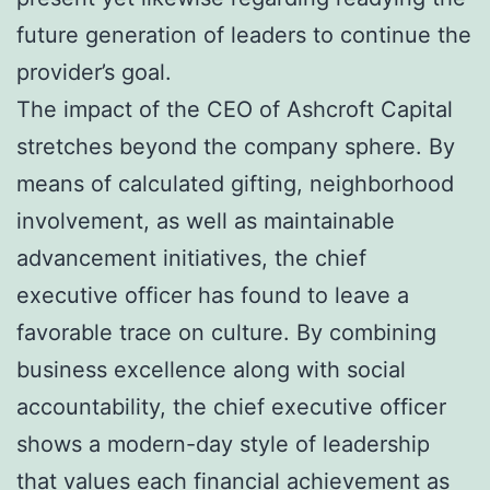
future generation of leaders to continue the
provider’s goal.
The impact of the CEO of Ashcroft Capital
stretches beyond the company sphere. By
means of calculated gifting, neighborhood
involvement, as well as maintainable
advancement initiatives, the chief
executive officer has found to leave a
favorable trace on culture. By combining
business excellence along with social
accountability, the chief executive officer
shows a modern-day style of leadership
that values each financial achievement as