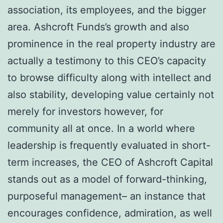
association, its employees, and the bigger
area. Ashcroft Funds’s growth and also
prominence in the real property industry are
actually a testimony to this CEO’s capacity
to browse difficulty along with intellect and
also stability, developing value certainly not
merely for investors however, for
community all at once. In a world where
leadership is frequently evaluated in short-
term increases, the CEO of Ashcroft Capital
stands out as a model of forward-thinking,
purposeful management– an instance that
encourages confidence, admiration, as well