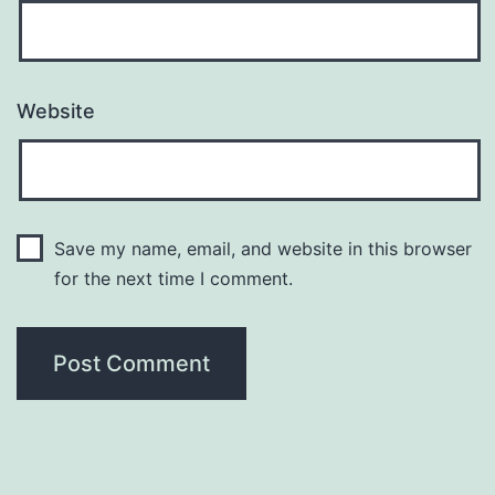
Website
Save my name, email, and website in this browser
for the next time I comment.