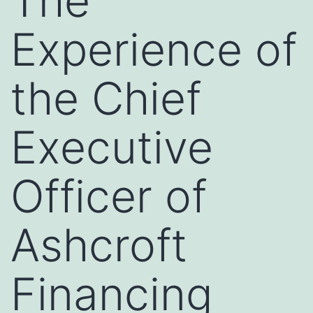
The
Experience of
the Chief
Executive
Officer of
Ashcroft
Financing