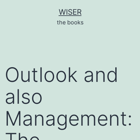
Skip
WISER
to
the books
content
Outlook and
also
Management: