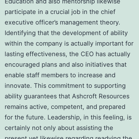
Education and also mentorship likewise
participate in a crucial job in the chief
executive officer’s management theory.
Identifying that the development of ability
within the company is actually important for
lasting effectiveness, the CEO has actually
encouraged plans and also initiatives that
enable staff members to increase and
innovate. This commitment to supporting
ability guarantees that Ashcroft Resources
remains active, competent, and prepared
for the future. Leadership, in this feeling, is
certainly not only about assisting the
present yet likewise regarding readying the