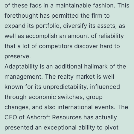
of these fads in a maintainable fashion. This
forethought has permitted the firm to
expand its portfolio, diversify its assets, as
well as accomplish an amount of reliability
that a lot of competitors discover hard to
preserve.
Adaptability is an additional hallmark of the
management. The realty market is well
known for its unpredictability, influenced
through economic switches, group
changes, and also international events. The
CEO of Ashcroft Resources has actually
presented an exceptional ability to pivot