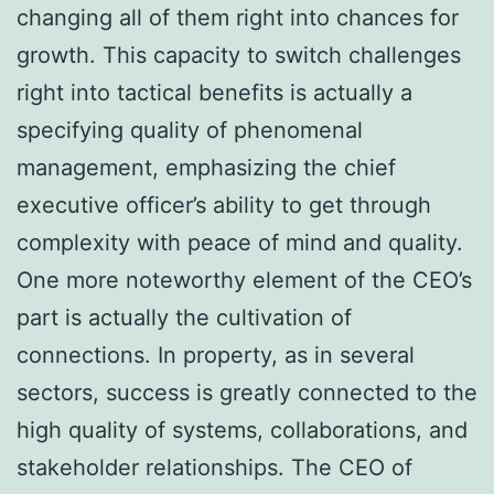
changing all of them right into chances for
growth. This capacity to switch challenges
right into tactical benefits is actually a
specifying quality of phenomenal
management, emphasizing the chief
executive officer’s ability to get through
complexity with peace of mind and quality.
One more noteworthy element of the CEO’s
part is actually the cultivation of
connections. In property, as in several
sectors, success is greatly connected to the
high quality of systems, collaborations, and
stakeholder relationships. The CEO of