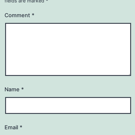
fields are marked
*
Comment
*
Name
*
Email
*