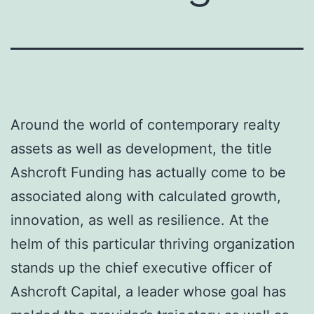
Around the world of contemporary realty
assets as well as development, the title
Ashcroft Funding has actually come to be
associated along with calculated growth,
innovation, as well as resilience. At the
helm of this particular thriving organization
stands up the chief executive officer of
Ashcroft Capital, a leader whose goal has