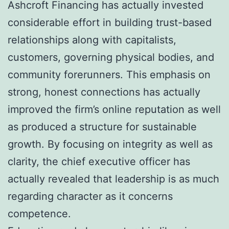
Ashcroft Financing has actually invested
considerable effort in building trust-based
relationships along with capitalists,
customers, governing physical bodies, and
community forerunners. This emphasis on
strong, honest connections has actually
improved the firm’s online reputation as well
as produced a structure for sustainable
growth. By focusing on integrity as well as
clarity, the chief executive officer has
actually revealed that leadership is as much
regarding character as it concerns
competence.