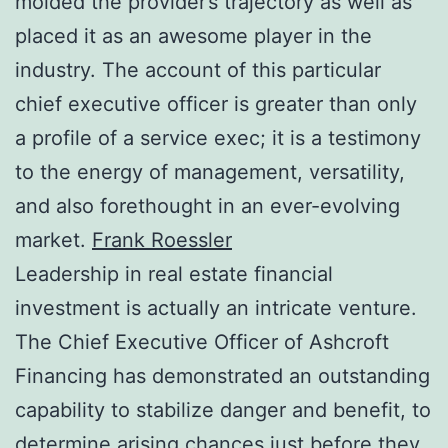
molded the provider’s trajectory as well as
placed it as an awesome player in the
industry. The account of this particular
chief executive officer is greater than only
a profile of a service exec; it is a testimony
to the energy of management, versatility,
and also forethought in an ever-evolving
market.
Frank Roessler
Leadership in real estate financial
investment is actually an intricate venture.
The Chief Executive Officer of Ashcroft
Financing has demonstrated an outstanding
capability to stabilize danger and benefit, to
determine arising chances just before they