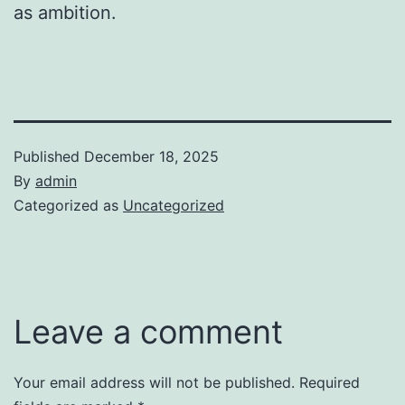
as ambition.
Published
December 18, 2025
By
admin
Categorized as
Uncategorized
Leave a comment
Your email address will not be published.
Required