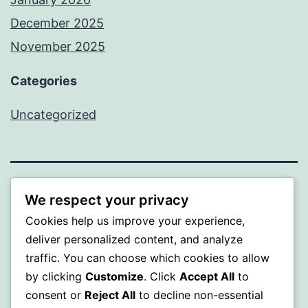
December 2025
November 2025
Categories
Uncategorized
WISER
We respect your privacy
Cookies help us improve your experience,
Proudly powered by
WordPress
.
deliver personalized content, and analyze
traffic. You can choose which cookies to allow
by clicking
Customize
. Click
Accept All
to
consent or
Reject All
to decline non-essential