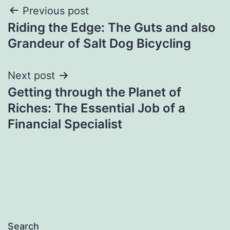
Post
Previous post
Riding the Edge: The Guts and also
navigation
Grandeur of Salt Dog Bicycling
Next post
Getting through the Planet of
Riches: The Essential Job of a
Financial Specialist
Search