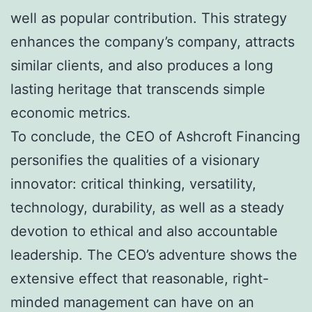
well as popular contribution. This strategy
enhances the company’s company, attracts
similar clients, and also produces a long
lasting heritage that transcends simple
economic metrics.
To conclude, the CEO of Ashcroft Financing
personifies the qualities of a visionary
innovator: critical thinking, versatility,
technology, durability, as well as a steady
devotion to ethical and also accountable
leadership. The CEO’s adventure shows the
extensive effect that reasonable, right-
minded management can have on an