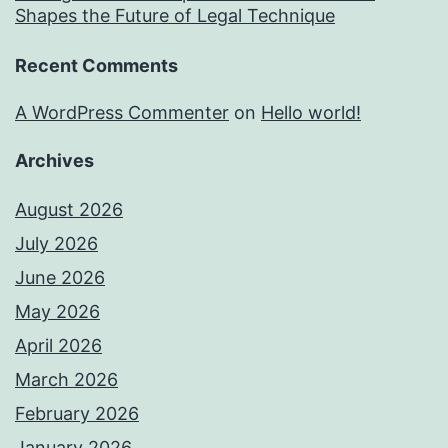
Shapes the Future of Legal Technique
Recent Comments
A WordPress Commenter
on
Hello world!
Archives
August 2026
July 2026
June 2026
May 2026
April 2026
March 2026
February 2026
January 2026