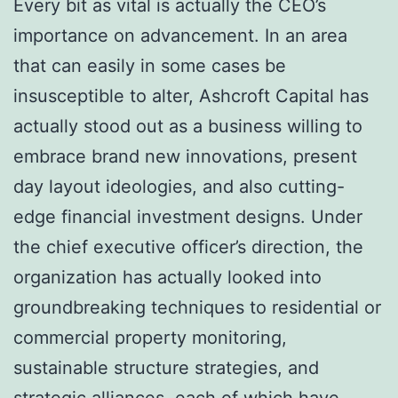
Every bit as vital is actually the CEO’s
importance on advancement. In an area
that can easily in some cases be
insusceptible to alter, Ashcroft Capital has
actually stood out as a business willing to
embrace brand new innovations, present
day layout ideologies, and also cutting-
edge financial investment designs. Under
the chief executive officer’s direction, the
organization has actually looked into
groundbreaking techniques to residential or
commercial property monitoring,
sustainable structure strategies, and
strategic alliances, each of which have