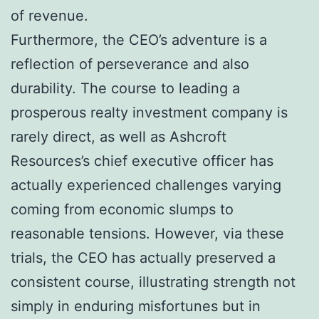
of revenue.
Furthermore, the CEO’s adventure is a
reflection of perseverance and also
durability. The course to leading a
prosperous realty investment company is
rarely direct, as well as Ashcroft
Resources’s chief executive officer has
actually experienced challenges varying
coming from economic slumps to
reasonable tensions. However, via these
trials, the CEO has actually preserved a
consistent course, illustrating strength not
simply in enduring misfortunes but in