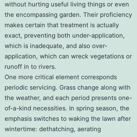
without hurting useful living things or even
the encompassing garden. Their proficiency
makes certain that treatment is actually
exact, preventing both under-application,
which is inadequate, and also over-
application, which can wreck vegetations or
runoff in to rivers.
One more critical element corresponds
periodic servicing. Grass change along with
the weather, and each period presents one-
of-a-kind necessities. In spring season, the
emphasis switches to waking the lawn after
wintertime: dethatching, aerating