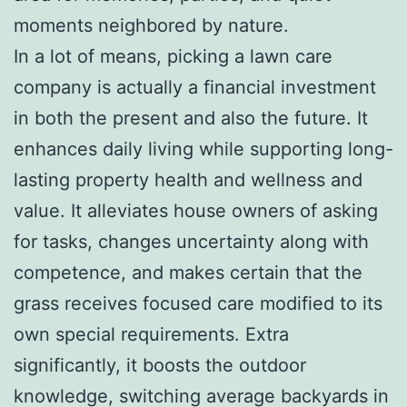
moments neighbored by nature.
In a lot of means, picking a lawn care
company is actually a financial investment
in both the present and also the future. It
enhances daily living while supporting long-
lasting property health and wellness and
value. It alleviates house owners of asking
for tasks, changes uncertainty along with
competence, and makes certain that the
grass receives focused care modified to its
own special requirements. Extra
significantly, it boosts the outdoor
knowledge, switching average backyards in