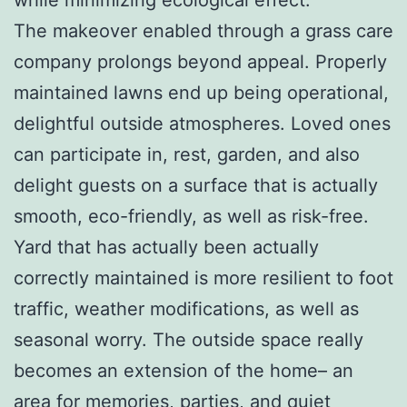
The makeover enabled through a grass care
company prolongs beyond appeal. Properly
maintained lawns end up being operational,
delightful outside atmospheres. Loved ones
can participate in, rest, garden, and also
delight guests on a surface that is actually
smooth, eco-friendly, as well as risk-free.
Yard that has actually been actually
correctly maintained is more resilient to foot
traffic, weather modifications, as well as
seasonal worry. The outside space really
becomes an extension of the home– an
area for memories, parties, and quiet