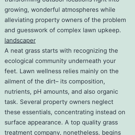
growing, wonderful atmospheres while
alleviating property owners of the problem
and guesswork of complex lawn upkeep.
landscaper
A neat grass starts with recognizing the
ecological community underneath your
feet. Lawn wellness relies mainly on the
ailment of the dirt– its composition,
nutrients, pH amounts, and also organic
task. Several property owners neglect
these essentials, concentrating instead on
surface appearance. A top quality grass
treatment company, nonetheless, begins