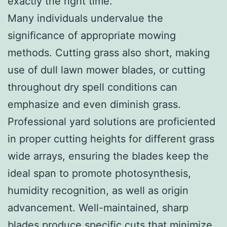
exactly the right time.
Many individuals undervalue the
significance of appropriate mowing
methods. Cutting grass also short, making
use of dull lawn mower blades, or cutting
throughout dry spell conditions can
emphasize and even diminish grass.
Professional yard solutions are proficiented
in proper cutting heights for different grass
wide arrays, ensuring the blades keep the
ideal span to promote photosynthesis,
humidity recognition, as well as origin
advancement. Well-maintained, sharp
blades produce specific cuts that minimize