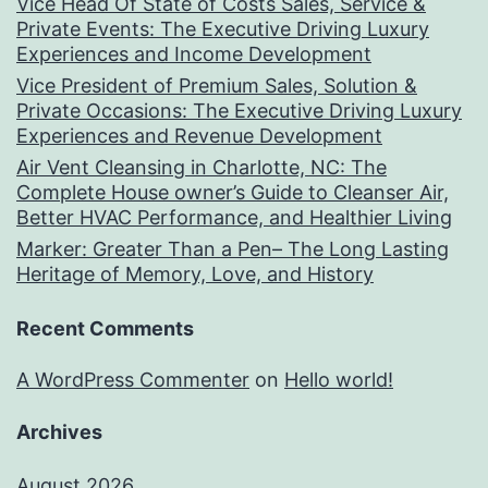
Vice Head Of State of Costs Sales, Service &
Private Events: The Executive Driving Luxury
Experiences and Income Development
Vice President of Premium Sales, Solution &
Private Occasions: The Executive Driving Luxury
Experiences and Revenue Development
Air Vent Cleansing in Charlotte, NC: The
Complete House owner’s Guide to Cleanser Air,
Better HVAC Performance, and Healthier Living
Marker: Greater Than a Pen– The Long Lasting
Heritage of Memory, Love, and History
Recent Comments
A WordPress Commenter
on
Hello world!
Archives
August 2026