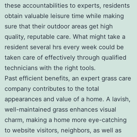
these accountabilities to experts, residents
obtain valuable leisure time while making
sure that their outdoor areas get high
quality, reputable care. What might take a
resident several hrs every week could be
taken care of effectively through qualified
technicians with the right tools.
Past efficient benefits, an expert grass care
company contributes to the total
appearances and value of a home. A lavish,
well-maintained grass enhances visual
charm, making a home more eye-catching
to website visitors, neighbors, as well as