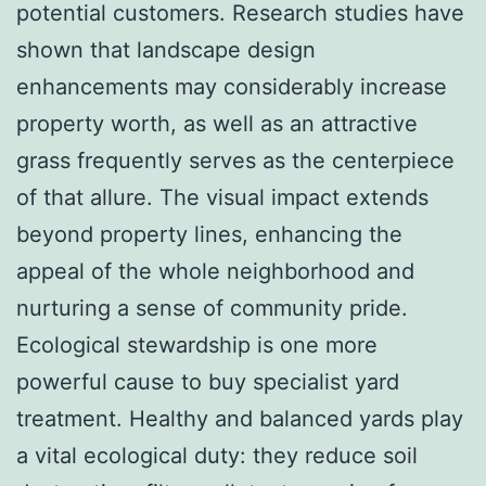
potential customers. Research studies have
shown that landscape design
enhancements may considerably increase
property worth, as well as an attractive
grass frequently serves as the centerpiece
of that allure. The visual impact extends
beyond property lines, enhancing the
appeal of the whole neighborhood and
nurturing a sense of community pride.
Ecological stewardship is one more
powerful cause to buy specialist yard
treatment. Healthy and balanced yards play
a vital ecological duty: they reduce soil