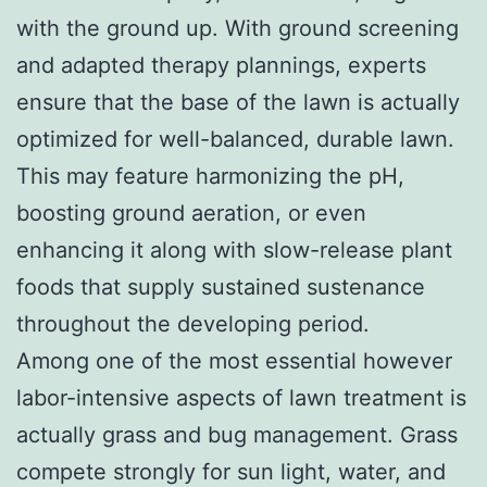
with the ground up. With ground screening
and adapted therapy plannings, experts
ensure that the base of the lawn is actually
optimized for well-balanced, durable lawn.
This may feature harmonizing the pH,
boosting ground aeration, or even
enhancing it along with slow-release plant
foods that supply sustained sustenance
throughout the developing period.
Among one of the most essential however
labor-intensive aspects of lawn treatment is
actually grass and bug management. Grass
compete strongly for sun light, water, and