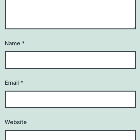
Name
*
Email
*
Website