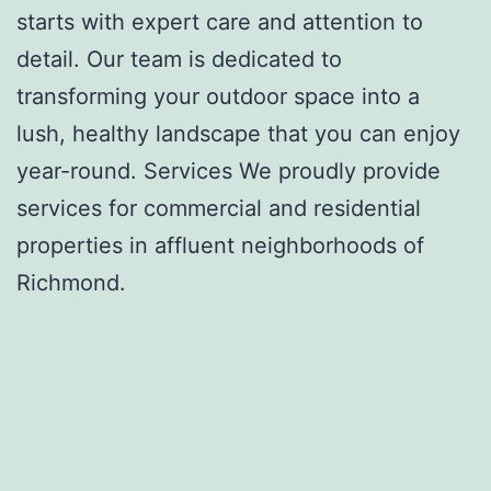
starts with expert care and attention to
detail. Our team is dedicated to
transforming your outdoor space into a
lush, healthy landscape that you can enjoy
year-round. Services We proudly provide
services for commercial and residential
properties in affluent neighborhoods of
Richmond.