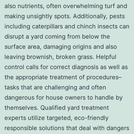
also nutrients, often overwhelming turf and
making unsightly spots. Additionally, pests
including caterpillars and chinch insects can
disrupt a yard coming from below the
surface area, damaging origins and also
leaving brownish, broken grass. Helpful
control calls for correct diagnosis as well as
the appropriate treatment of procedures–
tasks that are challenging and often
dangerous for house owners to handle by
themselves. Qualified yard treatment
experts utilize targeted, eco-friendly
responsible solutions that deal with dangers