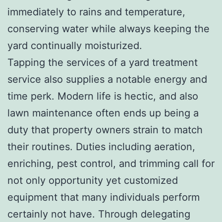
immediately to rains and temperature,
conserving water while always keeping the
yard continually moisturized.
Tapping the services of a yard treatment
service also supplies a notable energy and
time perk. Modern life is hectic, and also
lawn maintenance often ends up being a
duty that property owners strain to match
their routines. Duties including aeration,
enriching, pest control, and trimming call for
not only opportunity yet customized
equipment that many individuals perform
certainly not have. Through delegating