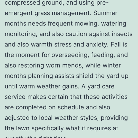
compressed ground, and using pre-
emergent grass management. Summer
months needs frequent mowing, watering
monitoring, and also caution against insects
and also warmth stress and anxiety. Fall is
the moment for overseeding, feeding, and
also restoring worn mends, while winter
months planning assists shield the yard up
until warm weather gains. A yard care
service makes certain that these activities
are completed on schedule and also
adjusted to local weather styles, providing
the lawn specifically what it requires at