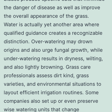
the danger of disease as well as improve
the overall appearance of the grass.
Water is actually yet another area where
qualified guidance creates a recognizable
distinction. Over-watering may drown
origins and also urge fungal growth, while
under-watering results in dryness, wilting,
and also lightly browning. Grass care
professionals assess dirt kind, grass
varieties, and environmental situations to
layout efficient irrigation routines. Some
companies also set up or even preserve
wise watering units that change