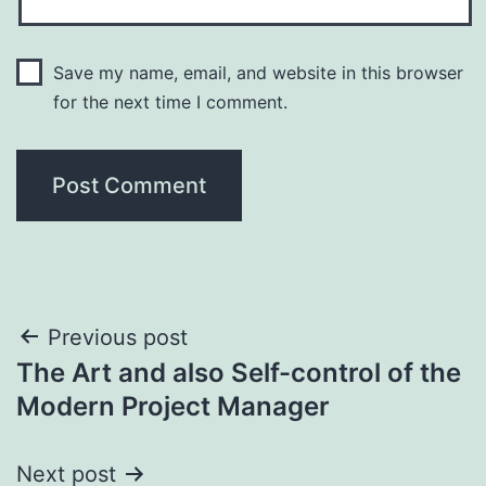
Save my name, email, and website in this browser
for the next time I comment.
Post
Previous post
The Art and also Self-control of the
navigation
Modern Project Manager
Next post