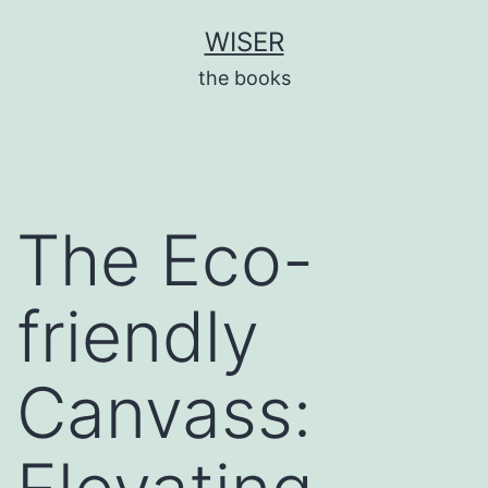
Skip
WISER
to
the books
content
The Eco-
friendly
Canvass: