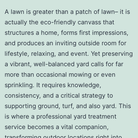
A lawn is greater than a patch of lawn– it is
actually the eco-friendly canvass that
structures a home, forms first impressions,
and produces an inviting outside room for
lifestyle, relaxing, and event. Yet preserving
a vibrant, well-balanced yard calls for far
more than occasional mowing or even
sprinkling. It requires knowledge,
consistency, and a critical strategy to
supporting ground, turf, and also yard. This
is where a professional yard treatment
service becomes a vital companion,
transforming outdoor locations right into