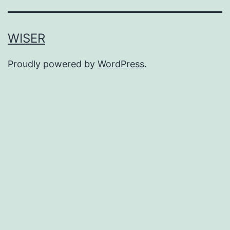
WISER
Proudly powered by
WordPress
.