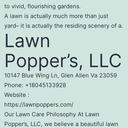
to vivid, flourishing gardens.
A lawn is actually much more than just
yard– it is actually the residing scenery of a.
Lawn
Popper’s, LLC
10147 Blue Wing Ln, Glen Allen Va 23059
Phone:
+18045133928
Website :
https://lawnpoppers.com/
Our Lawn Care Philosophy At Lawn
Popper’s, LLC, we believe a beautiful lawn