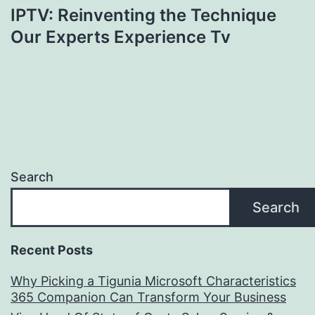
IPTV: Reinventing the Technique
Our Experts Experience Tv
Search
Search
Recent Posts
Why Picking a Tigunia Microsoft Characteristics
365 Companion Can Transform Your Business