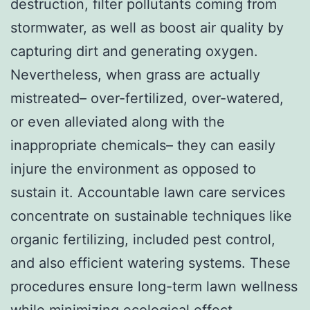
destruction, filter pollutants coming from
stormwater, as well as boost air quality by
capturing dirt and generating oxygen.
Nevertheless, when grass are actually
mistreated– over-fertilized, over-watered,
or even alleviated along with the
inappropriate chemicals– they can easily
injure the environment as opposed to
sustain it. Accountable lawn care services
concentrate on sustainable techniques like
organic fertilizing, included pest control,
and also efficient watering systems. These
procedures ensure long-term lawn wellness
while minimizing ecological effect.