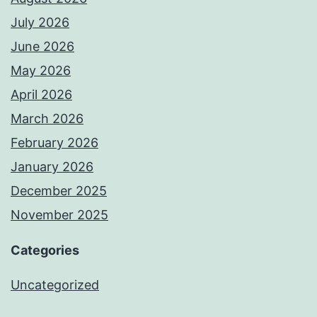
July 2026
June 2026
May 2026
April 2026
March 2026
February 2026
January 2026
December 2025
November 2025
Categories
Uncategorized