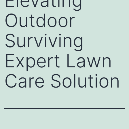
Elevating
Outdoor
Surviving
Expert Lawn
Care Solution