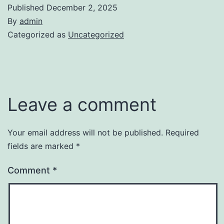
Published
December 2, 2025
By
admin
Categorized as
Uncategorized
Leave a comment
Your email address will not be published.
Required
fields are marked
*
Comment
*