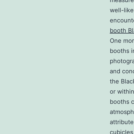
measurem
well-lik
encounte
booth B
One more
booths i
photogra
and conc
the Blac
or withi
booths c
atmosphe
attribut
cubicles