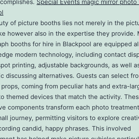
ccomplishes.
Special Events magic mirror photo
ol
ty of picture booths lies not merely in the pict
e however also in the expertise they provide.
ph booths for hire in Blackpool are equipped a
edge modern technology, including contact disp
pot printing, adjustable backgrounds, as well a
ic discussing alternatives. Guests can select fr
 props, coming from peculiar hats and extra-lar
to themed devices that match the activity. The
ive components transform each photo treatment
all journey, permitting visitors to explore creati
cording candid, happy phrases. This involved