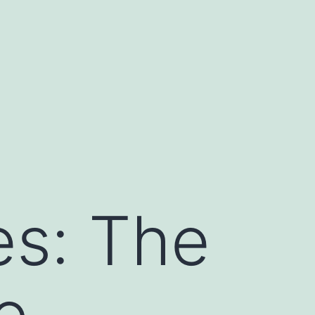
es: The
e