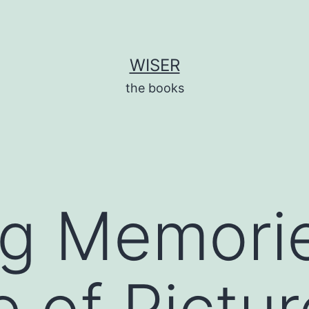
WISER
the books
ng Memori
e of Pictur