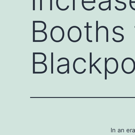
Booths f
Blackpo
In an er