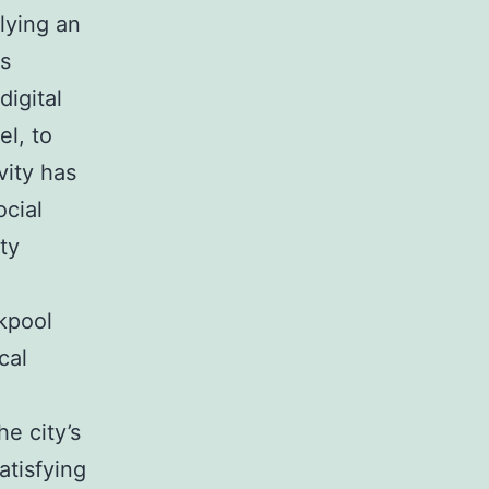
lying an
ls
digital
el, to
vity has
ocial
ity
ckpool
cal
e city’s
atisfying