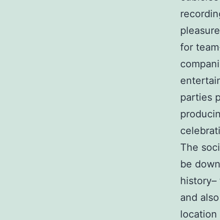
recordin
pleasure
for team
companie
entertai
parties 
producin
celebrat
The soci
be downp
history–
and also
location