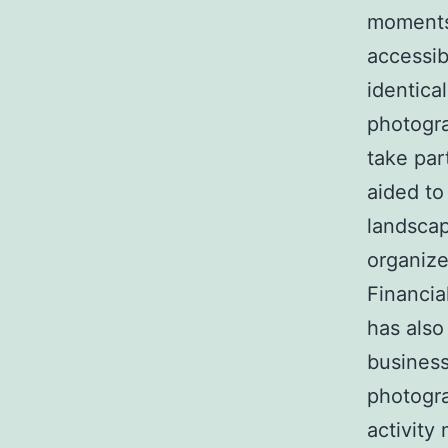
moments.
accessib
identica
photogra
take par
aided to 
landscape
organize
Financia
has also
business
photogra
activity