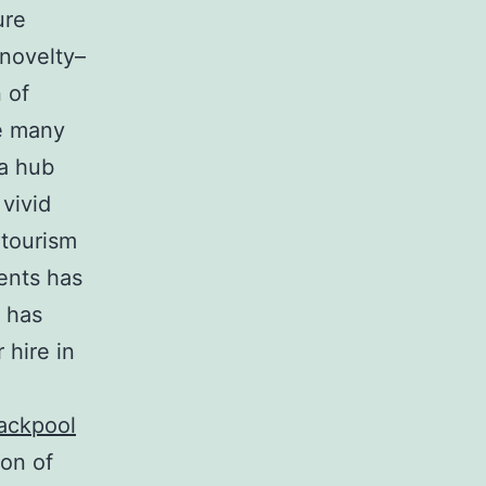
ure
 novelty–
 of
he many
 a hub
vivid
 tourism
ents has
s has
 hire in
lackpool
ion of