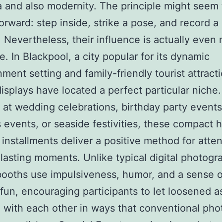
a and also modernity. The principle might seem 
forward: step inside, strike a pose, and record a
Nevertheless, their influence is actually even
e. In Blackpool, a city popular for its dynamic
nment setting and family-friendly tourist attract
displays have located a perfect particular niche.
at wedding celebrations, birthday party events
 events, or seaside festivities, these compact
installments deliver a positive method for atte
lasting moments. Unlike typical digital photogr
booths use impulsiveness, humor, and a sense o
fun, encouraging participants to let loosened a
e with each other in ways that conventional ph