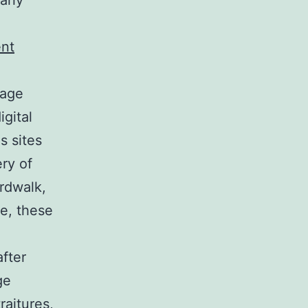
arly
ent
mage
igital
s sites
ry of
rdwalk,
ue, these
after
ge
raitures,