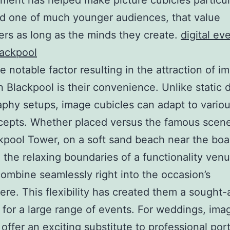
ent has helped make picture cubicles particul
ed one of much younger audiences, that value
rs as long as the minds they create.
digital ev
lackpool
 notable factor resulting in the attraction of i
n Blackpool is their convenience. Unlike static d
phy setups, image cubicles can adapt to variou
epts. Whether placed versus the famous scene
kpool Tower, on a soft sand beach near the boa
n the relaxing boundaries of a functionality ven
ombine seamlessly right into the occasion’s
re. This flexibility has created them a sought-
e for a large range of events. For weddings, ima
 offer an exciting substitute to professional port