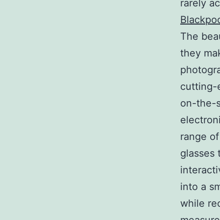
rarely a
Blackpo
The beau
they mak
photogra
cutting-
on-the-s
electron
range of
glasses 
interact
into a sm
while re