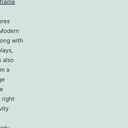
 frame
ures
 Modern
long with
lays,
s also
om a
ge
se
 right
vity