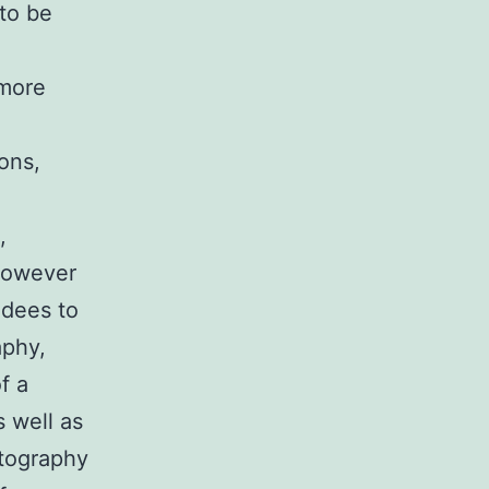
to be
 more
ions,
,
 however
ndees to
aphy,
f a
s well as
otography