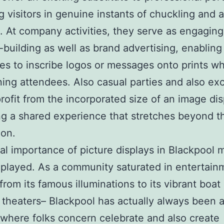
g visitors in genuine instants of chuckling and a
. At company activities, they serve as engaging
-building as well as brand advertising, enabling
s to inscribe logos or messages onto prints wh
ning attendees. Also casual parties and also ex
profit from the incorporated size of an image dis
g a shared experience that stretches beyond t
ion.
al importance of picture displays in Blackpool 
layed. As a community saturated in entertain
 from its famous illuminations to its vibrant boa
 theaters– Blackpool has actually always been 
 where folks concern celebrate and also create