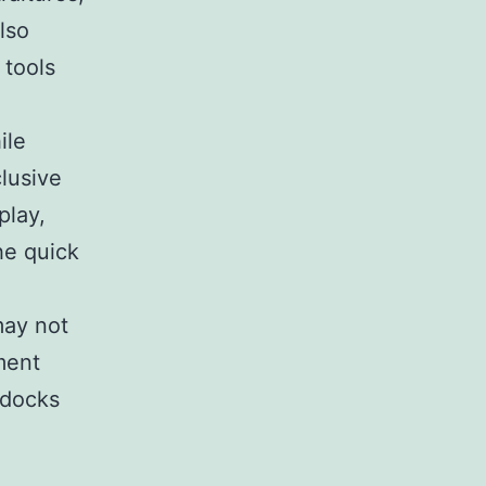
lso
 tools
ile
clusive
play,
he quick
may not
ment
t docks
a