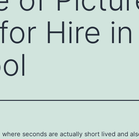
or Hire in
ol
a where seconds are actually short lived and als