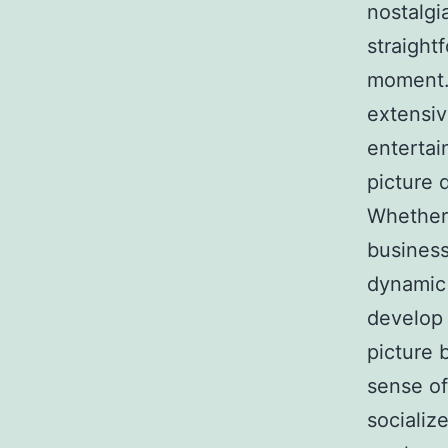
nostalgi
straight
moment. 
extensiv
entertai
picture 
Whether 
business
dynamic 
develop 
picture 
sense of
socializ