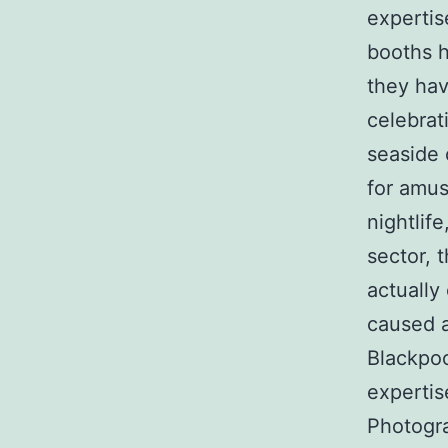
expertis
booths h
they hav
celebrat
seaside 
for amus
nightlif
sector, 
actually
caused a
Blackpoo
expertis
Photogra