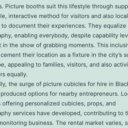
 Picture booths suit this lifestyle through supp
le, interactive method for visitors and also loca
l to document their experiences. They equalize 
phy, enabling everybody, despite capability lev
t in the show of grabbing moments. This inclusi
cement their location as a fixture in the city’s s
, appealing to families, visitors, and also activ
rs equally.
lly, the surge of picture cubicles for hire in Bla
 produced options for nearby entrepreneurs. Lo
 offering personalized cubicles, props, and
phy services have developed, contributing to th
 monitoring business. The rental market varies, s