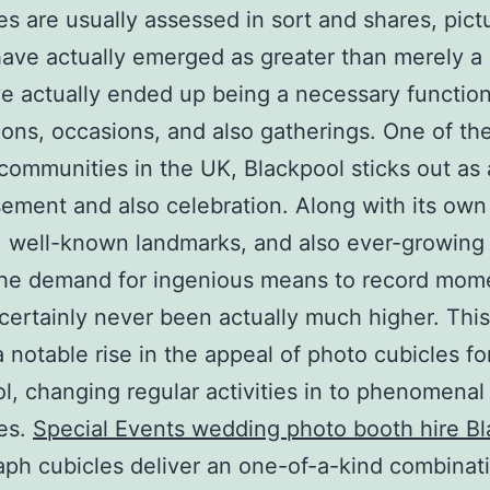
es are usually assessed in sort and shares, pict
ave actually emerged as greater than merely a
e actually ended up being a necessary function
ions, occasions, and also gatherings. One of t
communities in the UK, Blackpool sticks out as
ement and also celebration. Along with its own 
e, well-known landmarks, and also ever-growing
the demand for ingenious means to record mom
 certainly never been actually much higher. Thi
 notable rise in the appeal of photo cubicles for
l, changing regular activities in to phenomenal
es.
Special Events wedding photo booth hire B
ph cubicles deliver an one-of-a-kind combinat