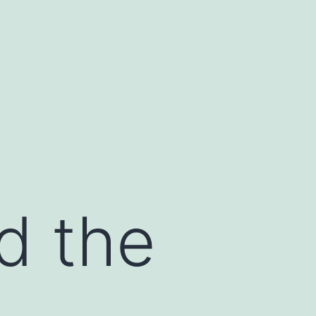
d the