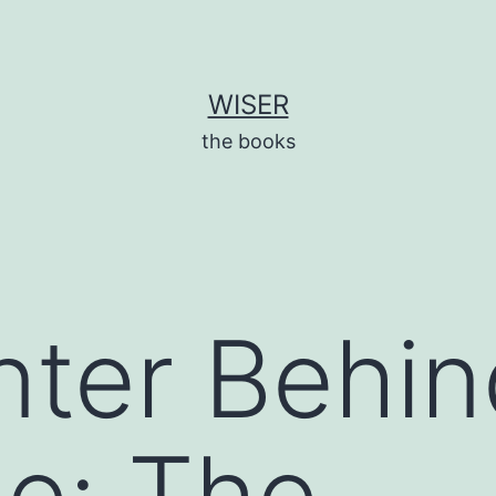
WISER
the books
ter Behin
e: The