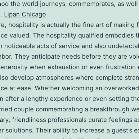
od the world journeys, commemorates, as well
s.
Lipan Chicago
re, hospitality is actually the fine art of making 
ce valued. The hospitality qualified embodies th
h noticeable acts of service and also undetecta
abor. They anticipate needs before they are voi
generosity when exhaustion or even frustratio
also develop atmospheres where complete stra
ce at ease. Whether welcoming an overworked 
in after a lengthy experience or even setting t
arried couple commemorating a breakthrough w
ary, friendliness professionals curate feelings a
r solutions. Their ability to increase a guest’s 