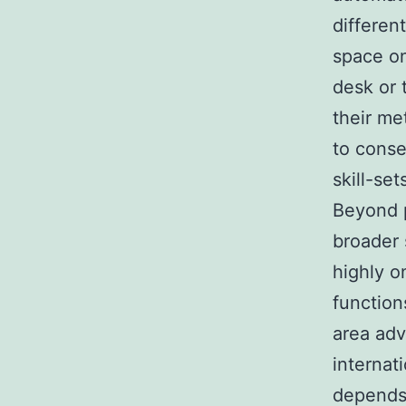
differen
space on
desk or 
their me
to conse
skill-se
Beyond p
broader 
highly o
function
area adv
internat
depends 