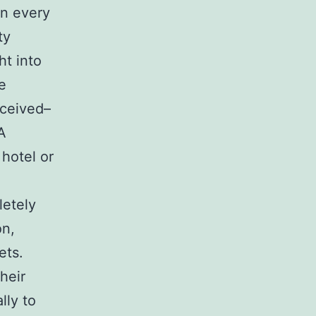
in every
ty
ht into
e
eceived–
A
hotel or
letely
on,
ets.
heir
lly to