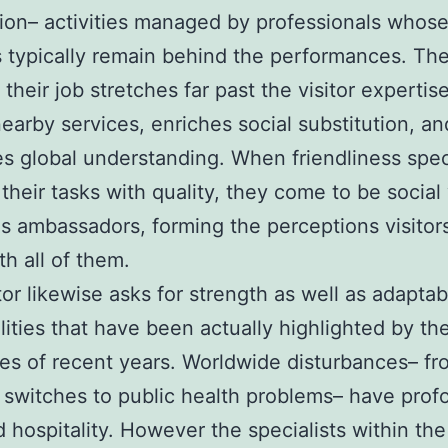
ion– activities managed by professionals whos
 typically remain behind the performances. The
 their job stretches far past the visitor expertise;
nearby services, enriches social substitution, an
es global understanding. When friendliness spec
their tasks with quality, they come to be social 
as ambassadors, forming the perceptions visitor
h all of them.
or likewise asks for strength as well as adaptabi
lities that have been actually highlighted by th
es of recent years. Worldwide disturbances– fr
l switches to public health problems– have prof
 hospitality. However the specialists within the