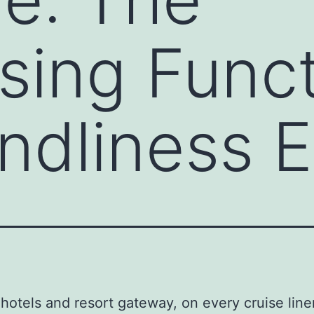
sing Funct
endliness 
 hotels and resort gateway, on every cruise line