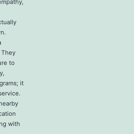
 empathy,
tually
wn.
a
. They
ure to
y,
grams; it
service.
 nearby
cation
ong with