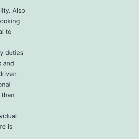
lity. Also
cooking
l to
y duties
s and
driven
onal
r than
vidual
re is