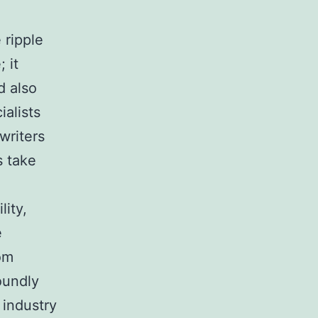
e
 ripple
 it
d also
ialists
writers
s take
lity,
e
om
oundly
 industry