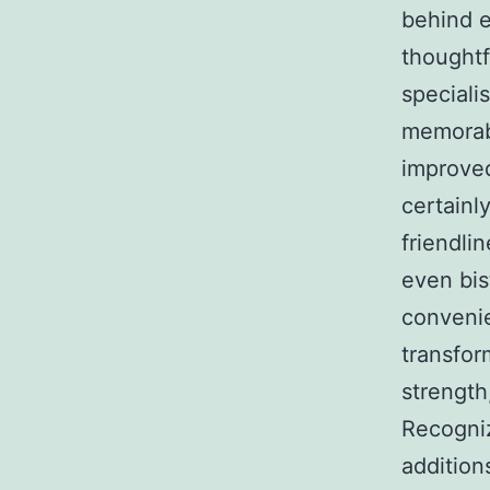
behind e
thoughtf
speciali
memorabl
improved
certainl
friendli
even bis
convenie
transfor
strength
Recogniz
addition