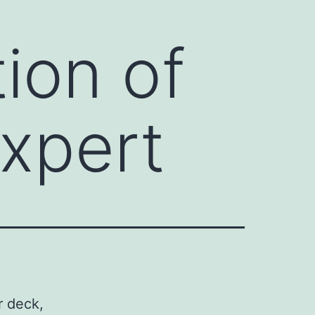
ion of
Expert
r deck,