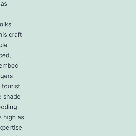
 as
folks
is craft
ble
ced,
n embed
ngers
tourist
he shade
edding
s high as
expertise