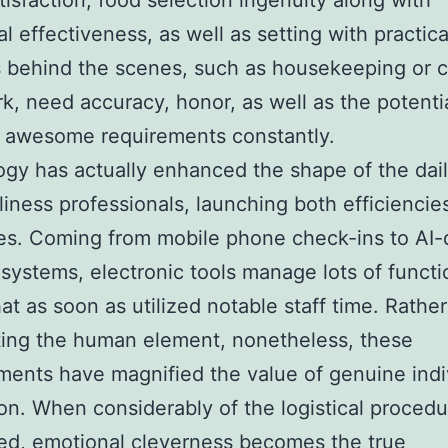
tisfaction, food selection ingenuity along with
l effectiveness, as well as setting with practica
 behind the scenes, such as housekeeping or 
k, need accuracy, honor, as well as the potentia
n awesome requirements constantly.
gy has actually enhanced the shape of the dail
dliness professionals, launching both efficiencie
ties. Coming from mobile phone check-ins to AI-
systems, electronic tools manage lots of functi
hat as soon as utilized notable staff time. Rathe
ting the human element, nonetheless, these
ents have magnified the value of genuine indi
ion. When considerably of the logistical procedu
ed, emotional cleverness becomes the true