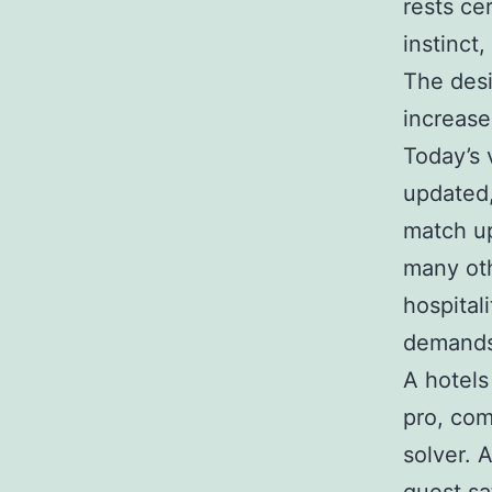
rests ce
instinct,
The desi
increase
Today’s 
updated,
match up
many oth
hospital
demands 
A hotels
pro, co
solver. 