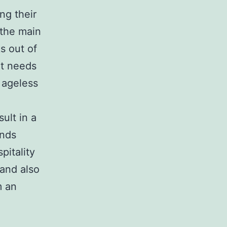
ng their
 the main
s out of
rt needs
 ageless
ult in a
ends
pitality
 and also
m an
,