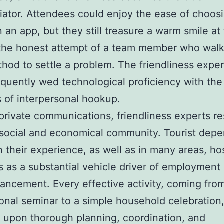
tiator. Attendees could enjoy the ease of choosi
 an app, but they still treasure a warm smile at
the honest attempt of a team member who walk
thod to settle a problem. The friendliness expe
quently wed technological proficiency with the
ts of interpersonal hookup.
rivate communications, friendliness experts res
social and economical community. Tourist dep
n their experience, as well as in many areas, hos
s as a substantial vehicle driver of employment
ancement. Every effective activity, coming fro
ional seminar to a simple household celebration
upon thorough planning, coordination, and