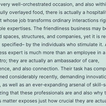
very well-orchestrated occasion, and also with
ully overlayed food, there is actually a hospitali
st whose job transforms ordinary interactions rig
e expertises. The friendliness business may b
 spaces, structures, and companies, yet it is r
y specified– by the individuals who stimulate it. 
ness expert is much more than an employee in a 
tro; they are actually an ambassador of care,
nce, and also connection. Their task has comp
med considerably recently, demanding innovati
, as well as an ever-expanding arsenal of skill-s
ing that these professionals are and also why t
s matter exposes just how crucial they are actua