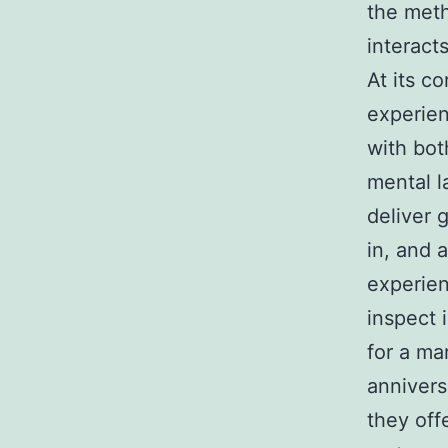
the meth
interact
At its co
experien
with bot
mental l
deliver 
in, and 
experien
inspect 
for a m
annivers
they offe