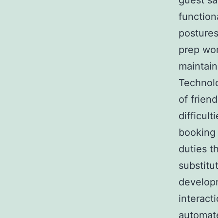
guest sa
functiona
postures
prep wor
maintai
Technolo
of frien
difficul
booking 
duties t
substitu
developm
interact
automat