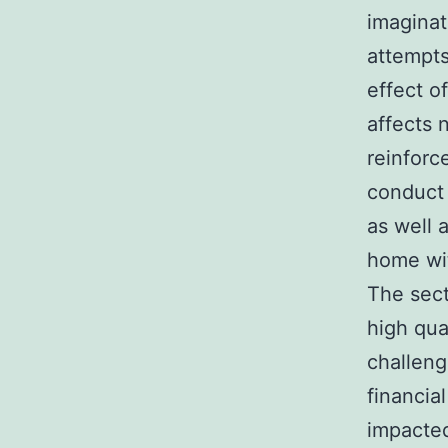
imaginat
attempts
effect of
affects 
reinforc
conduct 
as well 
home wit
The sect
high qua
challeng
financia
impacted