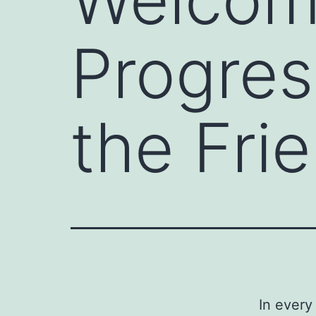
Progres
the Fri
In every