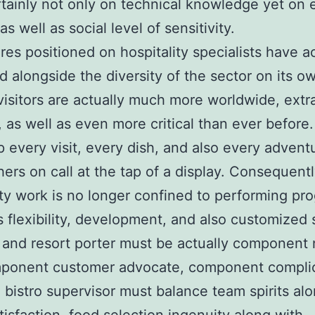
rtainly not only on technical knowledge yet on
 as well as social level of sensitivity.
res positioned on hospitality specialists have ac
d alongside the diversity of the sector on its o
visitors are actually much more worldwide, extr
 as well as even more critical than ever before
 every visit, every dish, and also every advent
ers on call at the tap of a display. Consequentl
ity work is no longer confined to performing pro
flexibility, development, and also customized 
 and resort porter must be actually component
mponent customer advocate, component compli
A bistro supervisor must balance team spirits al