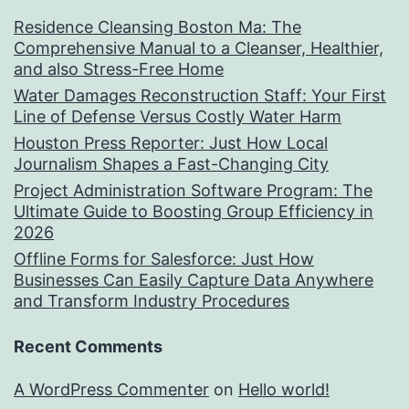
Residence Cleansing Boston Ma: The
Comprehensive Manual to a Cleanser, Healthier,
and also Stress-Free Home
Water Damages Reconstruction Staff: Your First
Line of Defense Versus Costly Water Harm
Houston Press Reporter: Just How Local
Journalism Shapes a Fast-Changing City
Project Administration Software Program: The
Ultimate Guide to Boosting Group Efficiency in
2026
Offline Forms for Salesforce: Just How
Businesses Can Easily Capture Data Anywhere
and Transform Industry Procedures
Recent Comments
A WordPress Commenter
on
Hello world!