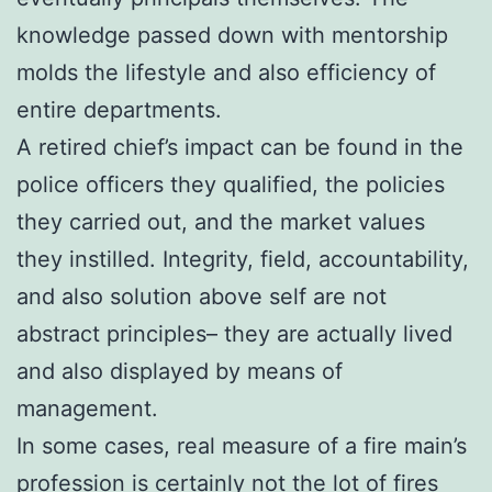
knowledge passed down with mentorship
molds the lifestyle and also efficiency of
entire departments.
A retired chief’s impact can be found in the
police officers they qualified, the policies
they carried out, and the market values
they instilled. Integrity, field, accountability,
and also solution above self are not
abstract principles– they are actually lived
and also displayed by means of
management.
In some cases, real measure of a fire main’s
profession is certainly not the lot of fires