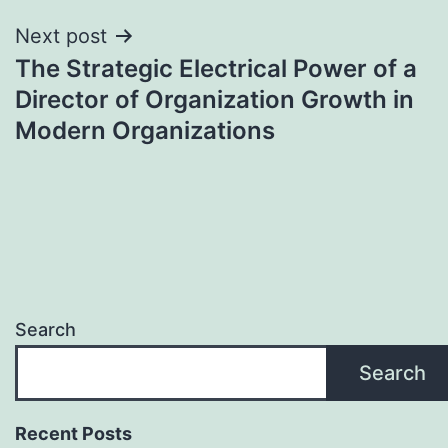
Next post
The Strategic Electrical Power of a
Director of Organization Growth in
Modern Organizations
Search
Search
Recent Posts