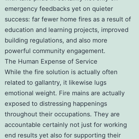
emergency feedbacks yet on quieter
success: far fewer home fires as a result of
education and learning projects, improved
building regulations, and also more
powerful community engagement.
The Human Expense of Service
While the fire solution is actually often
related to gallantry, it likewise lugs
emotional weight. Fire mains are actually
exposed to distressing happenings
throughout their occupations. They are
accountable certainly not just for working
end results yet also for supporting their