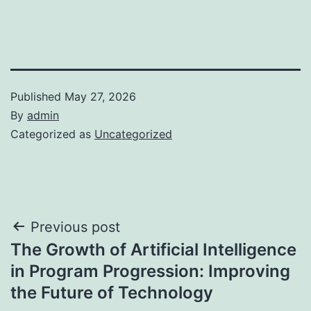
Published
May 27, 2026
By
admin
Categorized as
Uncategorized
Post
Previous post
The Growth of Artificial Intelligence
navigation
in Program Progression: Improving
the Future of Technology