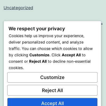
Uncategorized
We respect your privacy
WISER
Cookies help us improve your experience,
deliver personalized content, and analyze
Proudly powered by
WordPress
.
traffic. You can choose which cookies to allow
by clicking
Customize
. Click
Accept All
to
consent or
Reject All
to decline non-essential
cookies.
Customize
Reject All
Accept All