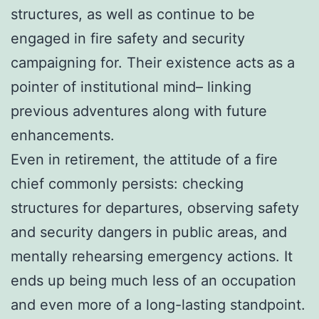
structures, as well as continue to be
engaged in fire safety and security
campaigning for. Their existence acts as a
pointer of institutional mind– linking
previous adventures along with future
enhancements.
Even in retirement, the attitude of a fire
chief commonly persists: checking
structures for departures, observing safety
and security dangers in public areas, and
mentally rehearsing emergency actions. It
ends up being much less of an occupation
and even more of a long-lasting standpoint.