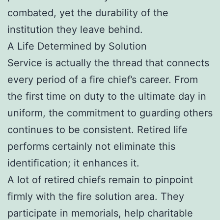
combated, yet the durability of the
institution they leave behind.
A Life Determined by Solution
Service is actually the thread that connects
every period of a fire chief’s career. From
the first time on duty to the ultimate day in
uniform, the commitment to guarding others
continues to be consistent. Retired life
performs certainly not eliminate this
identification; it enhances it.
A lot of retired chiefs remain to pinpoint
firmly with the fire solution area. They
participate in memorials, help charitable