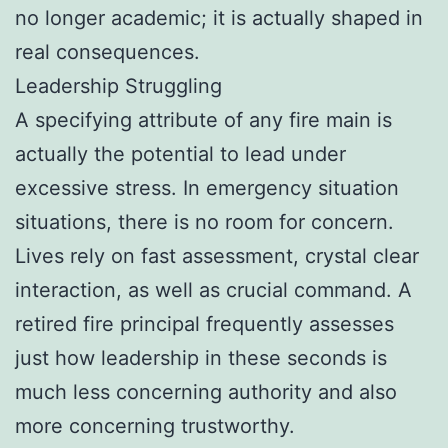
no longer academic; it is actually shaped in
real consequences.
Leadership Struggling
A specifying attribute of any fire main is
actually the potential to lead under
excessive stress. In emergency situation
situations, there is no room for concern.
Lives rely on fast assessment, crystal clear
interaction, as well as crucial command. A
retired fire principal frequently assesses
just how leadership in these seconds is
much less concerning authority and also
more concerning trustworthy.