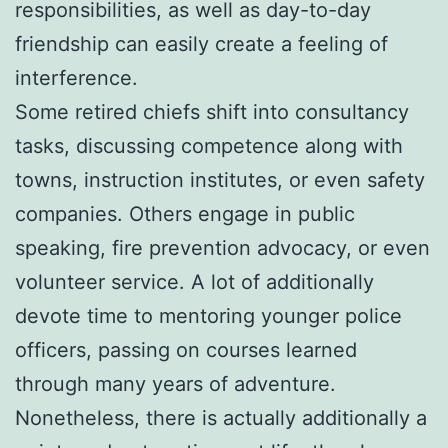
responsibilities, as well as day-to-day
friendship can easily create a feeling of
interference.
Some retired chiefs shift into consultancy
tasks, discussing competence along with
towns, instruction institutes, or even safety
companies. Others engage in public
speaking, fire prevention advocacy, or even
volunteer service. A lot of additionally
devote time to mentoring younger police
officers, passing on courses learned
through many years of adventure.
Nonetheless, there is actually additionally a