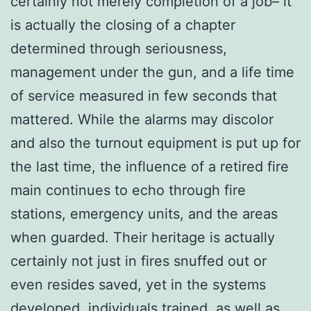
certainly not merely completion of a job– it
is actually the closing of a chapter
determined through seriousness,
management under the gun, and a life time
of service measured in few seconds that
mattered. While the alarms may discolor
and also the turnout equipment is put up for
the last time, the influence of a retired fire
main continues to echo through fire
stations, emergency units, and the areas
when guarded. Their heritage is actually
certainly not just in fires snuffed out or
even resides saved, yet in the systems
developed, individuals trained, as well as