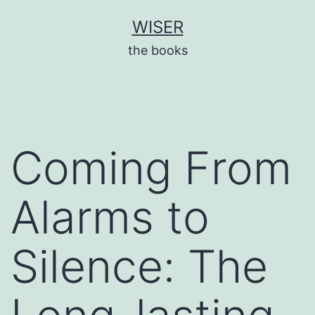
Skip
WISER
to
the books
content
Coming From
Alarms to
Silence: The