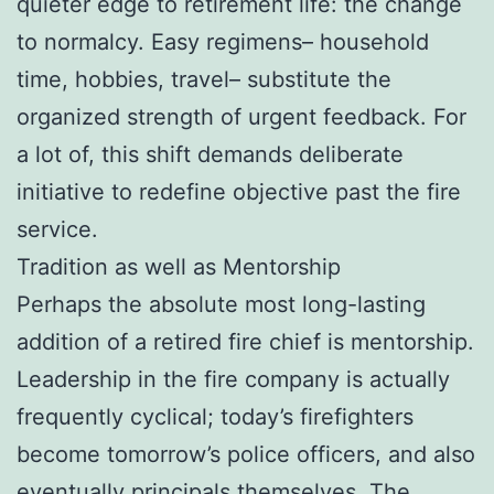
quieter edge to retirement life: the change
to normalcy. Easy regimens– household
time, hobbies, travel– substitute the
organized strength of urgent feedback. For
a lot of, this shift demands deliberate
initiative to redefine objective past the fire
service.
Tradition as well as Mentorship
Perhaps the absolute most long-lasting
addition of a retired fire chief is mentorship.
Leadership in the fire company is actually
frequently cyclical; today’s firefighters
become tomorrow’s police officers, and also
eventually principals themselves. The