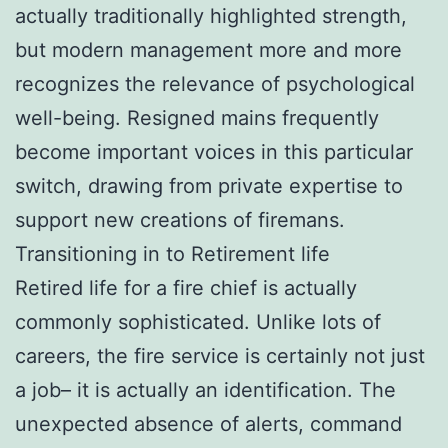
actually traditionally highlighted strength,
but modern management more and more
recognizes the relevance of psychological
well-being. Resigned mains frequently
become important voices in this particular
switch, drawing from private expertise to
support new creations of firemans.
Transitioning in to Retirement life
Retired life for a fire chief is actually
commonly sophisticated. Unlike lots of
careers, the fire service is certainly not just
a job– it is actually an identification. The
unexpected absence of alerts, command