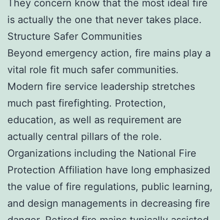
They concern know that the most ideal fire
is actually the one that never takes place.
Structure Safer Communities
Beyond emergency action, fire mains play a
vital role fit much safer communities.
Modern fire service leadership stretches
much past firefighting. Protection,
education, as well as requirement are
actually central pillars of the role.
Organizations including the National Fire
Protection Affiliation have long emphasized
the value of fire regulations, public learning,
and design managements in decreasing fire
danger. Retired fire mains typically assisted