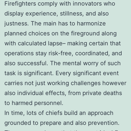
Firefighters comply with innovators who
display experience, stillness, and also
justness. The main has to harmonize
planned choices on the fireground along
with calculated lapse– making certain that
operations stay risk-free, coordinated, and
also successful. The mental worry of such
task is significant. Every significant event
carries not just working challenges however
also individual effects, from private deaths
to harmed personnel.
In time, lots of chiefs build an approach
grounded to prepare and also prevention.