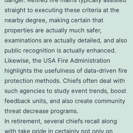
straight to executing these criteria at the
nearby degree, making certain that
properties are actually much safer,
examinations are actually detailed, and also
public recognition is actually enhanced.
Likewise, the USA Fire Administration
highlights the usefulness of data-driven fire
protection methods. Chiefs often deal with
such agencies to study event trends, boost
feedback units, and also create community
threat decrease programs.
In retirement, several chiefs recall along
with take pride in certainly not only on