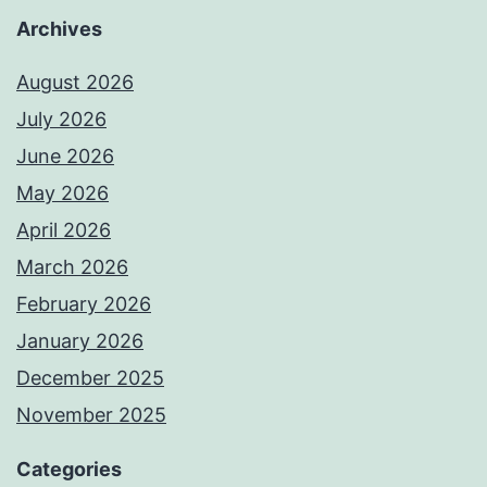
Archives
August 2026
July 2026
June 2026
May 2026
April 2026
March 2026
February 2026
January 2026
December 2025
November 2025
Categories