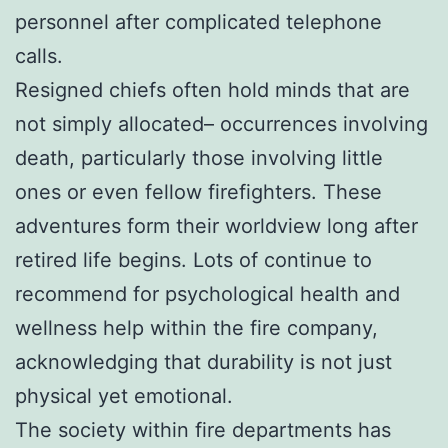
personnel after complicated telephone
calls.
Resigned chiefs often hold minds that are
not simply allocated– occurrences involving
death, particularly those involving little
ones or even fellow firefighters. These
adventures form their worldview long after
retired life begins. Lots of continue to
recommend for psychological health and
wellness help within the fire company,
acknowledging that durability is not just
physical yet emotional.
The society within fire departments has