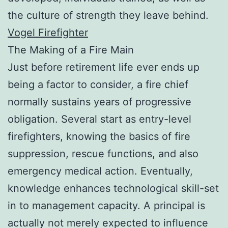
the culture of strength they leave behind.
Vogel Firefighter
The Making of a Fire Main
Just before retirement life ever ends up
being a factor to consider, a fire chief
normally sustains years of progressive
obligation. Several start as entry-level
firefighters, knowing the basics of fire
suppression, rescue functions, and also
emergency medical action. Eventually,
knowledge enhances technological skill-set
in to management capacity. A principal is
actually not merely expected to influence