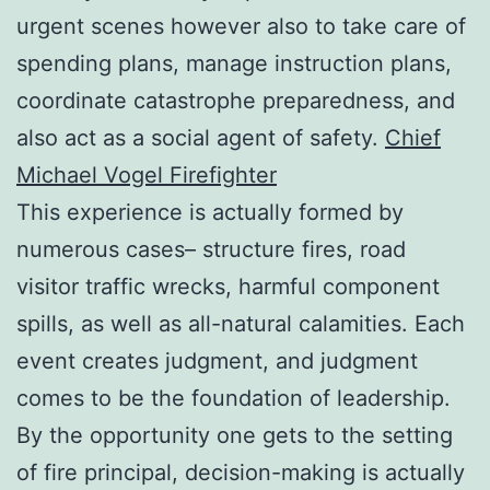
urgent scenes however also to take care of
spending plans, manage instruction plans,
coordinate catastrophe preparedness, and
also act as a social agent of safety.
Chief
Michael Vogel Firefighter
This experience is actually formed by
numerous cases– structure fires, road
visitor traffic wrecks, harmful component
spills, as well as all-natural calamities. Each
event creates judgment, and judgment
comes to be the foundation of leadership.
By the opportunity one gets to the setting
of fire principal, decision-making is actually