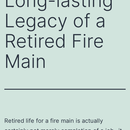
Long-lasting
Legacy of a
Retired Fire
Main
Retired life for a fire main is actually