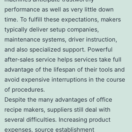
performance as well as very little down
time. To fulfill these expectations, makers
typically deliver setup companies,
maintenance systems, driver instruction,
and also specialized support. Powerful
after-sales service helps services take full
advantage of the lifespan of their tools and
avoid expensive interruptions in the course
of procedures.
Despite the many advantages of office
recipe makers, suppliers still deal with
several difficulties. Increasing product
expenses, source establishment