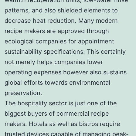
patterns, and also shielded elements to
decrease heat reduction. Many modern
recipe makers are approved through
ecological companies for appointment
sustainability specifications. This certainly
not merely helps companies lower
operating expenses however also sustains
global efforts towards environmental
preservation.
The hospitality sector is just one of the
biggest buyers of commercial recipe
makers. Hotels as well as bistros require
trusted devices capable of managing peak-