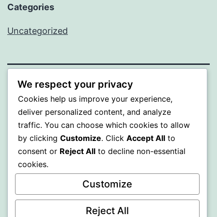
Categories
Uncategorized
We respect your privacy
WISER
Cookies help us improve your experience,
deliver personalized content, and analyze
Proudly powered by
WordPress
.
traffic. You can choose which cookies to allow
by clicking
Customize
. Click
Accept All
to
consent or
Reject All
to decline non-essential
cookies.
Customize
Reject All