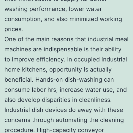
washing performance, lower water
consumption, and also minimized working
prices.
One of the main reasons that industrial meal
machines are indispensable is their ability
to improve efficiency. In occupied industrial
home kitchens, opportunity is actually
beneficial. Hands-on dish-washing can
consume labor hrs, increase water use, and
also develop disparities in cleanliness.
Industrial dish devices do away with these
concerns through automating the cleaning
procedure. High-capacity conveyor