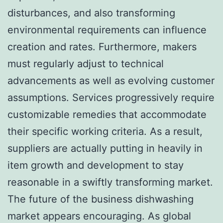
disturbances, and also transforming
environmental requirements can influence
creation and rates. Furthermore, makers
must regularly adjust to technical
advancements as well as evolving customer
assumptions. Services progressively require
customizable remedies that accommodate
their specific working criteria. As a result,
suppliers are actually putting in heavily in
item growth and development to stay
reasonable in a swiftly transforming market.
The future of the business dishwashing
market appears encouraging. As global