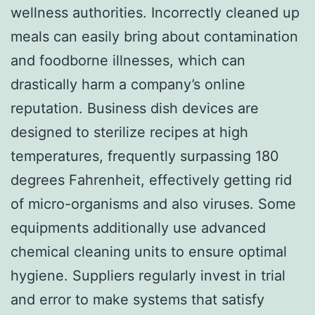
wellness authorities. Incorrectly cleaned up
meals can easily bring about contamination
and foodborne illnesses, which can
drastically harm a company’s online
reputation. Business dish devices are
designed to sterilize recipes at high
temperatures, frequently surpassing 180
degrees Fahrenheit, effectively getting rid
of micro-organisms and also viruses. Some
equipments additionally use advanced
chemical cleaning units to ensure optimal
hygiene. Suppliers regularly invest in trial
and error to make systems that satisfy