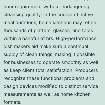
hour requirement without endangering
cleansing quality. In the course of active
meal durations, home kitchens may refine
thousands of platters, glasses, and tools
within a handful of hrs. High-performance
dish makers aid make sure a continual
supply of clean things, making it possible
for businesses to operate smoothly as well
as keep client total satisfaction. Producers
recognize these functional problems and
design devices modified to distinct service
measurements as well as home kitchen
formats.