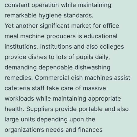
constant operation while maintaining
remarkable hygiene standards.
Yet another significant market for office
meal machine producers is educational
institutions. Institutions and also colleges
provide dishes to lots of pupils daily,
demanding dependable dishwashing
remedies. Commercial dish machines assist
cafeteria staff take care of massive
workloads while maintaining appropriate
health. Suppliers provide portable and also
large units depending upon the
organization’s needs and finances