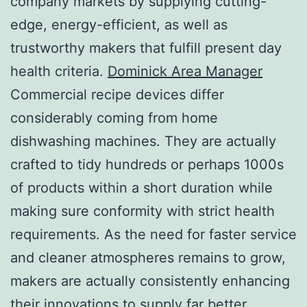
company markets by supplying cutting-
edge, energy-efficient, as well as
trustworthy makers that fulfill present day
health criteria.
Dominick Area Manager
Commercial recipe devices differ
considerably coming from home
dishwashing machines. They are actually
crafted to tidy hundreds or perhaps 1000s
of products within a short duration while
making sure conformity with strict health
requirements. As the need for faster service
and cleaner atmospheres remains to grow,
makers are actually consistently enhancing
their innovations to supply far better