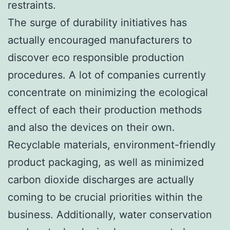
restraints.
The surge of durability initiatives has
actually encouraged manufacturers to
discover eco responsible production
procedures. A lot of companies currently
concentrate on minimizing the ecological
effect of each their production methods
and also the devices on their own.
Recyclable materials, environment-friendly
product packaging, as well as minimized
carbon dioxide discharges are actually
coming to be crucial priorities within the
business. Additionally, water conservation