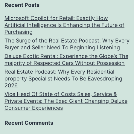
Recent Posts
Microsoft Copilot for Retail: Exactly How
Artificial Intelligence Is Enhancing the Future of
Purchasing
The Surge of the Real Estate Podcast: Why Every
Buyer and Seller Need To Beginning Listening
Deluxe Exotic Rental: Experience the Globe’s The
majority of Respected Cars Without Possession
Real Estate Podcast: Why Every Residential
property Specialist Needs To Be Eavesdroping
2026
Vice Head Of State of Costs Sales, Service &
Private Events: The Exec Giant Changing Deluxe
Consumer Experiences
Recent Comments