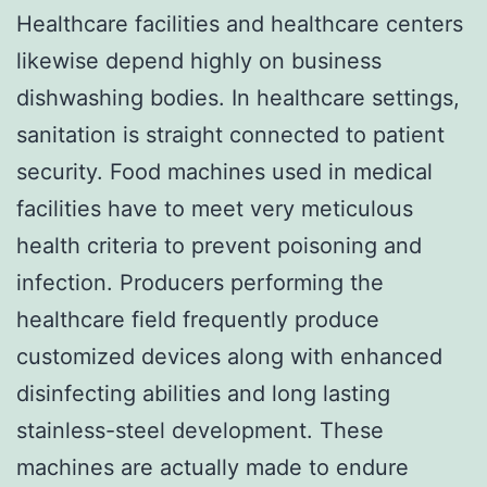
Healthcare facilities and healthcare centers
likewise depend highly on business
dishwashing bodies. In healthcare settings,
sanitation is straight connected to patient
security. Food machines used in medical
facilities have to meet very meticulous
health criteria to prevent poisoning and
infection. Producers performing the
healthcare field frequently produce
customized devices along with enhanced
disinfecting abilities and long lasting
stainless-steel development. These
machines are actually made to endure