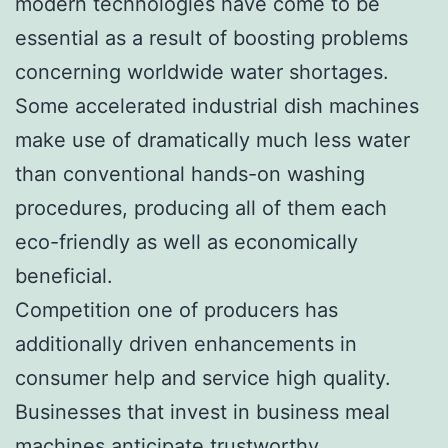
modern technologies have come to be
essential as a result of boosting problems
concerning worldwide water shortages.
Some accelerated industrial dish machines
make use of dramatically much less water
than conventional hands-on washing
procedures, producing all of them each
eco-friendly as well as economically
beneficial.
Competition one of producers has
additionally driven enhancements in
consumer help and service high quality.
Businesses that invest in business meal
machines anticipate trustworthy