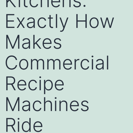
Kitchens:
Exactly How
Makes
Commercial
Recipe
Machines
Ride