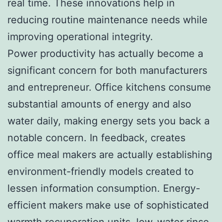
real time. These innovations help in
reducing routine maintenance needs while
improving operational integrity.
Power productivity has actually become a
significant concern for both manufacturers
and entrepreneur. Office kitchens consume
substantial amounts of energy and also
water daily, making energy sets you back a
notable concern. In feedback, creates
office meal makers are actually establishing
environment-friendly models created to
lessen information consumption. Energy-
efficient makers make use of sophisticated
warmth recuperation units, low-water rinse