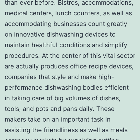
than ever before. Bistros, accommodations,
medical centers, lunch counters, as well as
accommodating businesses count greatly
on innovative dishwashing devices to
maintain healthful conditions and simplify
procedures. At the center of this vital sector
are actually produces office recipe devices,
companies that style and make high-
performance dishwashing bodies efficient
in taking care of big volumes of dishes,
tools, and pots and pans daily. These
makers take on an important task in
assisting the friendliness as well as meals