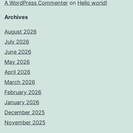
A WordPress Commenter
on
Hello world!
Archives
August 2026
July 2026
June 2026
May 2026
April 2026
March 2026
February 2026
January 2026
December 2025
November 2025