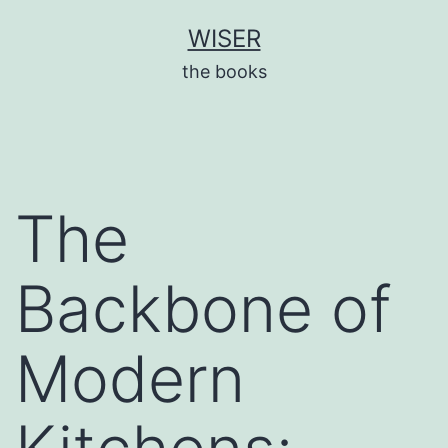
Skip
WISER
to
the books
content
The
Backbone of
Modern