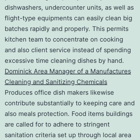
dishwashers, undercounter units, as well as
flight-type equipments can easily clean big
batches rapidly and properly. This permits
kitchen team to concentrate on cooking
and also client service instead of spending
excessive time cleaning dishes by hand.
Dominick Area Manager of a Manufactures
Cleaning and Sanitizing Chemicals
Produces office dish makers likewise
contribute substantially to keeping care and
also meals protection. Food items buildings
are called for to adhere to stringent
sanitation criteria set up through local area