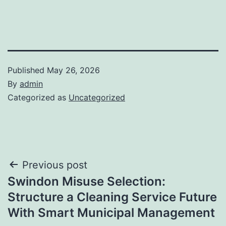
Published
May 26, 2026
By
admin
Categorized as
Uncategorized
Post
Previous post
Swindon Misuse Selection:
navigation
Structure a Cleaning Service Future
With Smart Municipal Management