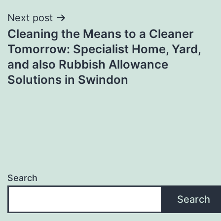
Next post
Cleaning the Means to a Cleaner
Tomorrow: Specialist Home, Yard,
and also Rubbish Allowance
Solutions in Swindon
Search
Search