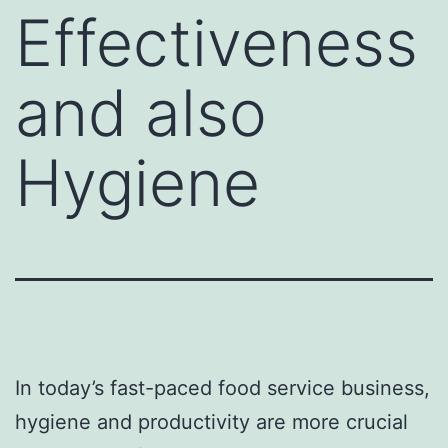
Effectiveness
and also
Hygiene
In today’s fast-paced food service business,
hygiene and productivity are more crucial