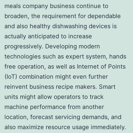
meals company business continue to
broaden, the requirement for dependable
and also healthy dishwashing devices is
actually anticipated to increase
progressively. Developing modern
technologies such as expert system, hands
free operation, as well as Internet of Points
(IoT) combination might even further
reinvent business recipe makers. Smart
units might allow operators to track
machine performance from another
location, forecast servicing demands, and
also maximize resource usage immediately.