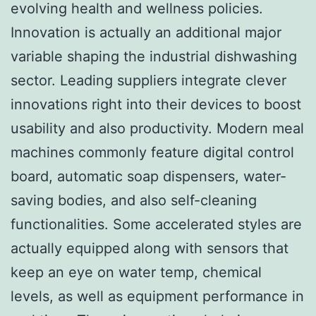
evolving health and wellness policies.
Innovation is actually an additional major
variable shaping the industrial dishwashing
sector. Leading suppliers integrate clever
innovations right into their devices to boost
usability and also productivity. Modern meal
machines commonly feature digital control
board, automatic soap dispensers, water-
saving bodies, and also self-cleaning
functionalities. Some accelerated styles are
actually equipped along with sensors that
keep an eye on water temp, chemical
levels, as well as equipment performance in