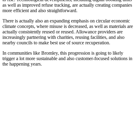
as well as improved refuse tracking, are actually creating companies
more efficient and also straightforward.
There is actually also an expanding emphasis on circular economic
climate concepts, where misuse is decreased, as well as materials are
actually consistently reused or reused. Allowance providers are
increasingly partnering with charities, reusing facilities, and also
nearby councils to make best use of source recuperation.
In communities like Bromley, this progression is going to likely
trigger a lot more sustainable and also customer-focused solutions in
the happening years.