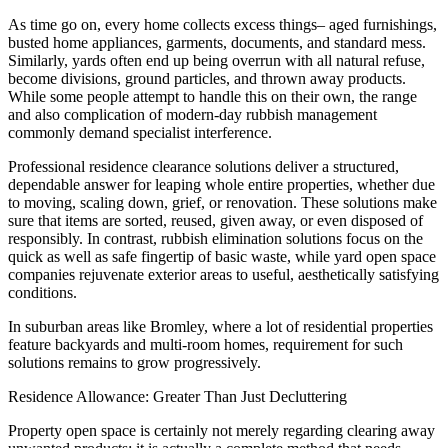
As time go on, every home collects excess things– aged furnishings,
busted home appliances, garments, documents, and standard mess.
Similarly, yards often end up being overrun with all natural refuse,
become divisions, ground particles, and thrown away products.
While some people attempt to handle this on their own, the range
and also complication of modern-day rubbish management
commonly demand specialist interference.
Professional residence clearance solutions deliver a structured,
dependable answer for leaping whole entire properties, whether due
to moving, scaling down, grief, or renovation. These solutions make
sure that items are sorted, reused, given away, or even disposed of
responsibly. In contrast, rubbish elimination solutions focus on the
quick as well as safe fingertip of basic waste, while yard open space
companies rejuvenate exterior areas to useful, aesthetically satisfying
conditions.
In suburban areas like Bromley, where a lot of residential properties
feature backyards and multi-room homes, requirement for such
solutions remains to grow progressively.
Residence Allowance: Greater Than Just Decluttering
Property open space is certainly not merely regarding clearing away