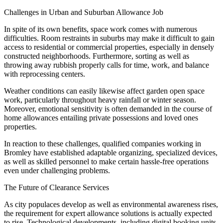
Challenges in Urban and Suburban Allowance Job
In spite of its own benefits, space work comes with numerous
difficulties. Room restraints in suburbs may make it difficult to gain
access to residential or commercial properties, especially in densely
constructed neighborhoods. Furthermore, sorting as well as
throwing away rubbish properly calls for time, work, and balance
with reprocessing centers.
Weather conditions can easily likewise affect garden open space
work, particularly throughout heavy rainfall or winter season.
Moreover, emotional sensitivity is often demanded in the course of
home allowances entailing private possessions and loved ones
properties.
In reaction to these challenges, qualified companies working in
Bromley have established adaptable organizing, specialized devices,
as well as skilled personnel to make certain hassle-free operations
even under challenging problems.
The Future of Clearance Services
As city populaces develop as well as environmental awareness rises,
the requirement for expert allowance solutions is actually expected
to rise. Technological developments, including digital booking units