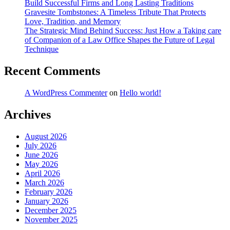
Build Successful Firms and Long Lasting Traditions
Gravesite Tombstones: A Timeless Tribute That Protects
Love, Tradition, and Memory
The Strategic Mind Behind Success: Just How a Taking care
of Companion of a Law Office Shapes the Future of Legal
Technique
Recent Comments
A WordPress Commenter
on
Hello world!
Archives
August 2026
July 2026
June 2026
May 2026
April 2026
March 2026
February 2026
January 2026
December 2025
November 2025