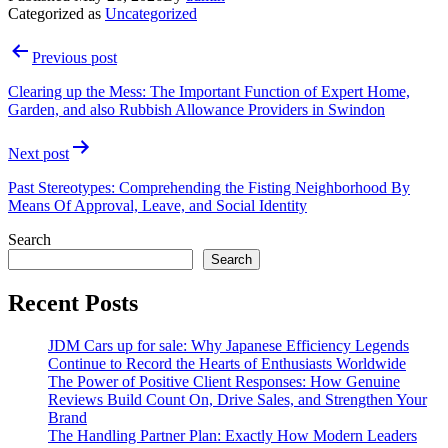
Categorized as
Uncategorized
Post
Previous post
navigation
Clearing up the Mess: The Important Function of Expert Home,
Garden, and also Rubbish Allowance Providers in Swindon
Next post
Past Stereotypes: Comprehending the Fisting Neighborhood By
Means Of Approval, Leave, and Social Identity
Search
Search
Recent Posts
JDM Cars up for sale: Why Japanese Efficiency Legends
Continue to Record the Hearts of Enthusiasts Worldwide
The Power of Positive Client Responses: How Genuine
Reviews Build Count On, Drive Sales, and Strengthen Your
Brand
The Handling Partner Plan: Exactly How Modern Leaders