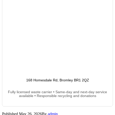
168 Homesdale Rd, Bromley BR1 2QZ
Fully licensed waste carrier • Same-day and next-day service
available • Responsible recycling and donations
Published
May 26, 2026
By
admin