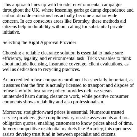
This approach lines up with broader environmental campaigns
throughout the UK, where lessening garbage dump dependence and
carbon dioxide emissions has actually become a nationwide
concern. In eco conscious areas like Bromley, these methods aid
citizens help in durability without calling for substantial private
initiative.
Selecting the Right Approval Provider
Choosing a reliable clearance solution is essential to make sure
efficiency, legality, and environmental task. Trick variables to think
about include licensing, insurance coverage, client evaluations, as
well as dedication to recycling practices.
An accredited refuse company enrollment is especially important, as
it assures that the firm is actually licensed to transport and dispose of
refuse lawfully. Insurance policy provides defense versus
unintended harm during clearance work, while positive consumer
comments shows reliability and also professionalism.
Moreover, straightforward prices is essential. Numerous trusted
service providers give complimentary on-site assessments and no-
obligation quotes, enabling customers to know prices ahead of time.
In very competitive residential markets like Bromley, this openness
assists develop trust fund in between specialist and citizens.