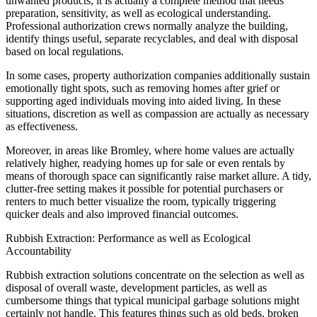
unwanted products; it is actually a complete method that needs
preparation, sensitivity, as well as ecological understanding.
Professional authorization crews normally analyze the building,
identify things useful, separate recyclables, and deal with disposal
based on local regulations.
In some cases, property authorization companies additionally sustain
emotionally tight spots, such as removing homes after grief or
supporting aged individuals moving into aided living. In these
situations, discretion as well as compassion are actually as necessary
as effectiveness.
Moreover, in areas like Bromley, where home values are actually
relatively higher, readying homes up for sale or even rentals by
means of thorough space can significantly raise market allure. A tidy,
clutter-free setting makes it possible for potential purchasers or
renters to much better visualize the room, typically triggering
quicker deals and also improved financial outcomes.
Rubbish Extraction: Performance as well as Ecological
Accountability
Rubbish extraction solutions concentrate on the selection as well as
disposal of overall waste, development particles, as well as
cumbersome things that typical municipal garbage solutions might
certainly not handle. This features things such as old beds, broken