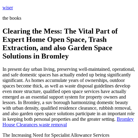
Skip
wiser
to
the books
content
Clearing the Mess: The Vital Part of
Expert Home Open Space, Trash
Extraction, and also Garden Space
Solutions in Bromley
In present day urban living, preserving well-maintained, operational,
and safe domestic spaces has actually ended up being significantly
significant. As homes accumulate years of ownerships, outdoor
spaces become thick, as well as waste disposal guidelines develop
even more structure, qualified open space services have actually
emerged as an essential support system for property owners and
lessors. In Bromley, a suv borough harmonizing domestic beauty
with urban density, qualified residence clearance, rubbish removal,
and also garden open space solutions participate in an important role
in keeping both personal properties and the greater setting.
Bromley
House Clearances waste removal
The Increasing Need for Specialist Allowance Services