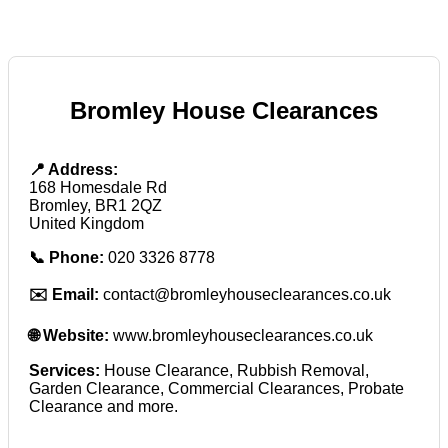
Bromley House Clearances
📍 Address:
168 Homesdale Rd
Bromley, BR1 2QZ
United Kingdom
📞 Phone:
020 3326 8778
✉️ Email:
contact@bromleyhouseclearances.co.uk
🌐 Website:
www.bromleyhouseclearances.co.uk
Services:
House Clearance, Rubbish Removal,
Garden Clearance, Commercial Clearances, Probate
Clearance and more.