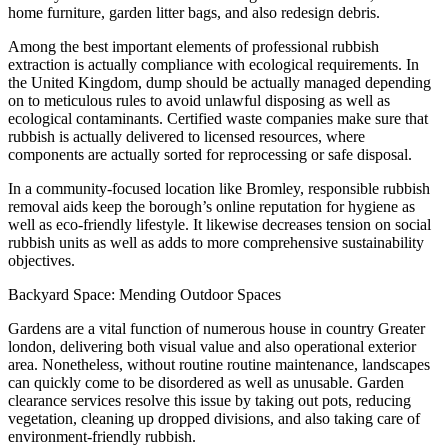
home furniture, garden litter bags, and also redesign debris.
Among the best important elements of professional rubbish
extraction is actually compliance with ecological requirements. In
the United Kingdom, dump should be actually managed depending
on to meticulous rules to avoid unlawful disposing as well as
ecological contaminants. Certified waste companies make sure that
rubbish is actually delivered to licensed resources, where
components are actually sorted for reprocessing or safe disposal.
In a community-focused location like Bromley, responsible rubbish
removal aids keep the borough’s online reputation for hygiene as
well as eco-friendly lifestyle. It likewise decreases tension on social
rubbish units as well as adds to more comprehensive sustainability
objectives.
Backyard Space: Mending Outdoor Spaces
Gardens are a vital function of numerous house in country Greater
london, delivering both visual value and also operational exterior
area. Nonetheless, without routine routine maintenance, landscapes
can quickly come to be disordered as well as unusable. Garden
clearance services resolve this issue by taking out pots, reducing
vegetation, cleaning up dropped divisions, and also taking care of
environment-friendly rubbish.