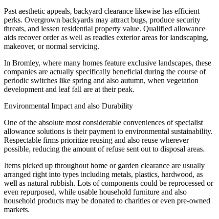
Past aesthetic appeals, backyard clearance likewise has efficient
perks. Overgrown backyards may attract bugs, produce security
threats, and lessen residential property value. Qualified allowance
aids recover order as well as readies exterior areas for landscaping,
makeover, or normal servicing.
In Bromley, where many homes feature exclusive landscapes, these
companies are actually specifically beneficial during the course of
periodic switches like spring and also autumn, when vegetation
development and leaf fall are at their peak.
Environmental Impact and also Durability
One of the absolute most considerable conveniences of specialist
allowance solutions is their payment to environmental sustainability.
Respectable firms prioritize reusing and also reuse wherever
possible, reducing the amount of refuse sent out to disposal areas.
Items picked up throughout home or garden clearance are usually
arranged right into types including metals, plastics, hardwood, as
well as natural rubbish. Lots of components could be reprocessed or
even repurposed, while usable household furniture and also
household products may be donated to charities or even pre-owned
markets.