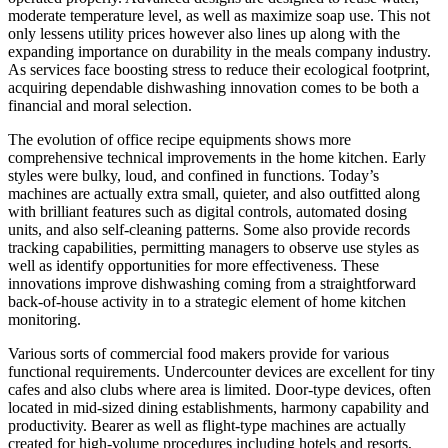
moderate temperature level, as well as maximize soap use. This not
only lessens utility prices however also lines up along with the
expanding importance on durability in the meals company industry.
As services face boosting stress to reduce their ecological footprint,
acquiring dependable dishwashing innovation comes to be both a
financial and moral selection.
The evolution of office recipe equipments shows more
comprehensive technical improvements in the home kitchen. Early
styles were bulky, loud, and confined in functions. Today’s
machines are actually extra small, quieter, and also outfitted along
with brilliant features such as digital controls, automated dosing
units, and also self-cleaning patterns. Some also provide records
tracking capabilities, permitting managers to observe use styles as
well as identify opportunities for more effectiveness. These
innovations improve dishwashing coming from a straightforward
back-of-house activity in to a strategic element of home kitchen
monitoring.
Various sorts of commercial food makers provide for various
functional requirements. Undercounter devices are excellent for tiny
cafes and also clubs where area is limited. Door-type devices, often
located in mid-sized dining establishments, harmony capability and
productivity. Bearer as well as flight-type machines are actually
created for high-volume procedures including hotels and resorts,