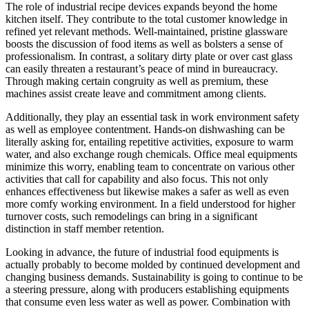
The role of industrial recipe devices expands beyond the home
kitchen itself. They contribute to the total customer knowledge in
refined yet relevant methods. Well-maintained, pristine glassware
boosts the discussion of food items as well as bolsters a sense of
professionalism. In contrast, a solitary dirty plate or over cast glass
can easily threaten a restaurant’s peace of mind in bureaucracy.
Through making certain congruity as well as premium, these
machines assist create leave and commitment among clients.
Additionally, they play an essential task in work environment safety
as well as employee contentment. Hands-on dishwashing can be
literally asking for, entailing repetitive activities, exposure to warm
water, and also exchange rough chemicals. Office meal equipments
minimize this worry, enabling team to concentrate on various other
activities that call for capability and also focus. This not only
enhances effectiveness but likewise makes a safer as well as even
more comfy working environment. In a field understood for higher
turnover costs, such remodelings can bring in a significant
distinction in staff member retention.
Looking in advance, the future of industrial food equipments is
actually probably to become molded by continued development and
changing business demands. Sustainability is going to continue to be
a steering pressure, along with producers establishing equipments
that consume even less water as well as power. Combination with