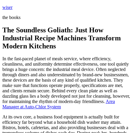
Skip
wiser
to
the books
content
The Soundless Goliath: Just How
Industrial Recipe Machines Transform
Modern Kitchens
In the fast-paced planet of meals service, where efficiency,
cleanliness, and uniformity determine effectiveness, one tool quietly
brings a huge concern: the industrial meal device. Often neglected
through diners and also underestimated by brand-new businessmen,
these devices are the basis of any kind of qualified kitchen. They
make sure that functions operate properly, specifications are met,
and clients remain secure. Behind every clean plate as well as
dazzling glass lies a body developed not just for cleansing, however,
for maintaining the rhythm of modern-day friendliness.
Area
Manager at Auto-Chlor System
At its own core, a business food equipment is actually built for
efficiency far beyond what a household dish washer may attain.
Bistros, hotels, cafeterias, and also providing businesses deal with a
tremendous volume of dishes each day. During peak hrs, hundreds