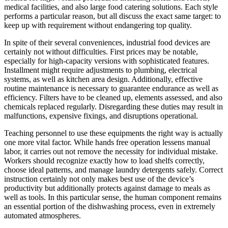
medical facilities, and also large food catering solutions. Each style
performs a particular reason, but all discuss the exact same target: to
keep up with requirement without endangering top quality.
In spite of their several conveniences, industrial food devices are
certainly not without difficulties. First prices may be notable,
especially for high-capacity versions with sophisticated features.
Installment might require adjustments to plumbing, electrical
systems, as well as kitchen area design. Additionally, effective
routine maintenance is necessary to guarantee endurance as well as
efficiency. Filters have to be cleaned up, elements assessed, and also
chemicals replaced regularly. Disregarding these duties may result in
malfunctions, expensive fixings, and disruptions operational.
Teaching personnel to use these equipments the right way is actually
one more vital factor. While hands free operation lessens manual
labor, it carries out not remove the necessity for individual mistake.
Workers should recognize exactly how to load shelfs correctly,
choose ideal patterns, and manage laundry detergents safely. Correct
instruction certainly not only makes best use of the device’s
productivity but additionally protects against damage to meals as
well as tools. In this particular sense, the human component remains
an essential portion of the dishwashing process, even in extremely
automated atmospheres.