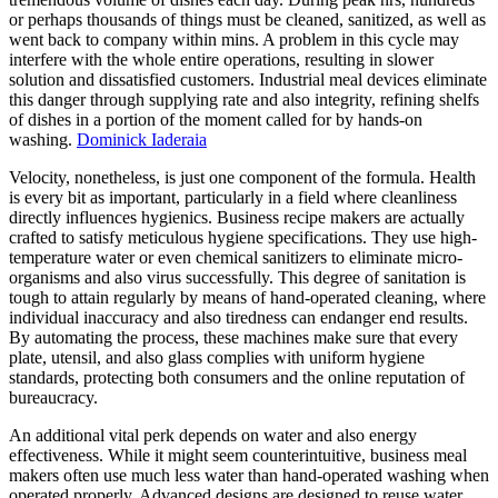
or perhaps thousands of things must be cleaned, sanitized, as well as
went back to company within mins. A problem in this cycle may
interfere with the whole entire operations, resulting in slower
solution and dissatisfied customers. Industrial meal devices eliminate
this danger through supplying rate and also integrity, refining shelfs
of dishes in a portion of the moment called for by hands-on
washing.
Dominick Iaderaia
Velocity, nonetheless, is just one component of the formula. Health
is every bit as important, particularly in a field where cleanliness
directly influences hygienics. Business recipe makers are actually
crafted to satisfy meticulous hygiene specifications. They use high-
temperature water or even chemical sanitizers to eliminate micro-
organisms and also virus successfully. This degree of sanitation is
tough to attain regularly by means of hand-operated cleaning, where
individual inaccuracy and also tiredness can endanger end results.
By automating the process, these machines make sure that every
plate, utensil, and also glass complies with uniform hygiene
standards, protecting both consumers and the online reputation of
bureaucracy.
An additional vital perk depends on water and also energy
effectiveness. While it might seem counterintuitive, business meal
makers often use much less water than hand-operated washing when
operated properly. Advanced designs are designed to reuse water,