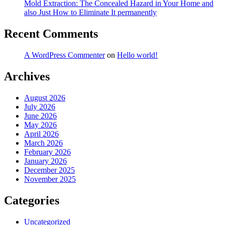
Mold Extraction: The Concealed Hazard in Your Home and
also Just How to Eliminate It permanently
Recent Comments
A WordPress Commenter
on
Hello world!
Archives
August 2026
July 2026
June 2026
May 2026
April 2026
March 2026
February 2026
January 2026
December 2025
November 2025
Categories
Uncategorized