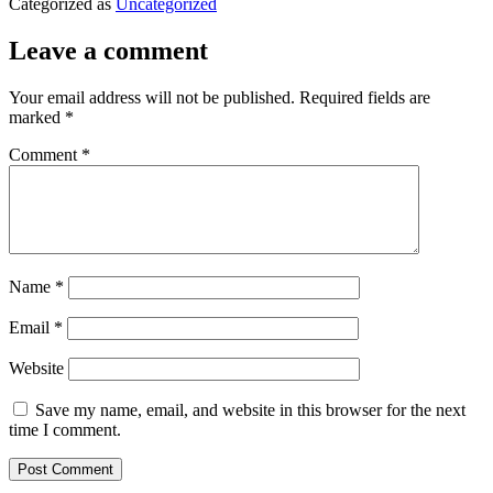
Categorized as
Uncategorized
Leave a comment
Your email address will not be published.
Required fields are
marked
*
Comment
*
Name
*
Email
*
Website
Save my name, email, and website in this browser for the next
time I comment.