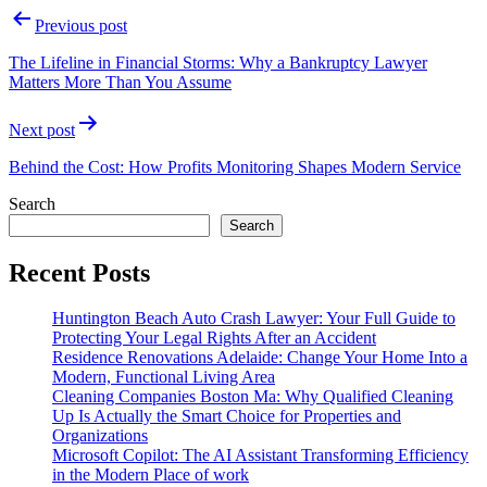
Post
Previous post
navigation
The Lifeline in Financial Storms: Why a Bankruptcy Lawyer
Matters More Than You Assume
Next post
Behind the Cost: How Profits Monitoring Shapes Modern Service
Search
Search
Recent Posts
Huntington Beach Auto Crash Lawyer: Your Full Guide to
Protecting Your Legal Rights After an Accident
Residence Renovations Adelaide: Change Your Home Into a
Modern, Functional Living Area
Cleaning Companies Boston Ma: Why Qualified Cleaning
Up Is Actually the Smart Choice for Properties and
Organizations
Microsoft Copilot: The AI Assistant Transforming Efficiency
in the Modern Place of work