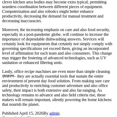
clever kitchen area bodies may become extra typical, permitting
seamless coordination between different pieces of equipment.
Computerization and also robotics might better enhance
productivity, decreasing the demand for manual treatment and
decreasing inaccuracies.
Moreover, the increasing emphasis on care and also food security,
especially in a post-pandemic globe, will continue to increase the
importance of dependable dishwashing answers. Services will
certainly look for equipments that certainly not simply comply with
governing specifications yet exceed them, giving an incorporated
level of affirmation for each team and also consumers. This change
may trigger the fostering of advanced technologies, such as UV
sanitation or enhanced filtering units.
Lastly, office recipe machines are even more than simple cleaning
उपकरण– they are actually essential tools that sustain the entire
environment of present day food solution. From making sure care
and productivity to enriching customer adventure and also office
safety, their impact is both extensive and also far-ranging. As
technology remains to advance and also field criteria rise, these
makers will remain important, silently powering the home kitchens
that nourish the planet.
Published
April 15, 2026
By
admin