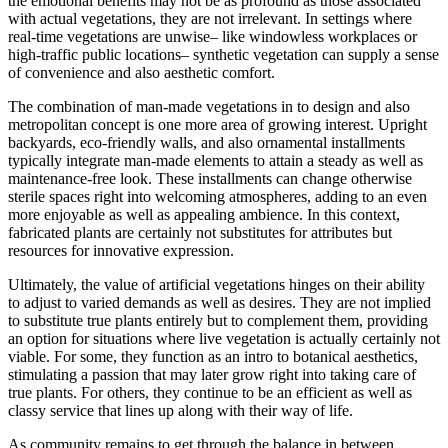
the emotional benefits may not be as profound as those associated
with actual vegetations, they are not irrelevant. In settings where
real-time vegetations are unwise– like windowless workplaces or
high-traffic public locations– synthetic vegetation can supply a sense
of convenience and also aesthetic comfort.
The combination of man-made vegetations in to design and also
metropolitan concept is one more area of growing interest. Upright
backyards, eco-friendly walls, and also ornamental installments
typically integrate man-made elements to attain a steady as well as
maintenance-free look. These installments can change otherwise
sterile spaces right into welcoming atmospheres, adding to an even
more enjoyable as well as appealing ambience. In this context,
fabricated plants are certainly not substitutes for attributes but
resources for innovative expression.
Ultimately, the value of artificial vegetations hinges on their ability
to adjust to varied demands as well as desires. They are not implied
to substitute true plants entirely but to complement them, providing
an option for situations where live vegetation is actually certainly not
viable. For some, they function as an intro to botanical aesthetics,
stimulating a passion that may later grow right into taking care of
true plants. For others, they continue to be an efficient as well as
classy service that lines up along with their way of life.
As community remains to get through the balance in between