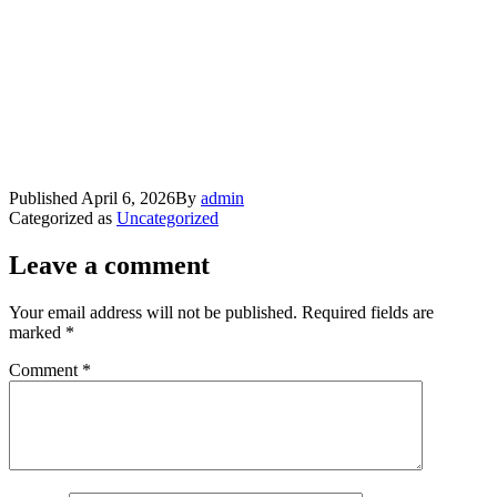
Published
April 6, 2026
By
admin
Categorized as
Uncategorized
Leave a comment
Your email address will not be published.
Required fields are
marked
*
Comment
*