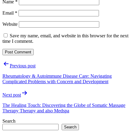
Name
*
Email
*
Website
Save my name, email, and website in this browser for the next
time I comment.
Post
Previous post
navigation
Rheumatology & Autoimmune Disease Care: Navigating
Complicated Problems with Concern and Development
Next post
The Healing Touch: Discovering the Globe of Somatic Massage
Therapy Therapy and also Medspa
Search
Search