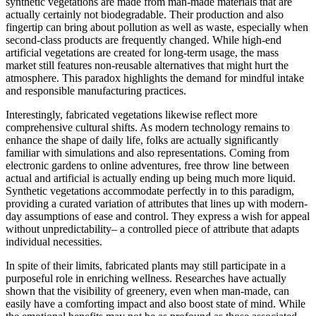
synthetic vegetations are made from man-made materials that are
actually certainly not biodegradable. Their production and also
fingertip can bring about pollution as well as waste, especially when
second-class products are frequently changed. While high-end
artificial vegetations are created for long-term usage, the mass
market still features non-reusable alternatives that might hurt the
atmosphere. This paradox highlights the demand for mindful intake
and responsible manufacturing practices.
Interestingly, fabricated vegetations likewise reflect more
comprehensive cultural shifts. As modern technology remains to
enhance the shape of daily life, folks are actually significantly
familiar with simulations and also representations. Coming from
electronic gardens to online adventures, free throw line between
actual and artificial is actually ending up being much more liquid.
Synthetic vegetations accommodate perfectly in to this paradigm,
providing a curated variation of attributes that lines up with modern-
day assumptions of ease and control. They express a wish for appeal
without unpredictability– a controlled piece of attribute that adapts
individual necessities.
In spite of their limits, fabricated plants may still participate in a
purposeful role in enriching wellness. Researches have actually
shown that the visibility of greenery, even when man-made, can
easily have a comforting impact and also boost state of mind. While