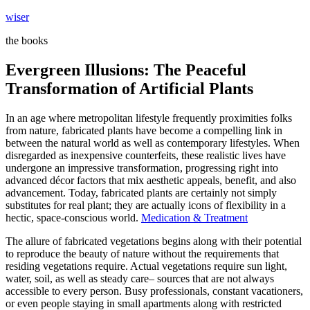
Skip
wiser
to
the books
content
Evergreen Illusions: The Peaceful
Transformation of Artificial Plants
In an age where metropolitan lifestyle frequently proximities folks
from nature, fabricated plants have become a compelling link in
between the natural world as well as contemporary lifestyles. When
disregarded as inexpensive counterfeits, these realistic lives have
undergone an impressive transformation, progressing right into
advanced décor factors that mix aesthetic appeals, benefit, and also
advancement. Today, fabricated plants are certainly not simply
substitutes for real plant; they are actually icons of flexibility in a
hectic, space-conscious world.
Medication & Treatment
The allure of fabricated vegetations begins along with their potential
to reproduce the beauty of nature without the requirements that
residing vegetations require. Actual vegetations require sun light,
water, soil, as well as steady care– sources that are not always
accessible to every person. Busy professionals, constant vacationers,
or even people staying in small apartments along with restricted