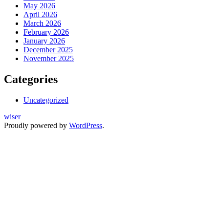
May 2026
April 2026
March 2026
February 2026
January 2026
December 2025
November 2025
Categories
Uncategorized
wiser
Proudly powered by
WordPress
.