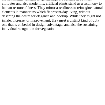
attributes and also modernity, artificial plants stand as a testimony to
human resourcefulness. They mirror a readiness to reimagine natural
elements in manner ins which fit present-day living, without
deserting the desire for elegance and hookup. While they might not
inhale, increase, or improvement, they meet a distinct kind of duty–
one that is embeded in design, advantage, and also the sustaining
individual recognition for vegetation.