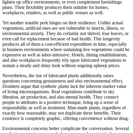
lighten up office environments, or even complement furnishings
plans. Their flexibility produces them suitable for homes,
workplaces, retailers, as well as public venues as well.
Yet another notable perk hinges on their resilience. Unlike actual
vegetations, artificial ones are not vulnerable to insects, illness, or
environmental anxiety. They do certainly not shrivel, lose leaves, or
even call for replacement because of bad health. This longevity
produces all of them a cost-efficient expenditure in time, especially
in business environments where sustaining live vegetations could be
expensive as well as labor-intensive. Hotels, dining establishments,
and also workplaces frequently rely upon fabricated vegetations to
sustain a steady and shiny look without ongoing upkeep prices.
Nevertheless, the rise of fabricated plants additionally raises
questions concerning genuineness and also environmental effect.
Doubters argue that synthetic plants lack the inherent market value
of living microorganisms. Real vegetations contribute to sky
filtration, air production, and also mental health. They connect
people to attributes in a positive technique, bring up a sense of
responsibility as well as treatment. Man-made plants, regardless of
exactly how reasonable, may not duplicate these benefits. Their
existence is completely graphic, offering convenience without drug.
Environmental concerns better complicate the conversation. Several