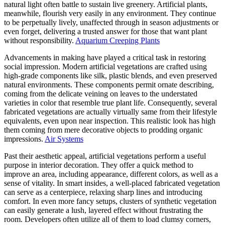
natural light often battle to sustain live greenery. Artificial plants,
meanwhile, flourish very easily in any environment. They continue
to be perpetually lively, unaffected through in season adjustments or
even forget, delivering a trusted answer for those that want plant
without responsibility.
Aquarium Creeping Plants
Advancements in making have played a critical task in restoring
social impression. Modern artificial vegetations are crafted using
high-grade components like silk, plastic blends, and even preserved
natural environments. These components permit ornate describing,
coming from the delicate veining on leaves to the understated
varieties in color that resemble true plant life. Consequently, several
fabricated vegetations are actually virtually same from their lifestyle
equivalents, even upon near inspection. This realistic look has high
them coming from mere decorative objects to prodding organic
impressions.
Air Systems
Past their aesthetic appeal, artificial vegetations perform a useful
purpose in interior decoration. They offer a quick method to
improve an area, including appearance, different colors, as well as a
sense of vitality. In smart insides, a well-placed fabricated vegetation
can serve as a centerpiece, relaxing sharp lines and introducing
comfort. In even more fancy setups, clusters of synthetic vegetation
can easily generate a lush, layered effect without frustrating the
room. Developers often utilize all of them to load clumsy corners,