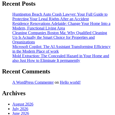
Recent Posts
Huntington Beach Auto Crash Lawyer: Your Full Guide to
Protecting Your Legal Rights After an Accident
Residence Renovations Adelaide: Change Your Home Into a
Modern, Functional Living Area
Cleaning Companies Boston Ma: Why Qualified Cleaning
Up Is Actually the Smart Choice for Properties and
Organizations
Microsoft Copilot: The AI Assistant Transforming Efficiency
in the Modern Place of work
Mold Extraction: The Concealed Hazard in Your Home and
also Just How to Eliminate It permanently
Recent Comments
A WordPress Commenter
on
Hello world!
Archives
August 2026
July 2026
June 2026