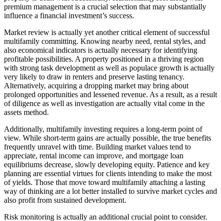
premium management is a crucial selection that may substantially
influence a financial investment’s success.
Market review is actually yet another critical element of successful
multifamily committing. Knowing nearby need, rental styles, and
also economical indicators is actually necessary for identifying
profitable possibilities. A property positioned in a thriving region
with strong task development as well as populace growth is actually
very likely to draw in renters and preserve lasting tenancy.
Alternatively, acquiring a dropping market may bring about
prolonged opportunities and lessened revenue. As a result, as a result
of diligence as well as investigation are actually vital come in the
assets method.
Additionally, multifamily investing requires a long-term point of
view. While short-term gains are actually possible, the true benefits
frequently unravel with time. Building market values tend to
appreciate, rental income can improve, and mortgage loan
equilibriums decrease, slowly developing equity. Patience and key
planning are essential virtues for clients intending to make the most
of yields. Those that move toward multifamily attaching a lasting
way of thinking are a lot better installed to survive market cycles and
also profit from sustained development.
Risk monitoring is actually an additional crucial point to consider.