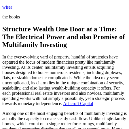
Skip
wiser
to
the books
content
Structure Wealth One Door at a Time:
The Electrical Power and also Promise of
Multifamily Investing
In the ever-evolving yard of property, handful of strategies have
captured the focus of modern financiers pretty like multifamily
investing. At its center, multifamily investing entails acquiring
houses designed to house numerous residents, including duplexes,
flats, or sizable domestic complicateds. While the idea may seem
uncomplicated, its charm lies in the unique combination of security,
scalability, and also lasting wealth-building capacity it offers. For
each professional real estate investors and also novices, multifamily
spending works with not simply a possibility, yet a strategic process
towards monetary independence.
Ashcroft Capital
Among one of the most engaging benefits of multifamily investing is
actually the capacity to create steady cash flow. Unlike single-family
homes, which count on a single renter for earnings, multifamily
residential properties distribute danger all over several units. If one