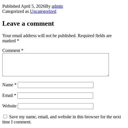
Published
April 5, 2026
By
admin
Categorized as
Uncategorized
Leave a comment
Your email address will not be published.
Required fields are
marked
*
Comment
*
Name
*
Email
*
Website
Save my name, email, and website in this browser for the next
time I comment.