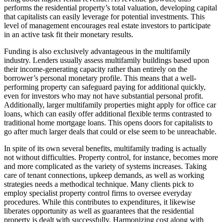
performs the residential property’s total valuation, developing capital
that capitalists can easily leverage for potential investments. This
level of management encourages real estate investors to participate
in an active task fit their monetary results.
Funding is also exclusively advantageous in the multifamily
industry. Lenders usually assess multifamily buildings based upon
their income-generating capacity rather than entirely on the
borrower’s personal monetary profile. This means that a well-
performing property can safeguard paying for additional quickly,
even for investors who may not have substantial personal profit.
Additionally, larger multifamily properties might apply for office car
loans, which can easily offer additional flexible terms contrasted to
traditional home mortgage loans. This opens doors for capitalists to
go after much larger deals that could or else seem to be unreachable.
In spite of its own several benefits, multifamily trading is actually
not without difficulties. Property control, for instance, becomes more
and more complicated as the variety of systems increases. Taking
care of tenant connections, upkeep demands, as well as working
strategies needs a methodical technique. Many clients pick to
employ specialist property control firms to oversee everyday
procedures. While this contributes to expenditures, it likewise
liberates opportunity as well as guarantees that the residential
property is dealt with successfully. Harmonizing cost along with