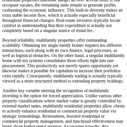
occupant vacates, the remaining units remain to generate profits,
cushioning the economic influence. This built-in diversity makes an
extra stable income flow, which is actually especially beneficial
throughout financial changes. Real estate investors typically locate
comfort in understanding that their expenditure is actually not
completely based on a singular source of rental fee.
Beyond reliability, multifamily properties offer outstanding
scalability. Obtaining ten single-family homes requires ten different
transactions, each along with its own finance, legal processes, as
well as logistical obstacles. On the other hand, a singular multifamily
home with ten systems consolidates those efforts right into one
procurement. This productivity not merely spares opportunity yet
likewise makes it possible for capitalists to increase their portfolios
extra rapidly. Consequently, multifamily trading is actually typically
viewed as a more structured method to extending property holdings.
Another key variable steering the recognition of multifamily
investing is the option for forced appreciation. Unlike various other
property classifications where market value is greatly controlled by
external market states, multifamily residential properties allow clients
to actively enhance residential or commercial property value via
strategic remodelings. Restorations, boosted residential or
commercial property management, and functional effectiveness may
bring about higher rental revenue. As revenue growths, thus