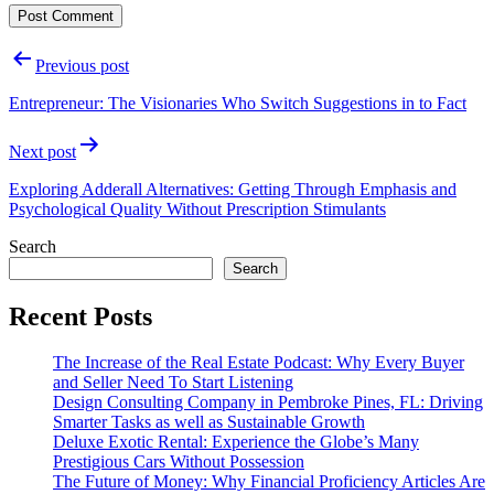
Post
Previous post
navigation
Entrepreneur: The Visionaries Who Switch Suggestions in to Fact
Next post
Exploring Adderall Alternatives: Getting Through Emphasis and
Psychological Quality Without Prescription Stimulants
Search
Search
Recent Posts
The Increase of the Real Estate Podcast: Why Every Buyer
and Seller Need To Start Listening
Design Consulting Company in Pembroke Pines, FL: Driving
Smarter Tasks as well as Sustainable Growth
Deluxe Exotic Rental: Experience the Globe’s Many
Prestigious Cars Without Possession
The Future of Money: Why Financial Proficiency Articles Are