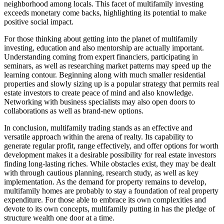
neighborhood among locals. This facet of multifamily investing
exceeds monetary come backs, highlighting its potential to make
positive social impact.
For those thinking about getting into the planet of multifamily
investing, education and also mentorship are actually important.
Understanding coming from expert financiers, participating in
seminars, as well as researching market patterns may speed up the
learning contour. Beginning along with much smaller residential
properties and slowly sizing up is a popular strategy that permits real
estate investors to create peace of mind and also knowledge.
Networking with business specialists may also open doors to
collaborations as well as brand-new options.
In conclusion, multifamily trading stands as an effective and
versatile approach within the arena of realty. Its capability to
generate regular profit, range effectively, and offer options for worth
development makes it a desirable possibility for real estate investors
finding long-lasting riches. While obstacles exist, they may be dealt
with through cautious planning, research study, as well as key
implementation. As the demand for property remains to develop,
multifamily homes are probably to stay a foundation of real property
expenditure. For those able to embrace its own complexities and
devote to its own concepts, multifamily putting in has the pledge of
structure wealth one door at a time.