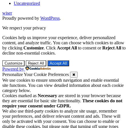
Uncategorized
wiser
Proudly powered by
WordPress
.
We respect your privacy
Cookies help us improve your experience, deliver personalized
content, and analyze traffic. You can choose which cookies to allow
by clicking
Customize
. Click
Accept All
to consent or
Reject All
to
decline non-essential cookies.
Customize
Reject All
Accept All
Powered by
Personalize Your Cookie Preferences
✖
We use cookies to ensure smooth navigation and enable essential
site functions. You can view detailed information about each cookie
category below.
Cookies marked as
Necessary
are stored in your browser because
they are essential for basic site functionality.
These cookies do not
require your consent under GDPR.
We also use third-party cookies to analyze site usage, remember
your preferences, and deliver relevant content and ads. These will
only be activated with your consent. You can choose to enable or
disable these cookies, but please note that turning off some types