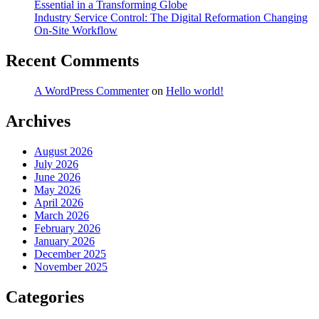
Essential in a Transforming Globe
Industry Service Control: The Digital Reformation Changing
On-Site Workflow
Recent Comments
A WordPress Commenter
on
Hello world!
Archives
August 2026
July 2026
June 2026
May 2026
April 2026
March 2026
February 2026
January 2026
December 2025
November 2025
Categories