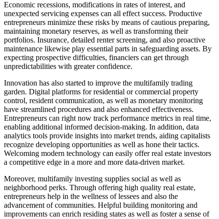
Economic recessions, modifications in rates of interest, and
unexpected servicing expenses can all effect success. Productive
entrepreneurs minimize these risks by means of cautious preparing,
maintaining monetary reserves, as well as transforming their
portfolios. Insurance, detailed renter screening, and also proactive
maintenance likewise play essential parts in safeguarding assets. By
expecting prospective difficulties, financiers can get through
unpredictabilities with greater confidence.
Innovation has also started to improve the multifamily trading
garden. Digital platforms for residential or commercial property
control, resident communication, as well as monetary monitoring
have streamlined procedures and also enhanced effectiveness.
Entrepreneurs can right now track performance metrics in real time,
enabling additional informed decision-making. In addition, data
analytics tools provide insights into market trends, aiding capitalists
recognize developing opportunities as well as hone their tactics.
Welcoming modern technology can easily offer real estate investors
a competitive edge in a more and more data-driven market.
Moreover, multifamily investing supplies social as well as
neighborhood perks. Through offering high quality real estate,
entrepreneurs help in the wellness of lessees and also the
advancement of communities. Helpful building monitoring and
improvements can enrich residing states as well as foster a sense of