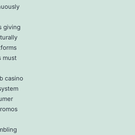
nuously
s giving
turally
atforms
s must
b casino
 system
sumer
promos
mbling