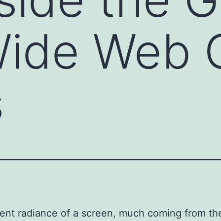
Wide Web 
s
ilent radiance of a screen, much coming from th