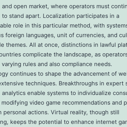
 and open market, where operators must conti
 to stand apart. Localization participates in a
able role in this particular method, with system
 foreign languages, unit of currencies, and cul
le themes. All at once, distinctions in lawful pl
ountries complicate the landscape, as operator
 varying rules and also compliance needs.
ogy continues to shape the advancement of we
 extensive techniques. Breakthroughs in expert
 analytics enable systems to individualize con
s, modifying video game recommendations and 
personal actions. Virtual reality, though still
ng, keeps the potential to enhance internet ga