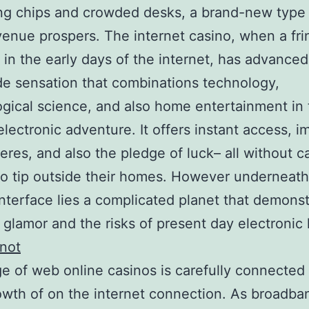
ing chips and crowded desks, a brand-new type
venue prospers. The internet casino, when a fr
e in the early days of the internet, has advanced
e sensation that combinations technology,
gical science, and also home entertainment in 
lectronic adventure. It offers instant access, 
res, and also the pledge of luck– all without ca
to tip outside their homes. However underneath 
interface lies a complicated planet that demons
 glamor and the risks of present day electronic l
inot
e of web online casinos is carefully connected 
owth of on the internet connection. As broadba