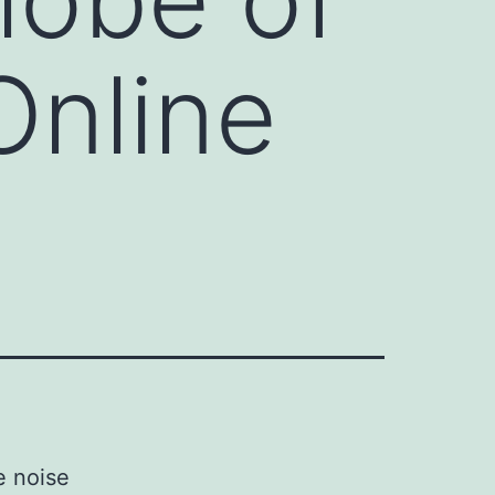
Online
e noise