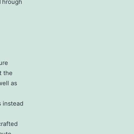
 Through
ure
t the
well as
s instead
crafted