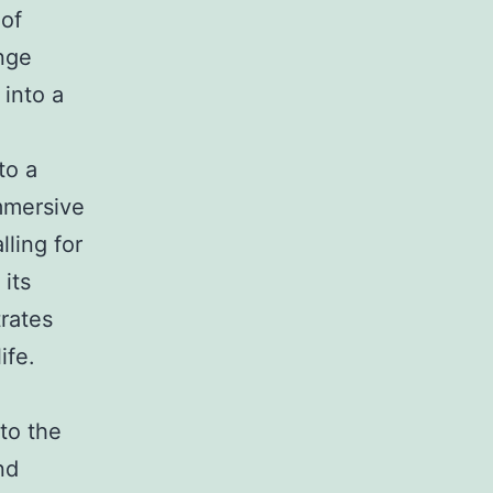
 of
inge
 into a
to a
immersive
lling for
its
trates
ife.
to the
nd