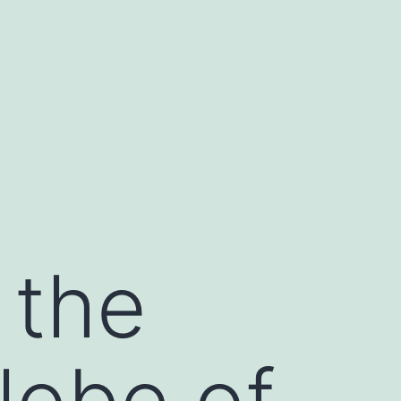
 the
lobe of