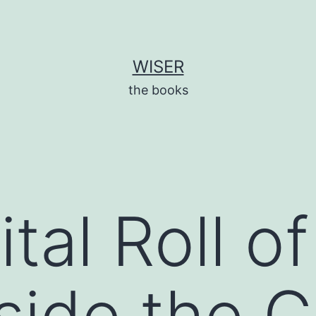
WISER
the books
tal Roll of
nside the G