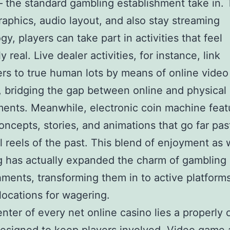
 the standard gambling establishment take in.
graphics, audio layout, and also stay streaming
gy, players can take part in activities that feel
 real. Live dealer activities, for instance, link
s to true human lots by means of online video
, bridging the gap between online and physical
ents. Meanwhile, electronic coin machine feat
oncepts, stories, and animations that go far pas
l reels of the past. This blend of enjoyment as 
 has actually expanded the charm of gambling
hments, transforming them in to active platform
locations for wagering.
enter of every net online casino lies a properly 