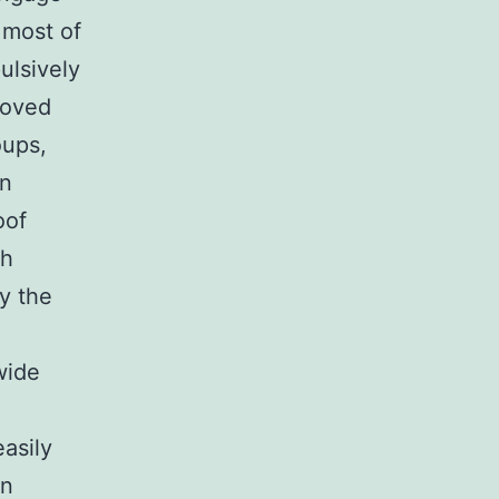
 most of
ulsively
roved
oups,
on
oof
th
y the
wide
easily
an