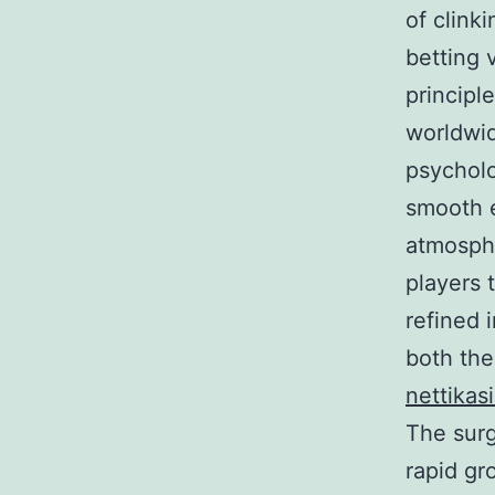
of clink
betting 
principl
worldwid
psycholo
smooth e
atmosphe
players 
refined 
both the
nettikas
The surg
rapid gr