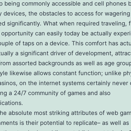
p being commonly accessible and cell phones
 devices, the obstacles to access for wagering
d significantly. What when required traveling, 
 opportunity can easily today be actually expe
ouple of taps on a device. This comfort has actu
ually a significant driver of development, attrac
rom assorted backgrounds as well as age grou
style likewise allows constant function; unlike ph
asinos, on the internet systems certainly never 
ing a 24/7 community of games and also
cations.
e absolute most striking attributes of web gam
ments is their potential to replicate– as well as