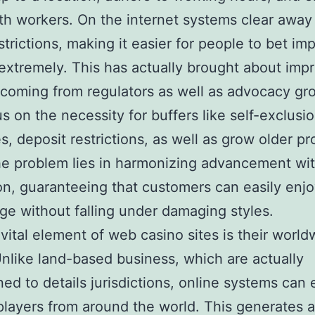
th workers. On the internet systems clear away
strictions, making it easier for people to bet imp
extremely. This has actually brought about imp
 coming from regulators as well as advocacy gr
us on the necessity for buffers like self-exclusi
s, deposit restrictions, as well as grow older pr
he problem lies in harmonizing advancement wi
on, guaranteeing that customers can easily enjo
e without falling under damaging styles.
vital element of web casino sites is their world
nlike land-based business, which are actually
ned to details jurisdictions, online systems can 
players from around the world. This generates 