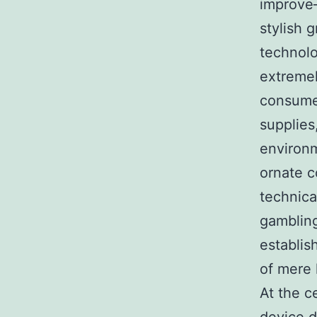
improve–
stylish 
technolo
extremely
consumer
supplies
environm
ornate c
technica
gambling
establis
of mere 
At the c