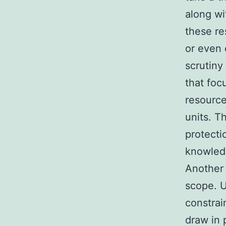
along wi
these re
or even 
scrutiny
that foc
resource
units. T
protecti
knowledg
Another 
scope. U
constrai
draw in 