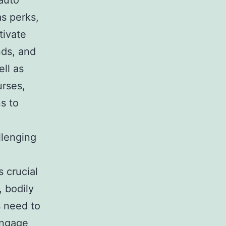
auto
as perks,
tivate
nds, and
ll as
urses,
ns to
llenging
s crucial
, bodily
s need to
engage