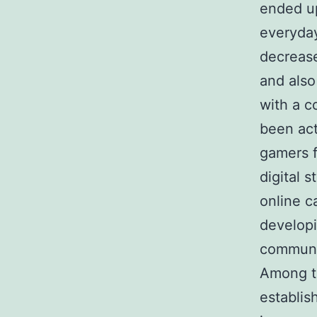
ended u
everyday
decrease
and also
with a c
been act
gamers f
digital 
online c
develop
communi
Among th
establish