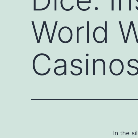
World 
Casino
In the s