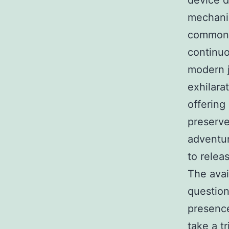
device d
mechanic
commonly
continuo
modern j
exhilara
offering
preserve
adventur
to relea
The avai
question
presence
take a t