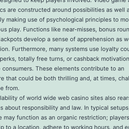
esigned to keep players involved. Video game 
s are constructed around possibilities as well 
 making use of psychological principles to mo
us play. Functions like near-misses, bonus rou
ackpots develop a sense of apprehension as we
tion. Furthermore, many systems use loyalty co
 perks, totally free turns, or cashback motivatio
 consumers. These elements contribute to an
e that could be both thrilling and, at times, cha
se from.
lability of world wide web casino sites also rear
s about responsibility and law. In typical setups
 may function as an organic restriction; player
rip to a location, adhere to working hours, and 