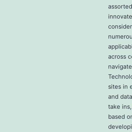
assorted
innovate
consider
numerous
applicab
across c
navigate
Technol
sites in
and data
take in
based on 
developi