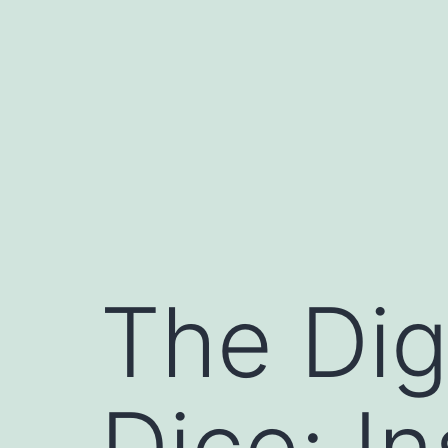
Skip
to
content
The Digi
Dice: I