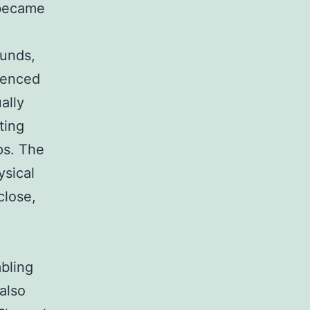
 became
funds,
rienced
ally
ting
ps. The
ysical
close,
bling
 also