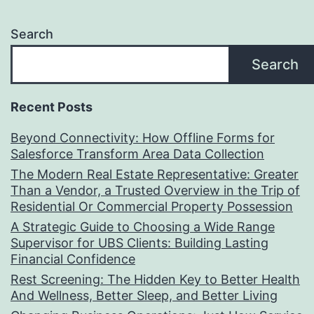
Search
Search
Recent Posts
Beyond Connectivity: How Offline Forms for
Salesforce Transform Area Data Collection
The Modern Real Estate Representative: Greater
Than a Vendor, a Trusted Overview in the Trip of
Residential Or Commercial Property Possession
A Strategic Guide to Choosing a Wide Range
Supervisor for UBS Clients: Building Lasting
Financial Confidence
Rest Screening: The Hidden Key to Better Health
And Wellness, Better Sleep, and Better Living