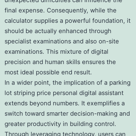
final expense. Consequently, while the
calculator supplies a powerful foundation, it
should be actually enhanced through
specialist examinations and also on-site
examinations. This mixture of digital
precision and human skills ensures the
most ideal possible end result.
In a wider point, the implication of a parking
lot striping price personal digital assistant
extends beyond numbers. It exemplifies a
switch toward smarter decision-making and
greater productivity in building control.
Through leveraging technology, users can