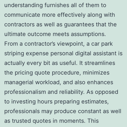
understanding furnishes all of them to
communicate more effectively along with
contractors as well as guarantees that the
ultimate outcome meets assumptions.
From a contractor’s viewpoint, a car park
striping expense personal digital assistant is
actually every bit as useful. It streamlines
the pricing quote procedure, minimizes
managerial workload, and also enhances
professionalism and reliability. As opposed
to investing hours preparing estimates,
professionals may produce constant as well
as trusted quotes in moments. This