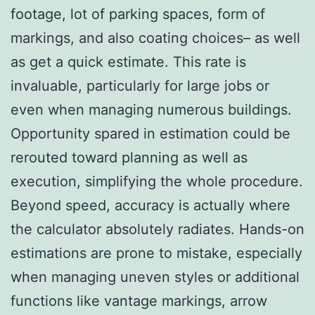
footage, lot of parking spaces, form of
markings, and also coating choices– as well
as get a quick estimate. This rate is
invaluable, particularly for large jobs or
even when managing numerous buildings.
Opportunity spared in estimation could be
rerouted toward planning as well as
execution, simplifying the whole procedure.
Beyond speed, accuracy is actually where
the calculator absolutely radiates. Hands-on
estimations are prone to mistake, especially
when managing uneven styles or additional
functions like vantage markings, arrow