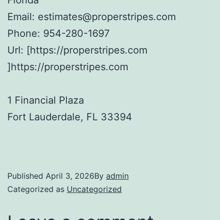
Email:
estimates@properstripes.com
Phone:
954-280-1697
Url:
[https://properstripes.com
]https://properstripes.com
1 Financial Plaza
Fort Lauderdale
,
FL
33394
Published
April 3, 2026
By
admin
Categorized as
Uncategorized