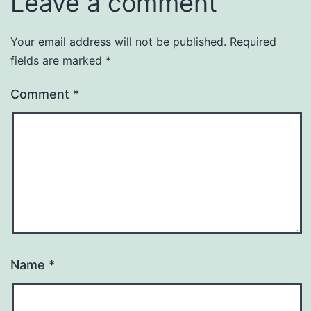
Leave a comment
Your email address will not be published.
Required
fields are marked
*
Comment
*
Name
*