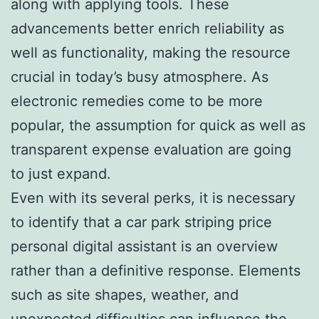
along with applying tools. These
advancements better enrich reliability as
well as functionality, making the resource
crucial in today’s busy atmosphere. As
electronic remedies come to be more
popular, the assumption for quick as well as
transparent expense evaluation are going
to just expand.
Even with its several perks, it is necessary
to identify that a car park striping price
personal digital assistant is an overview
rather than a definitive response. Elements
such as site shapes, weather, and
unexpected difficulties can influence the