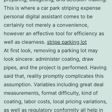
This is where a car park striping expense
personal digital assistant comes to be
certainly not merely a convenience,
however an effective tool for efficiency as
well as clearness.
stripe parking lot
At first look, removing a parking lot may
look sincere: administer coating, draw
pipes, and the project is performed. Having
said that, reality promptly complicates this
assumption. Variables including great deal
measurements, format difficulty, kind of
coating, labor costs, local pricing variations,
as well as regulatory conformity all help in