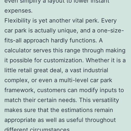
even simplify a layout to lower instant
expenses.
Flexibility is yet another vital perk. Every
car park is actually unique, and a one-size-
fits-all approach hardly functions. A
calculator serves this range through making
it possible for customization. Whether it is a
little retail great deal, a vast industrial
complex, or even a multi-level car park
framework, customers can modify inputs to
match their certain needs. This versatility
makes sure that the estimations remain
appropriate as well as useful throughout
different circumstances.