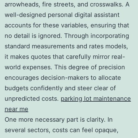
arrowheads, fire streets, and crosswalks. A
well-designed personal digital assistant
accounts for these variables, ensuring that
no detail is ignored. Through incorporating
standard measurements and rates models,
it makes quotes that carefully mirror real-
world expenses. This degree of precision
encourages decision-makers to allocate
budgets confidently and steer clear of
unpredicted costs.
parking lot maintenance
near me
One more necessary part is clarity. In
several sectors, costs can feel opaque,