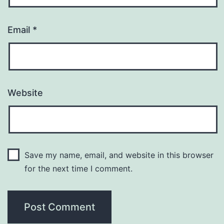
Email
*
Website
Save my name, email, and website in this browser
for the next time I comment.