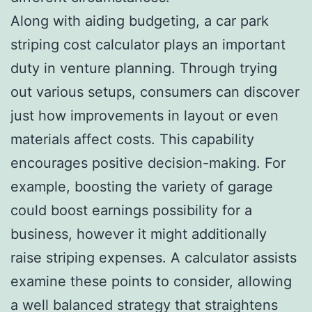
Along with aiding budgeting, a car park
striping cost calculator plays an important
duty in venture planning. Through trying
out various setups, consumers can discover
just how improvements in layout or even
materials affect costs. This capability
encourages positive decision-making. For
example, boosting the variety of garage
could boost earnings possibility for a
business, however it might additionally
raise striping expenses. A calculator assists
examine these points to consider, allowing
a well balanced strategy that straightens