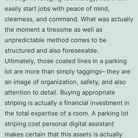
easily start jobs with peace of mind,
clearness, and command. What was actually
the moment a tiresome as well as
unpredictable method comes to be
structured and also foreseeable.
Ultimately, those coated lines in a parking
lot are more than simply taggings– they are
an image of organization, safety, and also
attention to detail. Buying appropriate
striping is actually a financial investment in
the total expertise of a room. A parking lot
striping cost personal digital assistant
makes certain that this assets is actually