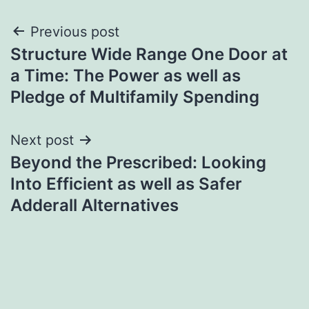
Post
Previous post
Structure Wide Range One Door at
navigation
a Time: The Power as well as
Pledge of Multifamily Spending
Next post
Beyond the Prescribed: Looking
Into Efficient as well as Safer
Adderall Alternatives