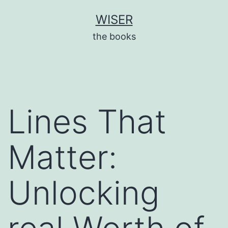
Skip
WISER
to
the books
content
Lines That
Matter:
Unlocking