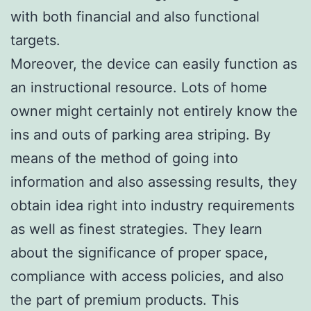
with both financial and also functional
targets.
Moreover, the device can easily function as
an instructional resource. Lots of home
owner might certainly not entirely know the
ins and outs of parking area striping. By
means of the method of going into
information and also assessing results, they
obtain idea right into industry requirements
as well as finest strategies. They learn
about the significance of proper space,
compliance with access policies, and also
the part of premium products. This