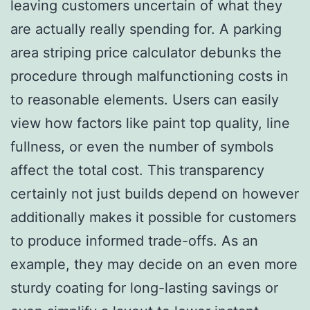
leaving customers uncertain of what they
are actually really spending for. A parking
area striping price calculator debunks the
procedure through malfunctioning costs in
to reasonable elements. Users can easily
view how factors like paint top quality, line
fullness, or even the number of symbols
affect the total cost. This transparency
certainly not just builds depend on however
additionally makes it possible for customers
to produce informed trade-offs. As an
example, they may decide on an even more
sturdy coating for long-lasting savings or