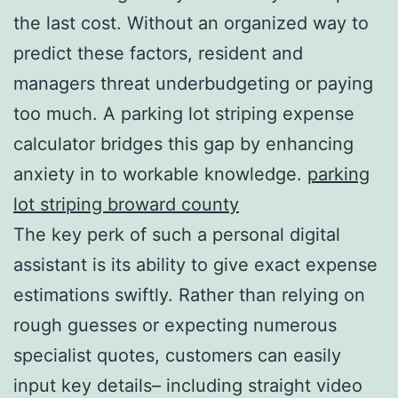
the last cost. Without an organized way to
predict these factors, resident and
managers threat underbudgeting or paying
too much. A parking lot striping expense
calculator bridges this gap by enhancing
anxiety in to workable knowledge.
parking
lot striping broward county
The key perk of such a personal digital
assistant is its ability to give exact expense
estimations swiftly. Rather than relying on
rough guesses or expecting numerous
specialist quotes, customers can easily
input key details– including straight video