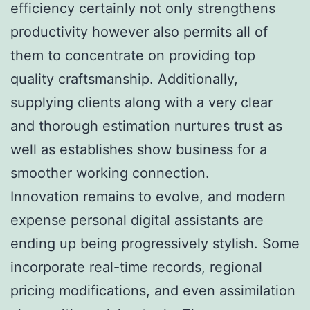
efficiency certainly not only strengthens
productivity however also permits all of
them to concentrate on providing top
quality craftsmanship. Additionally,
supplying clients along with a very clear
and thorough estimation nurtures trust as
well as establishes show business for a
smoother working connection.
Innovation remains to evolve, and modern
expense personal digital assistants are
ending up being progressively stylish. Some
incorporate real-time records, regional
pricing modifications, and even assimilation