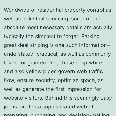
Worldwide of residential property control as
well as industrial servicing, some of the
absolute most necessary details are actually
typically the simplest to forget. Parking
great deal striping is one such information–
understated, practical, as well as commonly
taken for granted. Yet, those crisp white
and also yellow pipes govern web traffic
flow, ensure security, optimize space, as
well as generate the first impression for
website visitors. Behind this seemingly easy
job is located a sophisticated web of
preparing, budgeting, and decision-making.