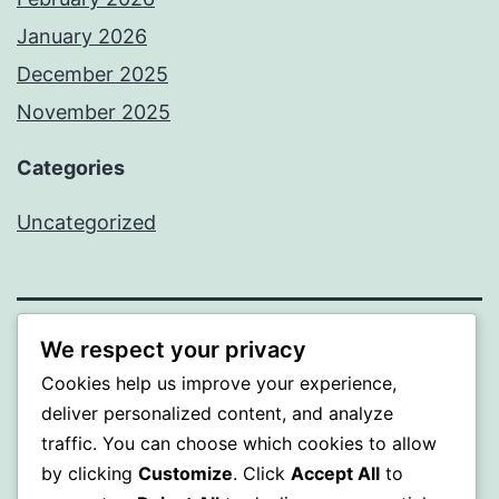
January 2026
December 2025
November 2025
Categories
Uncategorized
We respect your privacy
WISER
Cookies help us improve your experience,
Proudly powered by
WordPress
.
deliver personalized content, and analyze
traffic. You can choose which cookies to allow
by clicking
Customize
. Click
Accept All
to