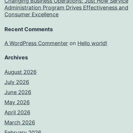
Changing Business Operations: Just How Service
Administration Program Drives Effectiveness and
Consumer Excellence
Recent Comments
A WordPress Commenter
on
Hello world!
Archives
August 2026
July 2026
June 2026
May 2026
April 2026
March 2026
February 2026