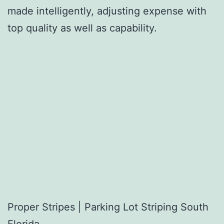
made intelligently, adjusting expense with
top quality as well as capability.
Proper Stripes | Parking Lot Striping South
Florida