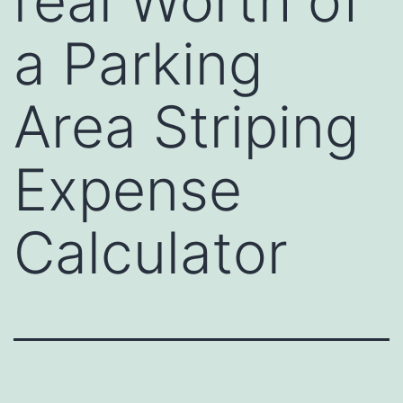
real Worth of
a Parking
Area Striping
Expense
Calculator