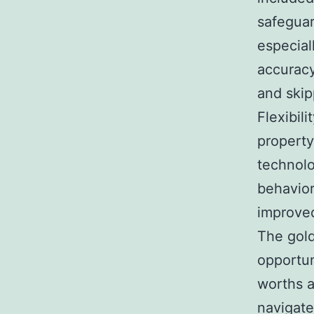
safeguar
especial
accuracy
and ski
Flexibil
property 
technolo
behavior
improved
The gold
opportun
worths a
navigate