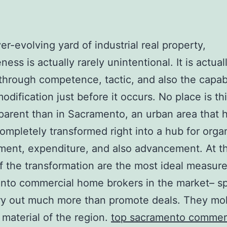
ver-evolving yard of industrial real property,
ness is actually rarely unintentional. It is actual
through competence, tactic, and also the capabi
odification just before it occurs. No place is thi
arent than in Sacramento, an urban area that 
completely transformed right into a hub for orga
ent, expenditure, and also advancement. At t
 of the transformation are the most ideal measur
to commercial home brokers in the market– spe
ry out much more than promote deals. They mo
l material of the region.
top sacramento commer