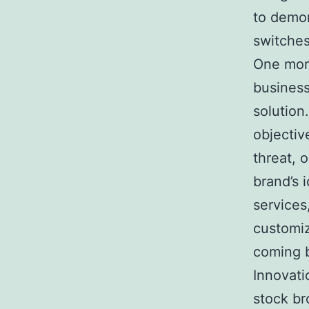
to demon
switches
One more
business
solution
objectiv
threat, 
brand’s 
services
customiz
coming b
Innovati
stock br