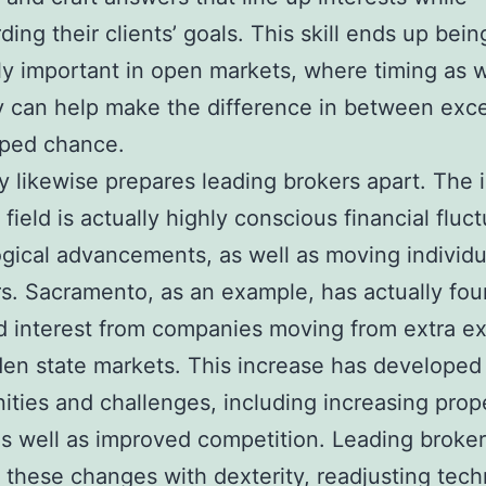
ding their clients’ goals. This skill ends up bein
ly important in open markets, where timing as w
 can help make the difference in between exc
pped chance.
ity likewise prepares leading brokers apart. The i
field is actually highly conscious financial fluct
gical advancements, as well as moving individu
s. Sacramento, as an example, has actually fo
 interest from companies moving from extra e
en state markets. This increase has developed
ities and challenges, including increasing prop
s well as improved competition. Leading broke
 these changes with dexterity, readjusting tec