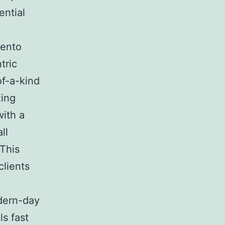
ential
mento
tric
of-a-kind
zing
with a
ll
 This
clients
odern-day
ls fast