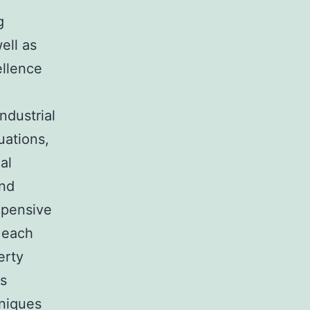
g
ell as
ellence
ndustrial
uations,
al
und
xpensive
 each
erty
rs
hniques