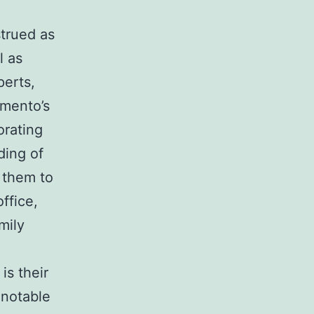
trued as
l as
perts,
amento’s
orating
ding of
f them to
ffice,
mily
is their
 notable