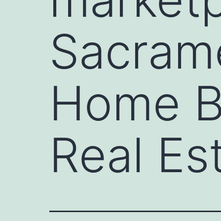
Sacrame
Home B
Real Es