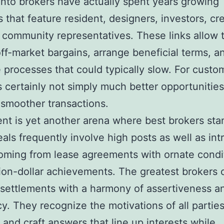
to brokers have actually spent years growing
 that feature resident, designers, investors, cre
 community representatives. These links allow 
ff-market bargains, arrange beneficial terms, a
 processes that could typically slow. For custom
s certainly not simply much better opportunities
 smoother transactions.
t is yet another arena where best brokers sta
eals frequently involve high posts as well as int
oming from lease agreements with ornate condi
lion-dollar achievements. The greatest brokers
 settlements with a harmony of assertiveness a
y. They recognize the motivations of all partie
 and craft answers that line up interests while