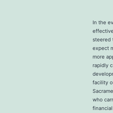
In the e
effective
steered 
expect m
more app
rapidly 
developm
facility
Sacramen
who car
financia