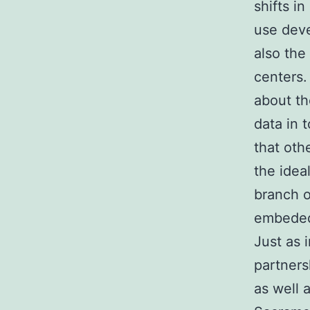
shifts i
use deve
also the
centers.
about th
data in 
that oth
the idea
branch o
embeded 
Just as i
partners
as well 