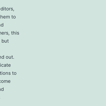
ditors,
them to
nd
ers, this
 but
nd out.
ricate
tions to
 come
nd
s