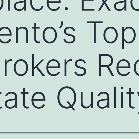
nto’s Top
rokers Re
tate Qualit