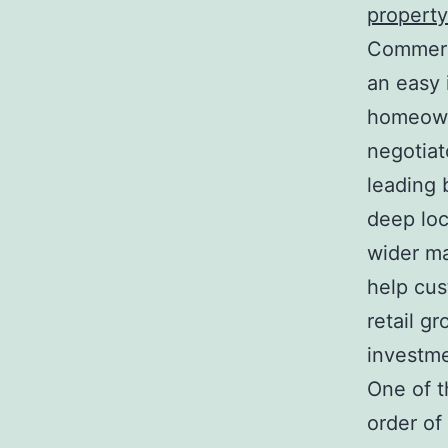
property
Commerci
an easy 
homeowne
negotiat
leading 
deep lo
wider ma
help cus
retail g
investme
One of th
order of