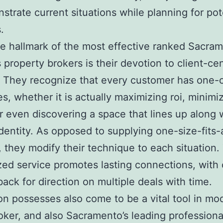
strate current situations while planning for pot
.
 hallmark of the most effective ranked Sacra
 property brokers is their devotion to client-cen
. They recognize that every customer has one-
es, whether it is actually maximizing roi, minimi
or even discovering a space that lines up along 
identity. As opposed to supplying one-size-fits-a
, they modify their technique to each situation.
ed service promotes lasting connections, with 
ack for direction on multiple deals with time.
on possesses also come to be a vital tool in m
oker, and also Sacramento’s leading professiona