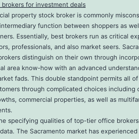
 brokers for investment deals
al property stock broker is commonly miscons
intermediary function between shoppers as wel
rs. Essentially, best brokers run as critical ex
ors, professionals, and also market seers. Sacr
brokers distinguish on their own through incorp
cal area know-how with an advanced understan
rket fads. This double standpoint permits all o
tomers through complicated choices including o
rowths, commercial properties, as well as multifa
nts.
e specifying qualities of top-tier office brokers 
 data. The Sacramento market has experienced