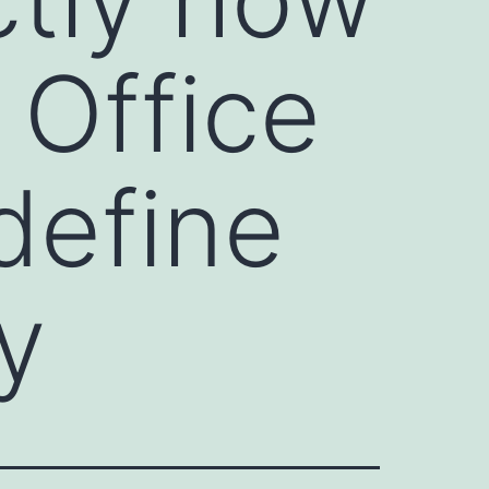
 Office
define
y