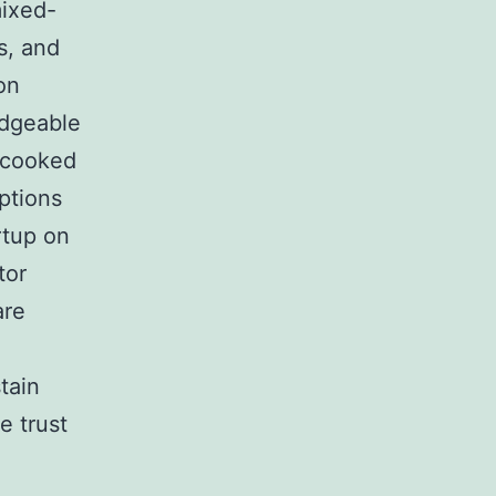
mixed-
s, and
on
edgeable
ncooked
options
rtup on
tor
are
stain
e trust