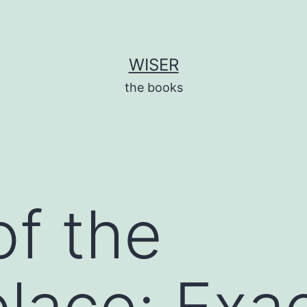
WISER
the books
of the
lace: Exa