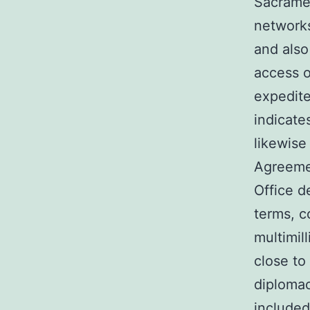
Sacramen
networks
and also
access o
expedite
indicate
likewise
Agreemen
Office d
terms, c
multimil
close to
diplomac
included