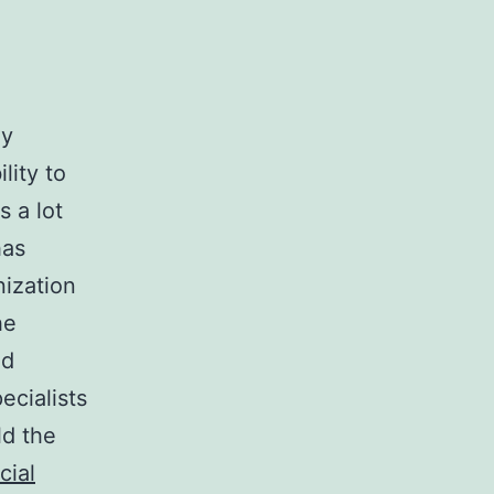
ly
lity to
s a lot
has
nization
he
ed
cialists
ld the
cial