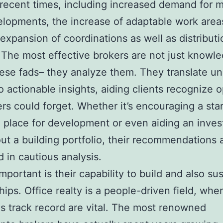
n recent times, including increased demand for 
lopments, the increase of adaptable work area
 expansion of coordinations as well as distributi
 The most effective brokers are not just knowl
ese fads– they analyze them. They translate u
to actionable insights, aiding clients recognize 
ers could forget. Whether it’s encouraging a sta
l place for development or even aiding an inves
ut a building portfolio, their recommendations 
in cautious analysis.
mportant is their capability to build and also su
hips. Office realty is a people-driven field, wher
as track record are vital. The most renowned