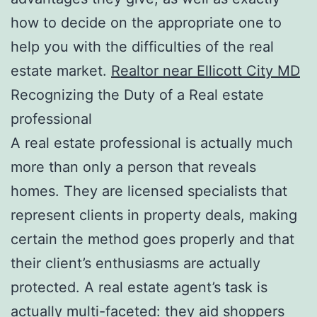
how to decide on the appropriate one to
help you with the difficulties of the real
estate market.
Realtor near Ellicott City MD
Recognizing the Duty of a Real estate
professional
A real estate professional is actually much
more than only a person that reveals
homes. They are licensed specialists that
represent clients in property deals, making
certain the method goes properly and that
their client’s enthusiasms are actually
protected. A real estate agent’s task is
actually multi-faceted: they aid shoppers