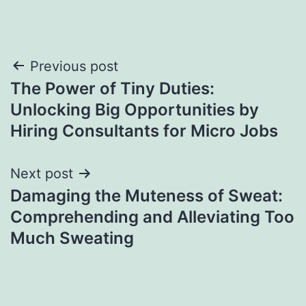
Post
Previous post
The Power of Tiny Duties:
navigation
Unlocking Big Opportunities by
Hiring Consultants for Micro Jobs
Next post
Damaging the Muteness of Sweat:
Comprehending and Alleviating Too
Much Sweating