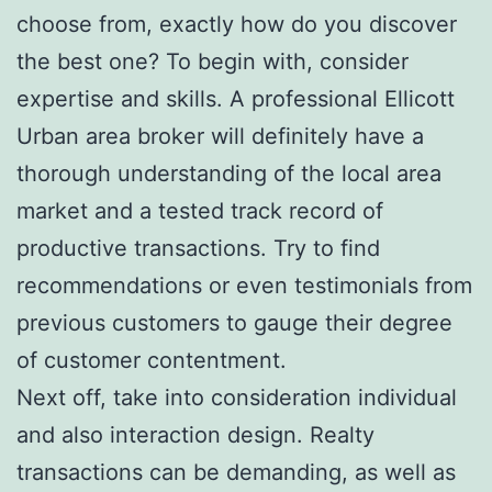
choose from, exactly how do you discover
the best one? To begin with, consider
expertise and skills. A professional Ellicott
Urban area broker will definitely have a
thorough understanding of the local area
market and a tested track record of
productive transactions. Try to find
recommendations or even testimonials from
previous customers to gauge their degree
of customer contentment.
Next off, take into consideration individual
and also interaction design. Realty
transactions can be demanding, as well as