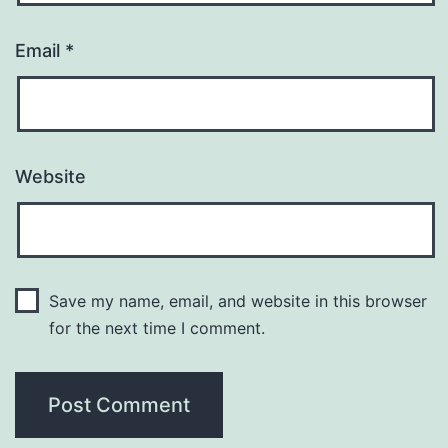
Email
*
Website
Save my name, email, and website in this browser
for the next time I comment.