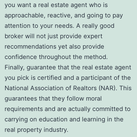
you want a real estate agent who is
approachable, reactive, and going to pay
attention to your needs. A really good
broker will not just provide expert
recommendations yet also provide
confidence throughout the method.
Finally, guarantee that the real estate agent
you pick is certified and a participant of the
National Association of Realtors (NAR). This
guarantees that they follow moral
requirements and are actually committed to
carrying on education and learning in the
real property industry.