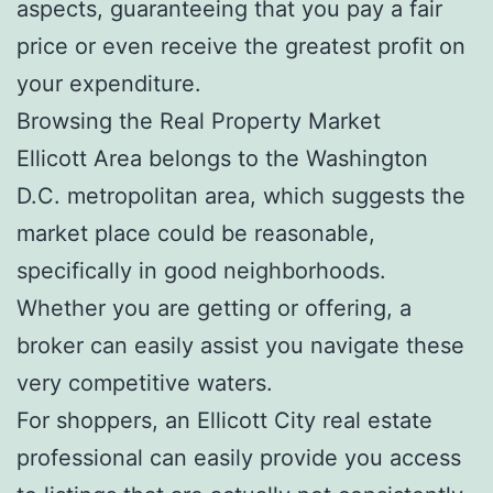
aspects, guaranteeing that you pay a fair
price or even receive the greatest profit on
your expenditure.
Browsing the Real Property Market
Ellicott Area belongs to the Washington
D.C. metropolitan area, which suggests the
market place could be reasonable,
specifically in good neighborhoods.
Whether you are getting or offering, a
broker can easily assist you navigate these
very competitive waters.
For shoppers, an Ellicott City real estate
professional can easily provide you access