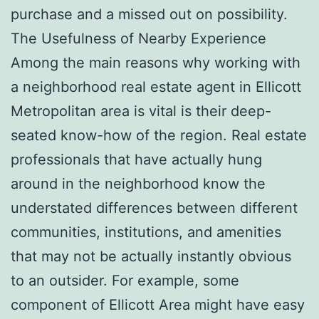
purchase and a missed out on possibility.
The Usefulness of Nearby Experience
Among the main reasons why working with
a neighborhood real estate agent in Ellicott
Metropolitan area is vital is their deep-
seated know-how of the region. Real estate
professionals that have actually hung
around in the neighborhood know the
understated differences between different
communities, institutions, and amenities
that may not be actually instantly obvious
to an outsider. For example, some
component of Ellicott Area might have easy