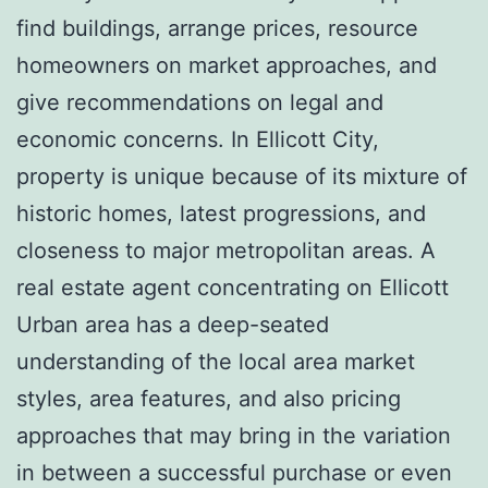
find buildings, arrange prices, resource
homeowners on market approaches, and
give recommendations on legal and
economic concerns. In Ellicott City,
property is unique because of its mixture of
historic homes, latest progressions, and
closeness to major metropolitan areas. A
real estate agent concentrating on Ellicott
Urban area has a deep-seated
understanding of the local area market
styles, area features, and also pricing
approaches that may bring in the variation
in between a successful purchase or even