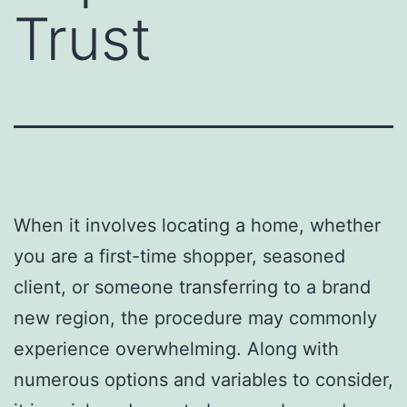
Trust
When it involves locating a home, whether
you are a first-time shopper, seasoned
client, or someone transferring to a brand
new region, the procedure may commonly
experience overwhelming. Along with
numerous options and variables to consider,