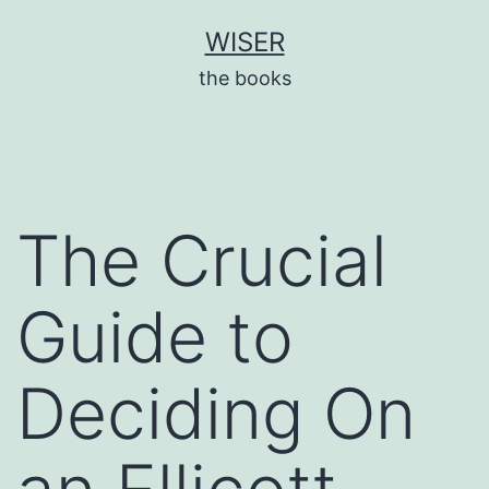
Skip
WISER
to
the books
content
The Crucial
Guide to
Deciding On