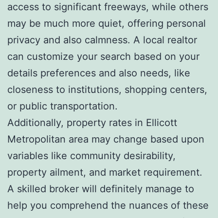
access to significant freeways, while others
may be much more quiet, offering personal
privacy and also calmness. A local realtor
can customize your search based on your
details preferences and also needs, like
closeness to institutions, shopping centers,
or public transportation.
Additionally, property rates in Ellicott
Metropolitan area may change based upon
variables like community desirability,
property ailment, and market requirement.
A skilled broker will definitely manage to
help you comprehend the nuances of these