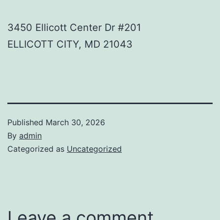
3450 Ellicott Center Dr #201
ELLICOTT CITY
,
MD
21043
Published
March 30, 2026
By
admin
Categorized as
Uncategorized
Leave a comment