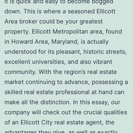
it is quick and easy to become bogged
down. This is where a seasoned Ellicott
Area broker could be your greatest
property. Ellicott Metropolitan area, found
in Howard Area, Maryland, is actually
understood for its pleasant, historic streets,
excellent universities, and also vibrant
community. With the region’s real estate
market continuing to advance, possessing a
skilled real estate professional at hand can
make all the distinction. In this essay, our
company will check out the crucial qualities
of an Ellicott City real estate agent, the
advantages they give, as well as exactly