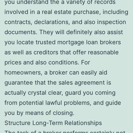
you understand the a variety of records
involved in a real estate purchase, including
contracts, declarations, and also inspection
documents. They will definitely also assist
you locate trusted mortgage loan brokers
as well as creditors that offer reasonable
prices and also conditions. For
homeowners, a broker can easily aid
guarantee that the sales agreement is
actually crystal clear, guard you coming
from potential lawful problems, and guide
you by means of closing.
Structure Long-Term Relationships
The task of a broker performs certainly not