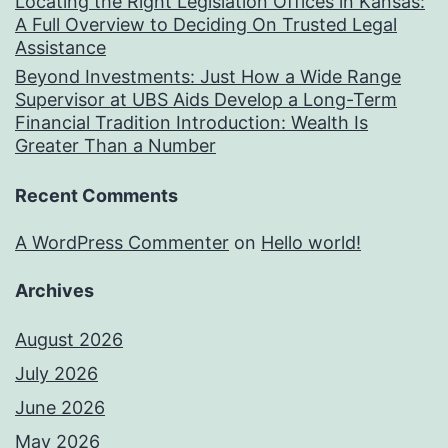
Locating the Right Legislation Offices in Kansas:
A Full Overview to Deciding On Trusted Legal
Assistance
Beyond Investments: Just How a Wide Range
Supervisor at UBS Aids Develop a Long-Term
Financial Tradition Introduction: Wealth Is
Greater Than a Number
Recent Comments
A WordPress Commenter
on
Hello world!
Archives
August 2026
July 2026
June 2026
May 2026