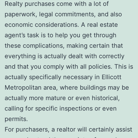
Realty purchases come with a lot of
paperwork, legal commitments, and also
economic considerations. A real estate
agent’s task is to help you get through
these complications, making certain that
everything is actually dealt with correctly
and that you comply with all policies. This is
actually specifically necessary in Ellicott
Metropolitan area, where buildings may be
actually more mature or even historical,
calling for specific inspections or even
permits.
For purchasers, a realtor will certainly assist