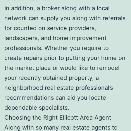
In addition, a broker along with a local
network can supply you along with referrals
for counted on service providers,
landscapers, and home improvement
professionals. Whether you require to
create repairs prior to putting your home on
the market place or would like to remodel
your recently obtained property, a
neighborhood real estate professional’s
recommendations can aid you locate
dependable specialists.
Choosing the Right Ellicott Area Agent
Along with so many real estate agents to