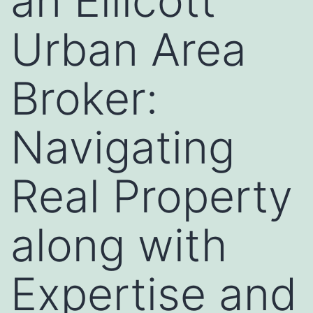
an Ellicott
Urban Area
Broker:
Navigating
Real Property
along with
Expertise and