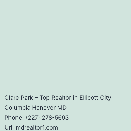
Clare Park – Top Realtor in Ellicott City
Columbia Hanover MD
Phone:
(227) 278-5693
Url:
mdrealtor1.com