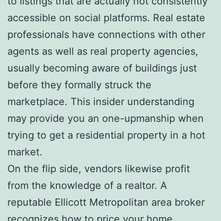
to listings that are actually not consistently
accessible on social platforms. Real estate
professionals have connections with other
agents as well as real property agencies,
usually becoming aware of buildings just
before they formally struck the
marketplace. This insider understanding
may provide you an one-upmanship when
trying to get a residential property in a hot
market.
On the flip side, vendors likewise profit
from the knowledge of a realtor. A
reputable Ellicott Metropolitan area broker
recognizes how to price your home