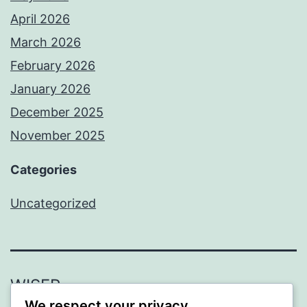
April 2026
March 2026
February 2026
January 2026
December 2025
November 2025
Categories
Uncategorized
WISER
We respect your privacy