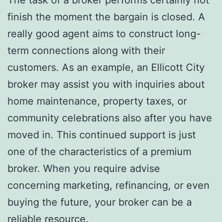
finish the moment the bargain is closed. A
really good agent aims to construct long-
term connections along with their
customers. As an example, an Ellicott City
broker may assist you with inquiries about
home maintenance, property taxes, or
community celebrations also after you have
moved in. This continued support is just
one of the characteristics of a premium
broker. When you require advise
concerning marketing, refinancing, or even
buying the future, your broker can be a
reliable resource.