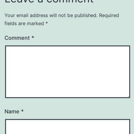
Your email address will not be published.
Required
fields are marked
*
Comment
*
Name
*