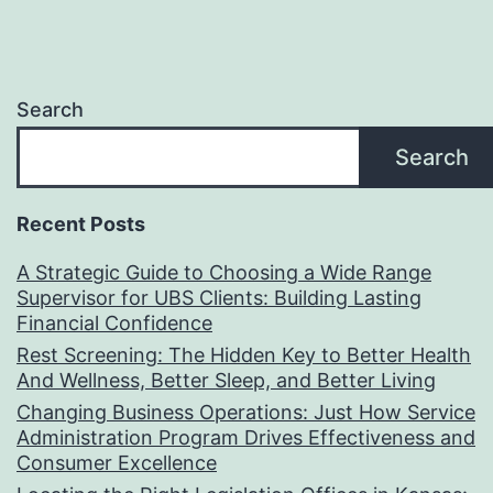
Search
Search
Recent Posts
A Strategic Guide to Choosing a Wide Range
Supervisor for UBS Clients: Building Lasting
Financial Confidence
Rest Screening: The Hidden Key to Better Health
And Wellness, Better Sleep, and Better Living
Changing Business Operations: Just How Service
Administration Program Drives Effectiveness and
Consumer Excellence