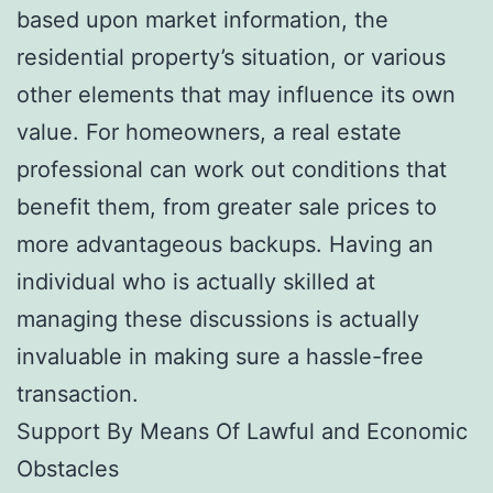
based upon market information, the
residential property’s situation, or various
other elements that may influence its own
value. For homeowners, a real estate
professional can work out conditions that
benefit them, from greater sale prices to
more advantageous backups. Having an
individual who is actually skilled at
managing these discussions is actually
invaluable in making sure a hassle-free
transaction.
Support By Means Of Lawful and Economic
Obstacles