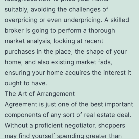
suitably, avoiding the challenges of
overpricing or even underpricing. A skilled
broker is going to perform a thorough
market analysis, looking at recent
purchases in the place, the shape of your
home, and also existing market fads,
ensuring your home acquires the interest it
ought to have.
The Art of Arrangement
Agreement is just one of the best important
components of any sort of real estate deal.
Without a proficient negotiator, shoppers
may find yourself spending greater than