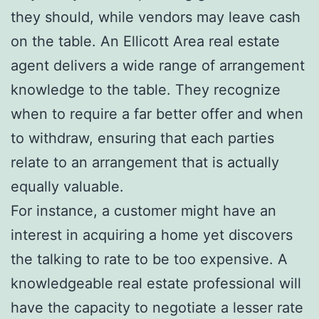
they should, while vendors may leave cash
on the table. An Ellicott Area real estate
agent delivers a wide range of arrangement
knowledge to the table. They recognize
when to require a far better offer and when
to withdraw, ensuring that each parties
relate to an arrangement that is actually
equally valuable.
For instance, a customer might have an
interest in acquiring a home yet discovers
the talking to rate to be too expensive. A
knowledgeable real estate professional will
have the capacity to negotiate a lesser rate