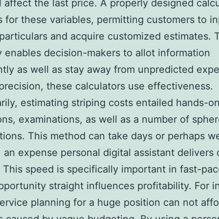
l affect the last price. A properly designed calc
 for these variables, permitting customers to i
 particulars and acquire customized estimates. 
 enables decision-makers to allot information
ently as well as stay away from unpredicted exp
recision, these calculators use effectiveness.
ily, estimating striping costs entailed hands-o
ns, examinations, as well as a number of spher
tions. This method can take days or perhaps we
, an expense personal digital assistant delivers
 This speed is specifically important in fast-pac
portunity straight influences profitability. For i
 service planning for a huge position can not aff