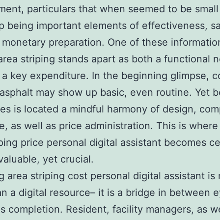
ent, particulars that when seemed to be small
 being important elements of effectiveness, sa
 monetary preparation. One of these informatio
area striping stands apart as both a functional 
 a key expenditure. In the beginning glimpse, 
 asphalt may show up basic, even routine. Yet 
nes is located a mindful harmony of design, com
ce, as well as price administration. This is where
iping price personal digital assistant becomes ce
valuable, yet crucial.
g area striping cost personal digital assistant i
n a digital resource– it is a bridge in between 
as completion. Resident, facility managers, as we