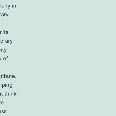
arly in
rary,
n
mits
orary
ity
y of
ribute.
riping
t think
re
ess