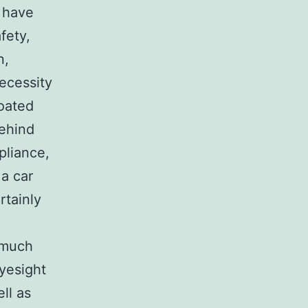
 have
fety,
n,
necessity
coated
behind
pliance,
 a car
rtainly
s much
eyesight
ll as