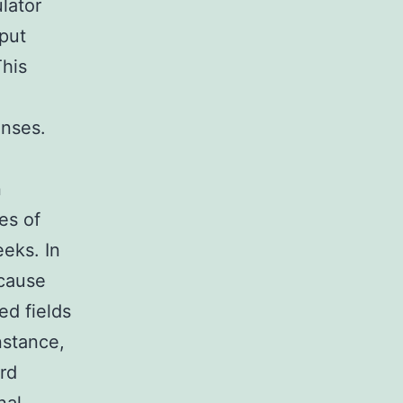
ulator
nput
This
enses.
n
es of
eks. In
 cause
ed fields
nstance,
ord