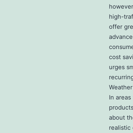
however 
high-tra
offer gr
advance 
consume
cost sav
urges sm
recurrin
Weather 
In areas
products
about th
realisti