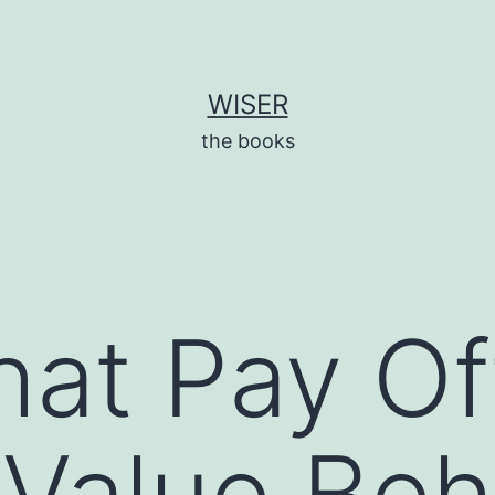
WISER
the books
hat Pay Of
Value Beh