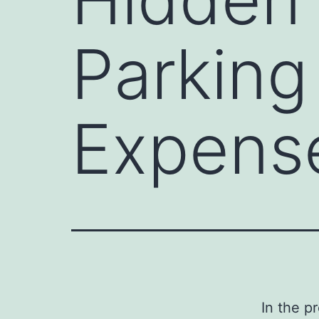
Parking
Expense
In the p