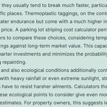
they usually tend to break much faster, particul
ffic places. Thermoplastic taggings, on the cont
eater endurance but come with a much higher i
price. A parking lot striping cost calculator per
rs to compare these choices, considering temp
ings against long-term market value. This capac
arter investments and minimizes the probabilit
g repainting.
and also ecological conditions additionally cont
 with heavy rainfall or even extreme sunlight, st
 have to resist harsher ailments. Calculators tha
ese ecological points to consider give even mo
c estimates. For property owners, this suggests l