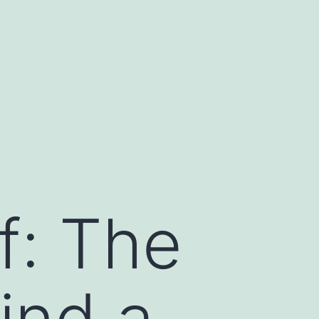
f: The
ind a