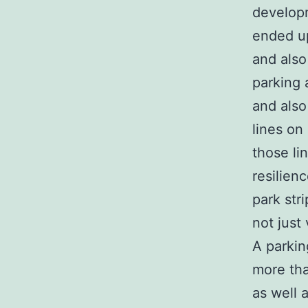
developm
ended up
and also
parking 
and also
lines on
those li
resilien
park str
not just 
A parkin
more tha
as well 