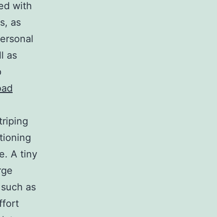
ed with
s, as
personal
l as
p
oad
riping
itioning
e. A tiny
rge
 such as
ffort