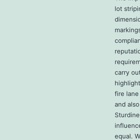
lot stri
dimensio
markings
complian
reputati
requirem
carry ou
highligh
fire lan
and also 
Sturdines
influenc
equal. W