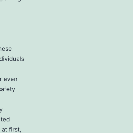
o
these
dividuals
or even
safety
ly
ated
t first,