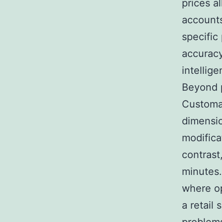
prices al
accounts
specific
accuracy
intellig
Beyond p
Customar
dimensio
modifica
contrast
minutes.
where op
a retail