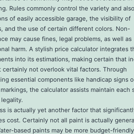
ping. Rules commonly control the variety and als
ns of easily accessible garage, the visibility of
, and the use of certain different colors. Non-
ce may cause fines, legal problems, as well as
onal harm. A stylish price calculator integrates 
ents into its estimations, making certain that in
t certainly not overlook vital factors. Through
ting essential components like handicap signs 
e markings, the calculator assists maintain each 
legality.
s is actually yet another factor that significant
es cost. Certainly not all paint is actually gener
ater-based paints may be more budget-friendly a