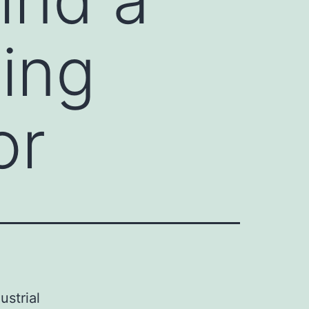
ping
or
ustrial