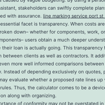
 caused by vague budgeting. By using a perso
assistant, stakeholders can swiftly complete plan
eed with assurance.
line marking service port st 
essential facet is transparency. When costs are
broken down– whether for components, work, o
omponents– users obtain a much deeper unders
 their loan is actually going. This transparency 
n between clients as well as contractors. It addi
 even more well informed comparisons between
 Instead of depending exclusively on quotes, 
ay evaluate whether a proposed rate lines up 
 rules. Thus, the calculator comes to be a devic
ion along with organizing.
rtance of conformity may not be overstated in