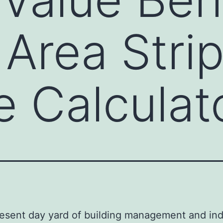
 Area Stri
 Calculat
resent day yard of building management and ind