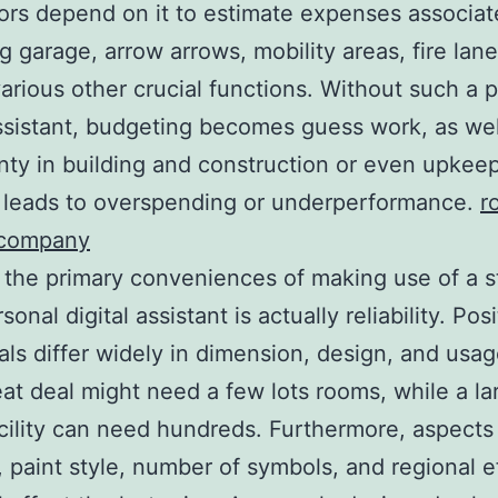
ors depend on it to estimate expenses associat
ng garage, arrow arrows, mobility areas, fire lane
various other crucial functions. Without such a 
assistant, budgeting becomes guess work, as wel
nty in building and construction or even upkee
y leads to overspending or underperformance.
r
 company
the primary conveniences of making use of a st
sonal digital assistant is actually reliability. Pos
als differ widely in dimension, design, and usag
reat deal might need a few lots rooms, while a la
acility can need hundreds. Furthermore, aspects
e, paint style, number of symbols, and regional e