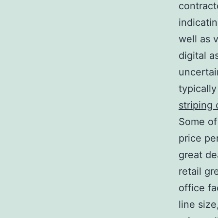
contract
indicati
well as 
digital 
uncertai
typicall
striping
Some of 
price per
great de
retail g
office f
line siz