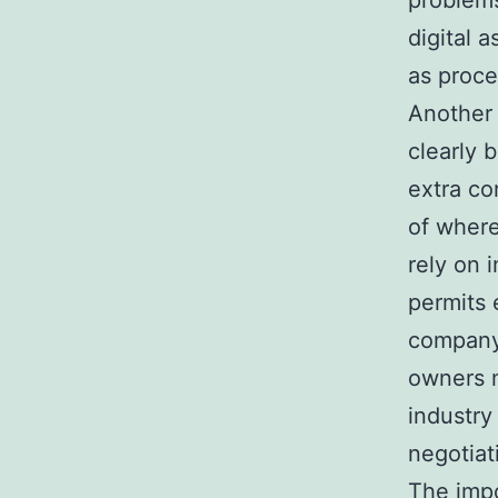
problems
digital 
as proc
Another 
clearly 
extra c
of where
rely on i
permits
company.
owners m
industry
negotiat
The impo