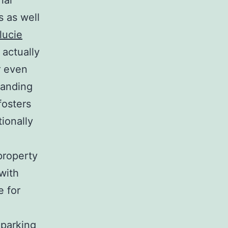
nal
s as well
lucie
 actually
r even
tanding
fosters
tionally
property
with
e for
 parking