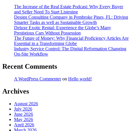
The Increase of the Real Estate Podcast: Why Every Buyer
and Seller Need To Start Listening
Design Consulting Company in Pembroke Pines, FL: Driving
Smarter Tasks as well as Sustainable Growth
Deluxe Exotic Rental: Experience the Globe’s Many
Prestigious Cars Without Possession
The Future of Money: Why Financial Proficiency Articles Are
Essential in a Transforming Globe
Industry Service Control: The Digital Reformation Changing
On-Site Workflow
Recent Comments
A WordPress Commenter
on
Hello world!
Archives
August 2026
July 2026
June 2026
May 2026
April 2026
March 2026