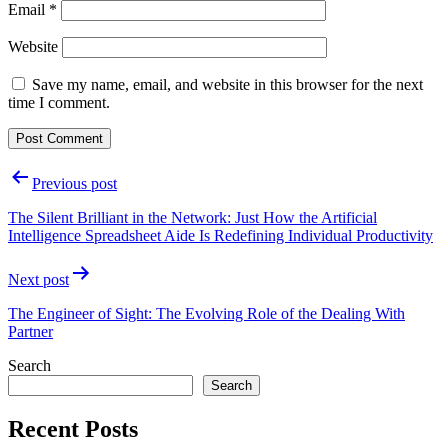
Email
*
Website
Save my name, email, and website in this browser for the next
time I comment.
Post
Previous post
navigation
The Silent Brilliant in the Network: Just How the Artificial
Intelligence Spreadsheet Aide Is Redefining Individual Productivity
Next post
The Engineer of Sight: The Evolving Role of the Dealing With
Partner
Search
Search
Recent Posts