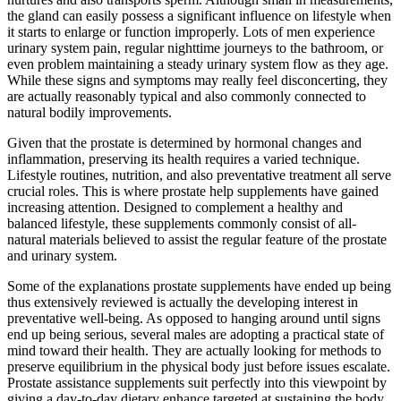
the gland can easily possess a significant influence on lifestyle when
it starts to enlarge or function improperly. Lots of men experience
urinary system pain, regular nighttime journeys to the bathroom, or
even problem maintaining a steady urinary system flow as they age.
While these signs and symptoms may really feel disconcerting, they
are actually reasonably typical and also commonly connected to
natural bodily improvements.
Given that the prostate is determined by hormonal changes and
inflammation, preserving its health requires a varied technique.
Lifestyle routines, nutrition, and also preventative treatment all serve
crucial roles. This is where prostate help supplements have gained
increasing attention. Designed to complement a healthy and
balanced lifestyle, these supplements commonly consist of all-
natural materials believed to assist the regular feature of the prostate
and urinary system.
Some of the explanations prostate supplements have ended up being
thus extensively reviewed is actually the developing interest in
preventative well-being. As opposed to hanging around until signs
end up being serious, several males are adopting a practical state of
mind toward their health. They are actually looking for methods to
preserve equilibrium in the physical body just before issues escalate.
Prostate assistance supplements suit perfectly into this viewpoint by
giving a day-to-day dietary enhance targeted at sustaining the body