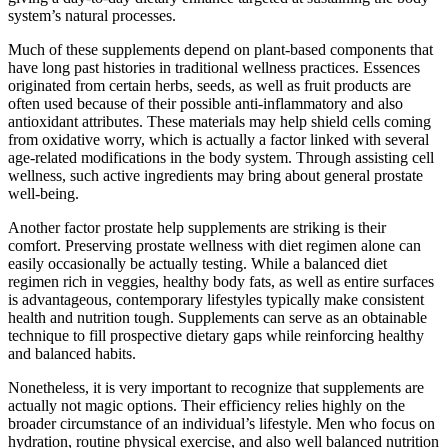
system’s natural processes.
Much of these supplements depend on plant-based components that
have long past histories in traditional wellness practices. Essences
originated from certain herbs, seeds, as well as fruit products are
often used because of their possible anti-inflammatory and also
antioxidant attributes. These materials may help shield cells coming
from oxidative worry, which is actually a factor linked with several
age-related modifications in the body system. Through assisting cell
wellness, such active ingredients may bring about general prostate
well-being.
Another factor prostate help supplements are striking is their
comfort. Preserving prostate wellness with diet regimen alone can
easily occasionally be actually testing. While a balanced diet
regimen rich in veggies, healthy body fats, as well as entire surfaces
is advantageous, contemporary lifestyles typically make consistent
health and nutrition tough. Supplements can serve as an obtainable
technique to fill prospective dietary gaps while reinforcing healthy
and balanced habits.
Nonetheless, it is very important to recognize that supplements are
actually not magic options. Their efficiency relies highly on the
broader circumstance of an individual’s lifestyle. Men who focus on
hydration, routine physical exercise, and also well balanced nutrition