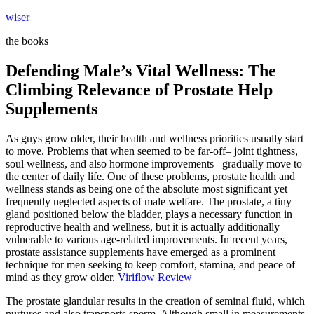
Skip
wiser
to
the books
content
Defending Male’s Vital Wellness: The
Climbing Relevance of Prostate Help
Supplements
As guys grow older, their health and wellness priorities usually start
to move. Problems that when seemed to be far-off– joint tightness,
soul wellness, and also hormone improvements– gradually move to
the center of daily life. One of these problems, prostate health and
wellness stands as being one of the absolute most significant yet
frequently neglected aspects of male welfare. The prostate, a tiny
gland positioned below the bladder, plays a necessary function in
reproductive health and wellness, but it is actually additionally
vulnerable to various age-related improvements. In recent years,
prostate assistance supplements have emerged as a prominent
technique for men seeking to keep comfort, stamina, and peace of
mind as they grow older.
Viriflow Review
The prostate glandular results in the creation of seminal fluid, which
nurtures and also transports sperm. Although small in measurements,