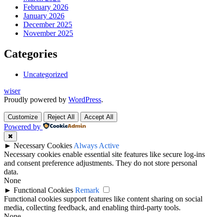
February 2026
January 2026
December 2025
November 2025
Categories
Uncategorized
wiser
Proudly powered by
WordPress
.
Customize
Reject All
Accept All
Powered by
✖
►
Necessary Cookies
Always Active
Necessary cookies enable essential site features like secure log-ins
and consent preference adjustments. They do not store personal
data.
None
►
Functional Cookies
Remark
Functional cookies support features like content sharing on social
media, collecting feedback, and enabling third-party tools.
None