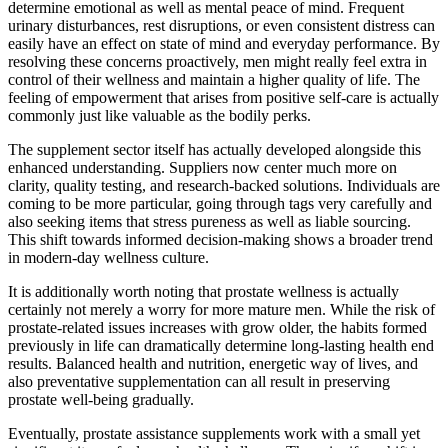
determine emotional as well as mental peace of mind. Frequent
urinary disturbances, rest disruptions, or even consistent distress can
easily have an effect on state of mind and everyday performance. By
resolving these concerns proactively, men might really feel extra in
control of their wellness and maintain a higher quality of life. The
feeling of empowerment that arises from positive self-care is actually
commonly just like valuable as the bodily perks.
The supplement sector itself has actually developed alongside this
enhanced understanding. Suppliers now center much more on
clarity, quality testing, and research-backed solutions. Individuals are
coming to be more particular, going through tags very carefully and
also seeking items that stress pureness as well as liable sourcing.
This shift towards informed decision-making shows a broader trend
in modern-day wellness culture.
It is additionally worth noting that prostate wellness is actually
certainly not merely a worry for more mature men. While the risk of
prostate-related issues increases with grow older, the habits formed
previously in life can dramatically determine long-lasting health end
results. Balanced health and nutrition, energetic way of lives, and
also preventative supplementation can all result in preserving
prostate well-being gradually.
Eventually, prostate assistance supplements work with a small yet