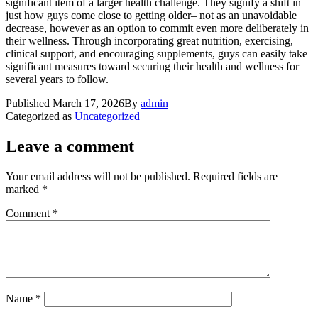
significant item of a larger health challenge. They signify a shift in
just how guys come close to getting older– not as an unavoidable
decrease, however as an option to commit even more deliberately in
their wellness. Through incorporating great nutrition, exercising,
clinical support, and encouraging supplements, guys can easily take
significant measures toward securing their health and wellness for
several years to follow.
Published
March 17, 2026
By
admin
Categorized as
Uncategorized
Leave a comment
Your email address will not be published.
Required fields are
marked
*
Comment
*
Name
*