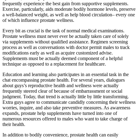
frequently experience the best gain from supportive supplements.
Exercise, particularly, aids moderate bodily hormone levels, preserve
a well-balanced weight, as well as help blood circulation– every one
of which influence prostate wellness.
Every bit as crucial is the task of normal medical examinations.
Prostate wellness must never ever be actually taken care of solely
via supplements without qualified assistance. Regimen screening
process as well as conversations with doctor permit males to track
modifications early as well as acquire customized advise.
Supplements must be actually deemed component of a helpful
technique as opposed to a replacement for healthcare.
Education and learning also participates in an essential task in the
chat encompassing prostate health. For several years, dialogues
about guys’s reproductive health and wellness were actually
frequently steered clear of because of embarrassment or social
judgment. Today, that trend is actually little by little transforming.
Extra guys agree to communicate candidly concerning their wellness
worries, inquire, and also take preventive measures. As awareness
expands, prostate help supplements have turned into one of
numerous resources offered to males who want to take charge of
their health.
In addition to bodily convenience, prostate health can easily