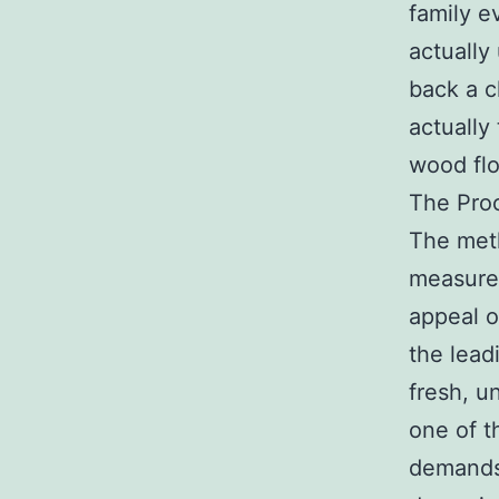
family e
actually
back a cl
actually
wood fl
The Proc
The meth
measures
appeal o
the lead
fresh, u
one of t
demands 