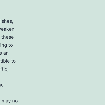
ishes,
 weaken
s these
ting to
s an
tible to
ffic,
he
s may no