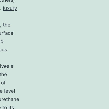
others,
y.
luxury
, the
urface.
nd
ous
ives a
 the
 of
e level
yurethane
 to its