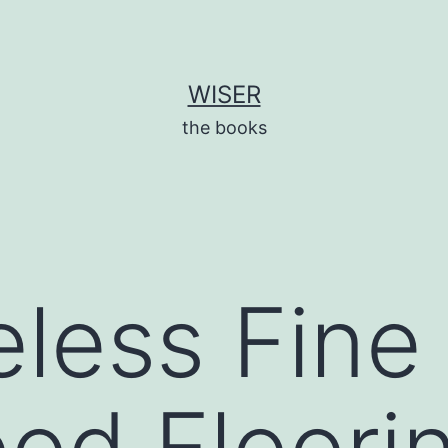
WISER
the books
less Fine 
od Floori