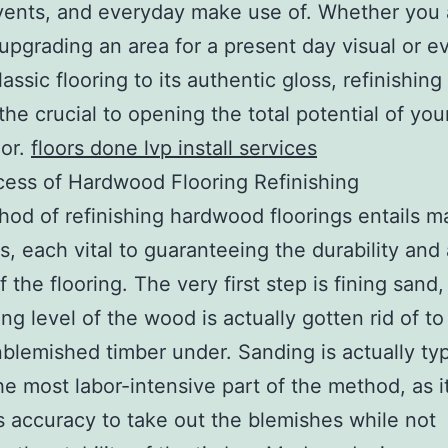
vents, and everyday make use of. Whether you 
 upgrading an area for a present day visual or e
assic flooring to its authentic gloss, refinishing 
 the crucial to opening the total potential of you
oor.
floors done lvp install services
ess of Hardwood Flooring Refinishing
od of refinishing hardwood floorings entails ma
, each vital to guaranteeing the durability and 
f the flooring. The very first step is fining sand
ing level of the wood is actually gotten rid of to
nblemished timber under. Sanding is actually typ
he most labor-intensive part of the method, as i
accuracy to take out the blemishes while not