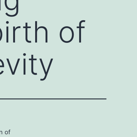
irth of
vity
n of