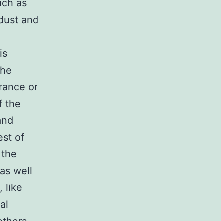
uch as
 dust and
is
the
rance or
f the
and
st of
 the
as well
 like
al