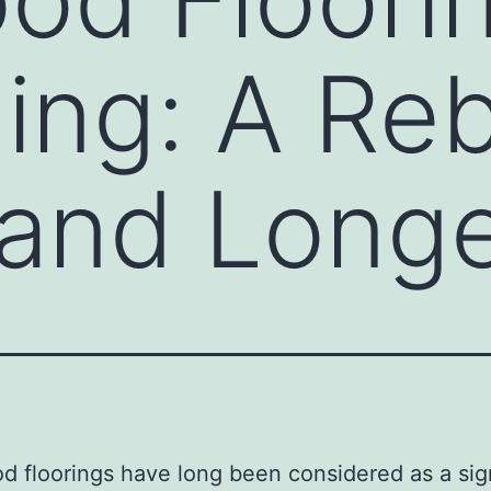
ing: A Reb
and Longe
 floorings have long been considered as a sig