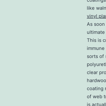
coatings
like wal
vinyl pl
As soon 
ultimate
This is 
immune 
sorts of
polyuret
clear pro
hardwood
coating 
of web t
is actua