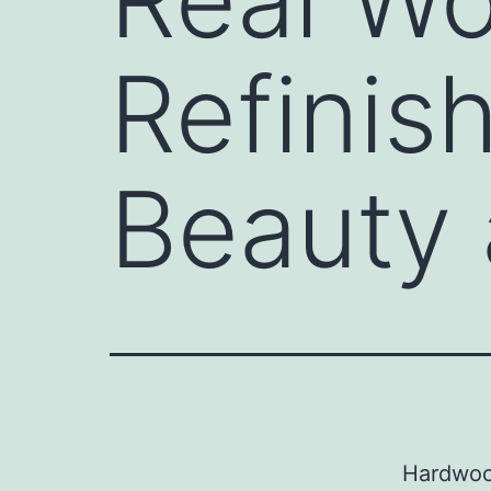
Refinish
Beauty 
Hardwood