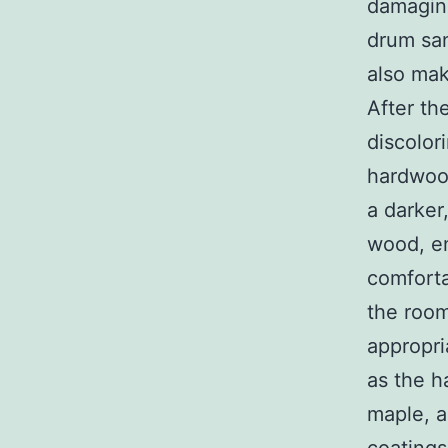
damaging
drum san
also mak
After th
discolor
hardwood
a darker
wood, en
comforta
the room
appropri
as the h
maple, a