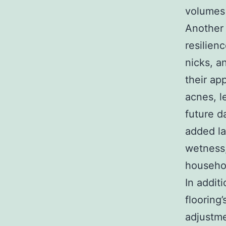
volumes 
Another 
resilien
nicks, a
their ap
acnes, l
future d
added la
wetness,
househol
In addit
flooring
adjustme