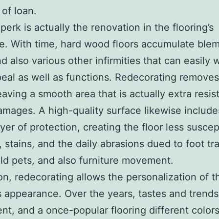
of loan.
perk is actually the renovation in the flooring’s
ce. With time, hard wood floors accumulate blem
nd also various other infirmities that can easily
peal as well as functions. Redecorating remove
eaving a smooth area that is actually extra resis
amages. A high-quality surface likewise include
yer of protection, creating the floor less suscep
 stains, and the daily abrasions dued to foot tra
d pets, and also furniture movement.
ion, redecorating allows the personalization of t
’s appearance. Over the years, tastes and trends
nt, and a once-popular flooring different color