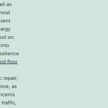
ll as
 most
esent
hargy
put on.
 into
esilience
od floor
 repair;
ence, as
oncerns
traffic,