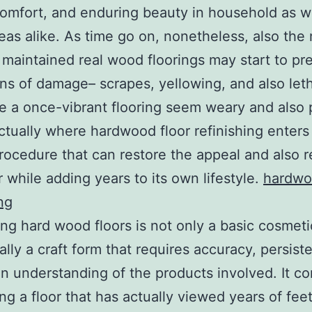
comfort, and enduring beauty in household as we
reas alike. As time go on, nonetheless, also the
 maintained real wood floorings may start to pr
ons of damage– scrapes, yellowing, and also let
 a once-vibrant flooring seem weary and also 
actually where hardwood floor refinishing enters
procedure that can restore the appeal and also r
r while adding years to its own lifestyle.
hardwo
ng
ing hard wood floors is not only a basic cosmetic
ually a craft form that requires accuracy, persist
an understanding of the products involved. It c
ing a floor that has actually viewed years of feet 