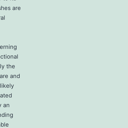
ishes are
al
cerning
nctional
ly the
care and
likely
dated
y an
nding
able