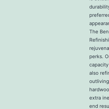
durabilit
preferre
appearan
The Bene
Refinish
rejuvena
perks. O
capacity
also ref
outlivin
hardwood
extra in
end resu