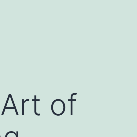
Art of
ng