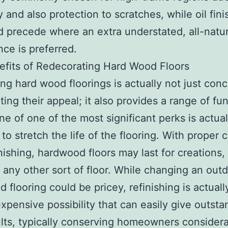
y and also protection to scratches, while oil fin
d precede where an extra understated, all-natur
ce is preferred.
fits of Redecorating Hard Wood Floors
ing hard wood floorings is actually not just con
ting their appeal; it also provides a range of fu
ne of one of the most significant perks is actual
 to stretch the life of the flooring. With proper 
inishing, hardwood floors may last for creations, 
g any other sort of floor. While changing an out
 flooring could be pricey, refinishing is actuall
expensive possibility that can easily give outsta
lts, typically conserving homeowners consider