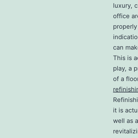
luxury, 
office a
properly
indicati
can make
This is 
play, a 
of a floo
refinishi
Refinish
it is act
well as 
revitaliz