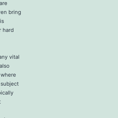
are
ven bring
is
r hard
ny vital
also
, where
 subject
ically
t