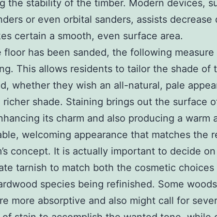
 the stability of the timber. Modern devices, s
ders or even orbital sanders, assists decrease
es certain a smooth, even surface area.
e floor has been sanded, the following measure 
ing. This allows residents to tailor the shade of 
, whether they wish an all-natural, pale appea
, richer shade. Staining brings out the surface o
hancing its charm and also producing a warm 
ble, welcoming appearance that matches the re
’s concept. It is actually important to decide on
ate tarnish to match both the cosmetic choices 
ardwood species being refinished. Some woods,
re more absorptive and also might call for sever