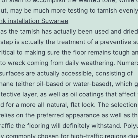
 of stain to accomplish the wanted tone, while 
nut, may be much more testing to tarnish evenl
ank installation Suwanee
as the tarnish has actually been used and dried
 step is actually the treatment of a preventive s
critical to making sure the floor remains tough a
to wreck coming from daily weathering. Numer
 surfaces are actually accessible, consisting of
hane (either oil-based or water-based), which g
tective layer, as well as oil coatings that affect
 for a more all-natural, flat look. The selection
relies on the preferred appearance as well as th
raffic the flooring will definitely withstand. Pol
lly commonly chosen for high-traffic regions due