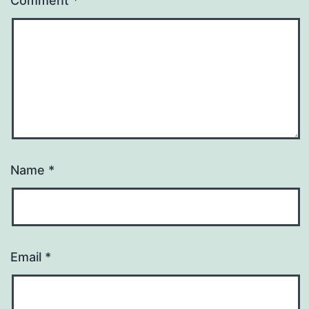
Comment
*
Name
*
Email
*