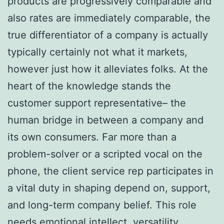
products are progressively comparable and
also rates are immediately comparable, the
true differentiator of a company is actually
typically certainly not what it markets,
however just how it alleviates folks. At the
heart of the knowledge stands the
customer support representative– the
human bridge in between a company and
its own consumers. Far more than a
problem-solver or a scripted vocal on the
phone, the client service rep participates in
a vital duty in shaping depend on, support,
and long-term company belief. This role
needs emotional intellect, versatility,