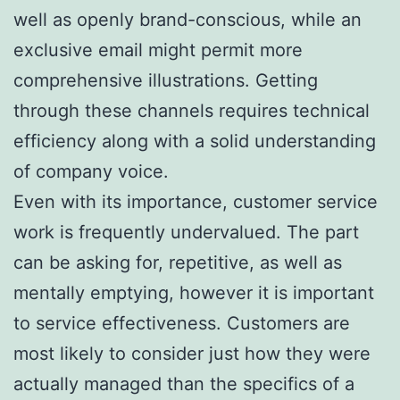
well as openly brand-conscious, while an
exclusive email might permit more
comprehensive illustrations. Getting
through these channels requires technical
efficiency along with a solid understanding
of company voice.
Even with its importance, customer service
work is frequently undervalued. The part
can be asking for, repetitive, as well as
mentally emptying, however it is important
to service effectiveness. Customers are
most likely to consider just how they were
actually managed than the specifics of a