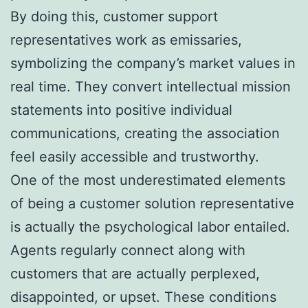
By doing this, customer support
representatives work as emissaries,
symbolizing the company’s market values in
real time. They convert intellectual mission
statements into positive individual
communications, creating the association
feel easily accessible and trustworthy.
One of the most underestimated elements
of being a customer solution representative
is actually the psychological labor entailed.
Agents regularly connect along with
customers that are actually perplexed,
disappointed, or upset. These conditions