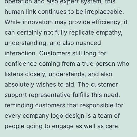
operation and also expert system, this
human link continues to be irreplaceable.
While innovation may provide efficiency, it
can certainly not fully replicate empathy,
understanding, and also nuanced
interaction. Customers still long for
confidence coming from a true person who
listens closely, understands, and also
absolutely wishes to aid. The customer
support representative fulfills this need,
reminding customers that responsible for
every company logo design is a team of
people going to engage as well as care.