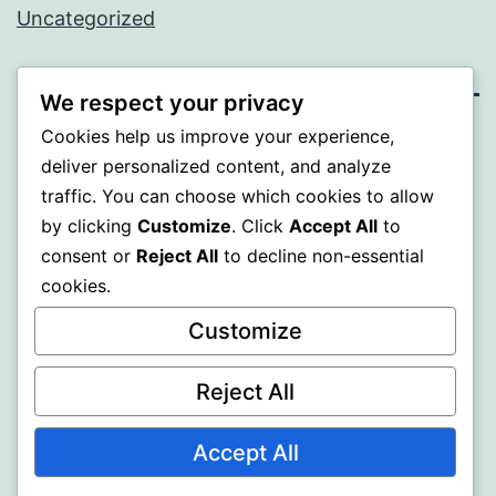
Uncategorized
We respect your privacy
Cookies help us improve your experience,
WISER
deliver personalized content, and analyze
traffic. You can choose which cookies to allow
Proudly powered by
WordPress
.
by clicking
Customize
. Click
Accept All
to
consent or
Reject All
to decline non-essential
cookies.
Customize
Reject All
Accept All