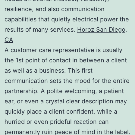
resilience, and also communication
capabilities that quietly electrical power the
results of many services.
Horoz San Diego,
CA
A customer care representative is usually
the 1st point of contact in between a client
as well as a business. This first
communication sets the mood for the entire
partnership. A polite welcoming, a patient
ear, or even a crystal clear description may
quickly place a client confident, while a
hurried or even prideful reaction can
permanently ruin peace of mind in the label.