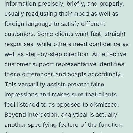
information precisely, briefly, and properly,
usually readjusting their mood as well as
foreign language to satisfy different
customers. Some clients want fast, straight
responses, while others need confidence as
well as step-by-step direction. An effective
customer support representative identifies
these differences and adapts accordingly.
This versatility assists prevent false
impressions and makes sure that clients
feel listened to as opposed to dismissed.
Beyond interaction, analytical is actually
another specifying feature of the function.