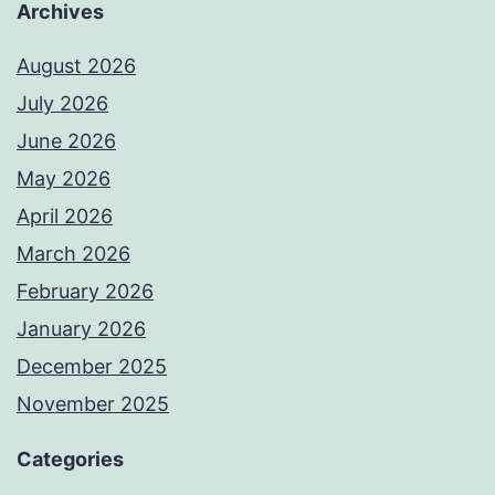
Archives
August 2026
July 2026
June 2026
May 2026
April 2026
March 2026
February 2026
January 2026
December 2025
November 2025
Categories