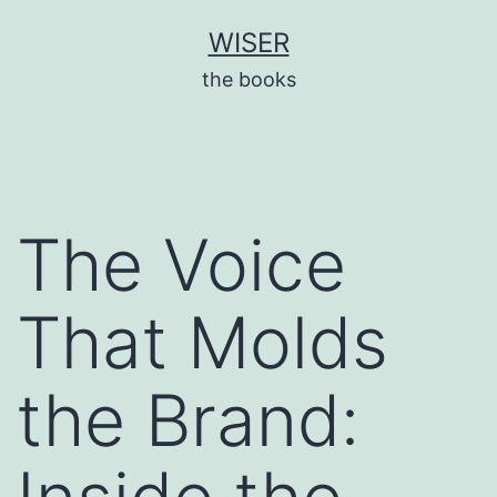
Skip
WISER
to
the books
content
The Voice
That Molds
the Brand: