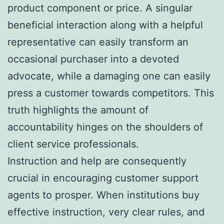
product component or price. A singular
beneficial interaction along with a helpful
representative can easily transform an
occasional purchaser into a devoted
advocate, while a damaging one can easily
press a customer towards competitors. This
truth highlights the amount of
accountability hinges on the shoulders of
client service professionals.
Instruction and help are consequently
crucial in encouraging customer support
agents to prosper. When institutions buy
effective instruction, very clear rules, and