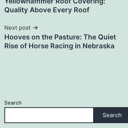
Yellowhammer Roof Covering:
navigation
Quality Above Every Roof
Next post
Hooves on the Pasture: The Quiet
Rise of Horse Racing in Nebraska
Search
Search