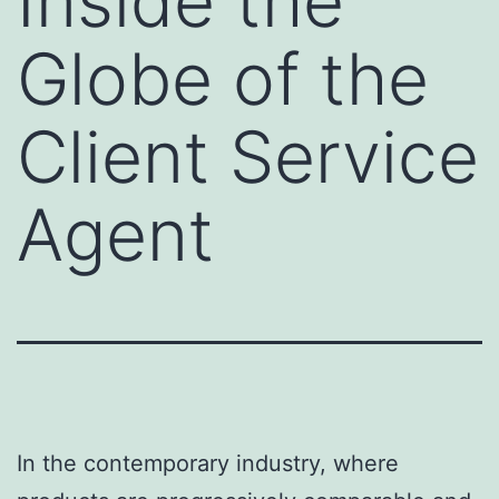
Inside the
Globe of the
Client Service
Agent
In the contemporary industry, where