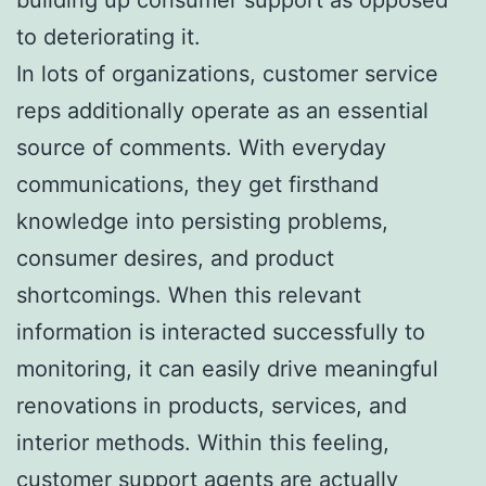
to deteriorating it.
In lots of organizations, customer service
reps additionally operate as an essential
source of comments. With everyday
communications, they get firsthand
knowledge into persisting problems,
consumer desires, and product
shortcomings. When this relevant
information is interacted successfully to
monitoring, it can easily drive meaningful
renovations in products, services, and
interior methods. Within this feeling,
customer support agents are actually