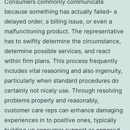
Consumers commonly communicate
because something has actually failed– a
delayed order, a billing issue, or even a
malfunctioning product. The representative
has to swiftly determine the circumstance,
determine possible services, and react
within firm plans. This process frequently
includes vital reasoning and also ingenuity,
particularly when standard procedures do
certainly not nicely use. Through resolving
problems properly and reasonably,
customer care reps can enhance damaging
experiences in to positive ones, typically
building up consumer support as opposed