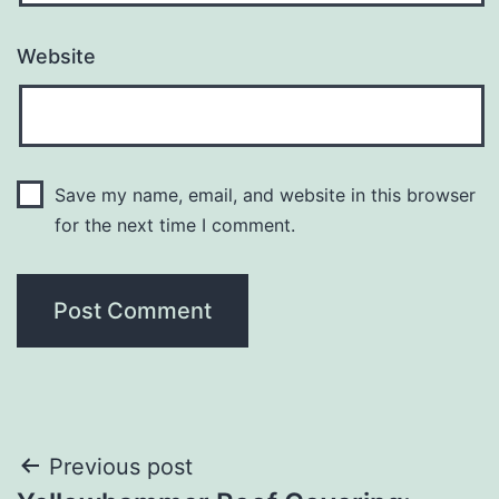
Website
Save my name, email, and website in this browser
for the next time I comment.
Post
Previous post