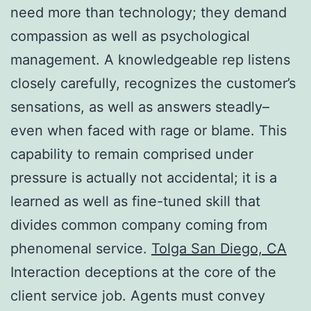
need more than technology; they demand
compassion as well as psychological
management. A knowledgeable rep listens
closely carefully, recognizes the customer’s
sensations, as well as answers steadly–
even when faced with rage or blame. This
capability to remain comprised under
pressure is actually not accidental; it is a
learned as well as fine-tuned skill that
divides common company coming from
phenomenal service.
Tolga San Diego, CA
Interaction deceptions at the core of the
client service job. Agents must convey