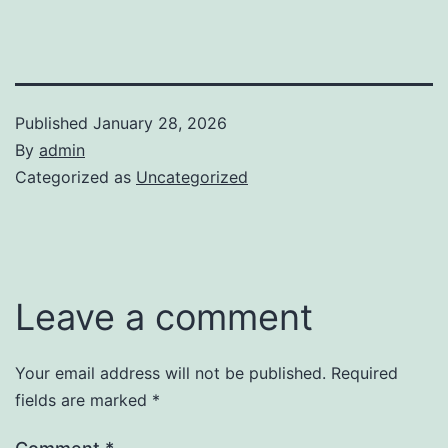
Published
January 28, 2026
By
admin
Categorized as
Uncategorized
Leave a comment
Your email address will not be published.
Required
fields are marked
*