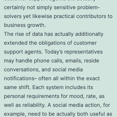
certainly not simply sensitive problem-
solvers yet likewise practical contributors to
business growth.
The rise of data has actually additionally
extended the obligations of customer
support agents. Today’s representatives
may handle phone calls, emails, reside
conversations, and social media
notifications– often all within the exact
same shift. Each system includes its
personal requirements for mood, rate, as
well as reliability. A social media action, for
example, need to be actually both useful as