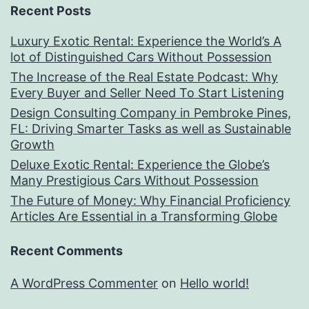
Recent Posts
Luxury Exotic Rental: Experience the World’s A
lot of Distinguished Cars Without Possession
The Increase of the Real Estate Podcast: Why
Every Buyer and Seller Need To Start Listening
Design Consulting Company in Pembroke Pines,
FL: Driving Smarter Tasks as well as Sustainable
Growth
Deluxe Exotic Rental: Experience the Globe’s
Many Prestigious Cars Without Possession
The Future of Money: Why Financial Proficiency
Articles Are Essential in a Transforming Globe
Recent Comments
A WordPress Commenter
on
Hello world!