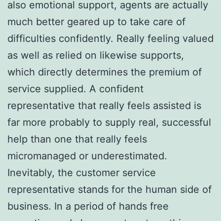
also emotional support, agents are actually
much better geared up to take care of
difficulties confidently. Really feeling valued
as well as relied on likewise supports,
which directly determines the premium of
service supplied. A confident
representative that really feels assisted is
far more probably to supply real, successful
help than one that really feels
micromanaged or underestimated.
Inevitably, the customer service
representative stands for the human side of
business. In a period of hands free