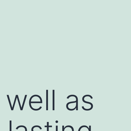
well as
lasting