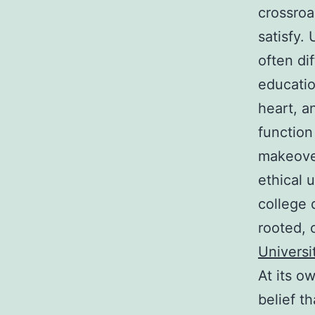
crossroa
satisfy.
often di
educatio
heart, a
function
makeover
ethical 
college 
rooted, 
Universi
At its ow
belief th