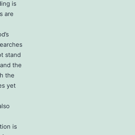
ing is
s are
od’s
searches
t stand
 and the
th the
es yet
also
ion is