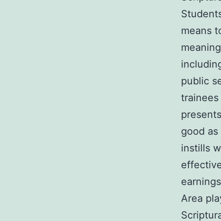
Students
means to
meaningf
includin
public s
trainees
presents
good as 
instills
effectiv
earnings
Area pla
Scriptur