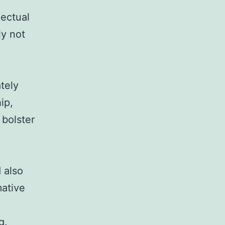
lectual
ly not
tely
ip,
 bolster
e
 also
mative
g.