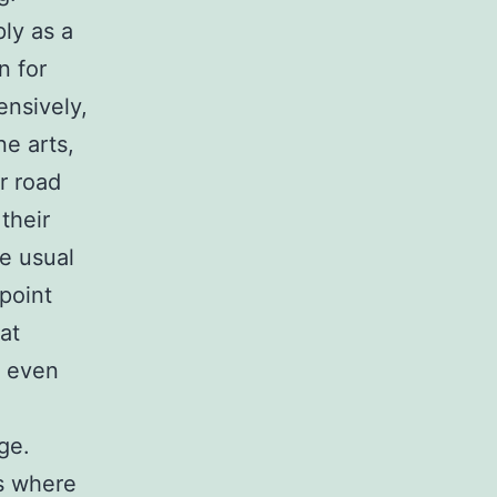
ly as a
n for
ensively,
ne arts,
r road
their
e usual
point
at
r even
ge.
gs where