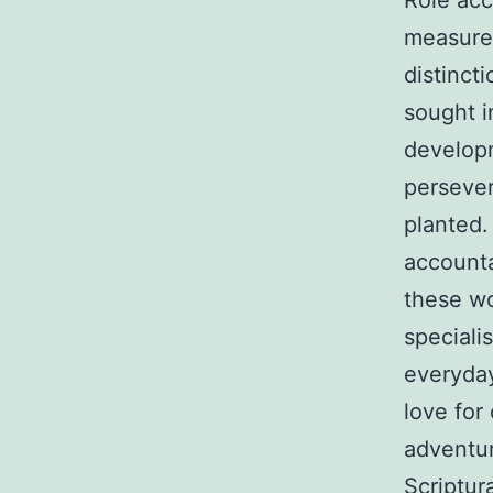
Role acc
measurem
distincti
sought i
developm
persever
planted.
accountab
these wo
speciali
everyday
love for
adventur
Scriptura