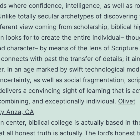
ds where confidence, intelligence, as well as ro
 Unlike totally secular archetypes of discovering 
fferent view coming from scholarship, biblical h
n looks for to create the entire individual– thou
nd character– by means of the lens of Scripture.
 connects with past the transfer of details; it ai
. In an age marked by swift technological modi
uncertainty, as well as social fragmentation, scri
delivers a convincing sight of learning that is ac
combining, and exceptionally individual.
Olivet
ty Anza, CA
n center, biblical college is actually based in t
at all honest truth is actually The lord’s honest t