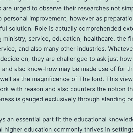
 are urged to observe their researches not simp
 personal improvement, however as preparatio
ul solution. Role is actually comprehended ext
g ministry, service, education, healthcare, the fi
ervice, and also many other industries. Whateve
 decide on, they are challenged to ask just how 
 and also know-how may be made use of for th
well as the magnificence of The lord. This view
 work with reason and also counters the notion th
eness is gauged exclusively through standing o
.
ys an essential part fit the educational knowled
al higher education commonly thrives in settin