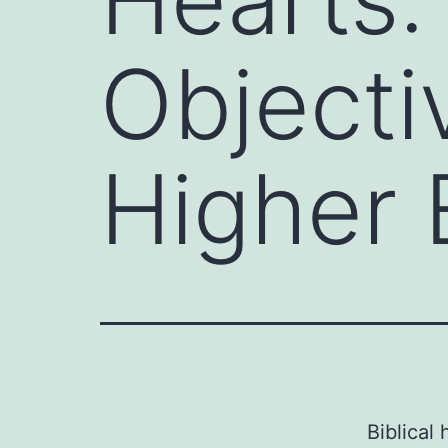
Objectiv
Higher 
Biblical