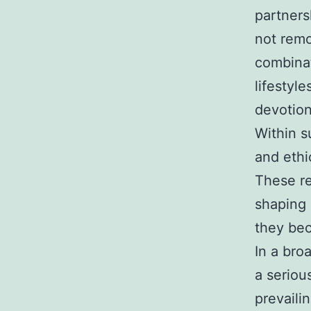
partners
not remo
combinat
lifestyl
devotion
Within s
and ethi
These re
shaping 
they be
In a bro
a seriou
prevaili