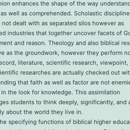
nion enhances the shape of the way understand
as well as comprehended. Scholastic discipline
y not dealt with as separated silos however as
d industries that together uncover facets of G
ent and reason. Theology and also biblical re
ve as the groundwork, however they perform no
ecord, literature, scientific research, viewpoint,
cientific researches are actually checked out wi
nding that faith as well as factor are not enemi
 in the look for knowledge. This assimilation
es students to think deeply, significantly, and 
ly about the world they live in.
e specifying functions of biblical higher educat