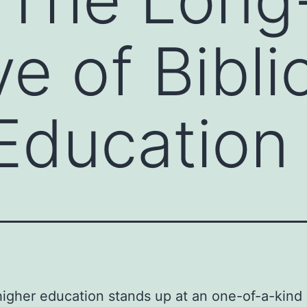
e of Bibli
Education
 higher education stands up at an one-of-a-kind