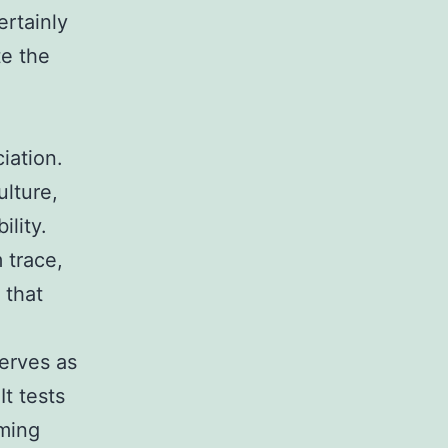
ertainly
te the
iation.
ulture,
ility.
 trace,
 that
serves as
It tests
oming