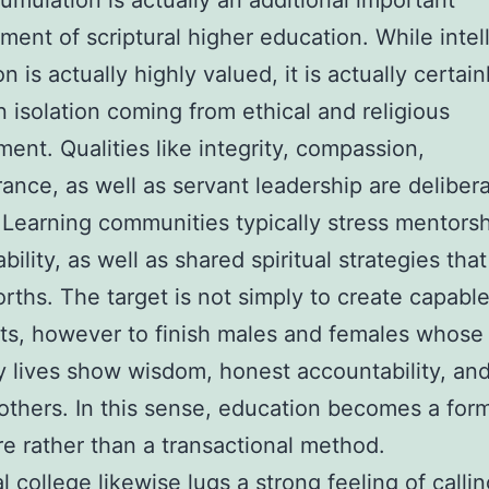
umulation is actually an additional important
ent of scriptural higher education. While intel
on is actually highly valued, it is actually certain
n isolation coming from ethical and religious
ent. Qualities like integrity, compassion,
ance, as well as servant leadership are delibera
 Learning communities typically stress mentorsh
ility, as well as shared spiritual strategies that
rths. The target is not simply to create capabl
sts, however to finish males and females whose
 lives show wisdom, honest accountability, and
 others. In this sense, education becomes a for
e rather than a transactional method.
l college likewise lugs a strong feeling of callin