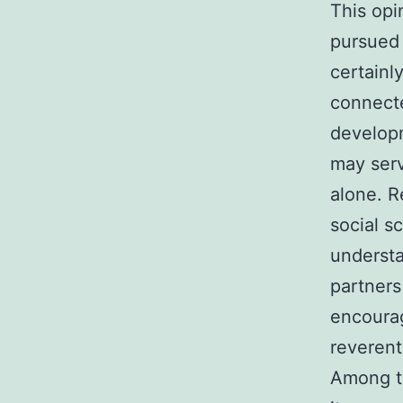
This opi
pursued 
certainl
connecte
developm
may ser
alone. R
social s
understa
partners
encourag
reverent
Among th