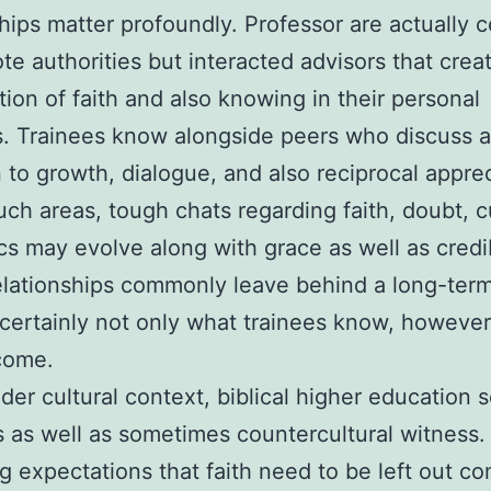
hips matter profoundly. Professor are actually c
te authorities but interacted advisors that crea
ion of faith and also knowing in their personal
es. Trainees know alongside peers who discuss a
 to growth, dialogue, and also reciprocal apprec
uch areas, tough chats regarding faith, doubt, c
cs may evolve along with grace as well as credib
lationships commonly leave behind a long-term
certainly not only what trainees know, however
come.
ader cultural context, biblical higher education 
s as well as sometimes countercultural witness. 
ng expectations that faith need to be left out c