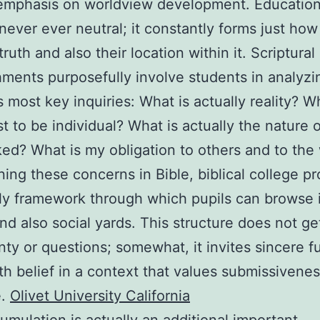
emphasis on worldview development. Education
 never ever neutral; it constantly forms just how
ruth and also their location within it. Scriptural
hments purposefully involve students in analyzi
e’s most key inquiries: What is actually reality? 
st to be individual? What is actually the nature 
ed? What is my obligation to others and to the
ning these concerns in Bible, biblical college p
ly framework through which pupils can browse i
and also social yards. This structure does not get
nty or questions; somewhat, it invites sincere f
th belief in a context that values submissivenes
e.
Olivet University California