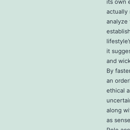
its own 
actually
analyze t
establis
lifestyl
it sugge
and wick
By faste
an order
ethical 
uncertai
along wi
as sens