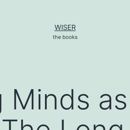
WISER
the books
 Minds as 
 The Long-