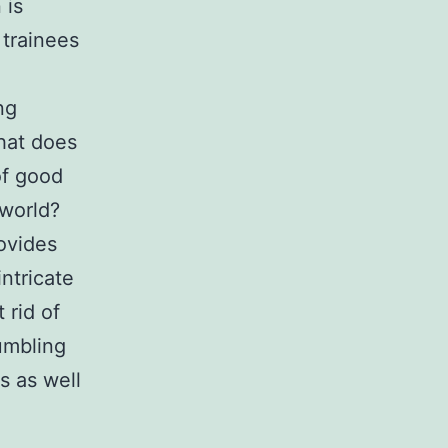
 is
 trainees
ng
What does
of good
 world?
rovides
ntricate
 rid of
umbling
s as well