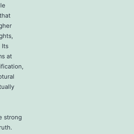
le
that
igher
ghts,
 Its
ms at
fication,
ptural
tually
he strong
ruth.