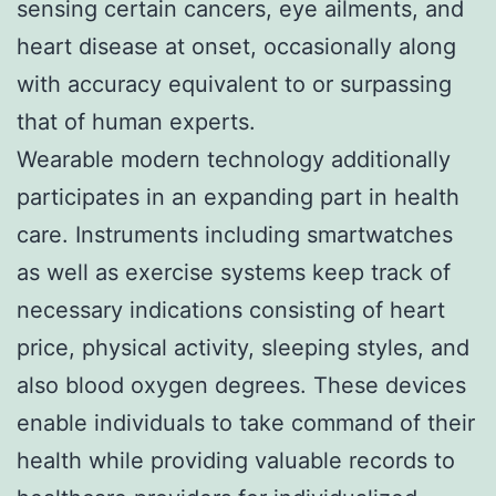
sensing certain cancers, eye ailments, and
heart disease at onset, occasionally along
with accuracy equivalent to or surpassing
that of human experts.
Wearable modern technology additionally
participates in an expanding part in health
care. Instruments including smartwatches
as well as exercise systems keep track of
necessary indications consisting of heart
price, physical activity, sleeping styles, and
also blood oxygen degrees. These devices
enable individuals to take command of their
health while providing valuable records to