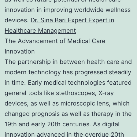
innovation in improving worldwide wellness
devices.
Dr. Sina Bari Expert Expert in
Healthcare Management
The Advancement of Medical Care
Innovation
The partnership in between health care and
modern technology has progressed steadily
in time. Early medical technologies featured
general tools like stethoscopes, X-ray
devices, as well as microscopic lens, which
changed prognosis as well as therapy in the
19th and early 20th centuries. As digital
innovation advanced in the overdue 20th