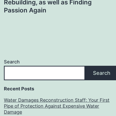
Rebuilding, as well as Finding
Passion Again
Search
Search
Recent Posts
Water Damages Reconstruction Staff: Your First
Pipe of Protection Against Expensive Water
Damage