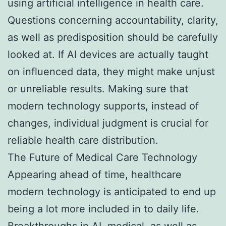
using artificial intelligence in health care.
Questions concerning accountability, clarity,
as well as predisposition should be carefully
looked at. If AI devices are actually taught
on influenced data, they might make unjust
or unreliable results. Making sure that
modern technology supports, instead of
changes, individual judgment is crucial for
reliable health care distribution.
The Future of Medical Care Technology
Appearing ahead of time, healthcare
modern technology is anticipated to end up
being a lot more included in to daily life.
Breakthroughs in AI, medical, as well as