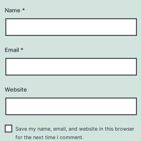
Name
*
Email
*
Website
Save my name, email, and website in this browser
for the next time I comment.