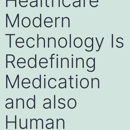
Healthcare
Modern
Technology Is
Redefining
Medication
and also
Human