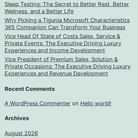
Sleep Testing: The Secret to Better Rest, Better
Wellness, and a Better Life
Why Picking a Tigunia Microsoft Characteristics
365 Companion Can Transform Your Business
Vice Head Of State of Costs Sales, Service &
Private Events: The Executive Driving Luxury
Experiences and Income Development
Vice President of Premium Sales, Solution &
Private Occasions: The Executive Driving Luxury
Experiences and Revenue Development
Recent Comments
A WordPress Commenter
on
Hello world!
Archives
August 2026