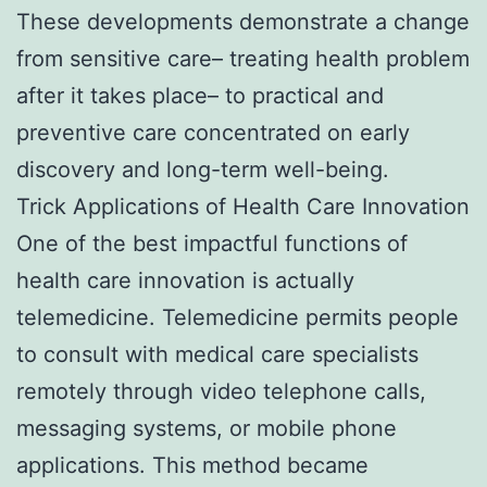
These developments demonstrate a change
from sensitive care– treating health problem
after it takes place– to practical and
preventive care concentrated on early
discovery and long-term well-being.
Trick Applications of Health Care Innovation
One of the best impactful functions of
health care innovation is actually
telemedicine. Telemedicine permits people
to consult with medical care specialists
remotely through video telephone calls,
messaging systems, or mobile phone
applications. This method became