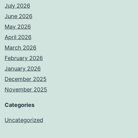
July 2026
June 2026
May 2026
April 2026
March 2026
February 2026
January 2026
December 2025
November 2025
Categories
Uncategorized