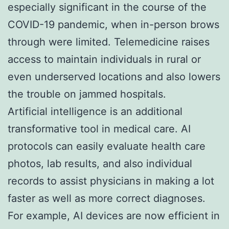
especially significant in the course of the
COVID-19 pandemic, when in-person brows
through were limited. Telemedicine raises
access to maintain individuals in rural or
even underserved locations and also lowers
the trouble on jammed hospitals.
Artificial intelligence is an additional
transformative tool in medical care. AI
protocols can easily evaluate health care
photos, lab results, and also individual
records to assist physicians in making a lot
faster as well as more correct diagnoses.
For example, AI devices are now efficient in