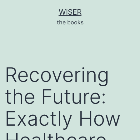
Skip
WISER
to
the books
content
Recovering
the Future:
Exactly How