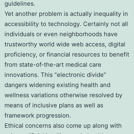
guidelines.
Yet another problem is actually inequality in
accessibility to technology. Certainly not all
individuals or even neighborhoods have
trustworthy world wide web access, digital
proficiency, or financial resources to benefit
from state-of-the-art medical care
innovations. This “electronic divide”
dangers widening existing health and
wellness variations otherwise resolved by
means of inclusive plans as well as
framework progression.
Ethical concerns also come up along with