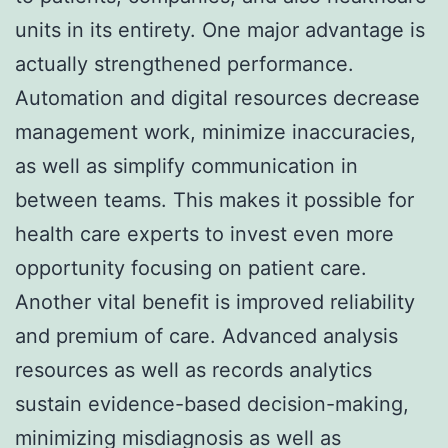
units in its entirety. One major advantage is
actually strengthened performance.
Automation and digital resources decrease
management work, minimize inaccuracies,
as well as simplify communication in
between teams. This makes it possible for
health care experts to invest even more
opportunity focusing on patient care.
Another vital benefit is improved reliability
and premium of care. Advanced analysis
resources as well as records analytics
sustain evidence-based decision-making,
minimizing misdiagnosis as well as