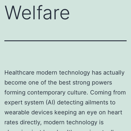
Welfare
Healthcare modern technology has actually
become one of the best strong powers
forming contemporary culture. Coming from
expert system (AI) detecting ailments to
wearable devices keeping an eye on heart
rates directly, modern technology is