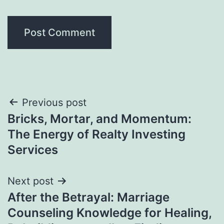
Post
Previous post
Bricks, Mortar, and Momentum:
navigation
The Energy of Realty Investing
Services
Next post
After the Betrayal: Marriage
Counseling Knowledge for Healing,