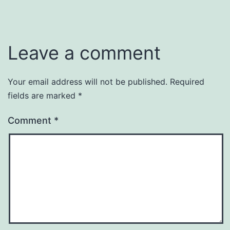
Leave a comment
Your email address will not be published.
Required
fields are marked
*
Comment
*