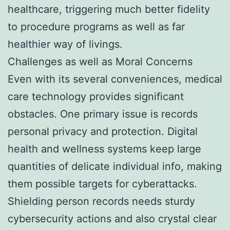
healthcare, triggering much better fidelity
to procedure programs as well as far
healthier way of livings.
Challenges as well as Moral Concerns
Even with its several conveniences, medical
care technology provides significant
obstacles. One primary issue is records
personal privacy and protection. Digital
health and wellness systems keep large
quantities of delicate individual info, making
them possible targets for cyberattacks.
Shielding person records needs sturdy
cybersecurity actions and also crystal clear