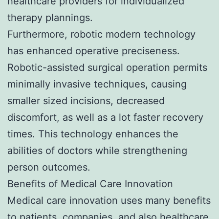
healthcare providers for individualized
therapy plannings.
Furthermore, robotic modern technology
has enhanced operative preciseness.
Robotic-assisted surgical operation permits
minimally invasive techniques, causing
smaller sized incisions, decreased
discomfort, as well as a lot faster recovery
times. This technology enhances the
abilities of doctors while strengthening
person outcomes.
Benefits of Medical Care Innovation
Medical care innovation uses many benefits
to patients, companies, and also healthcare