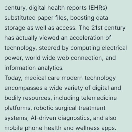
century, digital health reports (EHRs)
substituted paper files, boosting data
storage as well as access. The 21st century
has actually viewed an acceleration of
technology, steered by computing electrical
power, world wide web connection, and
information analytics.
Today, medical care modern technology
encompasses a wide variety of digital and
bodily resources, including telemedicine
platforms, robotic surgical treatment
systems, AI-driven diagnostics, and also
mobile phone health and wellness apps.