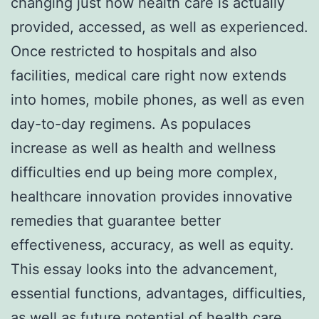
changing just how health care is actually
provided, accessed, as well as experienced.
Once restricted to hospitals and also
facilities, medical care right now extends
into homes, mobile phones, as well as even
day-to-day regimens. As populaces
increase as well as health and wellness
difficulties end up being more complex,
healthcare innovation provides innovative
remedies that guarantee better
effectiveness, accuracy, as well as equity.
This essay looks into the advancement,
essential functions, advantages, difficulties,
as well as future potential of health care