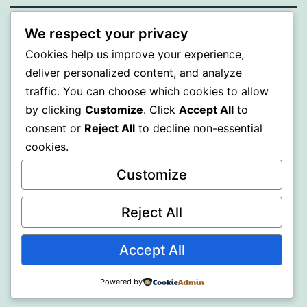
We respect your privacy
WISER
Cookies help us improve your experience,
deliver personalized content, and analyze
Proudly powered by
WordPress
.
traffic. You can choose which cookies to allow
by clicking
Customize
. Click
Accept All
to
consent or
Reject All
to decline non-essential
cookies.
Customize
Reject All
Accept All
Powered by