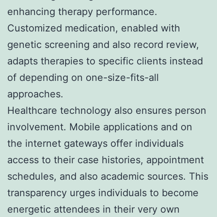
enhancing therapy performance.
Customized medication, enabled with
genetic screening and also record review,
adapts therapies to specific clients instead
of depending on one-size-fits-all
approaches.
Healthcare technology also ensures person
involvement. Mobile applications and on
the internet gateways offer individuals
access to their case histories, appointment
schedules, and also academic sources. This
transparency urges individuals to become
energetic attendees in their very own