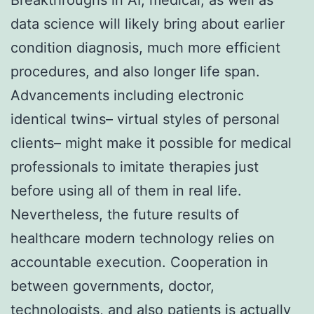
data science will likely bring about earlier
condition diagnosis, much more efficient
procedures, and also longer life span.
Advancements including electronic
identical twins– virtual styles of personal
clients– might make it possible for medical
professionals to imitate therapies just
before using all of them in real life.
Nevertheless, the future results of
healthcare modern technology relies on
accountable execution. Cooperation in
between governments, doctor,
technologists, and also patients is actually