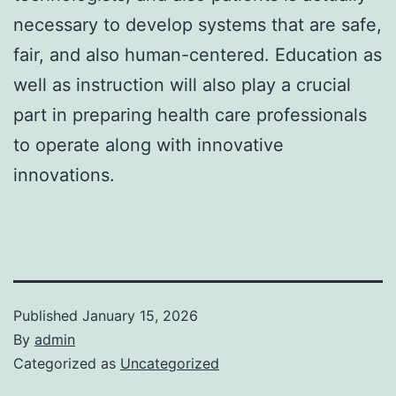
necessary to develop systems that are safe,
fair, and also human-centered. Education as
well as instruction will also play a crucial
part in preparing health care professionals
to operate along with innovative
innovations.
Published
January 15, 2026
By
admin
Categorized as
Uncategorized