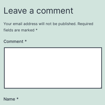
Leave a comment
Your email address will not be published.
Required
fields are marked
*
Comment
*
Name
*