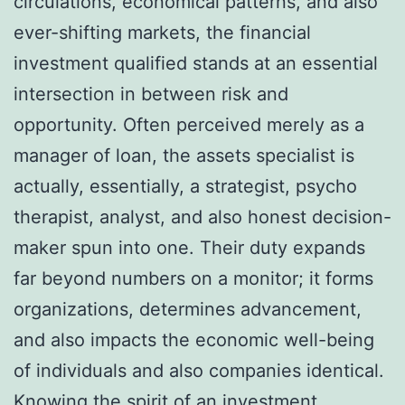
circulations, economical patterns, and also
ever-shifting markets, the financial
investment qualified stands at an essential
intersection in between risk and
opportunity. Often perceived merely as a
manager of loan, the assets specialist is
actually, essentially, a strategist, psycho
therapist, analyst, and also honest decision-
maker spun into one. Their duty expands
far beyond numbers on a monitor; it forms
organizations, determines advancement,
and also impacts the economic well-being
of individuals and also companies identical.
Knowing the spirit of an investment