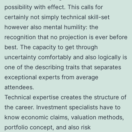
possibility with effect. This calls for
certainly not simply technical skill-set
however also mental humility: the
recognition that no projection is ever before
best. The capacity to get through
uncertainty comfortably and also logically is
one of the describing traits that separates
exceptional experts from average
attendees.
Technical expertise creates the structure of
the career. Investment specialists have to
know economic claims, valuation methods,
portfolio concept, and also risk