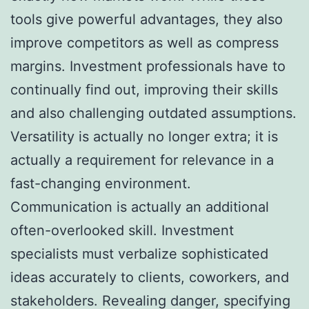
tools give powerful advantages, they also
improve competitors as well as compress
margins. Investment professionals have to
continually find out, improving their skills
and also challenging outdated assumptions.
Versatility is actually no longer extra; it is
actually a requirement for relevance in a
fast-changing environment.
Communication is actually an additional
often-overlooked skill. Investment
specialists must verbalize sophisticated
ideas accurately to clients, coworkers, and
stakeholders. Revealing danger, specifying