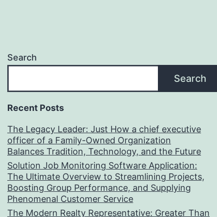
Search
Search
Recent Posts
The Legacy Leader: Just How a chief executive
officer of a Family-Owned Organization
Balances Tradition, Technology, and the Future
Solution Job Monitoring Software Application:
The Ultimate Overview to Streamlining Projects,
Boosting Group Performance, and Supplying
Phenomenal Customer Service
The Modern Realty Representative: Greater Than