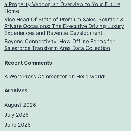
a Property Vendor, an Overview to Your Future
Home
Vice Head Of State of Premium Sales, Solution &
Private Occasions: The Executive Driving Luxury
Experiences and Revenue Development
Beyond Connectivity: How Offline Forms for
Salesforce Transform Area Data Collection
Recent Comments
A WordPress Commenter
on
Hello world!
Archives
August 2026
July 2026
June 2026