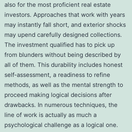
also for the most proficient real estate
investors. Approaches that work with years
may instantly fall short, and exterior shocks
may upend carefully designed collections.
The investment qualified has to pick up
from blunders without being described by
all of them. This durability includes honest
self-assessment, a readiness to refine
methods, as well as the mental strength to
proceed making logical decisions after
drawbacks. In numerous techniques, the
line of work is actually as much a
psychological challenge as a logical one.