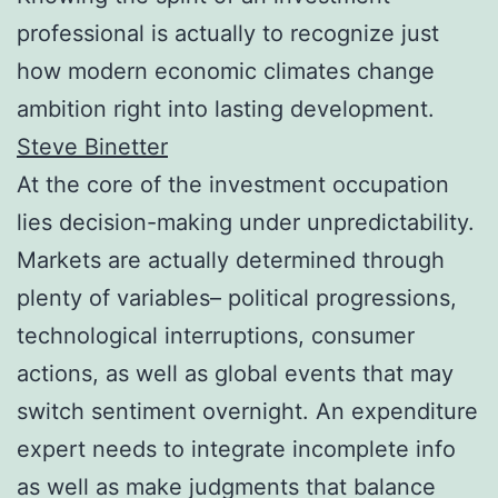
professional is actually to recognize just
how modern economic climates change
ambition right into lasting development.
Steve Binetter
At the core of the investment occupation
lies decision-making under unpredictability.
Markets are actually determined through
plenty of variables– political progressions,
technological interruptions, consumer
actions, as well as global events that may
switch sentiment overnight. An expenditure
expert needs to integrate incomplete info
as well as make judgments that balance