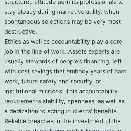
structured attitude permits professionals to
stay steady during market volatility, when
spontaneous selections may be very most
destructive.
Ethics as well as accountability play a core
job in the line of work. Assets experts are
usually stewards of people’s financing, left
with cost savings that embody years of hard
work, future safety and security, or
institutional missions. This accountability
requirements stability, openness, as well as
a dedication to acting in clients’ benefits.
Reliable breaches in the investment globe
may wear down leave certainly not only in