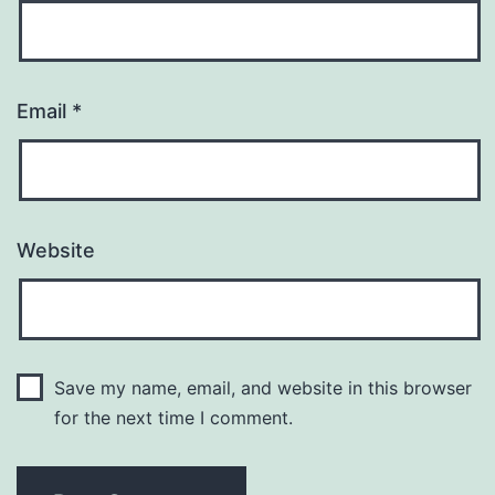
Email
*
Website
Save my name, email, and website in this browser
for the next time I comment.