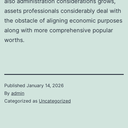
also administration considerations grows,
assets professionals considerably deal with
the obstacle of aligning economic purposes
along with more comprehensive popular
worths.
Published
January 14, 2026
By
admin
Categorized as
Uncategorized