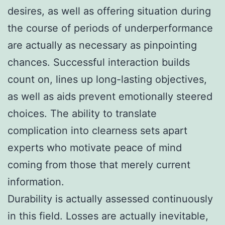
desires, as well as offering situation during
the course of periods of underperformance
are actually as necessary as pinpointing
chances. Successful interaction builds
count on, lines up long-lasting objectives,
as well as aids prevent emotionally steered
choices. The ability to translate
complication into clearness sets apart
experts who motivate peace of mind
coming from those that merely current
information.
Durability is actually assessed continuously
in this field. Losses are actually inevitable,