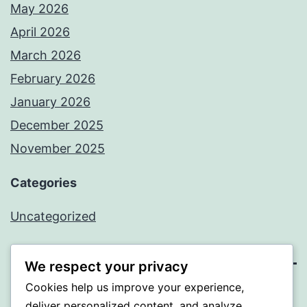
May 2026
April 2026
March 2026
February 2026
January 2026
December 2025
November 2025
Categories
Uncategorized
We respect your privacy
Cookies help us improve your experience,
WISER
deliver personalized content, and analyze