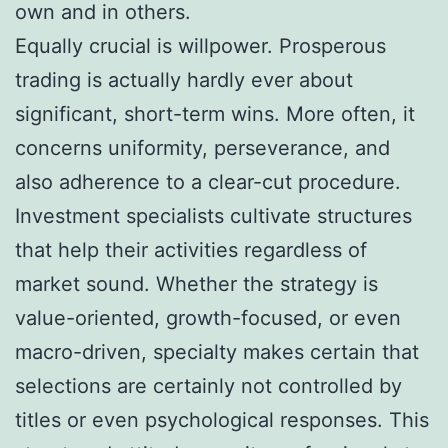
own and in others.
Equally crucial is willpower. Prosperous
trading is actually hardly ever about
significant, short-term wins. More often, it
concerns uniformity, perseverance, and
also adherence to a clear-cut procedure.
Investment specialists cultivate structures
that help their activities regardless of
market sound. Whether the strategy is
value-oriented, growth-focused, or even
macro-driven, specialty makes certain that
selections are certainly not controlled by
titles or even psychological responses. This