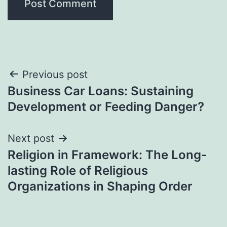
Post
Previous post
Business Car Loans: Sustaining
navigation
Development or Feeding Danger?
Next post
Religion in Framework: The Long-
lasting Role of Religious
Organizations in Shaping Order