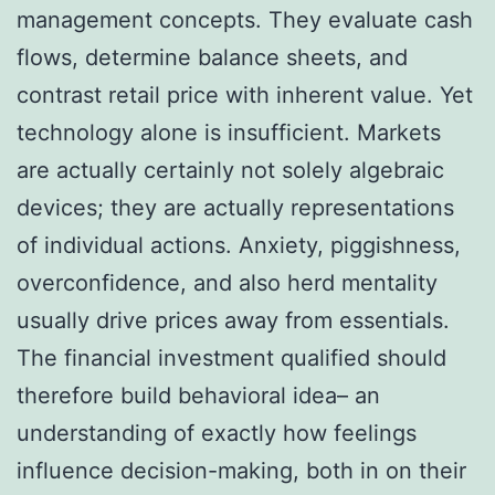
management concepts. They evaluate cash
flows, determine balance sheets, and
contrast retail price with inherent value. Yet
technology alone is insufficient. Markets
are actually certainly not solely algebraic
devices; they are actually representations
of individual actions. Anxiety, piggishness,
overconfidence, and also herd mentality
usually drive prices away from essentials.
The financial investment qualified should
therefore build behavioral idea– an
understanding of exactly how feelings
influence decision-making, both in on their