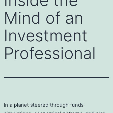
Inside the
Mind of an
Investment
Professional
In a planet steered through funds