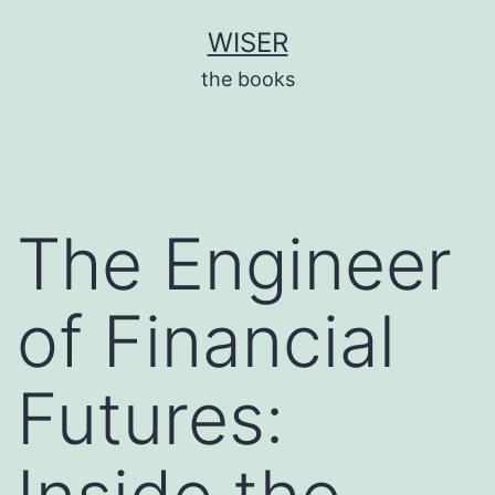
Skip
WISER
to
the books
content
The Engineer
of Financial
Futures: