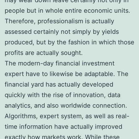
people but in whole entire economic units.
Therefore, professionalism is actually
assessed certainly not simply by yields
produced, but by the fashion in which those
profits are actually sought.
The modern-day financial investment
expert have to likewise be adaptable. The
financial yard has actually developed
quickly with the rise of innovation, data
analytics, and also worldwide connection.
Algorithms, expert system, as well as real-
time information have actually improved
exactly how markets work. While these