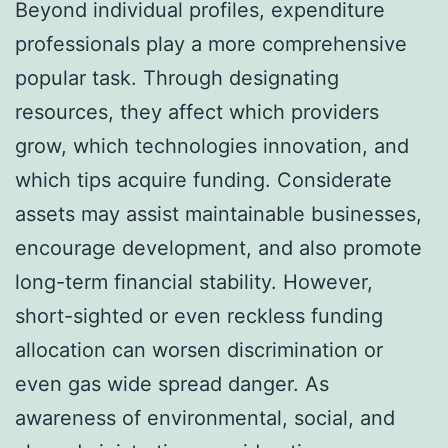
Beyond individual profiles, expenditure
professionals play a more comprehensive
popular task. Through designating
resources, they affect which providers
grow, which technologies innovation, and
which tips acquire funding. Considerate
assets may assist maintainable businesses,
encourage development, and also promote
long-term financial stability. However,
short-sighted or even reckless funding
allocation can worsen discrimination or
even gas wide spread danger. As
awareness of environmental, social, and