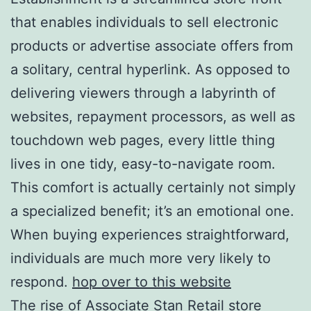
that enables individuals to sell electronic
products or advertise associate offers from
a solitary, central hyperlink. As opposed to
delivering viewers through a labyrinth of
websites, repayment processors, as well as
touchdown web pages, every little thing
lives in one tidy, easy-to-navigate room.
This comfort is actually certainly not simply
a specialized benefit; it’s an emotional one.
When buying experiences straightforward,
individuals are much more very likely to
respond.
hop over to this website
The rise of Associate Stan Retail store