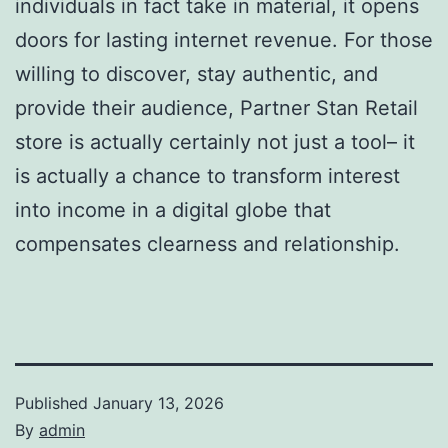
individuals in fact take in material, it opens
doors for lasting internet revenue. For those
willing to discover, stay authentic, and
provide their audience, Partner Stan Retail
store is actually certainly not just a tool– it
is actually a chance to transform interest
into income in a digital globe that
compensates clearness and relationship.
Published
January 13, 2026
By
admin