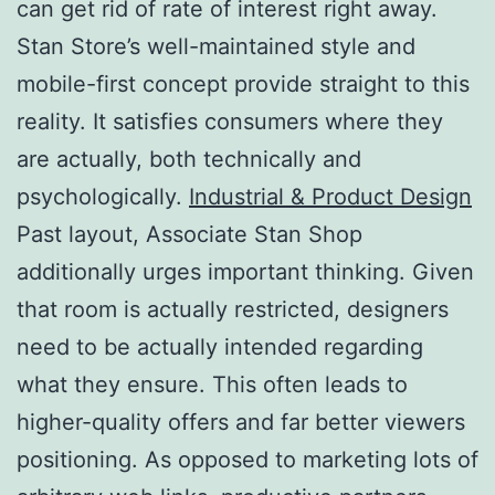
can get rid of rate of interest right away.
Stan Store’s well-maintained style and
mobile-first concept provide straight to this
reality. It satisfies consumers where they
are actually, both technically and
psychologically.
Industrial & Product Design
Past layout, Associate Stan Shop
additionally urges important thinking. Given
that room is actually restricted, designers
need to be actually intended regarding
what they ensure. This often leads to
higher-quality offers and far better viewers
positioning. As opposed to marketing lots of