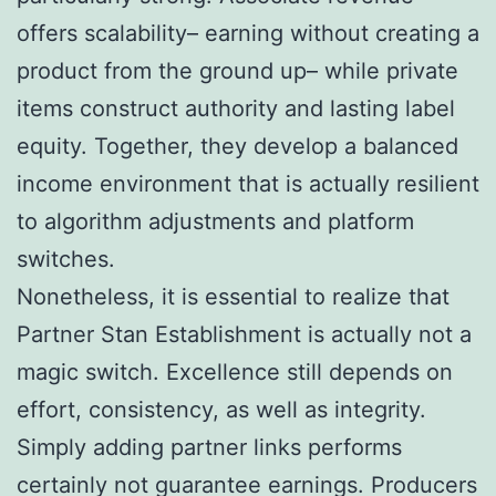
offers scalability– earning without creating a
product from the ground up– while private
items construct authority and lasting label
equity. Together, they develop a balanced
income environment that is actually resilient
to algorithm adjustments and platform
switches.
Nonetheless, it is essential to realize that
Partner Stan Establishment is actually not a
magic switch. Excellence still depends on
effort, consistency, as well as integrity.
Simply adding partner links performs
certainly not guarantee earnings. Producers