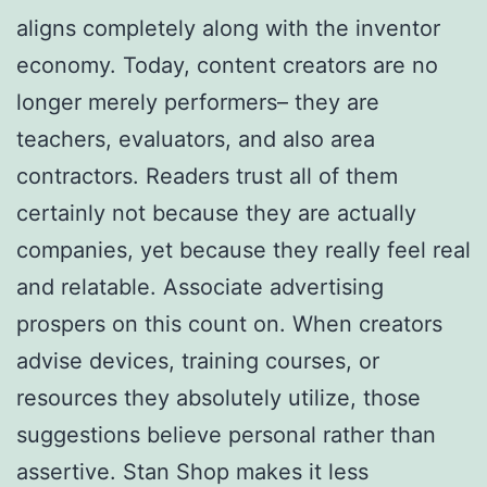
aligns completely along with the inventor
economy. Today, content creators are no
longer merely performers– they are
teachers, evaluators, and also area
contractors. Readers trust all of them
certainly not because they are actually
companies, yet because they really feel real
and relatable. Associate advertising
prospers on this count on. When creators
advise devices, training courses, or
resources they absolutely utilize, those
suggestions believe personal rather than
assertive. Stan Shop makes it less