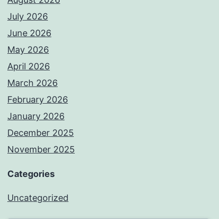
July 2026
June 2026
May 2026
April 2026
March 2026
February 2026
January 2026
December 2025
November 2025
Categories
Uncategorized