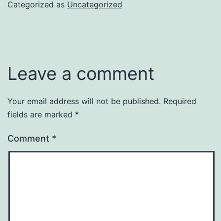
Categorized as
Uncategorized
Leave a comment
Your email address will not be published.
Required
fields are marked
*
Comment
*