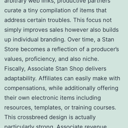
arbitrary web links, productive partners
curate a tiny compilation of items that
address certain troubles. This focus not
simply improves sales however also builds
up individual branding. Over time, a Stan
Store becomes a reflection of a producer’s
values, proficiency, and also niche.
Fiscally, Associate Stan Shop delivers
adaptability. Affiliates can easily make with
compensations, while additionally offering
their own electronic items including
resources, templates, or training courses.
This crossbreed design is actually
particularly strong. Associate revenue