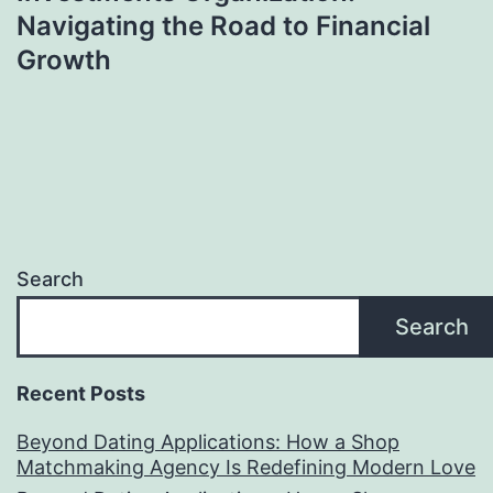
Navigating the Road to Financial
Growth
Search
Search
Recent Posts
Beyond Dating Applications: How a Shop
Matchmaking Agency Is Redefining Modern Love