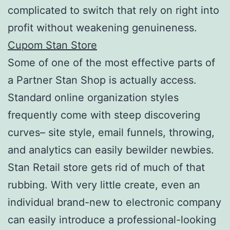
complicated to switch that rely on right into
profit without weakening genuineness.
Cupom Stan Store
Some of one of the most effective parts of
a Partner Stan Shop is actually access.
Standard online organization styles
frequently come with steep discovering
curves– site style, email funnels, throwing,
and analytics can easily bewilder newbies.
Stan Retail store gets rid of much of that
rubbing. With very little create, even an
individual brand-new to electronic company
can easily introduce a professional-looking