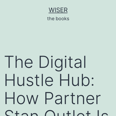
Skip
WISER
to
the books
content
The Digital
Hustle Hub:
How Partner