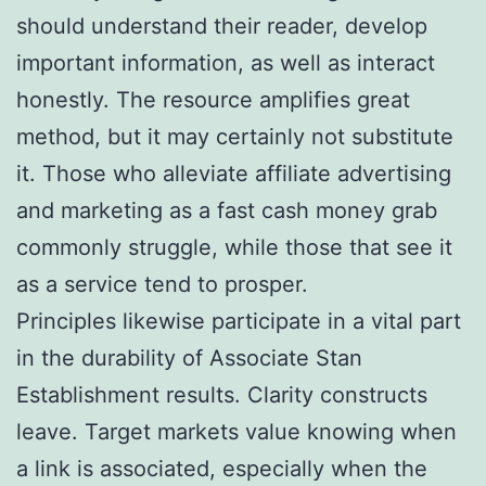
should understand their reader, develop
important information, as well as interact
honestly. The resource amplifies great
method, but it may certainly not substitute
it. Those who alleviate affiliate advertising
and marketing as a fast cash money grab
commonly struggle, while those that see it
as a service tend to prosper.
Principles likewise participate in a vital part
in the durability of Associate Stan
Establishment results. Clarity constructs
leave. Target markets value knowing when
a link is associated, especially when the