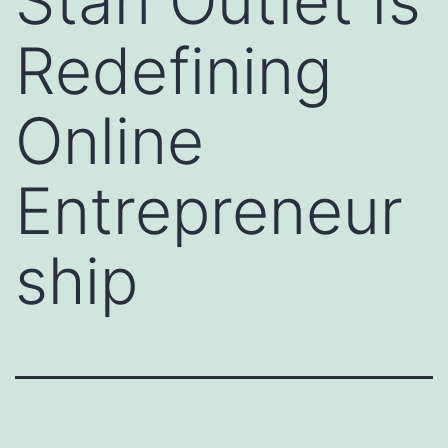
Stan Outlet Is
Redefining
Online
Entrepreneur
ship