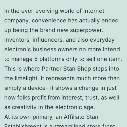
In the ever-evolving world of internet
company, convenience has actually ended
up being the brand new superpower.
Inventors, influencers, and also everyday
electronic business owners no more intend
to manage 5 platforms only to sell one item.
This is where Partner Stan Shop steps into
the limelight. It represents much more than
simply a device– it shows a change in just
how folks profit from interest, trust, as well
as creativity in the electronic age.
At its own primary, an Affiliate Stan
Establishment is a streamlined store front