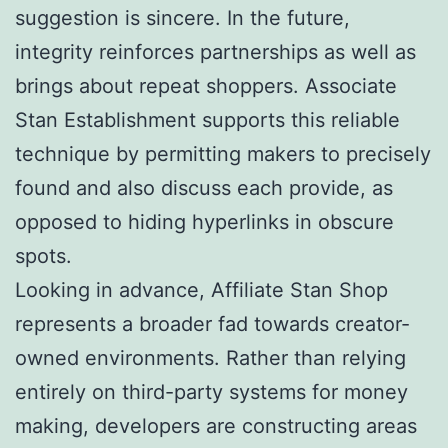
suggestion is sincere. In the future,
integrity reinforces partnerships as well as
brings about repeat shoppers. Associate
Stan Establishment supports this reliable
technique by permitting makers to precisely
found and also discuss each provide, as
opposed to hiding hyperlinks in obscure
spots.
Looking in advance, Affiliate Stan Shop
represents a broader fad towards creator-
owned environments. Rather than relying
entirely on third-party systems for money
making, developers are constructing areas