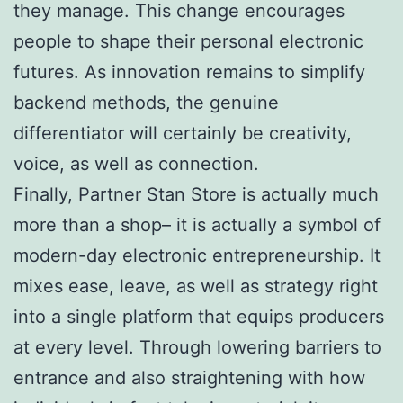
they manage. This change encourages
people to shape their personal electronic
futures. As innovation remains to simplify
backend methods, the genuine
differentiator will certainly be creativity,
voice, as well as connection.
Finally, Partner Stan Store is actually much
more than a shop– it is actually a symbol of
modern-day electronic entrepreneurship. It
mixes ease, leave, as well as strategy right
into a single platform that equips producers
at every level. Through lowering barriers to
entrance and also straightening with how