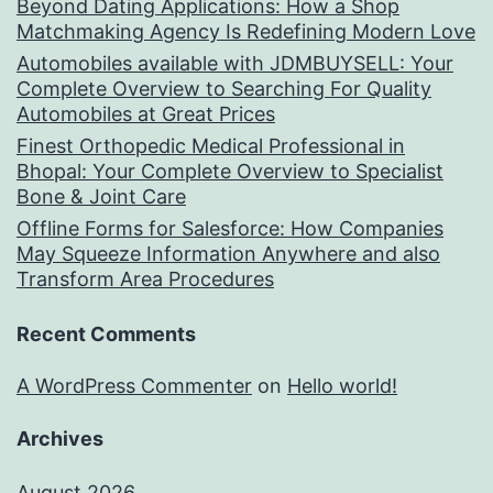
Beyond Dating Applications: How a Shop
Matchmaking Agency Is Redefining Modern Love
Automobiles available with JDMBUYSELL: Your
Complete Overview to Searching For Quality
Automobiles at Great Prices
Finest Orthopedic Medical Professional in
Bhopal: Your Complete Overview to Specialist
Bone & Joint Care
Offline Forms for Salesforce: How Companies
May Squeeze Information Anywhere and also
Transform Area Procedures
Recent Comments
A WordPress Commenter
on
Hello world!
Archives
August 2026