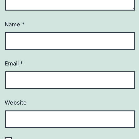
Name
*
Email
*
Website