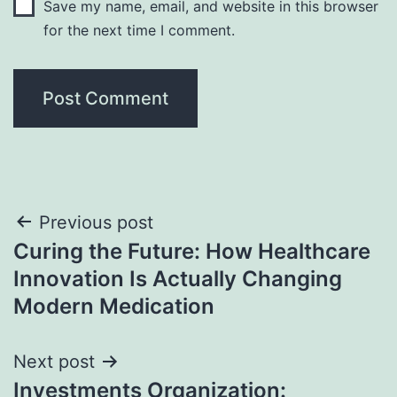
Save my name, email, and website in this browser
for the next time I comment.
Post
Previous post
Curing the Future: How Healthcare
navigation
Innovation Is Actually Changing
Modern Medication
Next post
Investments Organization: