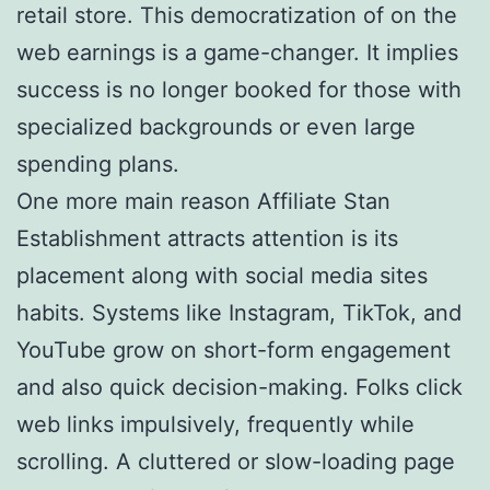
retail store. This democratization of on the
web earnings is a game-changer. It implies
success is no longer booked for those with
specialized backgrounds or even large
spending plans.
One more main reason Affiliate Stan
Establishment attracts attention is its
placement along with social media sites
habits. Systems like Instagram, TikTok, and
YouTube grow on short-form engagement
and also quick decision-making. Folks click
web links impulsively, frequently while
scrolling. A cluttered or slow-loading page