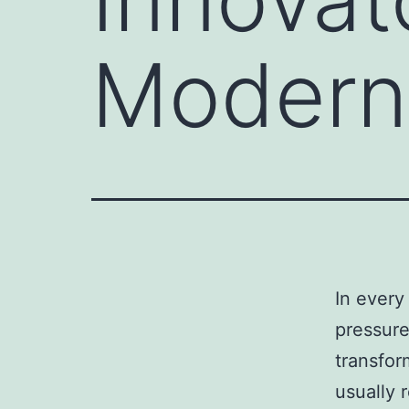
Modern 
In every
pressure
transfor
usually 