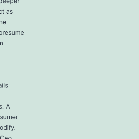
 deeper
ct as
the
 presume
rm
ils
s. A
nsumer
odify.
e Ceo