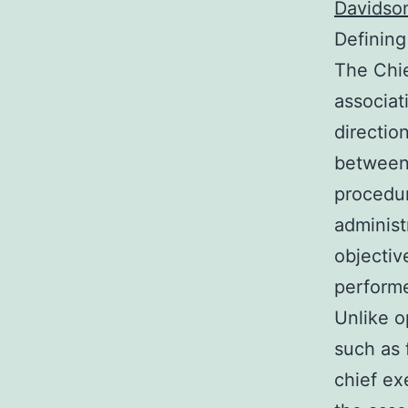
Davidson
Defining
The Chie
associat
directio
between 
procedur
administ
objectiv
performe
Unlike o
such as 
chief ex