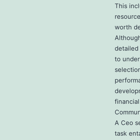
This inc
resource
worth d
Although
detailed
to under
selectio
performa
developm
financial
Communi
A Ceo se
task enta