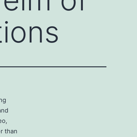
ions
ing
and
eo,
er than