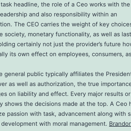
 task headline, the role of a Ceo works with the
 leadership and also responsibility within an
tion. The CEO carries the weight of key choice
e society, monetary functionality, as well as las
olding certainly not just the provider’s future h
ally its own effect on employees, consumers, as
e general public typically affiliates the Presiden
er as well as authorization, the true importance
es on liability and effect. Every major results or 
ly shows the decisions made at the top. A Ceo 
e passion with task, advancement along with s
o development with moral management.
Brando