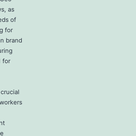
s, as
eds of
g for
in brand
uring
 for
 crucial
 workers
nt
ce