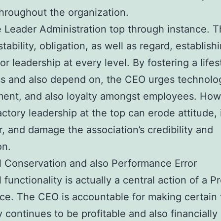
throughout the organization.
e Leader Administration top through instance. 
tability, obligation, as well as regard, establish
or leadership at every level. By fostering a lifes
s and also depend on, the CEO urges technolo
ent, and also loyalty amongst employees. How
actory leadership at the top can erode attitude,
r, and damage the association’s credibility and
on.
l Conservation and also Performance Error
 functionality is actually a central action of a P
ce. The CEO is accountable for making certain 
continues to be profitable and also financially 