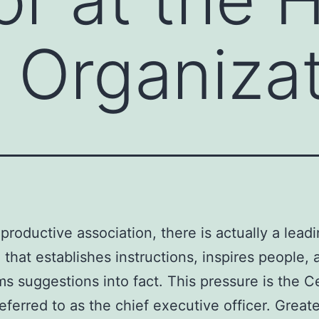
Organizat
 productive association, there is actually a lead
 that establishes instructions, inspires people, 
ms suggestions into fact. This pressure is the C
referred to as the chief executive officer. Great