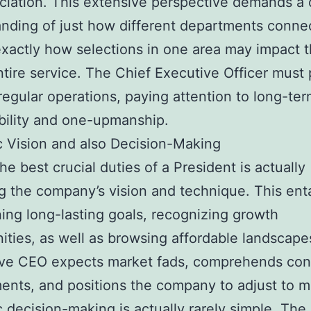
ciation. This extensive perspective demands a
nding of just how different departments conne
exactly how selections in one area may impact 
tire service. The Chief Executive Officer must
egular operations, paying attention to long-te
bility and one-upmanship.
c Vision and also Decision-Making
e best crucial duties of a President is actually
g the company’s vision and technique. This enta
ing long-lasting goals, recognizing growth
ities, as well as browsing affordable landscape
ive CEO expects market fads, comprehends co
ents, and positions the company to adjust to m
c decision-making is actually rarely simple. Th