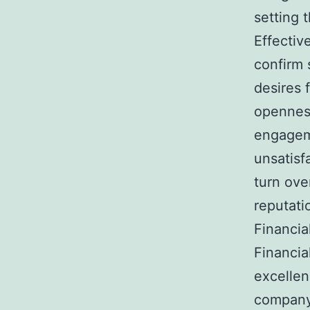
setting 
Effectiv
confirm s
desires f
opennes
engagem
unsatisf
turn ove
reputati
Financia
Financial
excellen
company 