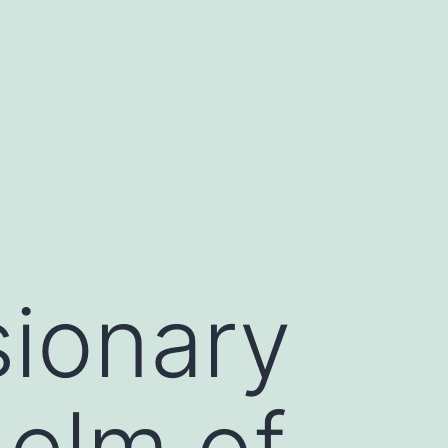
sionary
Helm of