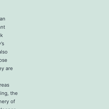
 an
ant
nk
’s
also
hose
ey are
reas
ing, the
nery of