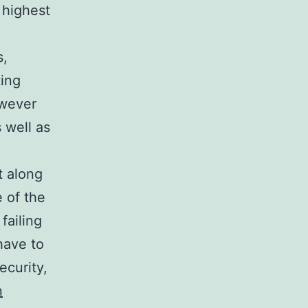
 highest
s,
ting
owever
 well as
t along
 of the
failing
have to
ecurity,
n