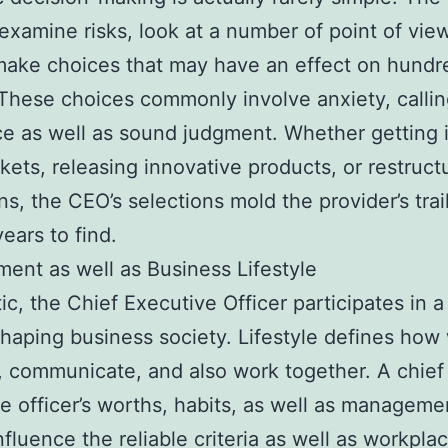
examine risks, look at a number of point of view
make choices that may have an effect on hundr
These choices commonly involve anxiety, callin
e as well as sound judgment. Whether getting 
ets, releasing innovative products, or restruct
ns, the CEO’s selections mold the provider’s trail
ears to find.
nt as well as Business Lifestyle
ic, the Chief Executive Officer participates in a
shaping business society. Lifestyle defines how
, communicate, and also work together. A chief
e officer’s worths, habits, as well as manageme
nfluence the reliable criteria as well as workpla