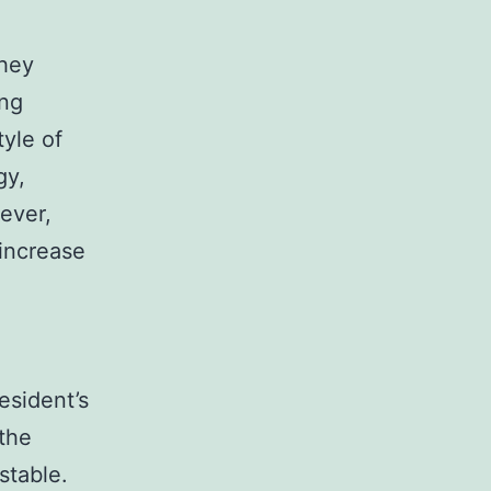
They
ing
tyle of
gy,
ever,
 increase
resident’s
the
stable.