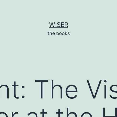
WISER
the books
nt: The Vi
or at the 