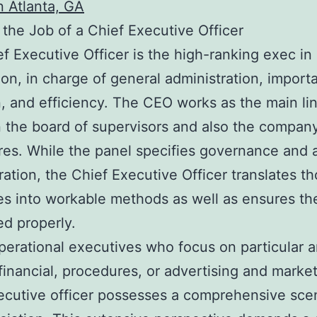
 Atlanta, GA
 the Job of a Chief Executive Officer
f Executive Officer is the high-ranking exec in
ion, in charge of general administration, import
n, and efficiency. The CEO works as the main li
the board of supervisors and also the company
es. While the panel specifies governance and 
ration, the Chief Executive Officer translates t
es into workable methods as well as ensures th
d properly.
perational executives who focus on particular a
financial, procedures, or advertising and market
ecutive officer possesses a comprehensive sce