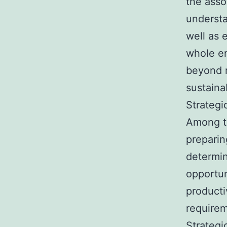
the asso
understa
well as 
whole en
beyond r
sustaina
Strategi
Among th
preparin
determin
opportun
product
requirem
Strategi