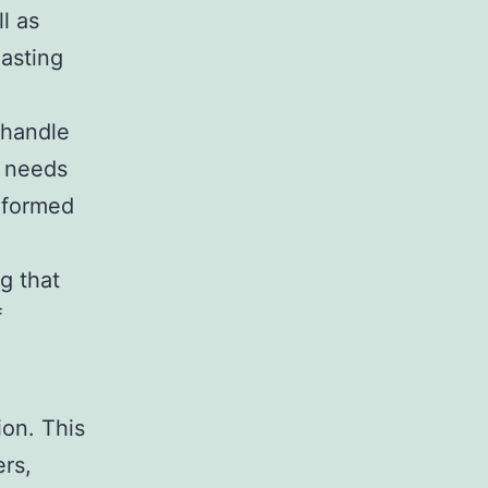
l as
lasting
 handle
r needs
informed
g that
f
ion. This
ers,