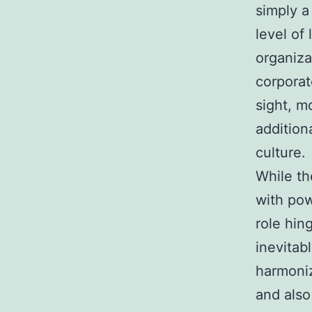
simply a
level of
organiza
corporat
sight, m
addition
culture.
While th
with pow
role hing
inevitab
harmoniz
and als