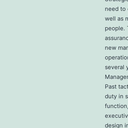
need to 
well as 
people. 
assuranc
new mark
operatio
several y
Manageme
Past tact
duty in 
function
executiv
design i