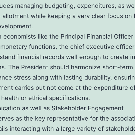
ludes managing budgeting, expenditures, as wel
 allotment while keeping a very clear focus on 
evelopment.
 economists like the Principal Financial Officer
 monetary functions, the chief executive office
stand financial records well enough to create 
ns. The President should harmonize short-term
nce stress along with lasting durability, ensurin
ent carries out not come at the expenditure o
 health or ethical specifications.
cation as well as Stakeholder Engagement
rves as the key representative for the associat
ils interacting with a large variety of stakehold