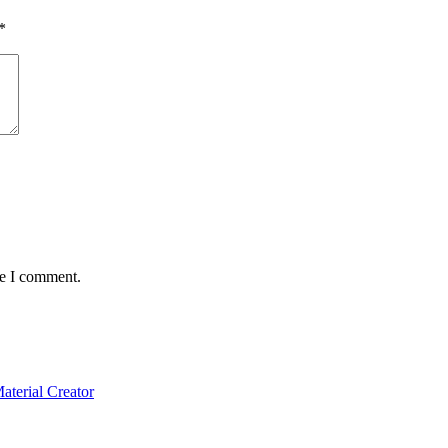
*
me I comment.
terial Creator