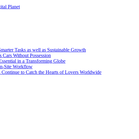
tal Planet
arter Tasks as well as Sustainable Growth
s Cars Without Possession
Essential in a Transforming Globe
On-Site Workflow
s Continue to Catch the Hearts of Lovers Worldwide