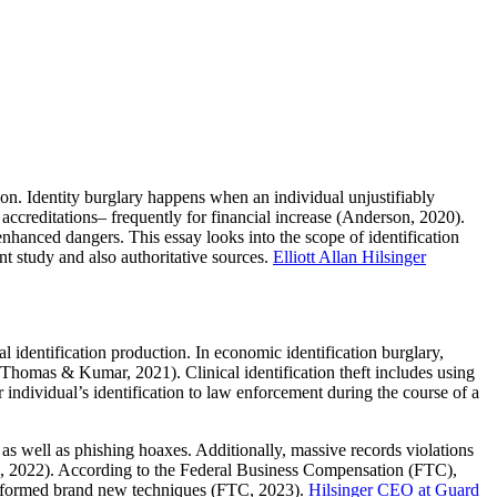
ction. Identity burglary happens when an individual unjustifiably
 accreditations– frequently for financial increase (Anderson, 2020).
nhanced dangers. This essay looks into the scope of identification
nt study and also authoritative sources.
Elliott Allan Hilsinger
cial identification production. In economic identification burglary,
 (Thomas & Kumar, 2021). Clinical identification theft includes using
er individual’s identification to law enforcement during the course of a
 as well as phishing hoaxes. Additionally, massive records violations
el, 2022). According to the Federal Business Compensation (FTC),
conformed brand new techniques (FTC, 2023).
Hilsinger CEO at Guard