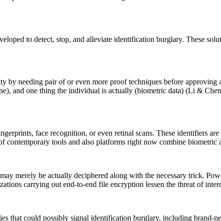
oped to detect, stop, and alleviate identification burglary. These soluti
ity by needing pair of or even more proof techniques before approving 
ne), and one thing the individual is actually (biometric data) (Li & Che
ingerprints, face recognition, or even retinal scans. These identifiers a
of contemporary tools and also platforms right now combine biometric au
may merely be actually deciphered along with the necessary trick. Power
zations carrying out end-to-end file encryption lessen the threat of inte
ities that could possibly signal identification burglary, including brand