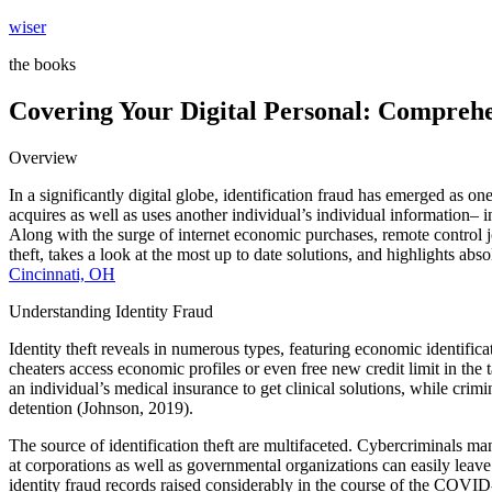
Skip
wiser
to
the books
content
Covering Your Digital Personal: Comprehen
Overview
In a significantly digital globe, identification fraud has emerged as o
acquires as well as uses another individual’s individual information– 
Along with the surge of internet economic purchases, remote control j
theft, takes a look at the most up to date solutions, and highlights ab
Cincinnati, OH
Understanding Identity Fraud
Identity theft reveals in numerous types, featuring economic identificatio
cheaters access economic profiles or even free new credit limit in the
an individual’s medical insurance to get clinical solutions, while crimi
detention (Johnson, 2019).
The source of identification theft are multifaceted. Cybercriminals ma
at corporations as well as governmental organizations can easily lea
identity fraud records raised considerably in the course of the COV