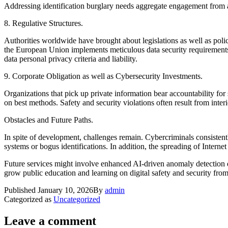
Addressing identification burglary needs aggregate engagement from as
8. Regulative Structures.
Authorities worldwide have brought about legislations as well as poli
the European Union implements meticulous data security requirements a
data personal privacy criteria and liability.
9. Corporate Obligation as well as Cybersecurity Investments.
Organizations that pick up private information bear accountability for
on best methods. Safety and security violations often result from inter
Obstacles and Future Paths.
In spite of development, challenges remain. Cybercriminals consistent
systems or bogus identifications. In addition, the spreading of Internet
Future services might involve enhanced AI-driven anomaly detection 
grow public education and learning on digital safety and security from
Published
January 10, 2026
By
admin
Categorized as
Uncategorized
Leave a comment