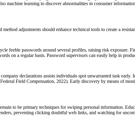
d also machine learning to discover abnormalities in consumer informati
 method adjustments should enhance technical tools to create a resistan
recycle feeble passwords around several profiles, raising risk exposure. 
swords on a regular basis. Password supervisors can easily help in produ
mpany declarations assists individuals spot unwarranted task early. In l
s (Federal Field Compensation, 2022). Early discovery by means of moni
ks remain to be primary techniques for swiping personal information. Edu
 senders, preventing clicking doubtful web links, and watching for unc