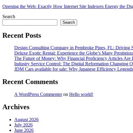
Opening the Web: Exactly How Internet Site Indexers Energy the Digi
Search
Search
Recent Posts
Design Consulting Company in Pembroke Pines, FL: Driving Sm
Deluxe Exotic Rental: Experience the Globe’s Many Prestigiou
The Future of Money: Why Financial Proficiency Articles Are 
Industry Service Control: The Digital Reformation Changing 
JDM Cars available for sale: Why Japanese Efficiency Legend
Recent Comments
A WordPress Commenter
on
Hello world!
Archives
August 2026
July 2026
June 2026