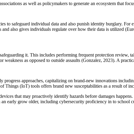
sociations as well as policymakers to generate an ecosystem that focus
cies to safeguard individual data and also punish identity burglary. F
nd also gives individuals regulate over how their data is utilized (Euro
 safeguarding it. This includes performing frequent protection review, 
ior weakness as opposed to outside assaults (Gonzalez, 2023). A practica
ly progress approaches, capitalizing on brand-new innovations including
 of Things (IoT) tools offers brand new susceptabilities as a result of in
devices that may proactively identify hazards before damages happens.
 an early grow older, including cybersecurity proficiency in to school c