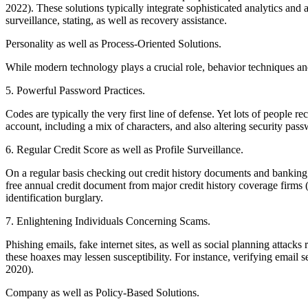
2022). These solutions typically integrate sophisticated analytics an
surveillance, stating, as well as recovery assistance.
Personality as well as Process-Oriented Solutions.
While modern technology plays a crucial role, behavior techniques and
5. Powerful Password Practices.
Codes are typically the very first line of defense. Yet lots of people 
account, including a mix of characters, and also altering security pas
6. Regular Credit Score as well as Profile Surveillance.
On a regular basis checking out credit history documents and banking co
free annual credit document from major credit history coverage firm
identification burglary.
7. Enlightening Individuals Concerning Scams.
Phishing emails, fake internet sites, as well as social planning attac
these hoaxes may lessen susceptibility. For instance, verifying email
2020).
Company as well as Policy-Based Solutions.