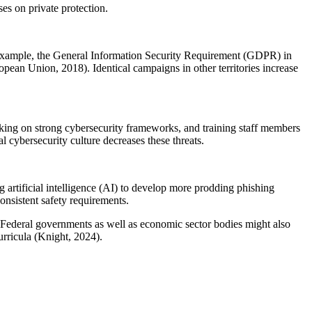
es on private protection.
or example, the General Information Security Requirement (GDPR) in
pean Union, 2018). Identical campaigns in other territories increase
taking on strong cybersecurity frameworks, and training staff members
l cybersecurity culture decreases these threats.
 artificial intelligence (AI) to develop more prodding phishing
consistent safety requirements.
 Federal governments as well as economic sector bodies might also
urricula (Knight, 2024).