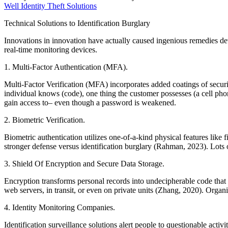
Well Identity Theft Solutions
Technical Solutions to Identification Burglary
Innovations in innovation have actually caused ingenious remedies devel
real-time monitoring devices.
1. Multi-Factor Authentication (MFA).
Multi-Factor Verification (MFA) incorporates added coatings of secur
individual knows (code), one thing the customer possesses (a cell pho
gain access to– even though a password is weakened.
2. Biometric Verification.
Biometric authentication utilizes one-of-a-kind physical features like f
stronger defense versus identification burglary (Rahman, 2023). Lots 
3. Shield Of Encryption and Secure Data Storage.
Encryption transforms personal records into undecipherable code that 
web servers, in transit, or even on private units (Zhang, 2020). Organi
4. Identity Monitoring Companies.
Identification surveillance solutions alert people to questionable activ