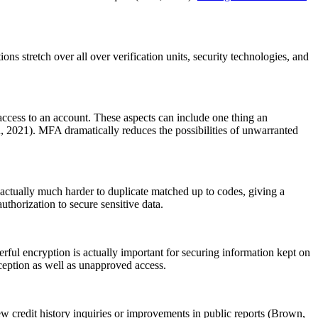
ons stretch over all over verification units, security technologies, and
access to an account. These aspects can include one thing an
n, 2021). MFA dramatically reduces the possibilities of unwarranted
re actually much harder to duplicate matched up to codes, giving a
thorization to secure sensitive data.
ful encryption is actually important for securing information kept on
rception as well as unapproved access.
-new credit history inquiries or improvements in public reports (Brown,