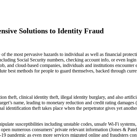
sive Solutions to Identity Fraud
ne of the most pervasive hazards to individual as well as financial prote
including Social Security numbers, checking account info, or even login
ob, and cloud-based companies, individuals and institutions encounter e
solute best methods for people to guard themselves, backed through curre
n theft, clinical identity theft, illegal identity burglary, and also artifi
 target’s name, leading to monetary reduction and credit rating damages
nal identification theft takes place when the perpetrator gives yet anoth
nipulate susceptibilities including unstable codes, unsafe Wi-Fi systems,
ve open numerous consumers’ private relevant information (Jones & Pat
ID-19 pandemic as even more services migrated online and fraudsters 