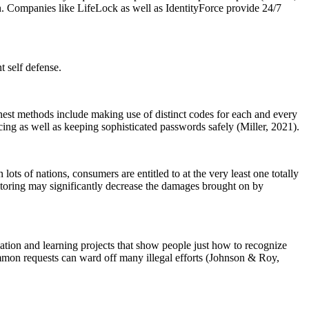
on. Companies like LifeLock as well as IdentityForce provide 24/7
t self defense.
Finest methods include making use of distinct codes for each and every
cing as well as keeping sophisticated passwords safely (Miller, 2021).
ots of nations, consumers are entitled to at the very least one totally
toring may significantly decrease the damages brought on by
cation and learning projects that show people just how to recognize
ommon requests can ward off many illegal efforts (Johnson & Roy,