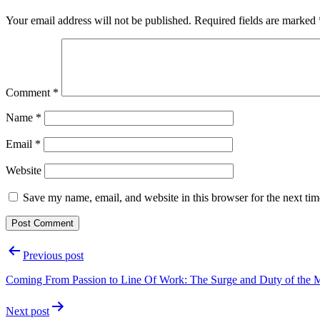
Your email address will not be published.
Required fields are marked
Comment
*
Name
*
Email
*
Website
Save my name, email, and website in this browser for the next ti
Post
Previous post
navigation
Coming From Passion to Line Of Work: The Surge and Duty of the Ma
Next post