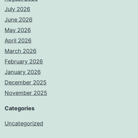
July 2026
June 2026
May 2026
April 2026
March 2026
February 2026
January 2026
December 2025
November 2025
Categories
Uncategorized