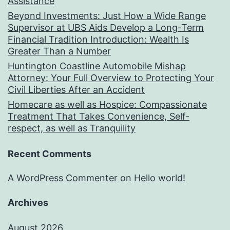
Assistance
Beyond Investments: Just How a Wide Range
Supervisor at UBS Aids Develop a Long-Term
Financial Tradition Introduction: Wealth Is
Greater Than a Number
Huntington Coastline Automobile Mishap
Attorney: Your Full Overview to Protecting Your
Civil Liberties After an Accident
Homecare as well as Hospice: Compassionate
Treatment That Takes Convenience, Self-
respect, as well as Tranquility
Recent Comments
A WordPress Commenter
on
Hello world!
Archives
August 2026