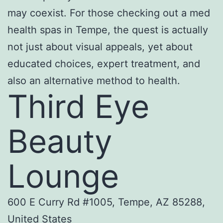
may coexist. For those checking out a med
health spas in Tempe, the quest is actually
not just about visual appeals, yet about
educated choices, expert treatment, and
also an alternative method to health.
Third Eye
Beauty
Lounge
600 E Curry Rd #1005, Tempe, AZ 85288,
United States