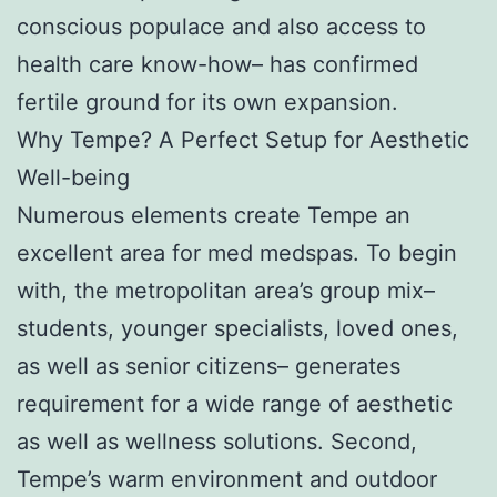
conscious populace and also access to
health care know-how– has confirmed
fertile ground for its own expansion.
Why Tempe? A Perfect Setup for Aesthetic
Well-being
Numerous elements create Tempe an
excellent area for med medspas. To begin
with, the metropolitan area’s group mix–
students, younger specialists, loved ones,
as well as senior citizens– generates
requirement for a wide range of aesthetic
as well as wellness solutions. Second,
Tempe’s warm environment and outdoor