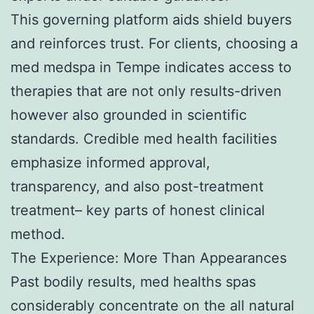
This governing platform aids shield buyers
and reinforces trust. For clients, choosing a
med medspa in Tempe indicates access to
therapies that are not only results-driven
however also grounded in scientific
standards. Credible med health facilities
emphasize informed approval,
transparency, and also post-treatment
treatment– key parts of honest clinical
method.
The Experience: More Than Appearances
Past bodily results, med healths spas
considerably concentrate on the all natural