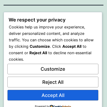
WISER
We respect your privacy
Cookies help us improve your experience,
Proudly powered by
WordPress
.
deliver personalized content, and analyze
traffic. You can choose which cookies to allow
by clicking
Customize
. Click
Accept All
to
consent or
Reject All
to decline non-essential
cookies.
Customize
Reject All
Accept All
Powered by