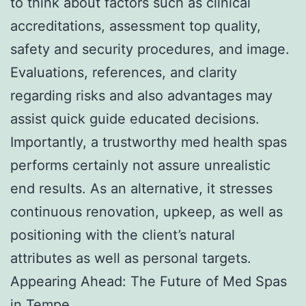
to think about factors such as clinical
accreditations, assessment top quality,
safety and security procedures, and image.
Evaluations, references, and clarity
regarding risks and also advantages may
assist quick guide educated decisions.
Importantly, a trustworthy med health spas
performs certainly not assure unrealistic
end results. As an alternative, it stresses
continuous renovation, upkeep, as well as
positioning with the client’s natural
attributes as well as personal targets.
Appearing Ahead: The Future of Med Spas
in Tempe