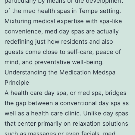
particularly by means of the development
of the med health spas in Tempe setting.
Mixturing medical expertise with spa-like
convenience, med day spas are actually
redefining just how residents and also
guests come close to self-care, peace of
mind, and preventative well-being.
Understanding the Medication Medspa
Principle
A health care day spa, or med spa, bridges
the gap between a conventional day spa as
well as a health care clinic. Unlike day spas
that center primarily on relaxation solutions
such as massages or even facials, med