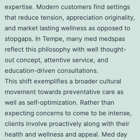
expertise. Modern customers find settings
that reduce tension, appreciation originality,
and market lasting wellness as opposed to
stopgaps. In Tempe, many med medspas
reflect this philosophy with well thought-
out concept, attentive service, and
education-driven consultations.
This shift exemplifies a broader cultural
movement towards preventative care as
well as self-optimization. Rather than
expecting concerns to come to be intense,
clients involve proactively along with their
health and wellness and appeal. Med day