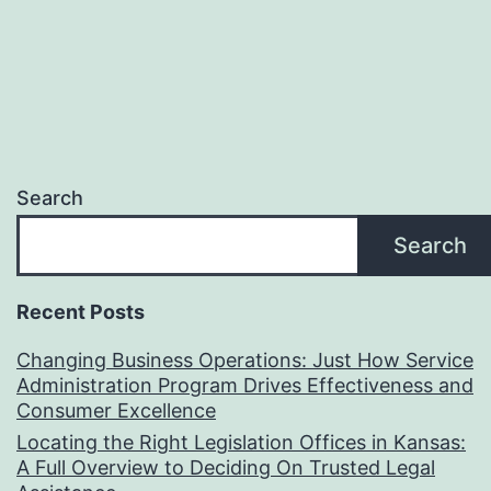
Search
Search
Recent Posts
Changing Business Operations: Just How Service
Administration Program Drives Effectiveness and
Consumer Excellence
Locating the Right Legislation Offices in Kansas:
A Full Overview to Deciding On Trusted Legal