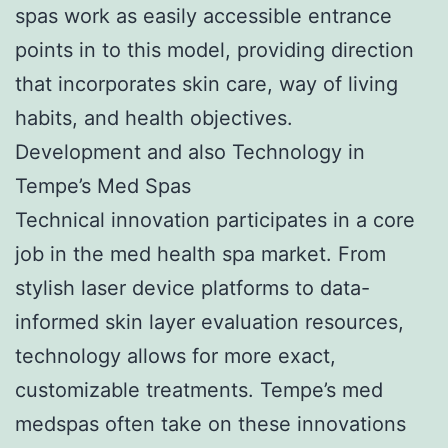
spas work as easily accessible entrance
points in to this model, providing direction
that incorporates skin care, way of living
habits, and health objectives.
Development and also Technology in
Tempe’s Med Spas
Technical innovation participates in a core
job in the med health spa market. From
stylish laser device platforms to data-
informed skin layer evaluation resources,
technology allows for more exact,
customizable treatments. Tempe’s med
medspas often take on these innovations