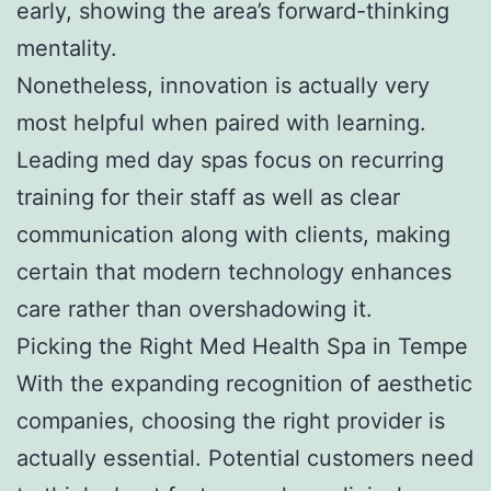
early, showing the area’s forward-thinking
mentality.
Nonetheless, innovation is actually very
most helpful when paired with learning.
Leading med day spas focus on recurring
training for their staff as well as clear
communication along with clients, making
certain that modern technology enhances
care rather than overshadowing it.
Picking the Right Med Health Spa in Tempe
With the expanding recognition of aesthetic
companies, choosing the right provider is
actually essential. Potential customers need