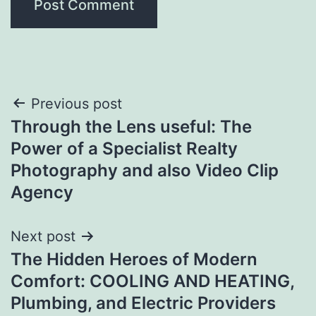
Post
Previous post
Through the Lens useful: The
navigation
Power of a Specialist Realty
Photography and also Video Clip
Agency
Next post
The Hidden Heroes of Modern
Comfort: COOLING AND HEATING,
Plumbing, and Electric Providers