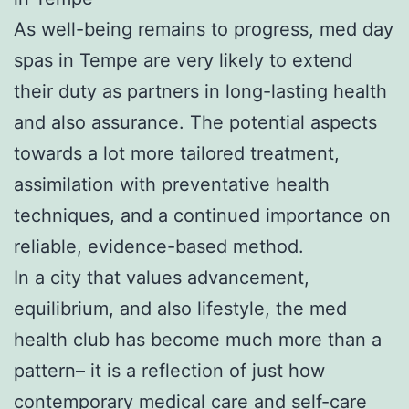
As well-being remains to progress, med day
spas in Tempe are very likely to extend
their duty as partners in long-lasting health
and also assurance. The potential aspects
towards a lot more tailored treatment,
assimilation with preventative health
techniques, and a continued importance on
reliable, evidence-based method.
In a city that values advancement,
equilibrium, and also lifestyle, the med
health club has become much more than a
pattern– it is a reflection of just how
contemporary medical care and self-care