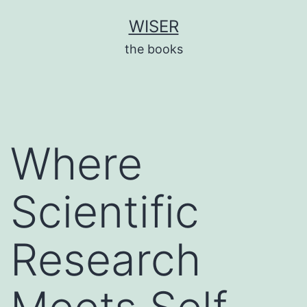
Skip
WISER
to
the books
content
Where
Scientific
Research