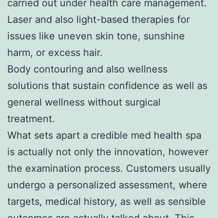
carried out under health care management.
Laser and also light-based therapies for
issues like uneven skin tone, sunshine
harm, or excess hair.
Body contouring and also wellness
solutions that sustain confidence as well as
general wellness without surgical
treatment.
What sets apart a credible med health spa
is actually not only the innovation, however
the examination process. Customers usually
undergo a personalized assessment, where
targets, medical history, as well as sensible
outcomes are actually talked about. This