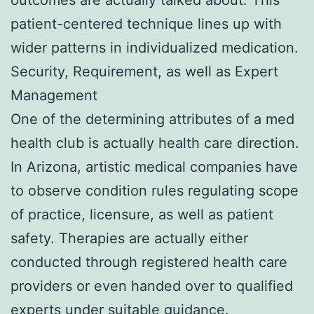
patient-centered technique lines up with
wider patterns in individualized medication.
Security, Requirement, as well as Expert
Management
One of the determining attributes of a med
health club is actually health care direction.
In Arizona, artistic medical companies have
to observe condition rules regulating scope
of practice, licensure, as well as patient
safety. Therapies are actually either
conducted through registered health care
providers or even handed over to qualified
experts under suitable guidance.