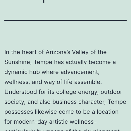
In the heart of Arizona’s Valley of the
Sunshine, Tempe has actually become a
dynamic hub where advancement,
wellness, and way of life assemble.
Understood for its college energy, outdoor
society, and also business character, Tempe
possesses likewise come to be a location
for modern-day artistic wellness–