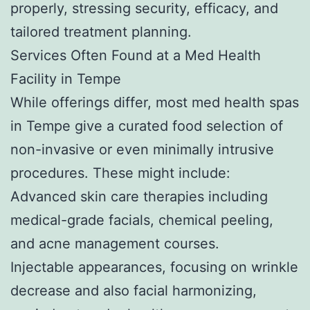
properly, stressing security, efficacy, and
tailored treatment planning.
Services Often Found at a Med Health
Facility in Tempe
While offerings differ, most med health spas
in Tempe give a curated food selection of
non-invasive or even minimally intrusive
procedures. These might include:
Advanced skin care therapies including
medical-grade facials, chemical peeling,
and acne management courses.
Injectable appearances, focusing on wrinkle
decrease and also facial harmonizing,