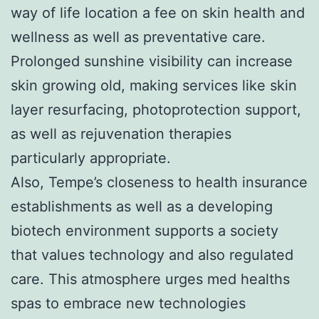
way of life location a fee on skin health and
wellness as well as preventative care.
Prolonged sunshine visibility can increase
skin growing old, making services like skin
layer resurfacing, photoprotection support,
as well as rejuvenation therapies
particularly appropriate.
Also, Tempe’s closeness to health insurance
establishments as well as a developing
biotech environment supports a society
that values technology and also regulated
care. This atmosphere urges med healths
spas to embrace new technologies