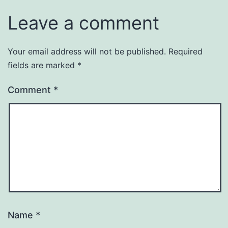
Leave a comment
Your email address will not be published.
Required
fields are marked
*
Comment
*
Name
*