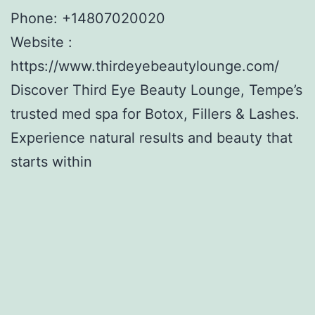
Phone:
+14807020020
Website :
https://www.thirdeyebeautylounge.com/
Discover Third Eye Beauty Lounge, Tempe’s
trusted med spa for Botox, Fillers & Lashes.
Experience natural results and beauty that
starts within