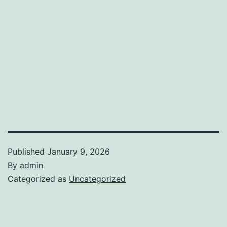
Published
January 9, 2026
By
admin
Categorized as
Uncategorized