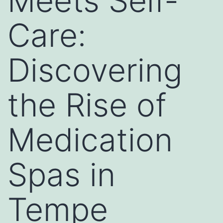
Meets Self-
Care:
Discovering
the Rise of
Medication
Spas in
Tempe