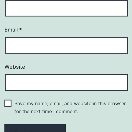
Email
*
Website
Save my name, email, and website in this browser
for the next time I comment.