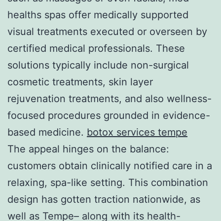
healths spas offer medically supported
visual treatments executed or overseen by
certified medical professionals. These
solutions typically include non-surgical
cosmetic treatments, skin layer
rejuvenation treatments, and also wellness-
focused procedures grounded in evidence-
based medicine.
botox services tempe
The appeal hinges on the balance:
customers obtain clinically notified care in a
relaxing, spa-like setting. This combination
design has gotten traction nationwide, as
well as Tempe– along with its health-