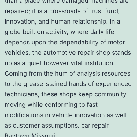
than a place where damaged machines are
repaired; it is a crossroads of trust fund,
innovation, and human relationship. In a
globe built on activity, where daily life
depends upon the dependability of motor
vehicles, the automotive repair shop stands
up as a quiet however vital institution.
Coming from the hum of analysis resources
to the grease-stained hands of experienced
technicians, these shops keep community
moving while conforming to fast
modifications in vehicle innovation as well
as customer assumptions.
car repair
Raytown Missouri