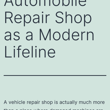
Automobile
Repair Shop
as a Modern
Lifeline
A vehicle repair shop is actually much more