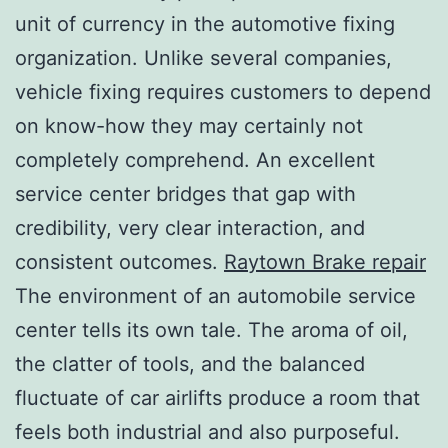
unit of currency in the automotive fixing
organization. Unlike several companies,
vehicle fixing requires customers to depend
on know-how they may certainly not
completely comprehend. An excellent
service center bridges that gap with
credibility, very clear interaction, and
consistent outcomes.
Raytown Brake repair
The environment of an automobile service
center tells its own tale. The aroma of oil,
the clatter of tools, and the balanced
fluctuate of car airlifts produce a room that
feels both industrial and also purposeful.