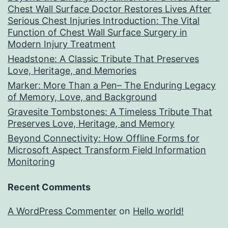
Chest Wall Surface Doctor Restores Lives After
Serious Chest Injuries Introduction: The Vital
Function of Chest Wall Surface Surgery in
Modern Injury Treatment
Headstone: A Classic Tribute That Preserves
Love, Heritage, and Memories
Marker: More Than a Pen– The Enduring Legacy
of Memory, Love, and Background
Gravesite Tombstones: A Timeless Tribute That
Preserves Love, Heritage, and Memory
Beyond Connectivity: How Offline Forms for
Microsoft Aspect Transform Field Information
Monitoring
Recent Comments
A WordPress Commenter
on
Hello world!