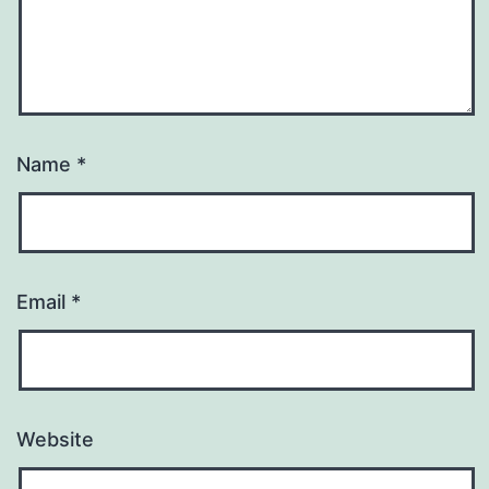
Name
*
Email
*
Website