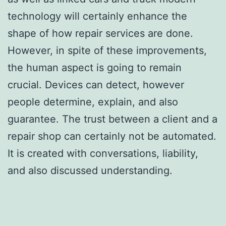
technology will certainly enhance the
shape of how repair services are done.
However, in spite of these improvements,
the human aspect is going to remain
crucial. Devices can detect, however
people determine, explain, and also
guarantee. The trust between a client and a
repair shop can certainly not be automated.
It is created with conversations, liability,
and also discussed understanding.