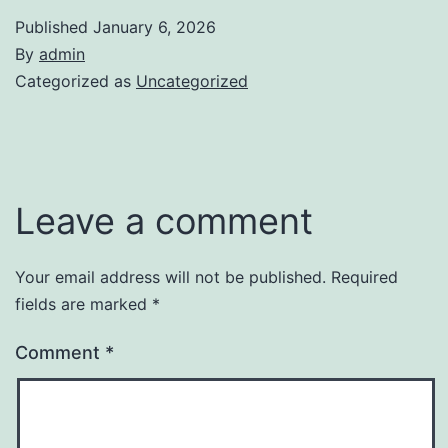
Published
January 6, 2026
By
admin
Categorized as
Uncategorized
Leave a comment
Your email address will not be published.
Required
fields are marked
*
Comment
*