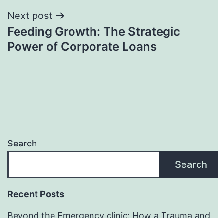
Next post
Feeding Growth: The Strategic
Power of Corporate Loans
Search
Search
Recent Posts
Beyond the Emergency clinic: How a Trauma and