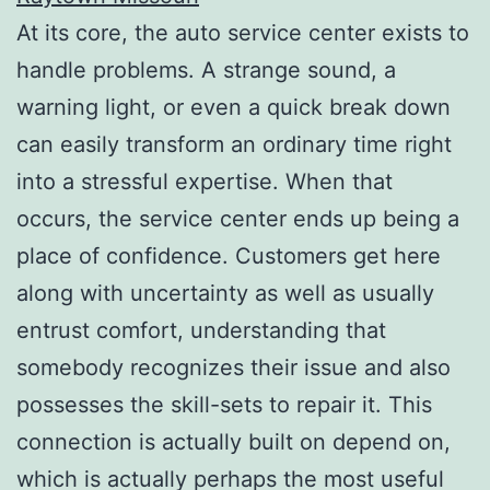
At its core, the auto service center exists to
handle problems. A strange sound, a
warning light, or even a quick break down
can easily transform an ordinary time right
into a stressful expertise. When that
occurs, the service center ends up being a
place of confidence. Customers get here
along with uncertainty as well as usually
entrust comfort, understanding that
somebody recognizes their issue and also
possesses the skill-sets to repair it. This
connection is actually built on depend on,
which is actually perhaps the most useful