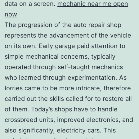
data on a screen.
mechanic near me open
now
The progression of the auto repair shop
represents the advancement of the vehicle
on its own. Early garage paid attention to
simple mechanical concerns, typically
operated through self-taught mechanics
who learned through experimentation. As
lorries came to be more intricate, therefore
carried out the skills called for to restore all
of them. Today’s shops have to handle
crossbreed units, improved electronics, and
also significantly, electricity cars. This