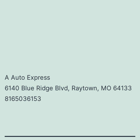
A Auto Express
6140 Blue Ridge Blvd, Raytown, MO 64133
8165036153