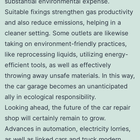
substantial environmental expense.
Suitable fixings strengthen gas productivity
and also reduce emissions, helping in a
cleaner setting. Some outlets are likewise
taking on environment-friendly practices,
like reprocessing liquids, utilizing energy-
efficient tools, as well as effectively
throwing away unsafe materials. In this way,
the car garage becomes an unanticipated
ally in ecological responsibility.
Looking ahead, the future of the car repair
shop will certainly remain to grow.
Advances in automation, electricity lorries,
as well as linked cars and truck modern