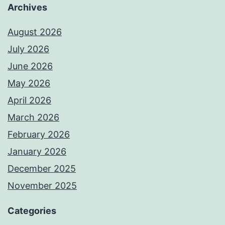
Archives
August 2026
July 2026
June 2026
May 2026
April 2026
March 2026
February 2026
January 2026
December 2025
November 2025
Categories