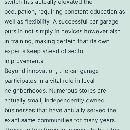
switch has actually elevated the
occupation, requiring constant education as
well as flexibility. A successful car garage
puts in not simply in devices however also
in training, making certain that its own
experts keep ahead of sector
improvements.
Beyond innovation, the car garage
participates in a vital role in local
neighborhoods. Numerous stores are
actually small, independently owned
businesses that have actually served the
exact same communities for many years.
These outlets frequently come to be sites,