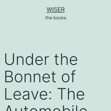
Skip
WISER
to
the books
content
Under the
Bonnet of
Leave: The