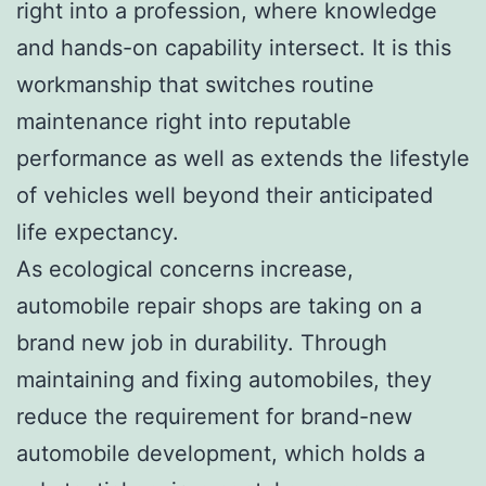
right into a profession, where knowledge
and hands-on capability intersect. It is this
workmanship that switches routine
maintenance right into reputable
performance as well as extends the lifestyle
of vehicles well beyond their anticipated
life expectancy.
As ecological concerns increase,
automobile repair shops are taking on a
brand new job in durability. Through
maintaining and fixing automobiles, they
reduce the requirement for brand-new
automobile development, which holds a