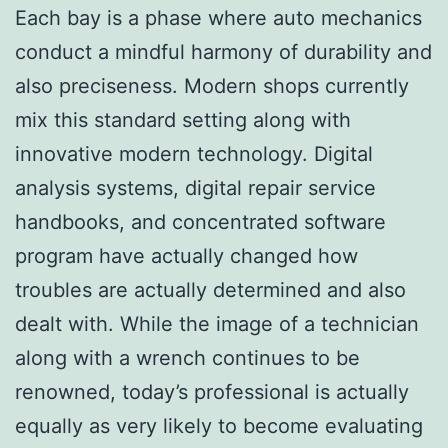
Each bay is a phase where auto mechanics
conduct a mindful harmony of durability and
also preciseness. Modern shops currently
mix this standard setting along with
innovative modern technology. Digital
analysis systems, digital repair service
handbooks, and concentrated software
program have actually changed how
troubles are actually determined and also
dealt with. While the image of a technician
along with a wrench continues to be
renowned, today’s professional is actually
equally as very likely to become evaluating