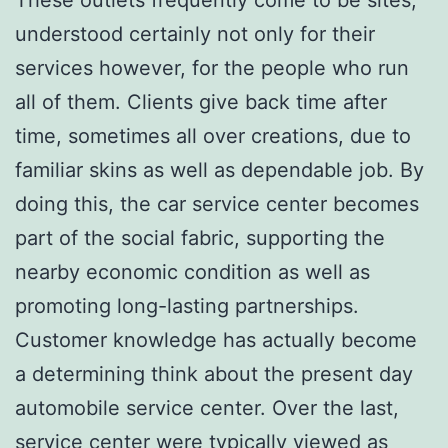
understood certainly not only for their
services however, for the people who run
all of them. Clients give back time after
time, sometimes all over creations, due to
familiar skins as well as dependable job. By
doing this, the car service center becomes
part of the social fabric, supporting the
nearby economic condition as well as
promoting long-lasting partnerships.
Customer knowledge has actually become
a determining think about the present day
automobile service center. Over the last,
service center were typically viewed as