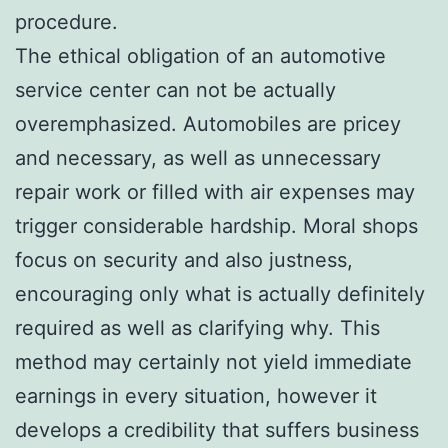
procedure.
The ethical obligation of an automotive
service center can not be actually
overemphasized. Automobiles are pricey
and necessary, as well as unnecessary
repair work or filled with air expenses may
trigger considerable hardship. Moral shops
focus on security and also justness,
encouraging only what is actually definitely
required as well as clarifying why. This
method may certainly not yield immediate
earnings in every situation, however it
develops a credibility that suffers business