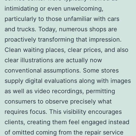
intimidating or even unwelcoming,
particularly to those unfamiliar with cars
and trucks. Today, numerous shops are
proactively transforming that impression.
Clean waiting places, clear prices, and also
clear illustrations are actually now
conventional assumptions. Some stores
supply digital evaluations along with images
as well as video recordings, permitting
consumers to observe precisely what
requires focus. This visibility encourages
clients, creating them feel engaged instead
of omitted coming from the repair service