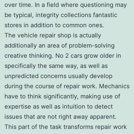
over time. In a field where questioning may
be typical, integrity collections fantastic
stores in addition to common ones.
The vehicle repair shop is actually
additionally an area of problem-solving
creative thinking. No 2 cars grow older in
specifically the same way, as well as
unpredicted concerns usually develop
during the course of repair work. Mechanics
have to think significantly, making use of
expertise as well as intuition to detect
issues that are not right away apparent.
This part of the task transforms repair work