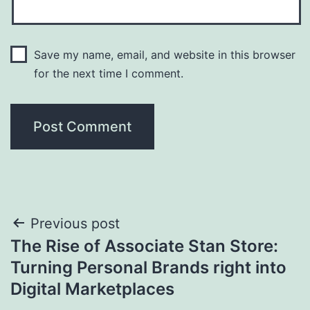
Save my name, email, and website in this browser
for the next time I comment.
Post
Previous post
The Rise of Associate Stan Store:
navigation
Turning Personal Brands right into
Digital Marketplaces