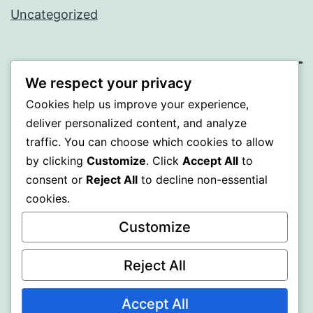
Uncategorized
We respect your privacy
WISER
Cookies help us improve your experience,
deliver personalized content, and analyze
Proudly powered by
WordPress
.
traffic. You can choose which cookies to allow
by clicking
Customize
. Click
Accept All
to
consent or
Reject All
to decline non-essential
cookies.
Customize
Reject All
Accept All