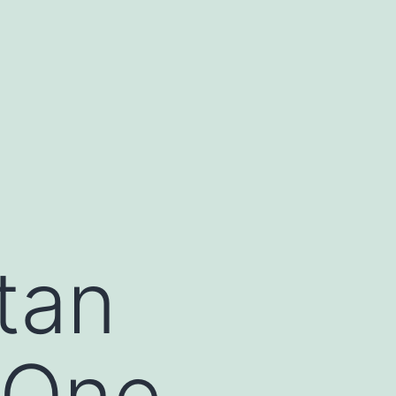
tan
 One