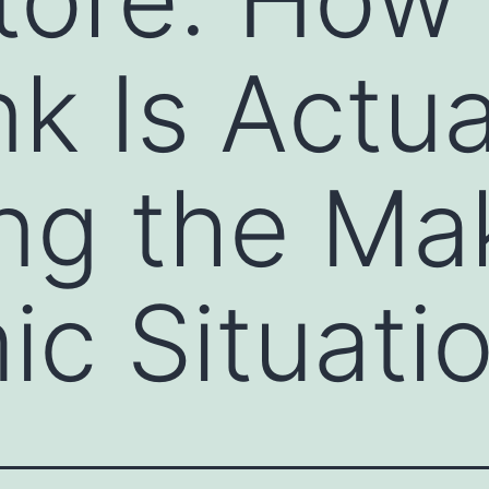
k Is Actua
ng the Ma
c Situati