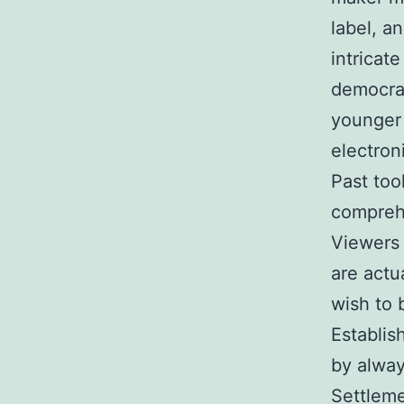
label, a
intricate
democrat
younger 
electron
Past too
comprehe
Viewers 
are actu
wish to 
Establis
by alway
Settleme