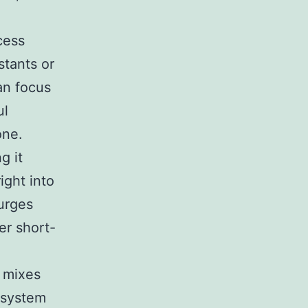
cess
stants or
an focus
ul
one.
g it
ight into
 urges
er short-
t mixes
 system