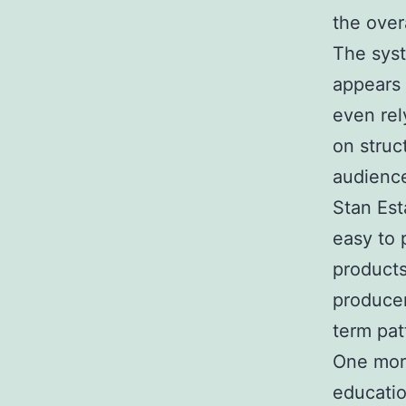
the overa
The syst
appears 
even rel
on struc
audience
Stan Est
easy to 
products
producer
term pat
One more
educatio