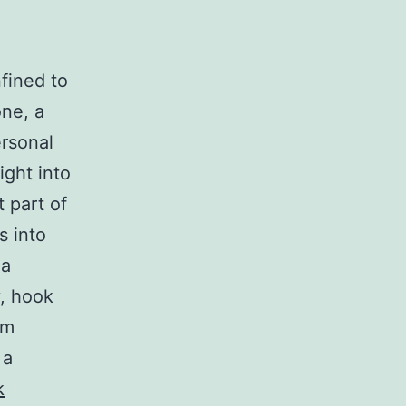
nfined to
one, a
ersonal
ight into
 part of
s into
 a
, hook
om
 a
k