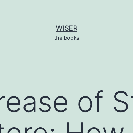
WISER
the books
rease of S
Store: How