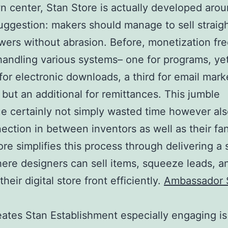
wn center, Stan Store is actually developed aro
uggestion: makers should manage to sell straigh
ewers without abrasion. Before, monetization fr
handling various systems– one for programs, ye
for electronic downloads, a third for email mark
 but an additional for remittances. This jumble
e certainly not simply wasted time however als
ection in between inventors as well as their fa
tore simplifies this process through delivering a 
ere designers can sell items, squeeze leads, a
eir digital store front efficiently.
Ambassador 
ates Stan Establishment especially engaging is 