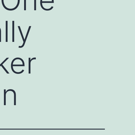
lly
ker
on