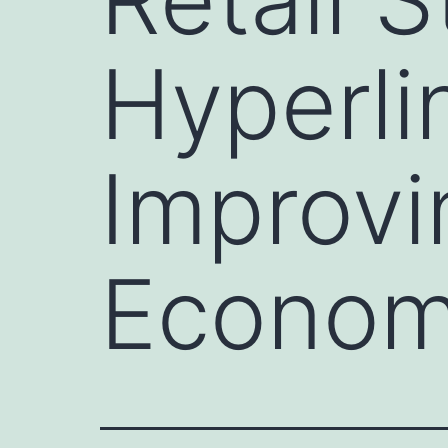
Hyperlin
Improvi
Economi