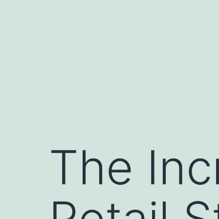
Skip
to
content
The Inc
Retail 