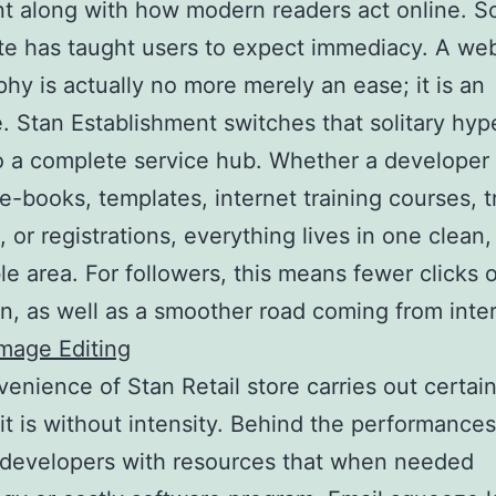
t along with how modern readers act online. So
te has taught users to expect immediacy. A web 
phy is actually no more merely an ease; it is an
. Stan Establishment switches that solitary hype
to a complete service hub. Whether a developer 
 e-books, templates, internet training courses, t
, or registrations, everything lives in one clean,
le area. For followers, this means fewer clicks o
n, as well as a smoother road coming from inter
mage Editing
enience of Stan Retail store carries out certain
 it is without intensity. Behind the performances,
 developers with resources that when needed