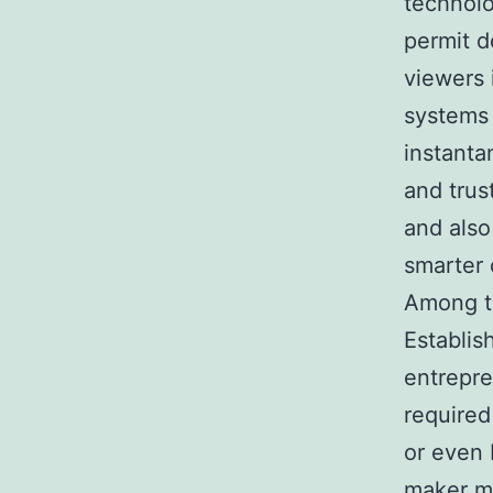
technolo
permit d
viewers
systems 
instanta
and trus
and also 
smarter 
Among th
Establis
entrepre
required
or even 
maker may