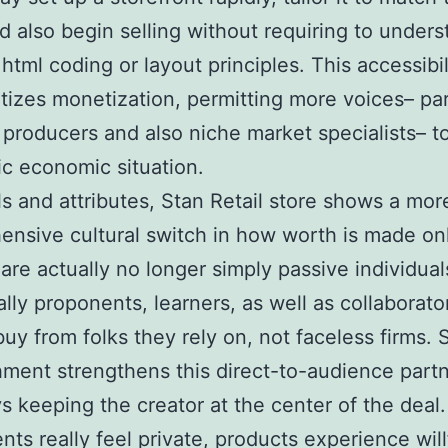
nd also begin selling without requiring to under
 html coding or layout principles. This accessibil
izes monetization, permitting more voices– par
producers and also niche market specialists– to
ic economic situation.
ls and attributes, Stan Retail store shows a mor
nsive cultural switch in how worth is made onl
are actually no longer simply passive individual
ally proponents, learners, as well as collaborato
buy from folks they rely on, not faceless firms. 
hment strengthens this direct-to-audience part
s keeping the creator at the center of the deal.
nts really feel private, products experience will