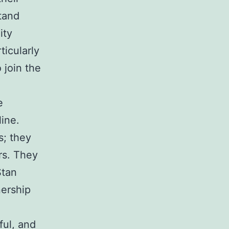
stand
ity
ticularly
 join the
e
ine.
s; they
rs. They
Stan
nership
ful, and