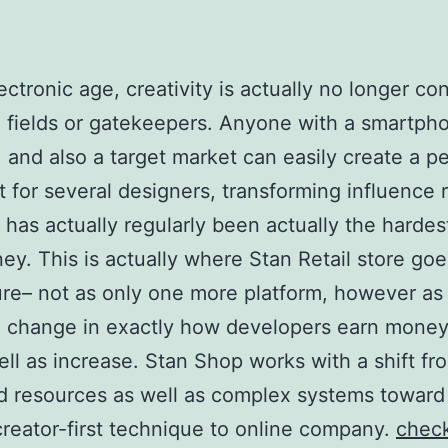
lectronic age, creativity is actually no longer co
 fields or gatekeepers. Anyone with a smartph
 and also a target market can easily create a p
et for several designers, transforming influence r
 has actually regularly been actually the hardest
ney. This is actually where Stan Retail store goe
ure– not as only one more platform, however as
l change in exactly how developers earn money
ell as increase. Stan Shop works with a shift fr
d resources as well as complex systems toward
creator-first technique to online company.
chec