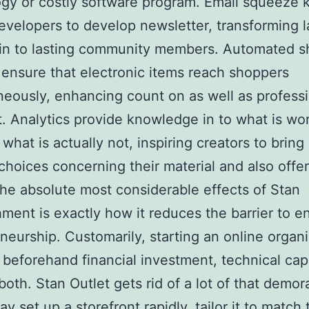
gy or costly software program. Email squeeze 
evelopers to develop newsletter, transforming 
 in to lasting community members. Automated 
ensure that electronic items reach shoppers
neously, enhancing count on as well as profess
t. Analytics provide knowledge in to what is wo
what is actually not, inspiring creators to bring 
choices concerning their material and also offer
e absolute most considerable effects of Stan
hment is exactly how it reduces the barrier to en
neurship. Customarily, starting an online organ
 beforehand financial investment, technical capa
both. Stan Outlet gets rid of a lot of that demora
 set up a storefront rapidly, tailor it to match 