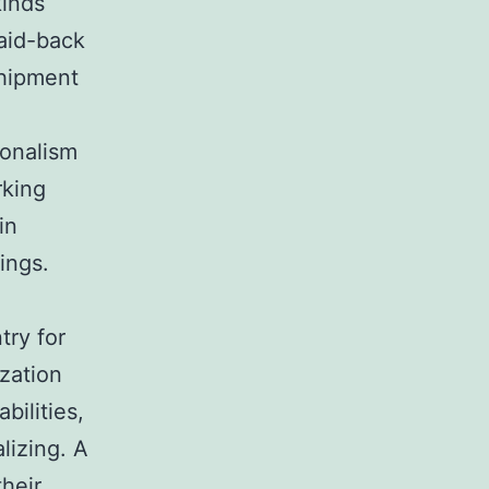
kinds
laid-back
shipment
ionalism
rking
in
ings.
try for
ization
bilities,
lizing. A
their