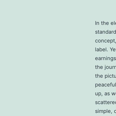
In the e
standard
concept,
label. Y
earnings
the jour
the pict
peacefu
up, as w
scattere
simple, 