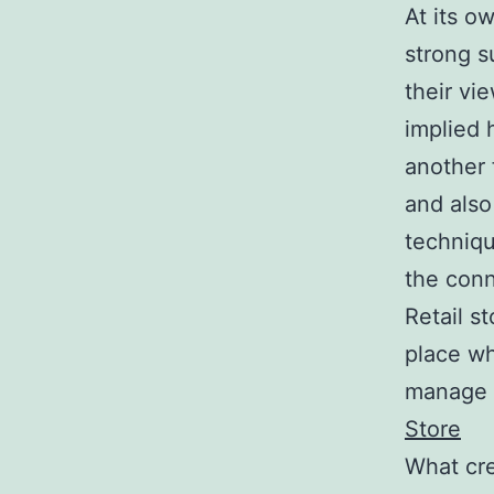
At its o
strong s
their vi
implied 
another 
and also
techniqu
the conn
Retail s
place wh
manage th
Store
What cre