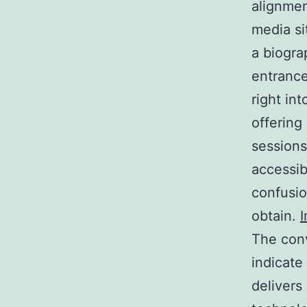
alignmen
media si
a biogra
entrance
right in
offering
sessions
accessib
confusio
obtain.
I
The conv
indicate
delivers