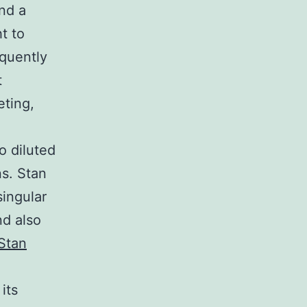
und a
t to
equently
t
eting,
o diluted
ns. Stan
singular
nd also
Stan
its