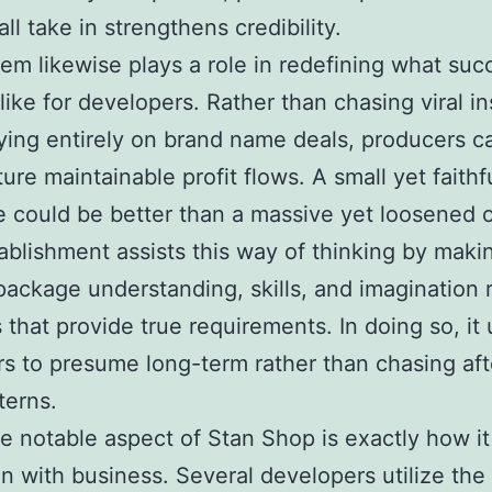
ll take in strengthens credibility.
em likewise plays a role in redefining what suc
like for developers. Rather than chasing viral in
ying entirely on brand name deals, producers c
ture maintainable profit flows. A small yet faithf
 could be better than a massive yet loosened 
ablishment assists this way of thinking by makin
package understanding, skills, and imagination r
 that provide true requirements. In doing so, it
s to presume long-term rather than chasing aft
terns.
 notable aspect of Stan Shop is exactly how i
n with business. Several developers utilize the