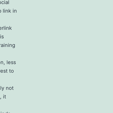
cial
link in
rlink
is
raining
n, less
est to
ly not
 it