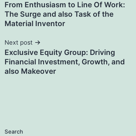
From Enthusiasm to Line Of Work:
navigation
The Surge and also Task of the
Material Inventor
Next post
Exclusive Equity Group: Driving
Financial Investment, Growth, and
also Makeover
Search