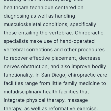
healthcare technique centered on
diagnosing as well as handling
musculoskeletal conditions, specifically
those entailing the vertebrae. Chiropractic
specialists make use of hand-operated
vertebral corrections and other procedures
to recover effective placement, decrease
nerves obstruction, and also improve bodily
functionality. In San Diego, chiropractic care
facilities range from little family medicine to
multidisciplinary health facilities that
integrate physical therapy, massage
therapy, as well as reformative exercise.