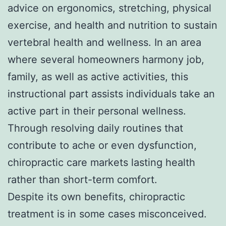
advice on ergonomics, stretching, physical
exercise, and health and nutrition to sustain
vertebral health and wellness. In an area
where several homeowners harmony job,
family, as well as active activities, this
instructional part assists individuals take an
active part in their personal wellness.
Through resolving daily routines that
contribute to ache or even dysfunction,
chiropractic care markets lasting health
rather than short-term comfort.
Despite its own benefits, chiropractic
treatment is in some cases misconceived.