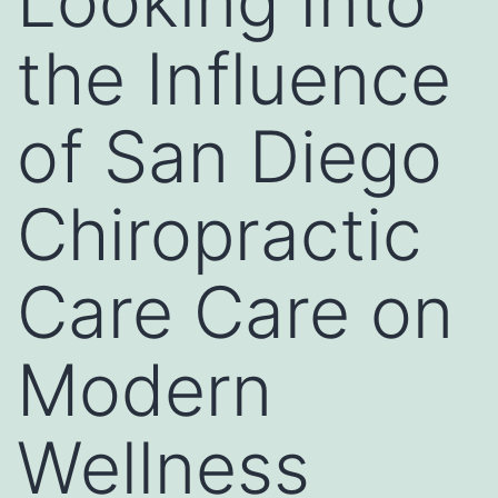
Looking Into
the Influence
of San Diego
Chiropractic
Care Care on
Modern
Wellness