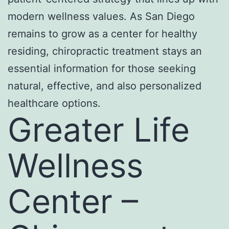
modern wellness values. As San Diego
remains to grow as a center for healthy
residing, chiropractic treatment stays an
essential information for those seeking
natural, effective, and also personalized
healthcare options.
Greater Life
Wellness
Center –