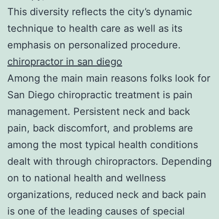
This diversity reflects the city’s dynamic
technique to health care as well as its
emphasis on personalized procedure.
chiropractor in san diego
Among the main main reasons folks look for
San Diego chiropractic treatment is pain
management. Persistent neck and back
pain, back discomfort, and problems are
among the most typical health conditions
dealt with through chiropractors. Depending
on to national health and wellness
organizations, reduced neck and back pain
is one of the leading causes of special