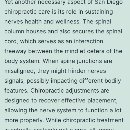
Yet another necessary aspect of San Diego
chiropractic care is its role in sustaining
nerves health and wellness. The spinal
column houses and also secures the spinal
cord, which serves as an interaction
freeway between the mind et cetera of the
body system. When spine junctions are
misaligned, they might hinder nerves
signals, possibly impacting different bodily
features. Chiropractic adjustments are
designed to recover effective placement,
allowing the nerve system to function a lot
more properly. While chiropractic treatment
is actually certainly not a cure-all, many