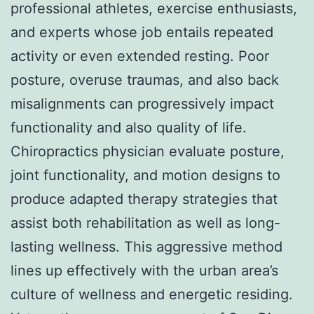
professional athletes, exercise enthusiasts,
and experts whose job entails repeated
activity or even extended resting. Poor
posture, overuse traumas, and also back
misalignments can progressively impact
functionality and also quality of life.
Chiropractics physician evaluate posture,
joint functionality, and motion designs to
produce adapted therapy strategies that
assist both rehabilitation as well as long-
lasting wellness. This aggressive method
lines up effectively with the urban area’s
culture of wellness and energetic residing.