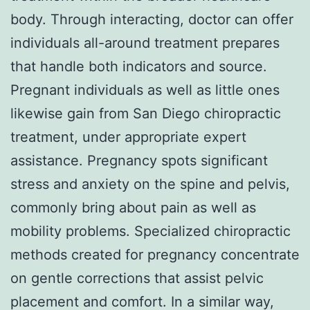
body. Through interacting, doctor can offer
individuals all-around treatment prepares
that handle both indicators and source.
Pregnant individuals as well as little ones
likewise gain from San Diego chiropractic
treatment, under appropriate expert
assistance. Pregnancy spots significant
stress and anxiety on the spine and pelvis,
commonly bring about pain as well as
mobility problems. Specialized chiropractic
methods created for pregnancy concentrate
on gentle corrections that assist pelvic
placement and comfort. In a similar way,