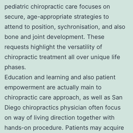
pediatric chiropractic care focuses on
secure, age-appropriate strategies to
attend to position, sychronisation, and also
bone and joint development. These
requests highlight the versatility of
chiropractic treatment all over unique life
phases.
Education and learning and also patient
empowerment are actually main to
chiropractic care approach, as well as San
Diego chiropractics physician often focus
on way of living direction together with
hands-on procedure. Patients may acquire