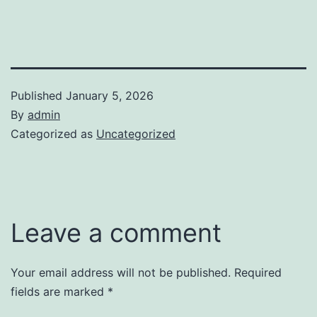
Published
January 5, 2026
By
admin
Categorized as
Uncategorized
Leave a comment
Your email address will not be published.
Required
fields are marked
*