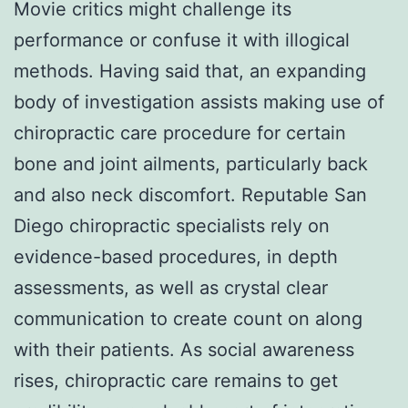
Movie critics might challenge its
performance or confuse it with illogical
methods. Having said that, an expanding
body of investigation assists making use of
chiropractic care procedure for certain
bone and joint ailments, particularly back
and also neck discomfort. Reputable San
Diego chiropractic specialists rely on
evidence-based procedures, in depth
assessments, as well as crystal clear
communication to create count on along
with their patients. As social awareness
rises, chiropractic care remains to get