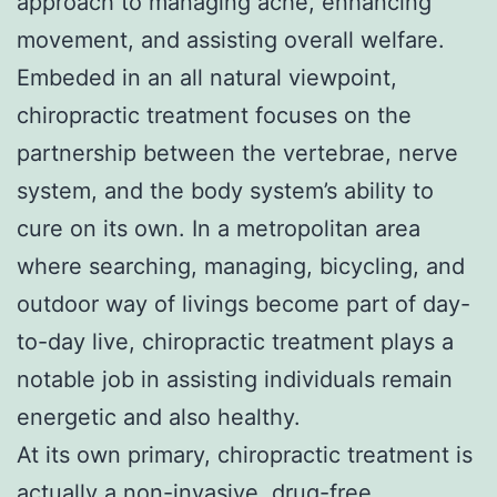
approach to managing ache, enhancing
movement, and assisting overall welfare.
Embeded in an all natural viewpoint,
chiropractic treatment focuses on the
partnership between the vertebrae, nerve
system, and the body system’s ability to
cure on its own. In a metropolitan area
where searching, managing, bicycling, and
outdoor way of livings become part of day-
to-day live, chiropractic treatment plays a
notable job in assisting individuals remain
energetic and also healthy.
At its own primary, chiropractic treatment is
actually a non-invasive, drug-free