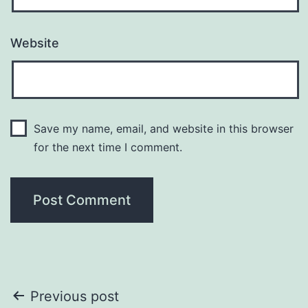
Website
Save my name, email, and website in this browser
for the next time I comment.
Post
Previous post