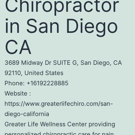
Chiropractor
in San Diego
CA
3689 Midway Dr SUITE G, San Diego, CA
92110, United States
Phone:
+16192228885
Website :
https://www.greaterlifechiro.com/san-
diego-california
Greater Life Wellness Center providing
personalized chiropractic care for pain