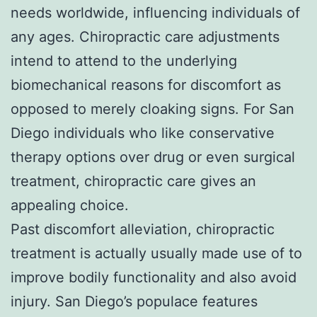
needs worldwide, influencing individuals of
any ages. Chiropractic care adjustments
intend to attend to the underlying
biomechanical reasons for discomfort as
opposed to merely cloaking signs. For San
Diego individuals who like conservative
therapy options over drug or even surgical
treatment, chiropractic care gives an
appealing choice.
Past discomfort alleviation, chiropractic
treatment is actually usually made use of to
improve bodily functionality and also avoid
injury. San Diego’s populace features