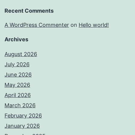
Recent Comments
A WordPress Commenter
on
Hello world!
Archives
August 2026
July 2026
June 2026
May 2026
April 2026
March 2026
February 2026
January 2026