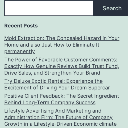
Search
Recent Posts
Mold Extraction: The Concealed Hazard in Your
Home and also Just How to Eliminate It
permanently
The Power of Favorable Customer Comments:
Exactly How Genuine Reviews Build Trust Fund,
Drive Sales, and Strengthen Your Brand
Try Deluxe Exotic Rental: Experience the
Excitement of Driving Your Dream Supercar
Positive Client Feedback: The Secret Ingredient
Behind Long-Term Company Success
Lifestyle Advertising And Marketing and
Administration Firm: The Future of Company
Growth in a Lifestyle-Driven Economic climate