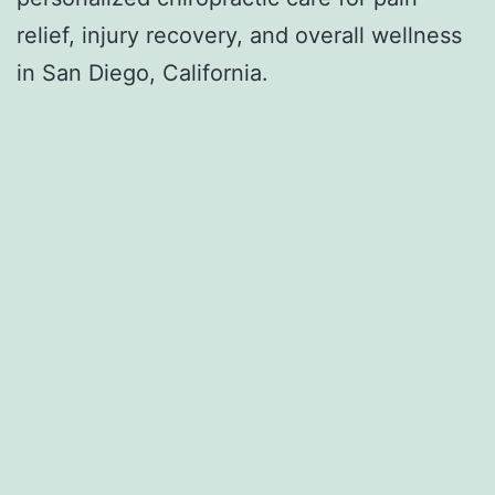
relief, injury recovery, and overall wellness
in San Diego, California.