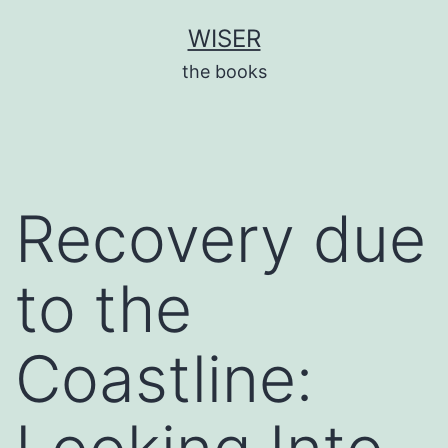
Skip
WISER
to
the books
content
Recovery due
to the
Coastline: