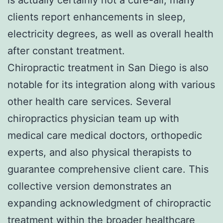
clients report enhancements in sleep,
electricity degrees, as well as overall health
after constant treatment.
Chiropractic treatment in San Diego is also
notable for its integration along with various
other health care services. Several
chiropractics physician team up with
medical care medical doctors, orthopedic
experts, and also physical therapists to
guarantee comprehensive client care. This
collective version demonstrates an
expanding acknowledgment of chiropractic
treatment within the broader healthcare