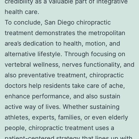
credibility as a valuable part of integrative
health care.
To conclude, San Diego chiropractic
treatment demonstrates the metropolitan
area’s dedication to health, motion, and
alternative lifestyle. Through focusing on
vertebral wellness, nerves functionality, and
also preventative treatment, chiropractic
doctors help residents take care of ache,
enhance performance, and also sustain
active way of lives. Whether sustaining
athletes, experts, families, or even elderly
people, chiropractic treatment uses a
patient-centered strategy that lines up with