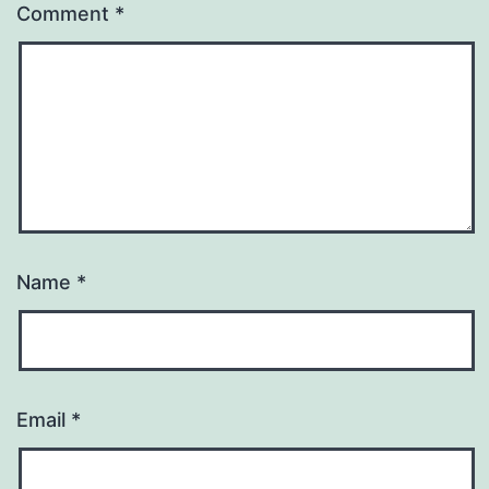
Comment
*
Name
*
Email
*