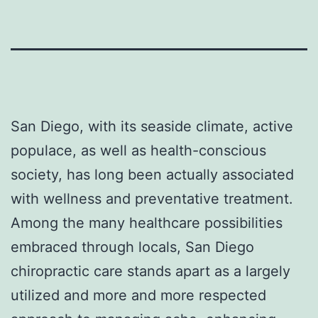
San Diego, with its seaside climate, active
populace, as well as health-conscious
society, has long been actually associated
with wellness and preventative treatment.
Among the many healthcare possibilities
embraced through locals, San Diego
chiropractic care stands apart as a largely
utilized and more and more respected