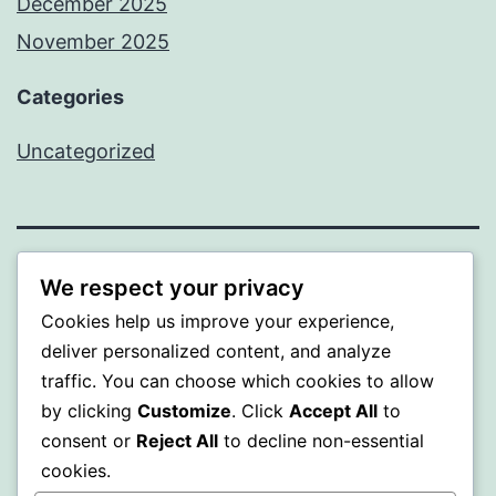
December 2025
November 2025
Categories
Uncategorized
WISER
We respect your privacy
Cookies help us improve your experience,
Proudly powered by
WordPress
.
deliver personalized content, and analyze
traffic. You can choose which cookies to allow
by clicking
Customize
. Click
Accept All
to
consent or
Reject All
to decline non-essential
cookies.