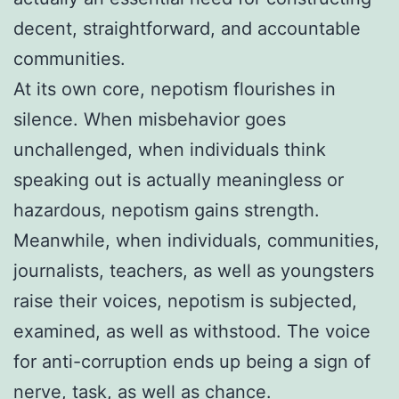
decent, straightforward, and accountable
communities.
At its own core, nepotism flourishes in
silence. When misbehavior goes
unchallenged, when individuals think
speaking out is actually meaningless or
hazardous, nepotism gains strength.
Meanwhile, when individuals, communities,
journalists, teachers, as well as youngsters
raise their voices, nepotism is subjected,
examined, as well as withstood. The voice
for anti-corruption ends up being a sign of
nerve, task, as well as chance.