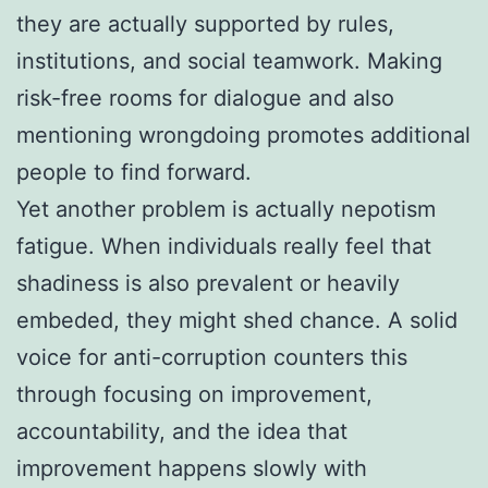
they are actually supported by rules,
institutions, and social teamwork. Making
risk-free rooms for dialogue and also
mentioning wrongdoing promotes additional
people to find forward.
Yet another problem is actually nepotism
fatigue. When individuals really feel that
shadiness is also prevalent or heavily
embeded, they might shed chance. A solid
voice for anti-corruption counters this
through focusing on improvement,
accountability, and the idea that
improvement happens slowly with