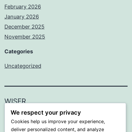
February 2026
January 2026
December 2025
November 2025
Categories
Uncategorized
WISER
We respect your privacy
Proudly powered by
WordPress
.
Cookies help us improve your experience,
deliver personalized content, and analyze