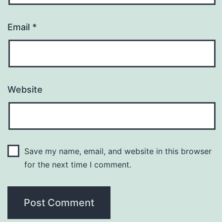
Email
*
Website
Save my name, email, and website in this browser
for the next time I comment.