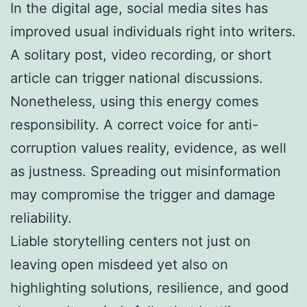
In the digital age, social media sites has
improved usual individuals right into writers.
A solitary post, video recording, or short
article can trigger national discussions.
Nonetheless, using this energy comes
responsibility. A correct voice for anti-
corruption values reality, evidence, as well
as justness. Spreading out misinformation
may compromise the trigger and damage
reliability.
Liable storytelling centers not just on
leaving open misdeed yet also on
highlighting solutions, resilience, and good