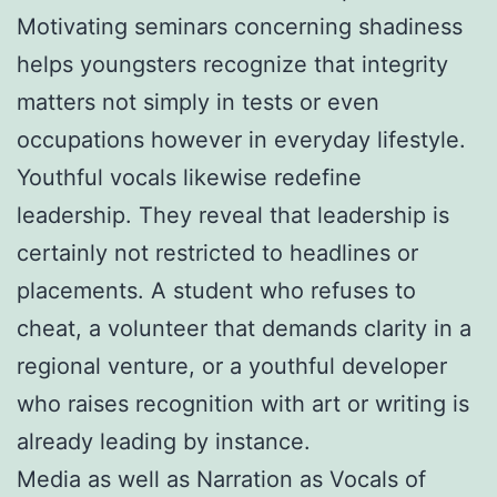
Motivating seminars concerning shadiness
helps youngsters recognize that integrity
matters not simply in tests or even
occupations however in everyday lifestyle.
Youthful vocals likewise redefine
leadership. They reveal that leadership is
certainly not restricted to headlines or
placements. A student who refuses to
cheat, a volunteer that demands clarity in a
regional venture, or a youthful developer
who raises recognition with art or writing is
already leading by instance.
Media as well as Narration as Vocals of