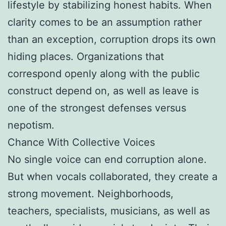
lifestyle by stabilizing honest habits. When
clarity comes to be an assumption rather
than an exception, corruption drops its own
hiding places. Organizations that
correspond openly along with the public
construct depend on, as well as leave is
one of the strongest defenses versus
nepotism.
Chance With Collective Voices
No single voice can end corruption alone.
But when vocals collaborated, they create a
strong movement. Neighborhoods,
teachers, specialists, musicians, as well as