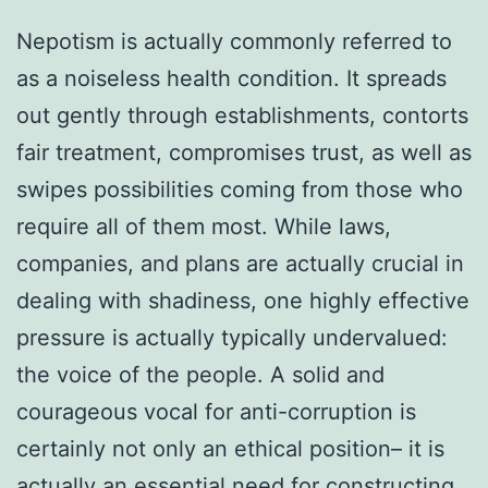
Nepotism is actually commonly referred to
as a noiseless health condition. It spreads
out gently through establishments, contorts
fair treatment, compromises trust, as well as
swipes possibilities coming from those who
require all of them most. While laws,
companies, and plans are actually crucial in
dealing with shadiness, one highly effective
pressure is actually typically undervalued:
the voice of the people. A solid and
courageous vocal for anti-corruption is
certainly not only an ethical position– it is
actually an essential need for constructing