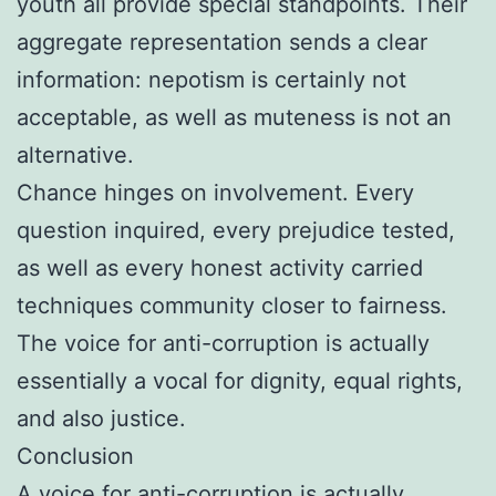
youth all provide special standpoints. Their
aggregate representation sends a clear
information: nepotism is certainly not
acceptable, as well as muteness is not an
alternative.
Chance hinges on involvement. Every
question inquired, every prejudice tested,
as well as every honest activity carried
techniques community closer to fairness.
The voice for anti-corruption is actually
essentially a vocal for dignity, equal rights,
and also justice.
Conclusion
A voice for anti-corruption is actually