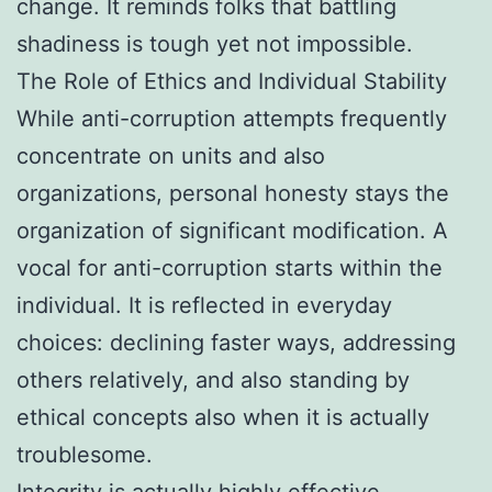
change. It reminds folks that battling
shadiness is tough yet not impossible.
The Role of Ethics and Individual Stability
While anti-corruption attempts frequently
concentrate on units and also
organizations, personal honesty stays the
organization of significant modification. A
vocal for anti-corruption starts within the
individual. It is reflected in everyday
choices: declining faster ways, addressing
others relatively, and also standing by
ethical concepts also when it is actually
troublesome.
Integrity is actually highly effective