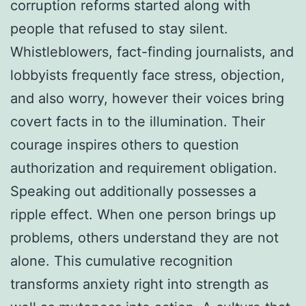
corruption reforms started along with
people that refused to stay silent.
Whistleblowers, fact-finding journalists, and
lobbyists frequently face stress, objection,
and also worry, however their voices bring
covert facts in to the illumination. Their
courage inspires others to question
authorization and requirement obligation.
Speaking out additionally possesses a
ripple effect. When one person brings up
problems, others understand they are not
alone. This cumulative recognition
transforms anxiety right into strength as