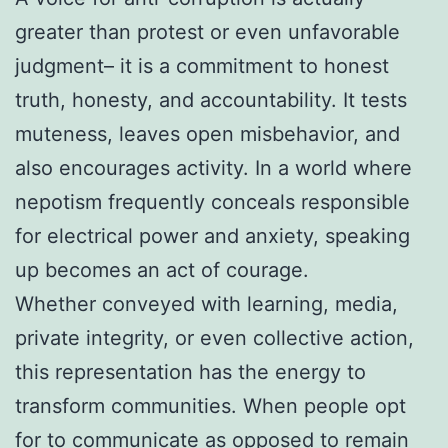
greater than protest or even unfavorable
judgment– it is a commitment to honest
truth, honesty, and accountability. It tests
muteness, leaves open misbehavior, and
also encourages activity. In a world where
nepotism frequently conceals responsible
for electrical power and anxiety, speaking
up becomes an act of courage.
Whether conveyed with learning, media,
private integrity, or even collective action,
this representation has the energy to
transform communities. When people opt
for to communicate as opposed to remain