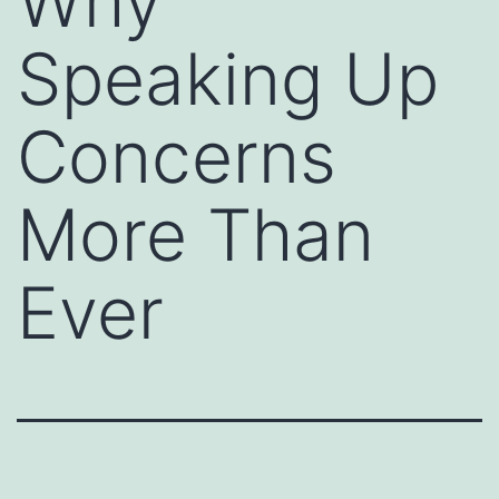
Why
Speaking Up
Concerns
More Than
Ever