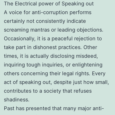
The Electrical power of Speaking out
A voice for anti-corruption performs
certainly not consistently indicate
screaming mantras or leading objections.
Occasionally, it is a peaceful rejection to
take part in dishonest practices. Other
times, it is actually disclosing misdeed,
inquiring tough inquiries, or enlightening
others concerning their legal rights. Every
act of speaking out, despite just how small,
contributes to a society that refuses
shadiness.
Past has presented that many major anti-