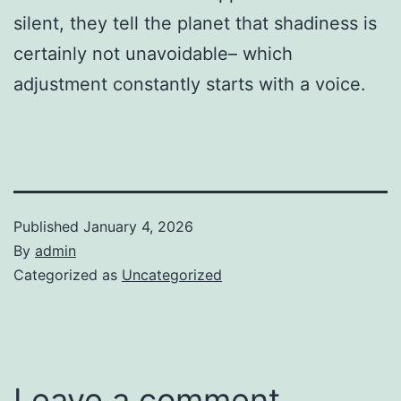
silent, they tell the planet that shadiness is
certainly not unavoidable– which
adjustment constantly starts with a voice.
Published
January 4, 2026
By
admin
Categorized as
Uncategorized
Leave a comment