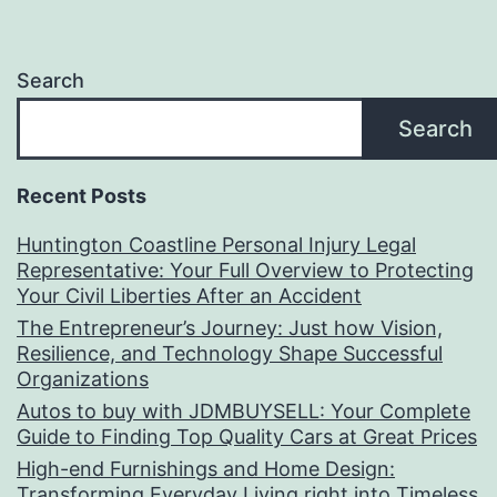
Search
Search
Recent Posts
Huntington Coastline Personal Injury Legal
Representative: Your Full Overview to Protecting
Your Civil Liberties After an Accident
The Entrepreneur’s Journey: Just how Vision,
Resilience, and Technology Shape Successful
Organizations
Autos to buy with JDMBUYSELL: Your Complete
Guide to Finding Top Quality Cars at Great Prices
High-end Furnishings and Home Design:
Transforming Everyday Living right into Timeless