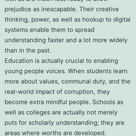
prejudice as inescapable. Their creative
thinking, power, as well as hookup to digital
systems enable them to spread
understanding faster and a lot more widely
than in the past.
Education is actually crucial to enabling
young people voices. When students learn
more about values, communal duty, and the
real-world impact of corruption, they
become extra mindful people. Schools as
well as colleges are actually not merely
puts for scholarly understanding; they are
areas where worths are developed.