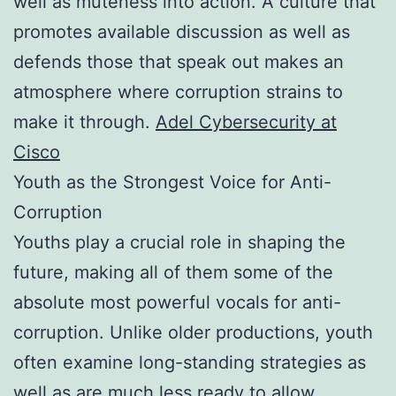
well as muteness into action. A culture that
promotes available discussion as well as
defends those that speak out makes an
atmosphere where corruption strains to
make it through.
Adel Cybersecurity at
Cisco
Youth as the Strongest Voice for Anti-
Corruption
Youths play a crucial role in shaping the
future, making all of them some of the
absolute most powerful vocals for anti-
corruption. Unlike older productions, youth
often examine long-standing strategies as
well as are much less ready to allow