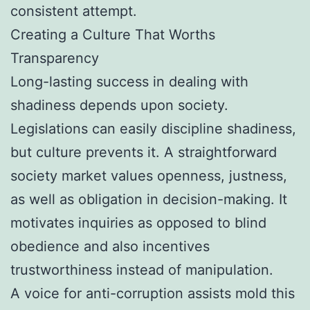
consistent attempt.
Creating a Culture That Worths
Transparency
Long-lasting success in dealing with
shadiness depends upon society.
Legislations can easily discipline shadiness,
but culture prevents it. A straightforward
society market values openness, justness,
as well as obligation in decision-making. It
motivates inquiries as opposed to blind
obedience and also incentives
trustworthiness instead of manipulation.
A voice for anti-corruption assists mold this