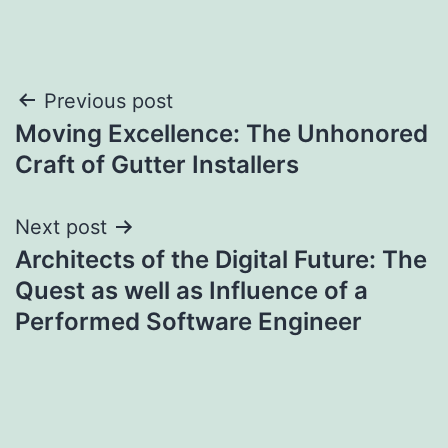
Post
Previous post
Moving Excellence: The Unhonored
navigation
Craft of Gutter Installers
Next post
Architects of the Digital Future: The
Quest as well as Influence of a
Performed Software Engineer