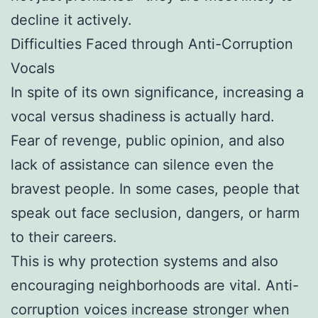
decline it actively.
Difficulties Faced through Anti-Corruption
Vocals
In spite of its own significance, increasing a
vocal versus shadiness is actually hard.
Fear of revenge, public opinion, and also
lack of assistance can silence even the
bravest people. In some cases, people that
speak out face seclusion, dangers, or harm
to their careers.
This is why protection systems and also
encouraging neighborhoods are vital. Anti-
corruption voices increase stronger when