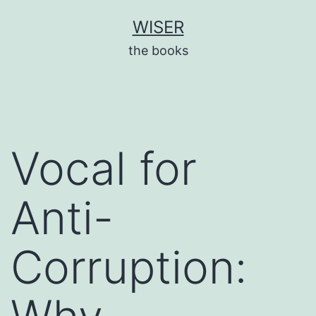
Skip
WISER
to
the books
content
Vocal for
Anti-
Corruption: