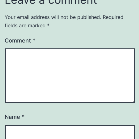
Your email address will not be published.
Required
fields are marked
*
Comment
*
Name
*