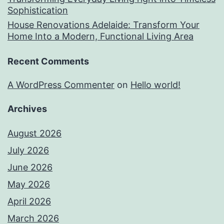
Sophistication
House Renovations Adelaide: Transform Your
Home Into a Modern, Functional Living Area
Recent Comments
A WordPress Commenter
on
Hello world!
Archives
August 2026
July 2026
June 2026
May 2026
April 2026
March 2026