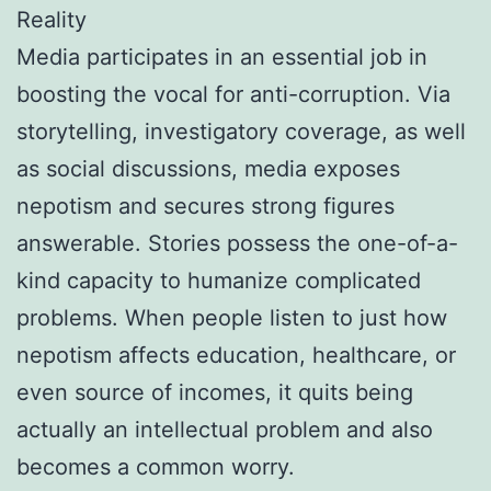
Reality
Media participates in an essential job in
boosting the vocal for anti-corruption. Via
storytelling, investigatory coverage, as well
as social discussions, media exposes
nepotism and secures strong figures
answerable. Stories possess the one-of-a-
kind capacity to humanize complicated
problems. When people listen to just how
nepotism affects education, healthcare, or
even source of incomes, it quits being
actually an intellectual problem and also
becomes a common worry.