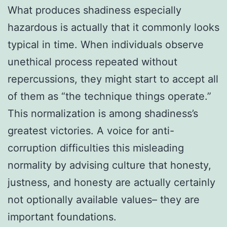
What produces shadiness especially
hazardous is actually that it commonly looks
typical in time. When individuals observe
unethical process repeated without
repercussions, they might start to accept all
of them as “the technique things operate.”
This normalization is among shadiness’s
greatest victories. A voice for anti-
corruption difficulties this misleading
normality by advising culture that honesty,
justness, and honesty are actually certainly
not optionally available values– they are
important foundations.