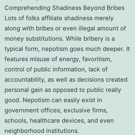
Comprehending Shadiness Beyond Bribes
Lots of folks affiliate shadiness merely
along with bribes or even illegal amount of
money substitutions. While bribery is a
typical form, nepotism goes much deeper. It
features misuse of energy, favoritism,
control of public information, lack of
accountability, as well as decisions created
personal gain as opposed to public really
good. Nepotism can easily exist in
government offices, exclusive firms,
schools, healthcare devices, and even
neighborhood institutions.