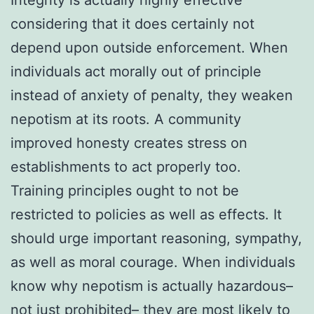
considering that it does certainly not
depend upon outside enforcement. When
individuals act morally out of principle
instead of anxiety of penalty, they weaken
nepotism at its roots. A community
improved honesty creates stress on
establishments to act properly too.
Training principles ought to not be
restricted to policies as well as effects. It
should urge important reasoning, sympathy,
as well as moral courage. When individuals
know why nepotism is actually hazardous–
not just prohibited– they are most likely to