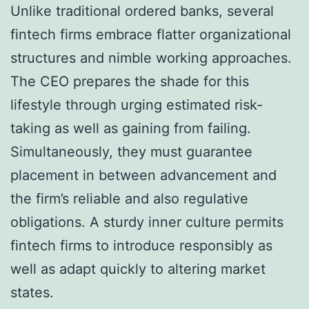
Unlike traditional ordered banks, several
fintech firms embrace flatter organizational
structures and nimble working approaches.
The CEO prepares the shade for this
lifestyle through urging estimated risk-
taking as well as gaining from failing.
Simultaneously, they must guarantee
placement in between advancement and
the firm’s reliable and also regulative
obligations. A sturdy inner culture permits
fintech firms to introduce responsibly as
well as adapt quickly to altering market
states.