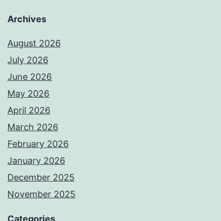
Archives
August 2026
July 2026
June 2026
May 2026
April 2026
March 2026
February 2026
January 2026
December 2025
November 2025
Categories