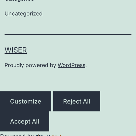
Uncategorized
WISER
Proudly powered by
WordPress
.
Customize
Reject All
Accept All