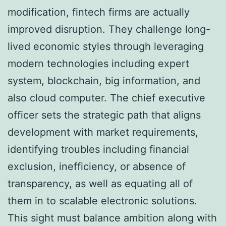
modification, fintech firms are actually
improved disruption. They challenge long-
lived economic styles through leveraging
modern technologies including expert
system, blockchain, big information, and
also cloud computer. The chief executive
officer sets the strategic path that aligns
development with market requirements,
identifying troubles including financial
exclusion, inefficiency, or absence of
transparency, as well as equating all of
them in to scalable electronic solutions.
This sight must balance ambition along with