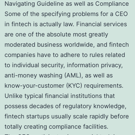
Navigating Guideline as well as Compliance
Some of the specifying problems for a CEO
in fintech is actually law. Financial services
are one of the absolute most greatly
moderated business worldwide, and fintech
companies have to adhere to rules related
to individual security, information privacy,
anti-money washing (AML), as well as
know-your-customer (KYC) requirements.
Unlike typical financial institutions that
possess decades of regulatory knowledge,
fintech startups usually scale rapidly before
totally creating compliance facilities.