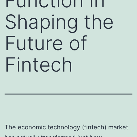
Function in
Shaping the
Future of
Fintech
The economic technology (fintech) market