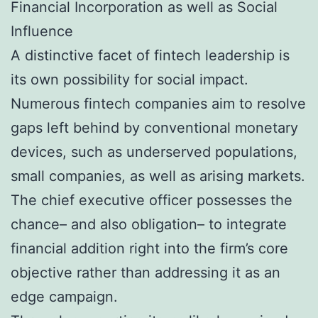
Financial Incorporation as well as Social
Influence
A distinctive facet of fintech leadership is
its own possibility for social impact.
Numerous fintech companies aim to resolve
gaps left behind by conventional monetary
devices, such as underserved populations,
small companies, as well as arising markets.
The chief executive officer possesses the
chance– and also obligation– to integrate
financial addition right into the firm’s core
objective rather than addressing it as an
edge campaign.