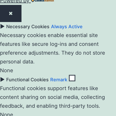
Powered by
✖
►
Necessary Cookies
Always Active
Necessary cookies enable essential site
features like secure log-ins and consent
preference adjustments. They do not store
personal data.
None
►
Functional Cookies
Remark
Functional cookies support features like
content sharing on social media, collecting
feedback, and enabling third-party tools.
None