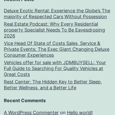
Deluxe Exotic Rental: Experience the Globe’s The
majority of Respected Cars Without Possession
Real Estate Podcast: Why Every Residential
property Specialist Needs To Be Eavesdroping
2026
Vice Head Of State of Costs Sales, Service &
Private Events: The Exec Giant Changing Deluxe
Consumer Experiences
Vehicles offer for sale with JDMBUYSELL: Your
Full Guide to Searching For Quality Vehicles at
Great Costs
Rest Center: The Hidden Key to Better Sleep,
Better Wellness, and a Better Life
Recent Comments
A WordPress Commenter
on
Hello world!