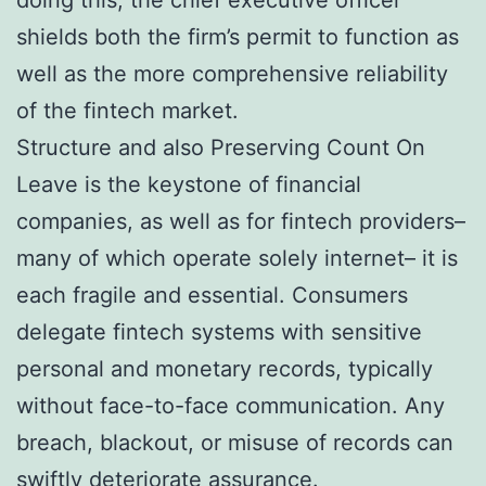
shields both the firm’s permit to function as
well as the more comprehensive reliability
of the fintech market.
Structure and also Preserving Count On
Leave is the keystone of financial
companies, as well as for fintech providers–
many of which operate solely internet– it is
each fragile and essential. Consumers
delegate fintech systems with sensitive
personal and monetary records, typically
without face-to-face communication. Any
breach, blackout, or misuse of records can
swiftly deteriorate assurance.