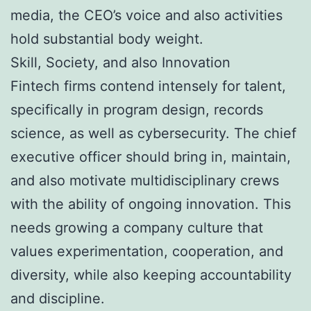
media, the CEO’s voice and also activities
hold substantial body weight.
Skill, Society, and also Innovation
Fintech firms contend intensely for talent,
specifically in program design, records
science, as well as cybersecurity. The chief
executive officer should bring in, maintain,
and also motivate multidisciplinary crews
with the ability of ongoing innovation. This
needs growing a company culture that
values experimentation, cooperation, and
diversity, while also keeping accountability
and discipline.