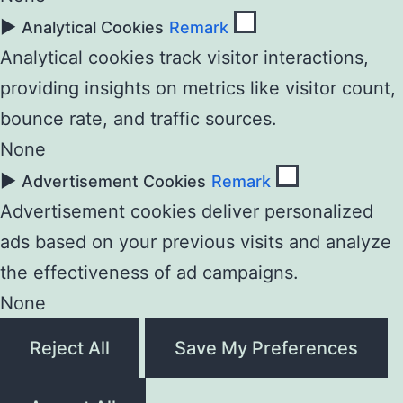
►
Analytical Cookies
Remark
Analytical cookies track visitor interactions,
providing insights on metrics like visitor count,
bounce rate, and traffic sources.
None
►
Advertisement Cookies
Remark
Advertisement cookies deliver personalized
ads based on your previous visits and analyze
the effectiveness of ad campaigns.
None
Reject All
Save My Preferences