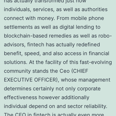
has actually transformed just how
individuals, services, as well as authorities
connect with money. From mobile phone
settlements as well as digital lending to
blockchain-based remedies as well as robo-
advisors, fintech has actually redefined
benefit, speed, and also access in financial
solutions. At the facility of this fast-evolving
community stands the Ceo (CHIEF
EXECUTIVE OFFICER), whose management
determines certainly not only corporate
effectiveness however additionally
individual depend on and sector reliability.
The CEO in fintech is actually even more