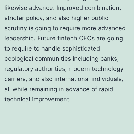
likewise advance. Improved combination,
stricter policy, and also higher public
scrutiny is going to require more advanced
leadership. Future fintech CEOs are going
to require to handle sophisticated
ecological communities including banks,
regulatory authorities, modern technology
carriers, and also international individuals,
all while remaining in advance of rapid
technical improvement.