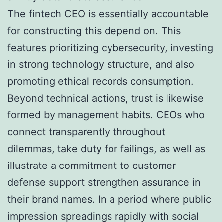
The fintech CEO is essentially accountable
for constructing this depend on. This
features prioritizing cybersecurity, investing
in strong technology structure, and also
promoting ethical records consumption.
Beyond technical actions, trust is likewise
formed by management habits. CEOs who
connect transparently throughout
dilemmas, take duty for failings, as well as
illustrate a commitment to customer
defense support strengthen assurance in
their brand names. In a period where public
impression spreadings rapidly with social