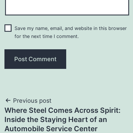
Save my name, email, and website in this browser
for the next time I comment.
Post
Previous post
Where Steel Comes Across Spirit:
navigation
Inside the Staying Heart of an
Automobile Service Center