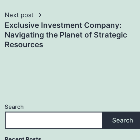
Next post
Exclusive Investment Company:
Navigating the Planet of Strategic
Resources
Search
Search
Recent Posts