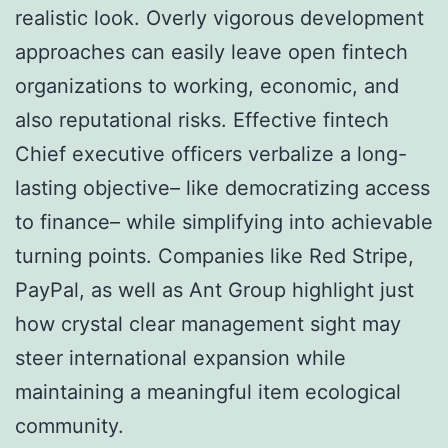
realistic look. Overly vigorous development
approaches can easily leave open fintech
organizations to working, economic, and
also reputational risks. Effective fintech
Chief executive officers verbalize a long-
lasting objective– like democratizing access
to finance– while simplifying into achievable
turning points. Companies like Red Stripe,
PayPal, as well as Ant Group highlight just
how crystal clear management sight may
steer international expansion while
maintaining a meaningful item ecological
community.