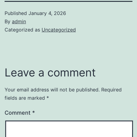
Published
January 4, 2026
By
admin
Categorized as
Uncategorized
Leave a comment
Your email address will not be published.
Required
fields are marked
*
Comment
*