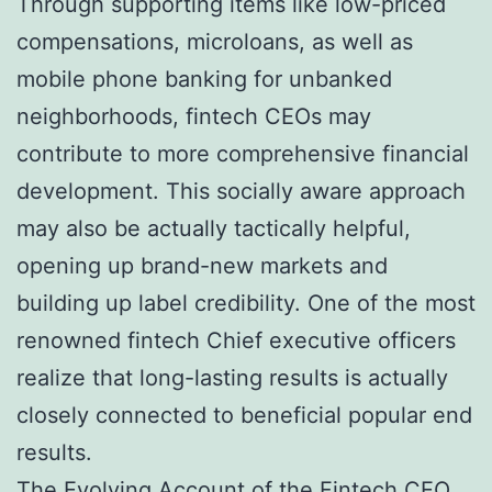
Through supporting items like low-priced
compensations, microloans, as well as
mobile phone banking for unbanked
neighborhoods, fintech CEOs may
contribute to more comprehensive financial
development. This socially aware approach
may also be actually tactically helpful,
opening up brand-new markets and
building up label credibility. One of the most
renowned fintech Chief executive officers
realize that long-lasting results is actually
closely connected to beneficial popular end
results.
The Evolving Account of the Fintech CEO