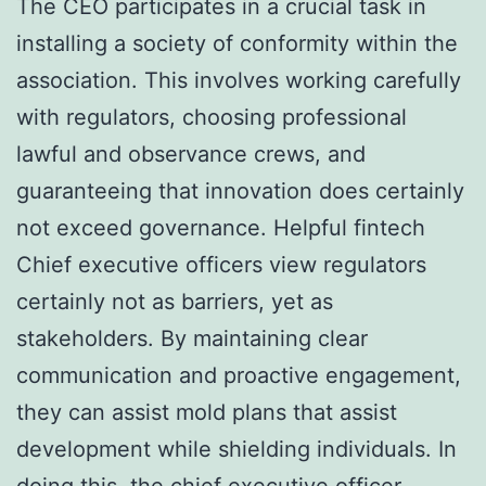
The CEO participates in a crucial task in
installing a society of conformity within the
association. This involves working carefully
with regulators, choosing professional
lawful and observance crews, and
guaranteeing that innovation does certainly
not exceed governance. Helpful fintech
Chief executive officers view regulators
certainly not as barriers, yet as
stakeholders. By maintaining clear
communication and proactive engagement,
they can assist mold plans that assist
development while shielding individuals. In
doing this, the chief executive officer