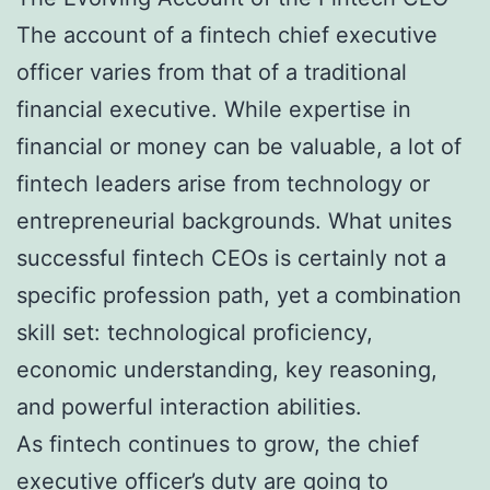
The account of a fintech chief executive
officer varies from that of a traditional
financial executive. While expertise in
financial or money can be valuable, a lot of
fintech leaders arise from technology or
entrepreneurial backgrounds. What unites
successful fintech CEOs is certainly not a
specific profession path, yet a combination
skill set: technological proficiency,
economic understanding, key reasoning,
and powerful interaction abilities.
As fintech continues to grow, the chief
executive officer’s duty are going to