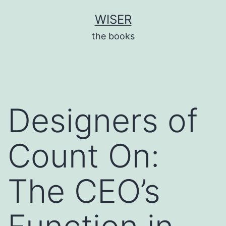
Skip
WISER
to
the books
content
Designers of
Count On:
The CEO’s