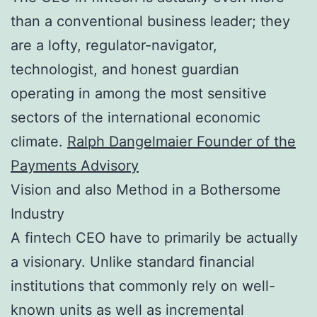
than a conventional business leader; they
are a lofty, regulator-navigator,
technologist, and honest guardian
operating in among the most sensitive
sectors of the international economic
climate.
Ralph Dangelmaier Founder of the
Payments Advisory
Vision and also Method in a Bothersome
Industry
A fintech CEO have to primarily be actually
a visionary. Unlike standard financial
institutions that commonly rely on well-
known units as well as incremental