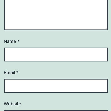
Name
*
Email
*
Website