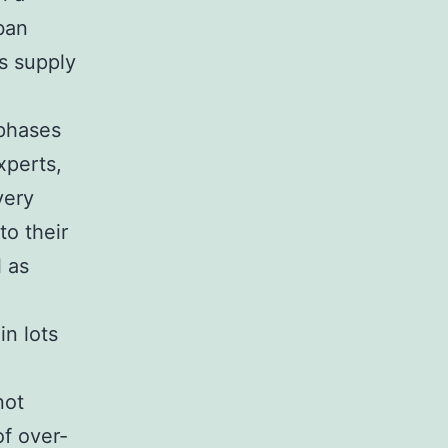
ban
s supply
 phases
xperts,
very
to their
l as
in lots
not
of over-