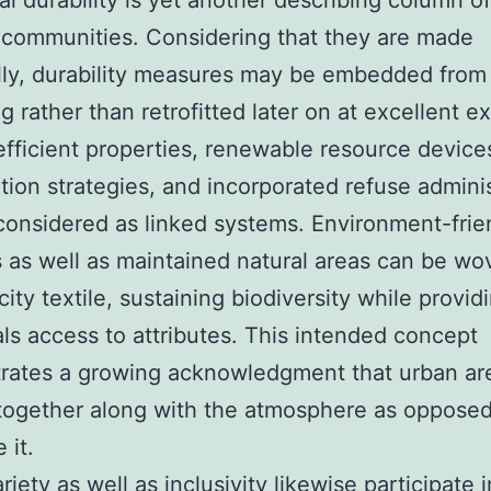
al durability is yet another describing column o
communities. Considering that they are made
ally, durability measures may be embedded from
g rather than retrofitted later on at excellent e
fficient properties, renewable resource device
tion strategies, and incorporated refuse adminis
onsidered as linked systems. Environment-frie
s as well as maintained natural areas can be wo
city textile, sustaining biodiversity while provid
als access to attributes. This intended concept
rates a growing acknowledgment that urban ar
 together along with the atmosphere as opposed
 it.
riety as well as inclusivity likewise participate i