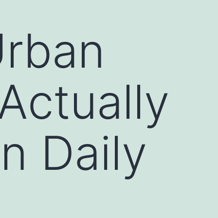
Urban
Actually
n Daily