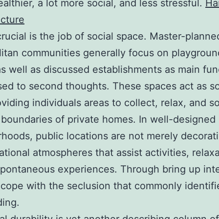
ealthier, a lot more social, and less stressful.
Ha
icture
crucial is the job of social space. Master-planne
itan communities generally focus on playgroun
as well as discussed establishments as main fun
ed to second thoughts. These spaces act as so
viding individuals areas to collect, relax, and so
 boundaries of private homes. In well-designed
hoods, public locations are not merely decorati
ational atmospheres that assist activities, relaxa
spontaneous experiences. Through bring up inte
 cope with the seclusion that commonly identif
ding.