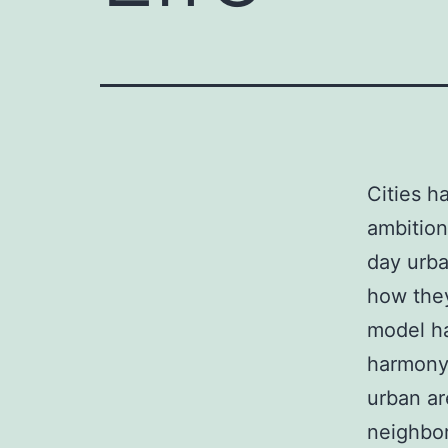
Cities h
ambition
day urba
how they
model ha
harmony,
urban ar
neighbor