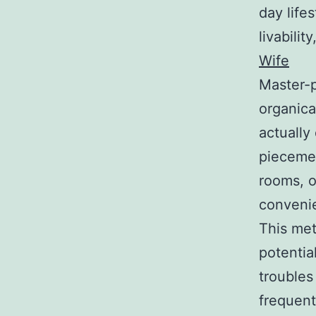
day life
livabilit
Wife
Master-p
organica
actually
piecemea
rooms, of
convenie
This met
potentia
troubles
frequent