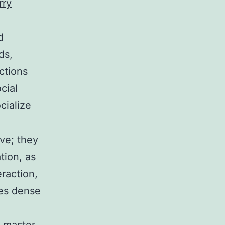
rry
d
ds,
ctions
cial
cialize
ve; they
tion, as
raction,
ies dense