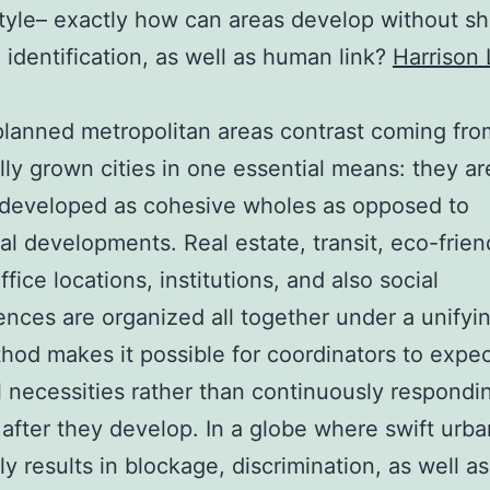
style– exactly how can areas develop without s
y, identification, as well as human link?
Harrison 
lanned metropolitan areas contrast coming fro
lly grown cities in one essential means: they ar
 developed as cohesive wholes as opposed to
l developments. Real estate, transit, eco-frien
fice locations, institutions, and also social
nces are organized all together under a unifyin
hod makes it possible for coordinators to expe
l necessities rather than continuously respondi
 after they develop. In a globe where swift urba
ly results in blockage, discrimination, as well as