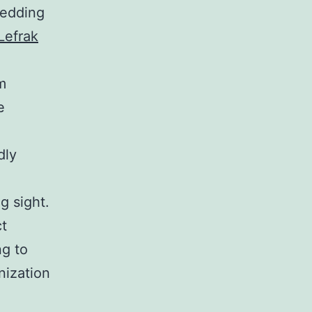
hedding
Lefrak
m
e
dly
g sight.
ct
ng to
nization