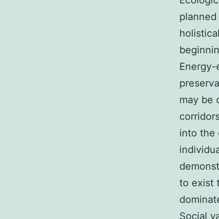
Ecologic
planned 
holistic
beginnin
Energy-e
preserva
may be c
corridor
into the 
individu
demonst
to exist
dominate
Social va