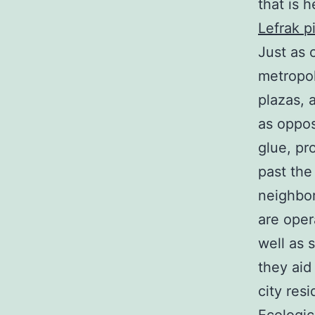
that is h
Lefrak p
Just as 
metropol
plazas, 
as oppos
glue, pro
past the
neighbor
are oper
well as 
they aid
city resi