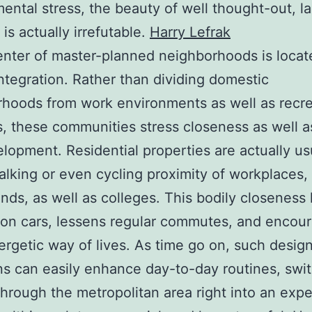
ental stress, the beauty of well thought-out, la
is actually irrefutable.
Harry Lefrak
enter of master-planned neighborhoods is locat
integration. Rather than dividing domestic
hoods from work environments as well as recre
s, these communities stress closeness as well 
lopment. Residential properties are actually us
alking or even cycling proximity of workplaces, 
nds, as well as colleges. This bodily closeness
 on cars, lessens regular commutes, and encou
ergetic way of lives. As time go on, such desig
ns can easily enhance day-to-day routines, swi
 through the metropolitan area right into an exp