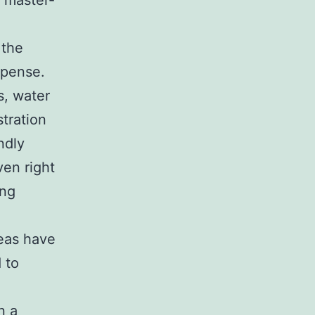
f master-
 the
xpense.
s, water
tration
ndly
ven right
ing
eas have
 to
n a