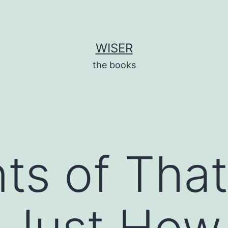
WISER
the books
nts of That
 Just How