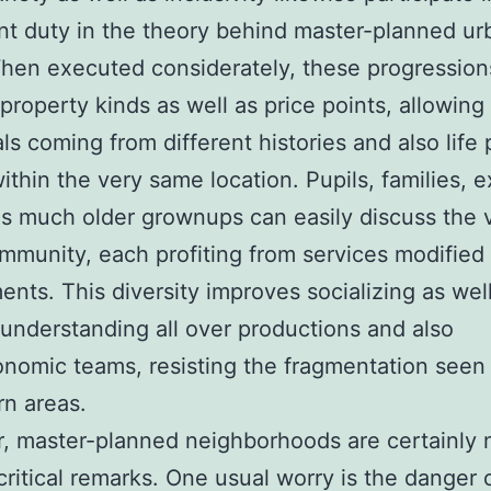
ant duty in the theory behind master-planned ur
hen executed considerately, these progression
 property kinds as well as price points, allowing
als coming from different histories and also life
within the very same location. Pupils, families, e
as much older grownups can easily discuss the 
munity, each profiting from services modified 
ents. This diversity improves socializing as wel
understanding all over productions and also
nomic teams, resisting the fragmentation seen 
n areas.
 master-planned neighborhoods are certainly 
critical remarks. One usual worry is the danger 