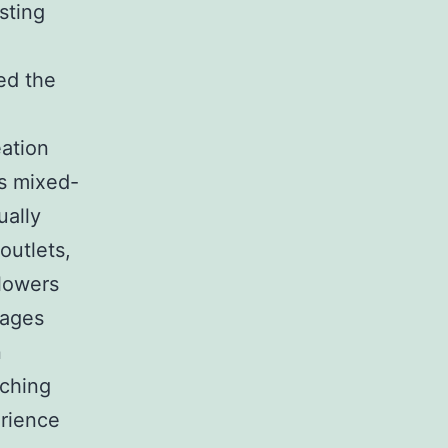
sting
ed the
ation
as mixed-
ually
outlets,
 lowers
rages
n
tching
erience