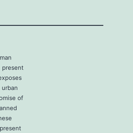
human
g present
 exposes
e urban
romise of
lanned
these
 present