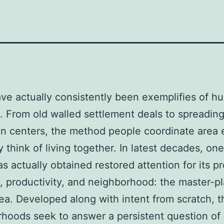
ave actually consistently been exemplifies of 
. From old walled settlement deals to spreadin
n centers, the method people coordinate area
 think of living together. In latest decades, on
s actually obtained restored attention for its p
 productivity, and neighborhood: the master-p
ea. Developed along with intent from scratch, 
hoods seek to answer a persistent question of