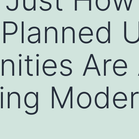
-Planned 
ties Are 
ing Moder