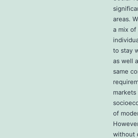
signific
areas. W
a mix of
individu
to stay 
as well 
same com
requirem
markets 
socioeco
of moder
However,
without 