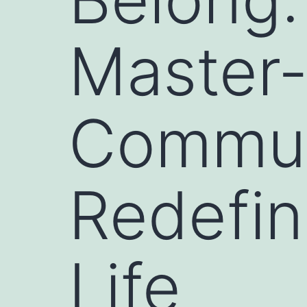
Master
Communi
Redefin
Life