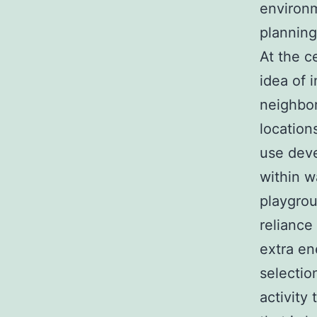
environm
planning 
At the c
idea of 
neighbor
location
use deve
within w
playgrou
reliance
extra en
selectio
activity