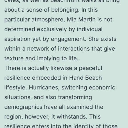
about a sense of belonging. In this
particular atmosphere, Mia Martin is not
determined exclusively by individual
aspiration yet by engagement. She exists
within a network of interactions that give
texture and implying to life.
There is actually likewise a peaceful
resilience embedded in Hand Beach
lifestyle. Hurricanes, switching economic
situations, and also transforming
demographics have all examined the
region, however, it withstands. This
resilience enters into the identity of those