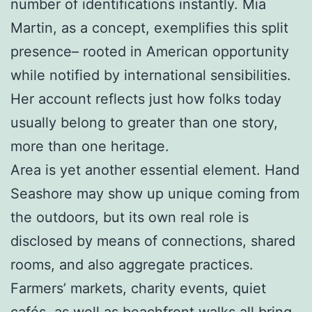
number of identifications instantly. Mia
Martin, as a concept, exemplifies this split
presence– rooted in American opportunity
while notified by international sensibilities.
Her account reflects just how folks today
usually belong to greater than one story,
more than one heritage.
Area is yet another essential element. Hand
Seashore may show up unique coming from
the outdoors, but its own real role is
disclosed by means of connections, shared
rooms, and also aggregate practices.
Farmers’ markets, charity events, quiet
cafés, as well as beachfront walks all bring