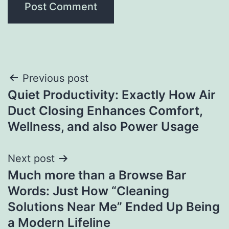
Post
Previous post
Quiet Productivity: Exactly How Air
navigation
Duct Closing Enhances Comfort,
Wellness, and also Power Usage
Next post
Much more than a Browse Bar
Words: Just How “Cleaning
Solutions Near Me” Ended Up Being
a Modern Lifeline