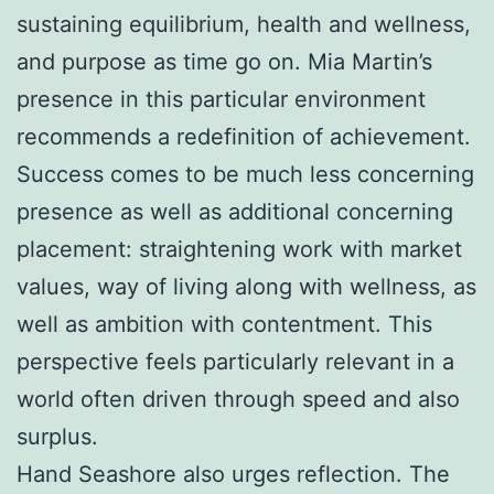
sustaining equilibrium, health and wellness,
and purpose as time go on. Mia Martin’s
presence in this particular environment
recommends a redefinition of achievement.
Success comes to be much less concerning
presence as well as additional concerning
placement: straightening work with market
values, way of living along with wellness, as
well as ambition with contentment. This
perspective feels particularly relevant in a
world often driven through speed and also
surplus.
Hand Seashore also urges reflection. The