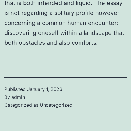
that is both intended and liquid. The essay
is not regarding a solitary profile however
concerning a common human encounter:
discovering oneself within a landscape that
both obstacles and also comforts.
Published
January 1, 2026
By
admin
Categorized as
Uncategorized