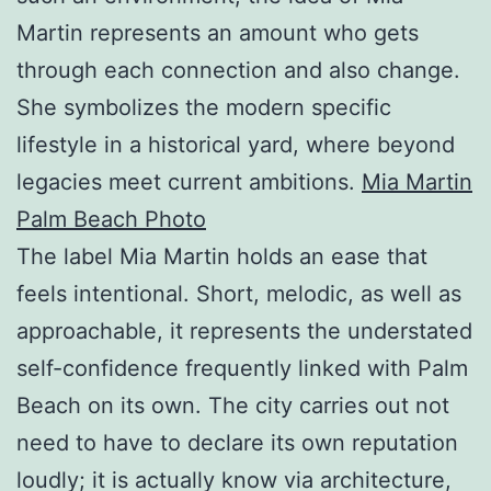
Martin represents an amount who gets
through each connection and also change.
She symbolizes the modern specific
lifestyle in a historical yard, where beyond
legacies meet current ambitions.
Mia Martin
Palm Beach Photo
The label Mia Martin holds an ease that
feels intentional. Short, melodic, as well as
approachable, it represents the understated
self-confidence frequently linked with Palm
Beach on its own. The city carries out not
need to have to declare its own reputation
loudly; it is actually know via architecture,