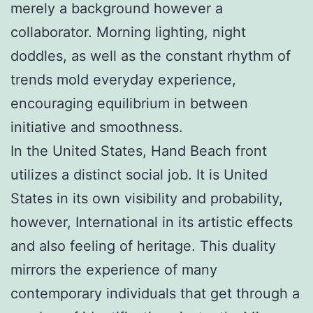
merely a background however a
collaborator. Morning lighting, night
doddles, as well as the constant rhythm of
trends mold everyday experience,
encouraging equilibrium in between
initiative and smoothness.
In the United States, Hand Beach front
utilizes a distinct social job. It is United
States in its own visibility and probability,
however, International in its artistic effects
and also feeling of heritage. This duality
mirrors the experience of many
contemporary individuals that get through a