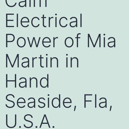
Calm
Electrical
Power of Mia
Martin in
Hand
Seaside, Fla,
U.S.A.