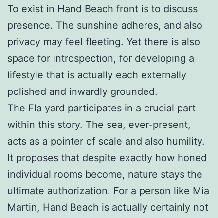
To exist in Hand Beach front is to discuss
presence. The sunshine adheres, and also
privacy may feel fleeting. Yet there is also
space for introspection, for developing a
lifestyle that is actually each externally
polished and inwardly grounded.
The Fla yard participates in a crucial part
within this story. The sea, ever-present,
acts as a pointer of scale and also humility.
It proposes that despite exactly how honed
individual rooms become, nature stays the
ultimate authorization. For a person like Mia
Martin, Hand Beach is actually certainly not