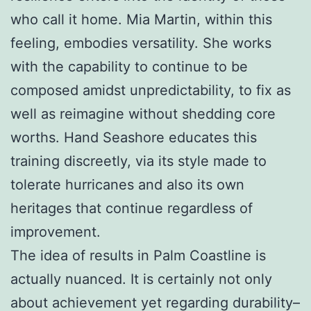
who call it home. Mia Martin, within this
feeling, embodies versatility. She works
with the capability to continue to be
composed amidst unpredictability, to fix as
well as reimagine without shedding core
worths. Hand Seashore educates this
training discreetly, via its style made to
tolerate hurricanes and also its own
heritages that continue regardless of
improvement.
The idea of results in Palm Coastline is
actually nuanced. It is certainly not only
about achievement yet regarding durability–