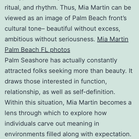
ritual, and rhythm. Thus, Mia Martin can be
viewed as an image of Palm Beach front’s
cultural tone– beautiful without excess,
ambitious without seriousness.
Mia Martin
Palm Beach FL photos
Palm Seashore has actually constantly
attracted folks seeking more than beauty. It
draws those interested in function,
relationship, as well as self-definition.
Within this situation, Mia Martin becomes a
lens through which to explore how
individuals carve out meaning in
environments filled along with expectation.