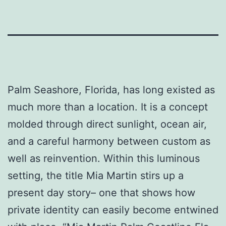
Palm Seashore, Florida, has long existed as
much more than a location. It is a concept
molded through direct sunlight, ocean air,
and a careful harmony between custom as
well as reinvention. Within this luminous
setting, the title Mia Martin stirs up a
present day story– one that shows how
private identity can easily become entwined