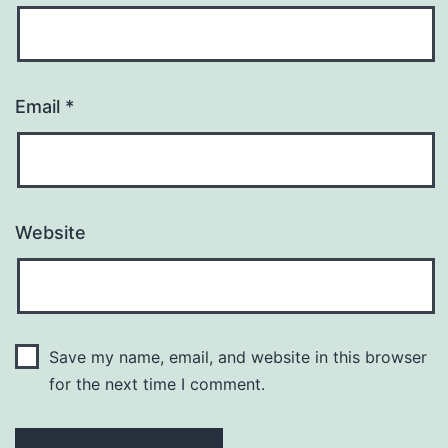
Email
*
Website
Save my name, email, and website in this browser
for the next time I comment.