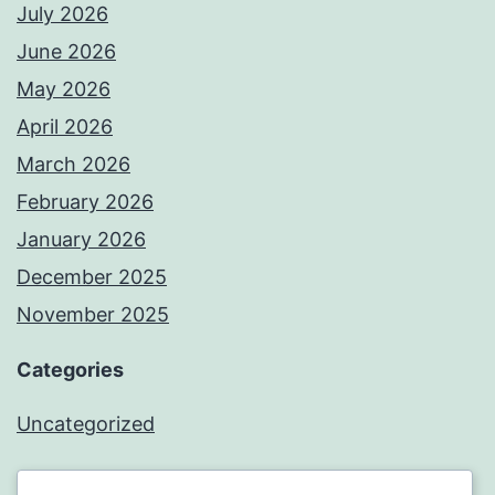
July 2026
June 2026
May 2026
April 2026
March 2026
February 2026
January 2026
December 2025
November 2025
Categories
Uncategorized