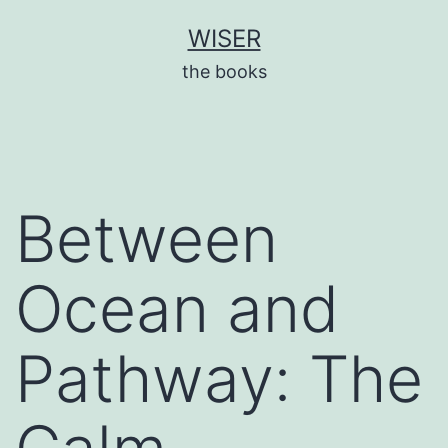
Skip
WISER
to
the books
content
Between
Ocean and
Pathway: The