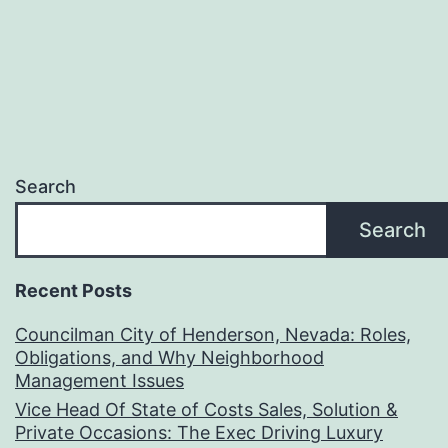
Search
Search
Recent Posts
Councilman City of Henderson, Nevada: Roles,
Obligations, and Why Neighborhood
Management Issues
Vice Head Of State of Costs Sales, Solution &
Private Occasions: The Exec Driving Luxury