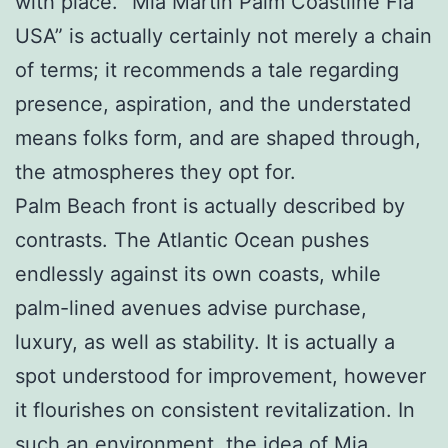
with place. “Mia Martin Palm Coastline Fla
USA” is actually certainly not merely a chain
of terms; it recommends a tale regarding
presence, aspiration, and the understated
means folks form, and are shaped through,
the atmospheres they opt for.
Palm Beach front is actually described by
contrasts. The Atlantic Ocean pushes
endlessly against its own coasts, while
palm-lined avenues advise purchase,
luxury, as well as stability. It is actually a
spot understood for improvement, however
it flourishes on consistent revitalization. In
such an environment, the idea of Mia