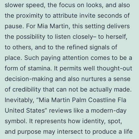
slower speed, the focus on looks, and also
the proximity to attribute invite seconds of
pause. For Mia Martin, this setting delivers
the possibility to listen closely– to herself,
to others, and to the refined signals of
place. Such paying attention comes to be a
form of stamina. It permits well thought-out
decision-making and also nurtures a sense
of credibility that can not be actually made.
Inevitably, “Mia Martin Palm Coastline Fla
United States” reviews like a modern-day
symbol. It represents how identity, spot,
and purpose may intersect to produce a life