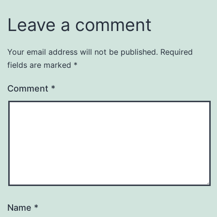
Leave a comment
Your email address will not be published.
Required
fields are marked
*
Comment
*
Name
*