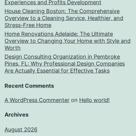
Experiences and Profits Development
House Cleaning Boston: The Comprehensive
Overview to a Cleaning Service, Healthier, and
Stress-Free Home
Home Renovations Adelaide: The Ultimate
Overview to Changing Your Home with Style and
Worth
Design Consulting Organization in Pembroke
Pines, FL: Why Professional Design Companies
Are Actually Essential for Effective Tasks
Recent Comments
A WordPress Commenter
on
Hello world!
Archives
August 2026