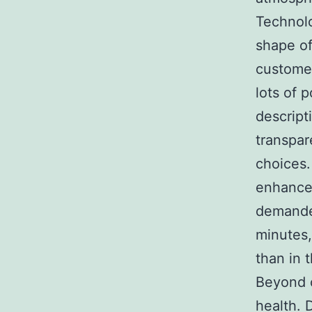
Technolo
shape of
customer
lots of 
descript
transpar
choices.
enhance,
demanded
minutes,
than in 
Beyond c
health. D