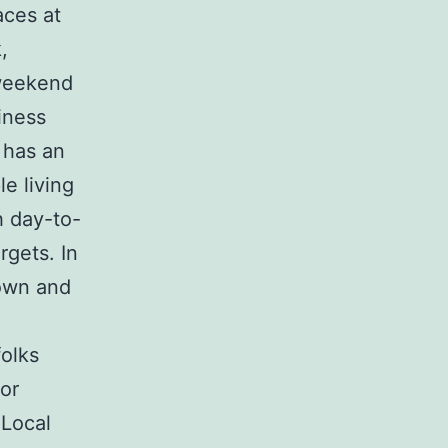
aces at
,
 weekend
iness
 has an
e living
h day-to-
rgets. In
 own and
folks
for
 Local