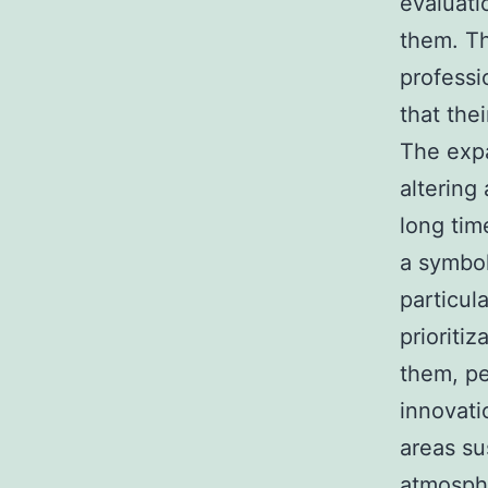
evaluati
them. Th
professi
that the
The expa
altering
long tim
a symbol
particula
prioriti
them, pe
innovati
areas su
atmosphe