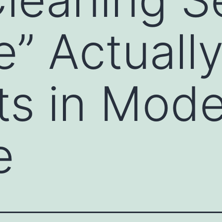
” Actuall
ts in Mod
e