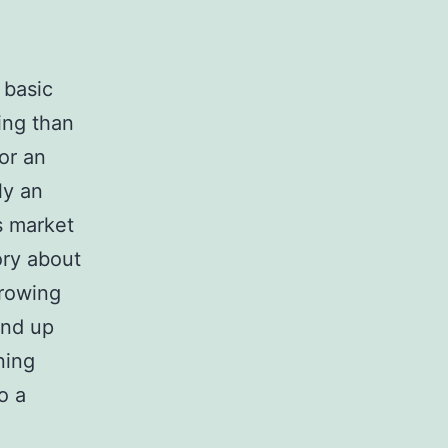
 basic
ing than
for an
ly an
s market
ory about
rowing
end up
ning
o a