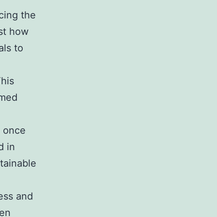
cing the
ust how
ls to
This
rmed
t once
d in
tainable
ess and
ten