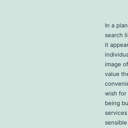
In a pla
search l
it appear
individu
image of
value th
conveni
wish for
being bu
services
sensible