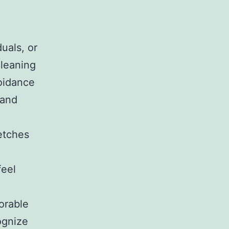
duals, or
cleaning
voidance
 and
etches
feel
orable
ognize