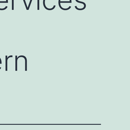
y
ern