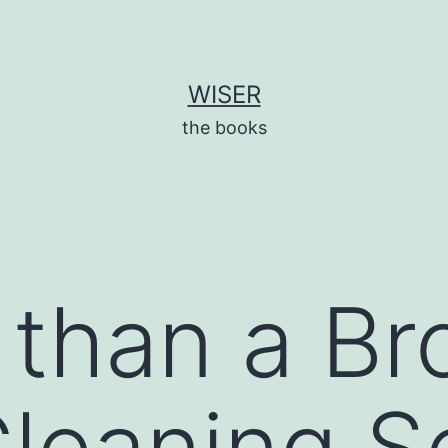
WISER
the books
 than a Br
leaning S