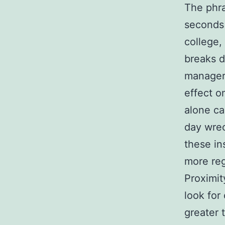
The phra
seconds 
college,
breaks d
manager
effect o
alone ca
day wrec
these in
more reg
Proximit
look for
greater 