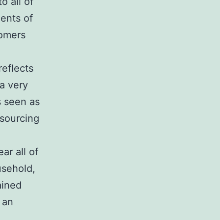
o all of
ents of
tomers
reflects
 a very
s seen as
tsourcing
ar all of
usehold,
ained
 an