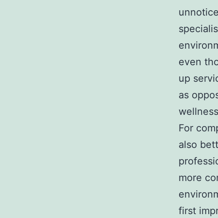
unnotice
speciali
environm
even tho
up servi
as oppos
wellness
For comp
also bet
professi
more com
environm
first im