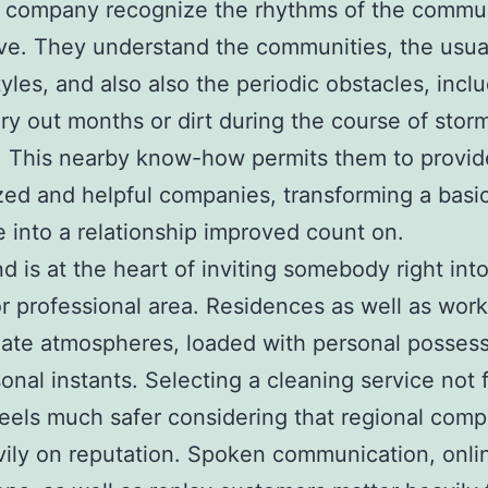
g company recognize the rhythms of the commu
ve. They understand the communities, the usual
tyles, and also also the periodic obstacles, incl
dry out months or dirt during the course of stor
. This nearby know-how permits them to provi
ed and helpful companies, transforming a basi
 into a relationship improved count on.
nd is at the heart of inviting somebody right into
or professional area. Residences as well as wor
mate atmospheres, loaded with personal posses
onal instants. Selecting a cleaning service not 
feels much safer considering that regional com
vily on reputation. Spoken communication, onli