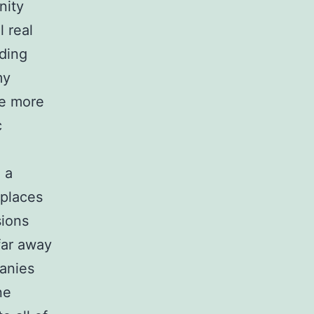
nity
 real
uding
my
de more
c
 a
kplaces
sions
far away
panies
ne