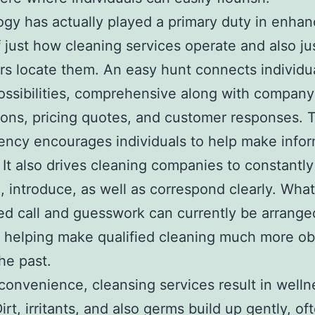
gy has actually played a primary duty in enhan
 just how cleaning services operate and also j
s locate them. An easy hunt connects individua
possibilities, comprehensive along with company
ions, pricing quotes, and customer responses. 
ency encourages individuals to help make info
 It also drives cleaning companies to constantly
 introduce, as well as correspond clearly. Wha
 call and guesswork can currently be arrange
 helping make qualified cleaning much more ob
the past.
onvenience, cleansing services result in welln
irt, irritants, and also germs build up gently, of