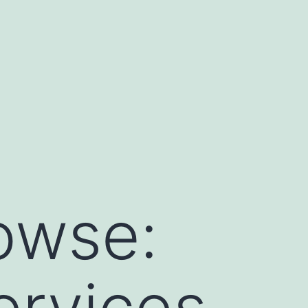
owse:
ervices