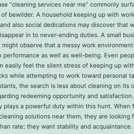
se “cleaning services near me” commonly surf
of bewilder. A household keeping up with work
 and also social dedications may discover that
isappear in to never-ending duties. A small bus
 might observe that a messy work environment
n performance as well as well-being. Even peopl
n easily feel the silent stress of keeping up wit
ks while attempting to work toward personal ta
stants, the search is less about cleaning on its
arding redeeming opportunity and satisfaction.
y plays a powerful duty within this hunt. When 
 cleaning solutions near them, they are looking 
than rate; they want stability and acquaintance.