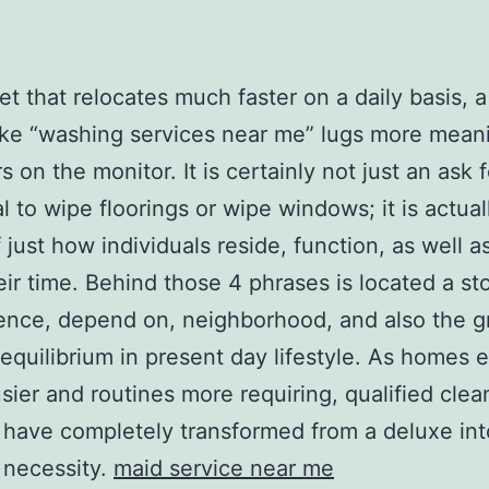
net that relocates much faster on a daily basis, a
ike “washing services near me” lugs more mean
s on the monitor. It is certainly not just an ask 
al to wipe floorings or wipe windows; it is actual
 just how individuals reside, function, as well a
eir time. Behind those 4 phrases is located a st
ence, depend on, neighborhood, and also the g
 equilibrium in present day lifestyle. As homes 
sier and routines more requiring, qualified clea
 have completely transformed from a deluxe int
 necessity.
maid service near me