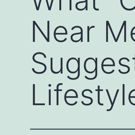
Near Me
Sugges
Lifestyl