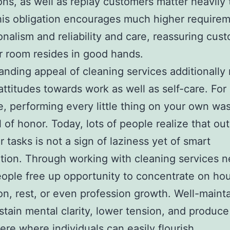
ons, as well as replay customers matter heavily t
is obligation encourages much higher requirem
onalism and reliability and care, reassuring cus
ir room resides in good hands.
nding appeal of cleaning services additionally 
 attitudes towards work as well as self-care. For
e, performing every little thing on your own wa
 of honor. Today, lots of people realize that ou
r tasks is not a sign of laziness yet of smart
zation. Through working with cleaning services ne
ople free up opportunity to concentrate on ho
on, rest, or even profession growth. Well-maint
stain mental clarity, lower tension, and produce
re where individuals can easily flourish.