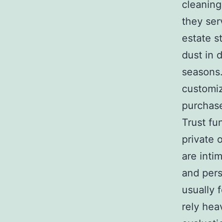
cleanin
they ser
estate s
dust in 
seasons
customiz
purchase
Trust fu
private 
are inti
and pers
usually 
rely hea