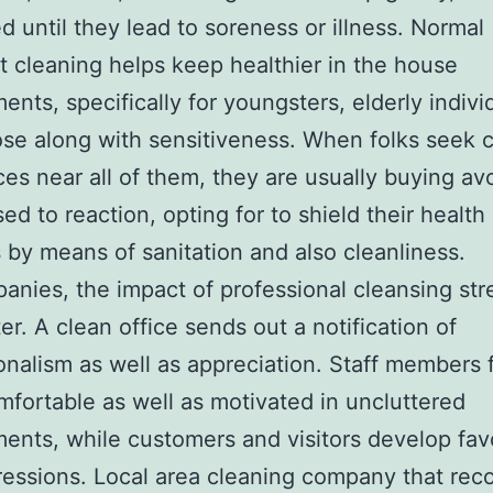
d until they lead to soreness or illness. Normal
st cleaning helps keep healthier in the house
ents, specifically for youngsters, elderly indivi
se along with sensitiveness. When folks seek 
ces near all of them, they are usually buying a
ed to reaction, opting for to shield their health
 by means of sanitation and also cleanliness.
anies, the impact of professional cleansing str
ter. A clean office sends out a notification of
onalism as well as appreciation. Staff members 
fortable as well as motivated in uncluttered
ents, while customers and visitors develop fav
pressions. Local area cleaning company that rec