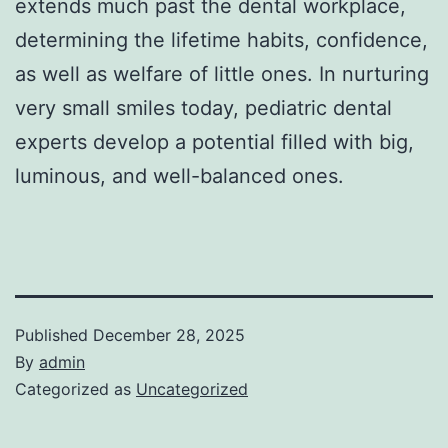
extends much past the dental workplace,
determining the lifetime habits, confidence,
as well as welfare of little ones. In nurturing
very small smiles today, pediatric dental
experts develop a potential filled with big,
luminous, and well-balanced ones.
Published
December 28, 2025
By
admin
Categorized as
Uncategorized