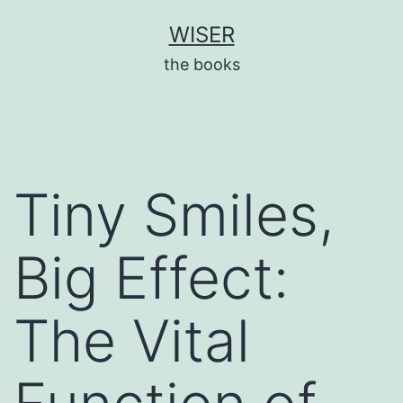
Skip
WISER
to
the books
content
Tiny Smiles,
Big Effect:
The Vital