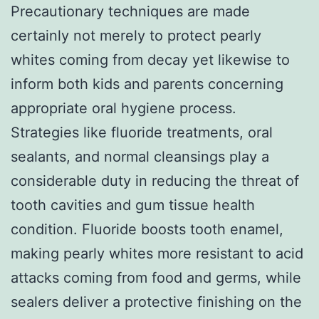
Precautionary techniques are made
certainly not merely to protect pearly
whites coming from decay yet likewise to
inform both kids and parents concerning
appropriate oral hygiene process.
Strategies like fluoride treatments, oral
sealants, and normal cleansings play a
considerable duty in reducing the threat of
tooth cavities and gum tissue health
condition. Fluoride boosts tooth enamel,
making pearly whites more resistant to acid
attacks coming from food and germs, while
sealers deliver a protective finishing on the