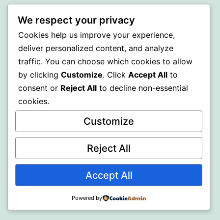
WISER
We respect your privacy
Cookies help us improve your experience,
Proudly powered by
WordPress
.
deliver personalized content, and analyze
traffic. You can choose which cookies to allow
by clicking
Customize
. Click
Accept All
to
consent or
Reject All
to decline non-essential
cookies.
Customize
Reject All
Accept All
Powered by