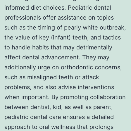
informed diet choices. Pediatric dental
professionals offer assistance on topics
such as the timing of pearly white outbreak,
the value of key (infant) teeth, and tactics
to handle habits that may detrimentally
affect dental advancement. They may
additionally urge on orthodontic concerns,
such as misaligned teeth or attack
problems, and also advise interventions
when important. By promoting collaboration
between dentist, kid, as well as parent,
pediatric dental care ensures a detailed
approach to oral wellness that prolongs