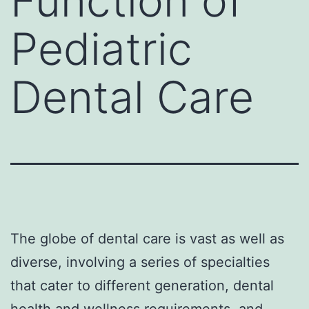
Function of
Pediatric
Dental Care
The globe of dental care is vast as well as
diverse, involving a series of specialties
that cater to different generation, dental
health and wellness requirements, and