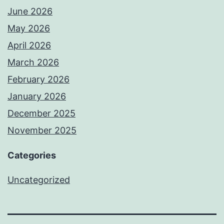
June 2026
May 2026
April 2026
March 2026
February 2026
January 2026
December 2025
November 2025
Categories
Uncategorized