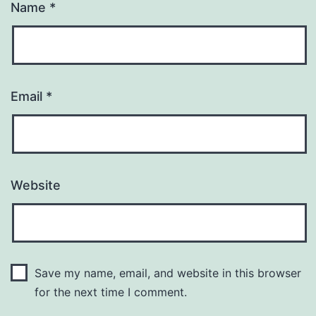
Name
*
Email
*
Website
Save my name, email, and website in this browser
for the next time I comment.