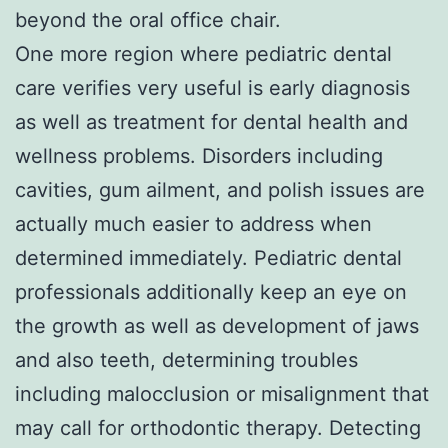
beyond the oral office chair.
One more region where pediatric dental
care verifies very useful is early diagnosis
as well as treatment for dental health and
wellness problems. Disorders including
cavities, gum ailment, and polish issues are
actually much easier to address when
determined immediately. Pediatric dental
professionals additionally keep an eye on
the growth as well as development of jaws
and also teeth, determining troubles
including malocclusion or misalignment that
may call for orthodontic therapy. Detecting