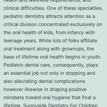
clinical difficulties. One of these specialties,
pediatric dentistry attracts attention as a
critical division concentrated exclusively on
the oral health of kids, from infancy with
teenage years. While lots of folks affiliate
oral treatment along with grownups, the
base of lifetime oral health begins in youth.
Pediatric dental care, consequently, plays
an essential job not only in stopping and
also alleviating dental complications
however likewise in shaping positive
mindsets toward oral hygiene that final a
lifetime.
Sunnyside Dentistry For Children