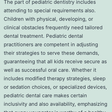
The part of pediatric dentistry includes
attending to special requirements also.
Children with physical, developing, or
clinical obstacles frequently need tailored
dental treatment. Pediatric dental
practitioners are competent in adjusting
their strategies to serve these demands,
guaranteeing that all kids receive secure as
well as successful oral care. Whether it
includes modified therapy strategies, sleep
or sedation choices, or specialized devices,
pediatric dental care makes certain
inclusivity and also availability, emphasizing