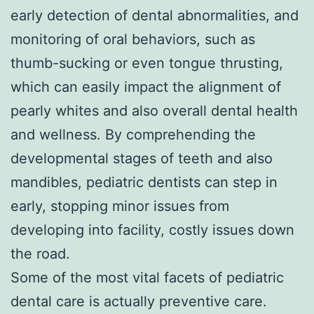
early detection of dental abnormalities, and
monitoring of oral behaviors, such as
thumb-sucking or even tongue thrusting,
which can easily impact the alignment of
pearly whites and also overall dental health
and wellness. By comprehending the
developmental stages of teeth and also
mandibles, pediatric dentists can step in
early, stopping minor issues from
developing into facility, costly issues down
the road.
Some of the most vital facets of pediatric
dental care is actually preventive care.