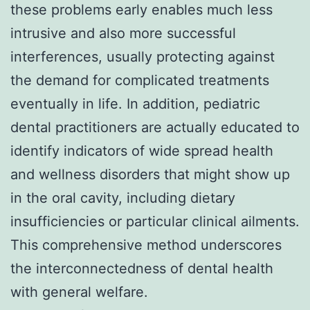
these problems early enables much less
intrusive and also more successful
interferences, usually protecting against
the demand for complicated treatments
eventually in life. In addition, pediatric
dental practitioners are actually educated to
identify indicators of wide spread health
and wellness disorders that might show up
in the oral cavity, including dietary
insufficiencies or particular clinical ailments.
This comprehensive method underscores
the interconnectedness of dental health
with general welfare.