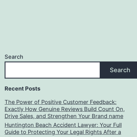
Search
Search
Recent Posts
The Power of Positive Customer Feedback:
Exactly How Genuine Reviews Build Count On,
Drive Sales, and Strengthen Your Brand name
Huntington Beach Accident Lawyer: Your Full
Guide to Protecting Your Legal Rights After a