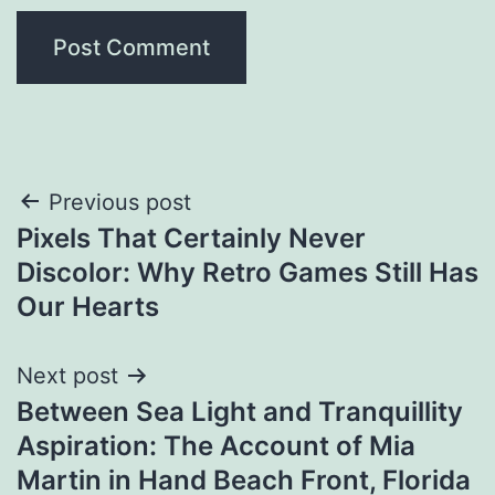
Post
Previous post
Pixels That Certainly Never
navigation
Discolor: Why Retro Games Still Has
Our Hearts
Next post
Between Sea Light and Tranquillity
Aspiration: The Account of Mia
Martin in Hand Beach Front, Florida