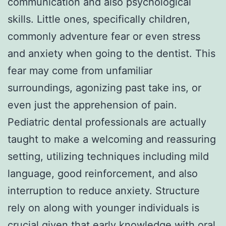
communication and also psychological
skills. Little ones, specifically children,
commonly adventure fear or even stress
and anxiety when going to the dentist. This
fear may come from unfamiliar
surroundings, agonizing past take ins, or
even just the apprehension of pain.
Pediatric dental professionals are actually
taught to make a welcoming and reassuring
setting, utilizing techniques including mild
language, good reinforcement, and also
interruption to reduce anxiety. Structure
rely on along with younger individuals is
crucial given that early knowledge with oral