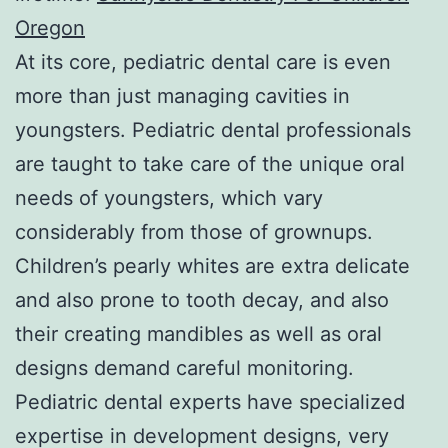
Oregon
At its core, pediatric dental care is even
more than just managing cavities in
youngsters. Pediatric dental professionals
are taught to take care of the unique oral
needs of youngsters, which vary
considerably from those of grownups.
Children’s pearly whites are extra delicate
and also prone to tooth decay, and also
their creating mandibles as well as oral
designs demand careful monitoring.
Pediatric dental experts have specialized
expertise in development designs, very