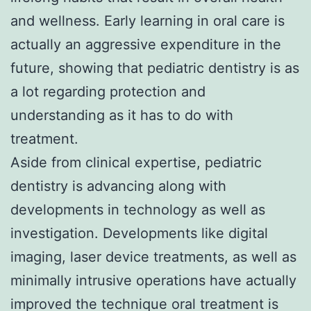
and wellness. Early learning in oral care is
actually an aggressive expenditure in the
future, showing that pediatric dentistry is as
a lot regarding protection and
understanding as it has to do with
treatment.
Aside from clinical expertise, pediatric
dentistry is advancing along with
developments in technology as well as
investigation. Developments like digital
imaging, laser device treatments, as well as
minimally intrusive operations have actually
improved the technique oral treatment is