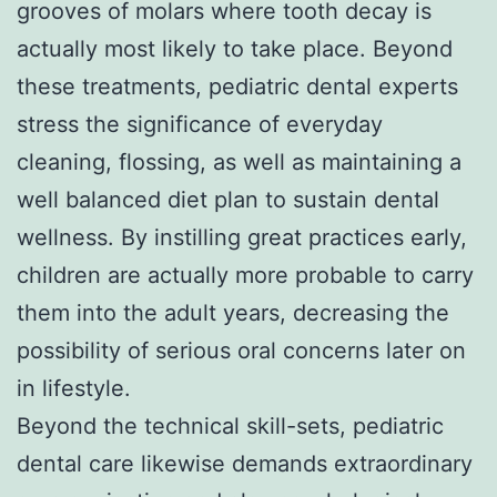
grooves of molars where tooth decay is
actually most likely to take place. Beyond
these treatments, pediatric dental experts
stress the significance of everyday
cleaning, flossing, as well as maintaining a
well balanced diet plan to sustain dental
wellness. By instilling great practices early,
children are actually more probable to carry
them into the adult years, decreasing the
possibility of serious oral concerns later on
in lifestyle.
Beyond the technical skill-sets, pediatric
dental care likewise demands extraordinary