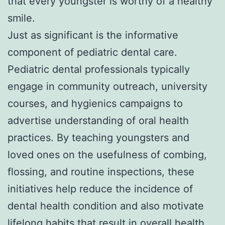
that every youngster is worthy of a healthy
smile.
Just as significant is the informative
component of pediatric dental care.
Pediatric dental professionals typically
engage in community outreach, university
courses, and hygienics campaigns to
advertise understanding of oral health
practices. By teaching youngsters and
loved ones on the usefulness of combing,
flossing, and routine inspections, these
initiatives help reduce the incidence of
dental health condition and also motivate
lifelong habits that result in overall health