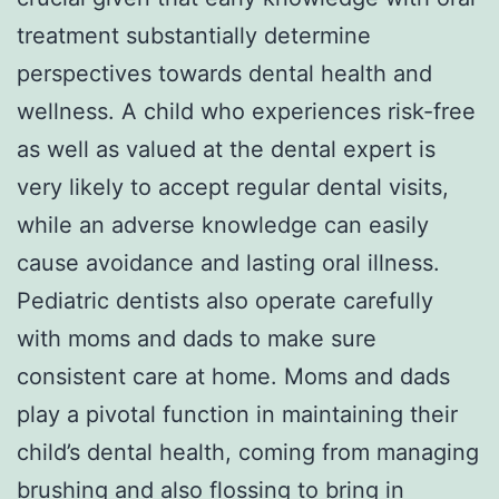
treatment substantially determine
perspectives towards dental health and
wellness. A child who experiences risk-free
as well as valued at the dental expert is
very likely to accept regular dental visits,
while an adverse knowledge can easily
cause avoidance and lasting oral illness.
Pediatric dentists also operate carefully
with moms and dads to make sure
consistent care at home. Moms and dads
play a pivotal function in maintaining their
child’s dental health, coming from managing
brushing and also flossing to bring in