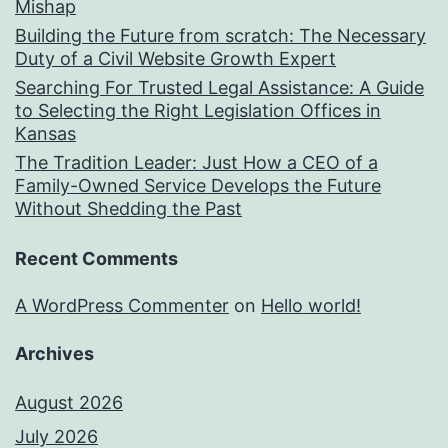
Mishap
Building the Future from scratch: The Necessary
Duty of a Civil Website Growth Expert
Searching For Trusted Legal Assistance: A Guide
to Selecting the Right Legislation Offices in
Kansas
The Tradition Leader: Just How a CEO of a
Family-Owned Service Develops the Future
Without Shedding the Past
Recent Comments
A WordPress Commenter
on
Hello world!
Archives
August 2026
July 2026