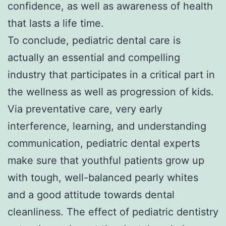
confidence, as well as awareness of health
that lasts a life time.
To conclude, pediatric dental care is
actually an essential and compelling
industry that participates in a critical part in
the wellness as well as progression of kids.
Via preventative care, very early
interference, learning, and understanding
communication, pediatric dental experts
make sure that youthful patients grow up
with tough, well-balanced pearly whites
and a good attitude towards dental
cleanliness. The effect of pediatric dentistry