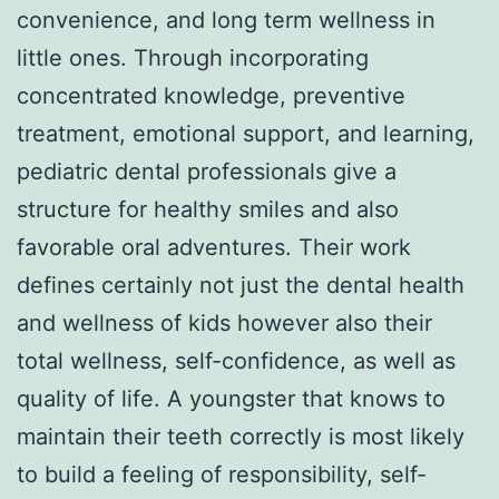
convenience, and long term wellness in
little ones. Through incorporating
concentrated knowledge, preventive
treatment, emotional support, and learning,
pediatric dental professionals give a
structure for healthy smiles and also
favorable oral adventures. Their work
defines certainly not just the dental health
and wellness of kids however also their
total wellness, self-confidence, as well as
quality of life. A youngster that knows to
maintain their teeth correctly is most likely
to build a feeling of responsibility, self-