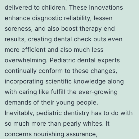
delivered to children. These innovations
enhance diagnostic reliability, lessen
soreness, and also boost therapy end
results, creating dental check outs even
more efficient and also much less
overwhelming. Pediatric dental experts
continually conform to these changes,
incorporating scientific knowledge along
with caring like fulfill the ever-growing
demands of their young people.
Inevitably, pediatric dentistry has to do with
so much more than pearly whites. It
concerns nourishing assurance,