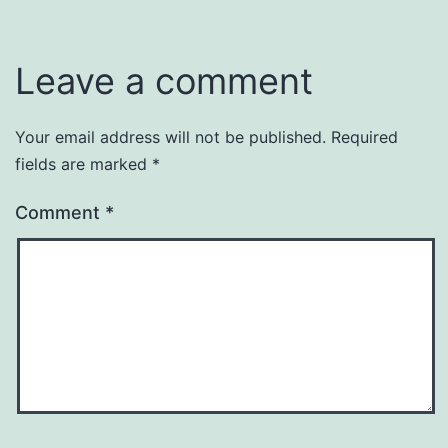
Leave a comment
Your email address will not be published.
Required
fields are marked
*
Comment
*